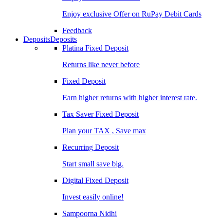
Enjoy exclusive Offer on RuPay Debit Cards
Feedback
Deposits
Deposits
Platina Fixed Deposit
Returns like never before
Fixed Deposit
Earn higher returns with higher interest rate.
Tax Saver Fixed Deposit
Plan your TAX , Save max
Recurring Deposit
Start small save big.
Digital Fixed Deposit
Invest easily online!
Sampoorna Nidhi