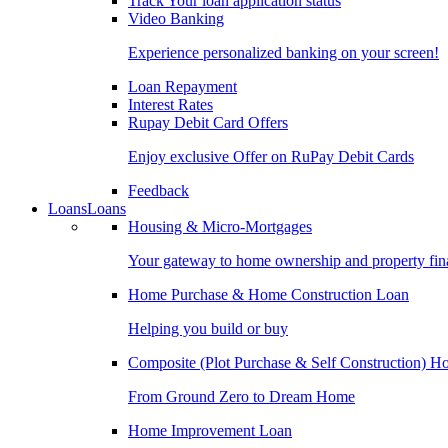
Track Your loan application status
Video Banking
Experience personalized banking on your screen!
Loan Repayment
Interest Rates
Rupay Debit Card Offers
Enjoy exclusive Offer on RuPay Debit Cards
Feedback
Loans
Loans
Housing & Micro-Mortgages
Your gateway to home ownership and property fin
Home Purchase & Home Construction Loan
Helping you build or buy
Composite (Plot Purchase & Self Construction) 
From Ground Zero to Dream Home
Home Improvement Loan