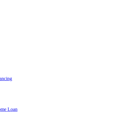
ancing
Home Loan