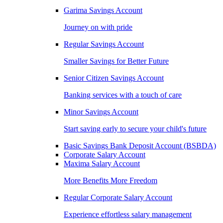
Garima Savings Account
Journey on with pride
Regular Savings Account
Smaller Savings for Better Future
Senior Citizen Savings Account
Banking services with a touch of care
Minor Savings Account
Start saving early to secure your child's future
Basic Savings Bank Deposit Account (BSBDA)
Corporate Salary Account
Maxima Salary Account
More Benefits More Freedom
Regular Corporate Salary Account
Experience effortless salary management