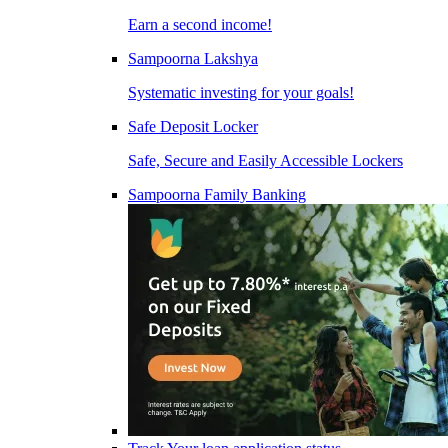
Earn a second income!
Sampoorna Lakshya
Systematic investing for your goals!
Safe Deposit Locker
Safe, Secure and Easily Accessible Lockers
Sampoorna Family Banking