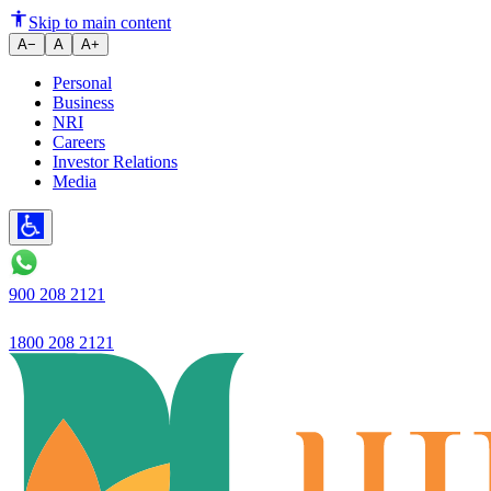
Skip to main content
A−
A
A+
Personal
Business
NRI
Careers
Investor Relations
Media
900 208 2121
1800 208 2121