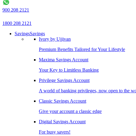
900 208 2121
1800 208 2121
Savings
Savings
Ivory by Ujjivan
Premium Benefits Tailored for Your Lifestyle
Maxima Savings Account
Your Key to Limitless Banking
Privilege Savings Account
A world of banking privileges, now open to the w
Classic Savings Account
Give your account a classic edge
Digital Savings Account
For busy savers!