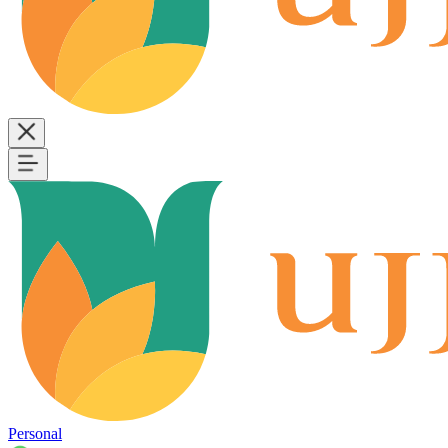
Personal