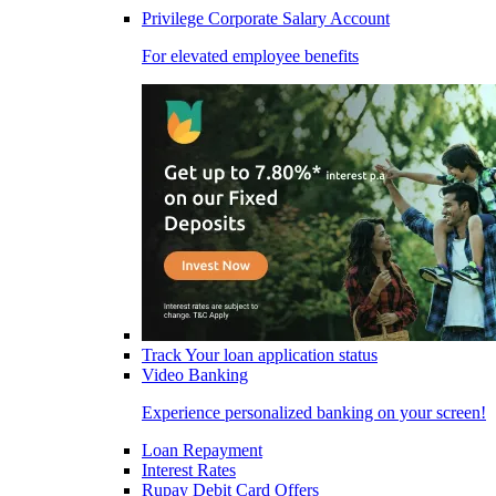
Privilege Corporate Salary Account
For elevated employee benefits
Track Your loan application status
Video Banking
Experience personalized banking on your screen!
Loan Repayment
Interest Rates
Rupay Debit Card Offers