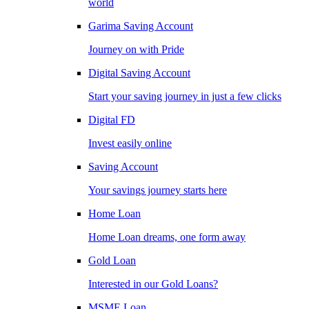
world
Garima Saving Account
Journey on with Pride
Digital Saving Account
Start your saving journey in just a few clicks
Digital FD
Invest easily online
Saving Account
Your savings journey starts here
Home Loan
Home Loan dreams, one form away
Gold Loan
Interested in our Gold Loans?
MSME Loan