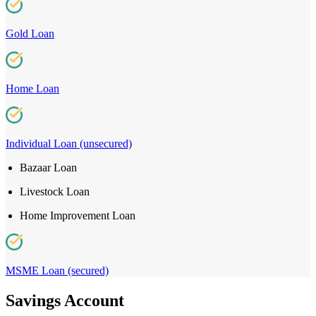
Gold Loan
Home Loan
Individual Loan (unsecured)
Bazaar Loan
Livestock Loan
Home Improvement Loan
MSME Loan (secured)
Savings Account