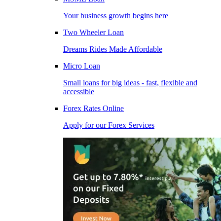
Your business growth begins here
Two Wheeler Loan
Dreams Rides Made Affordable
Micro Loan
Small loans for big ideas - fast, flexible and
accessible
Forex Rates Online
Apply for our Forex Services