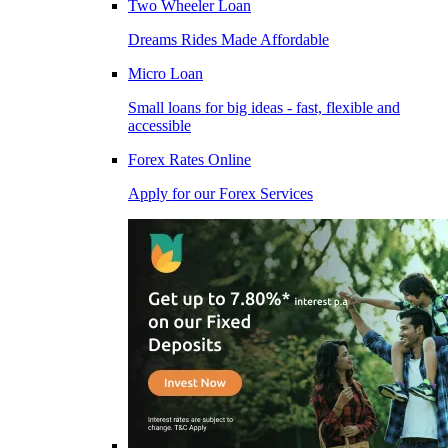
Two Wheeler Loan
Dreams Rides Made Affordable
Micro Loan
Small loans for big ideas - fast, flexible and
accessible
Forex Rates Online
Apply for our Forex Services