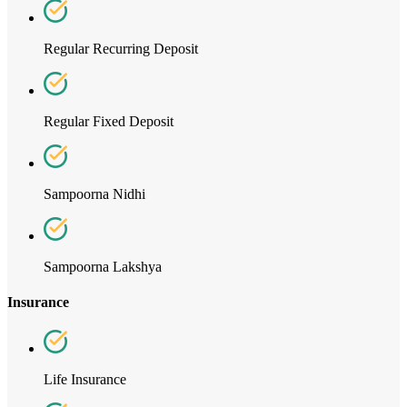
Regular Recurring Deposit
Regular Fixed Deposit
Sampoorna Nidhi
Sampoorna Lakshya
Insurance
Life Insurance