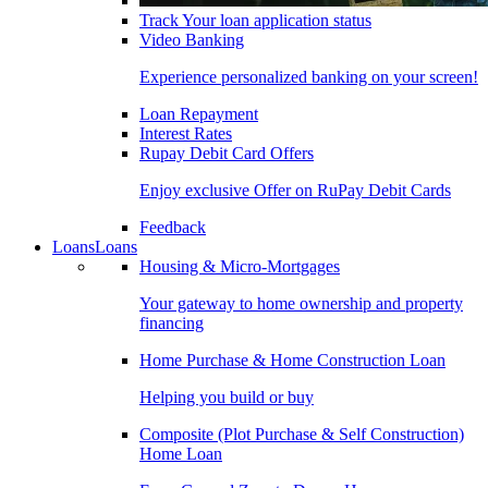
Track Your loan application status
Video Banking
Experience personalized banking on your screen!
Loan Repayment
Interest Rates
Rupay Debit Card Offers
Enjoy exclusive Offer on RuPay Debit Cards
Feedback
Loans
Loans
Housing & Micro-Mortgages
Your gateway to home ownership and property
financing
Home Purchase & Home Construction Loan
Helping you build or buy
Composite (Plot Purchase & Self Construction)
Home Loan