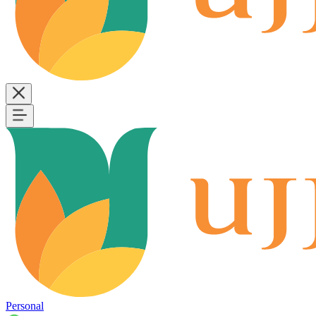
Personal
B