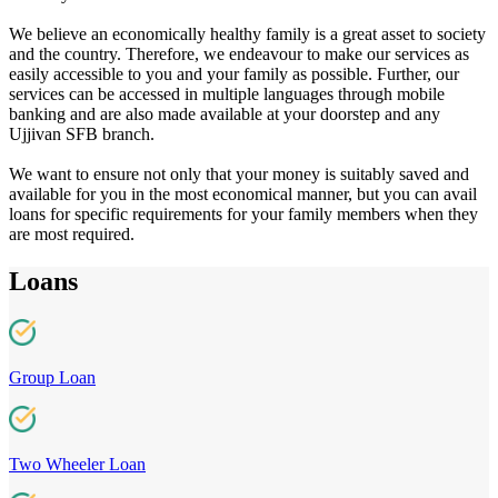
We believe an economically healthy family is a great asset to society
and the country. Therefore, we endeavour to make our services as
easily accessible to you and your family as possible. Further, our
services can be accessed in multiple languages through mobile
banking and are also made available at your doorstep and any
Ujjivan SFB branch.
We want to ensure not only that your money is suitably saved and
available for you in the most economical manner, but you can avail
loans for specific requirements for your family members when they
are most required.
Loans
Group Loan
Two Wheeler Loan