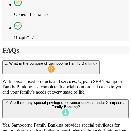
General Insurance
Hospi Cash
FAQs
1. What is the purpose of Sampoorna Family Banking?
With personalised products and services, Ujjivan SFB’s Sampoorna
Family Banking is a complete financial solution that caters to you
and your family’s needs at every stage of life.
2. Are there any special privileges for senior citizens under Sampoorna
Family Banking?
Yes, Sampoorna Family Banking provides special privileges for
senior citizens such as higher interest rates on deposits, lifetime free