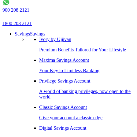
900 208 2121
1800 208 2121
Savings
Savings
Ivory by Ujjivan
Premium Benefits Tailored for Your Lifestyle
Maxima Savings Account
Your Key to Limitless Banking
Privilege Savings Account
A world of banking privileges, now open to the
world
Classic Savings Account
Give your account a classic edge
Digital Savings Account