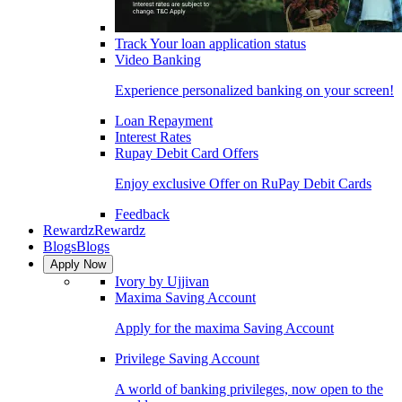
Track Your loan application status
Video Banking
Experience personalized banking on your screen!
Loan Repayment
Interest Rates
Rupay Debit Card Offers
Enjoy exclusive Offer on RuPay Debit Cards
Feedback
Rewardz
Rewardz
Blogs
Blogs
Apply Now
Ivory by Ujjivan
Maxima Saving Account
Apply for the maxima Saving Account
Privilege Saving Account
A world of banking privileges, now open to the