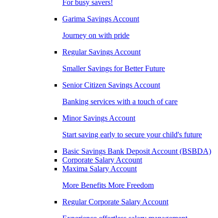
For busy savers!
Garima Savings Account
Journey on with pride
Regular Savings Account
Smaller Savings for Better Future
Senior Citizen Savings Account
Banking services with a touch of care
Minor Savings Account
Start saving early to secure your child's future
Basic Savings Bank Deposit Account (BSBDA)
Corporate Salary Account
Maxima Salary Account
More Benefits More Freedom
Regular Corporate Salary Account