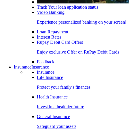
Track Your loan application status
Video Banking
Experience personalized banking on your screen!
Loan Repayment
Interest Rates
Rupay Debit Card Offers
Enjoy exclusive Offer on RuPay Debit Cards
Feedback
Insurance
Insurance
Insurance
Life Insurance
Protect your family's finances
Health Insurance
Invest in a healthier future
General Insurance
Safeguard your assets