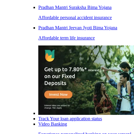
Pradhan Mantri Suraksha Bima Yojana
Affordable personal accident insurance
Pradhan Mantri Jeevan Jyoti Bima Yojana
Affordable term life insurance
Track Your loan application status
Video Banking