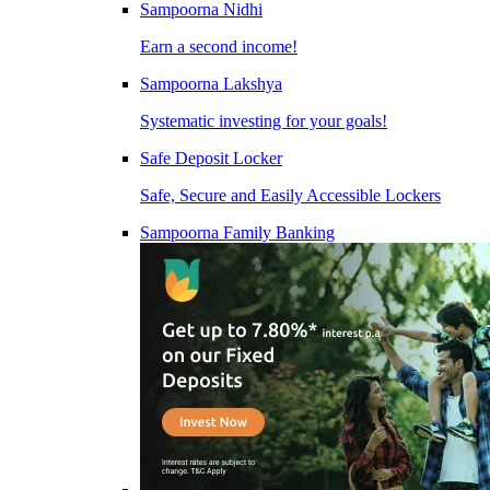
Sampoorna Nidhi
Earn a second income!
Sampoorna Lakshya
Systematic investing for your goals!
Safe Deposit Locker
Safe, Secure and Easily Accessible Lockers
Sampoorna Family Banking