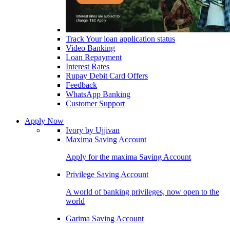
Track Your loan application status
Video Banking
Loan Repayment
Interest Rates
Rupay Debit Card Offers
Feedback
WhatsApp Banking
Customer Support
Apply Now
Ivory by Ujjivan
Maxima Saving Account
Apply for the maxima Saving Account
Privilege Saving Account
A world of banking privileges, now open to the
world
Garima Saving Account