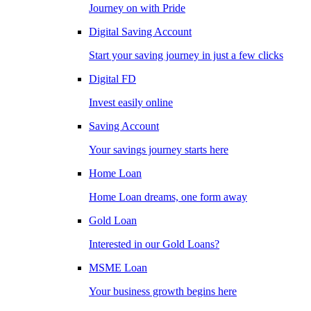
Journey on with Pride
Digital Saving Account
Start your saving journey in just a few clicks
Digital FD
Invest easily online
Saving Account
Your savings journey starts here
Home Loan
Home Loan dreams, one form away
Gold Loan
Interested in our Gold Loans?
MSME Loan
Your business growth begins here