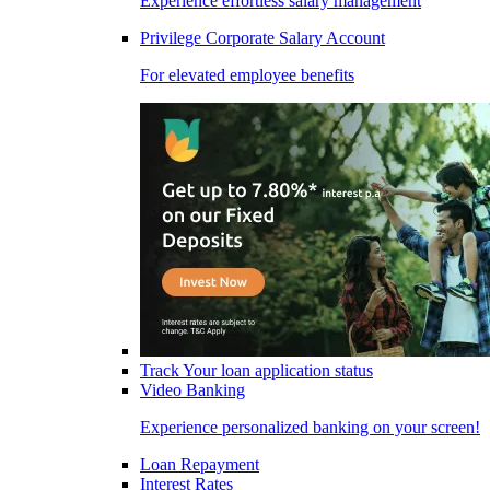
Experience effortless salary management
Privilege Corporate Salary Account
For elevated employee benefits
Track Your loan application status
Video Banking
Experience personalized banking on your screen!
Loan Repayment
Interest Rates