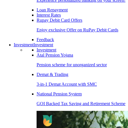
Experience personalized banking on your screen!
Loan Repayment
Interest Rates
Rupay Debit Card Offers
Enjoy exclusive Offer on RuPay Debit Cards
Feedback
Investment
Investment
Investment
Atal Pension Yojana
Pension scheme for unorganized sector
Demat & Trading
3-in-1 Demat Account with SMC
National Pension System
GOI Backed Tax Saving and Retirement Scheme