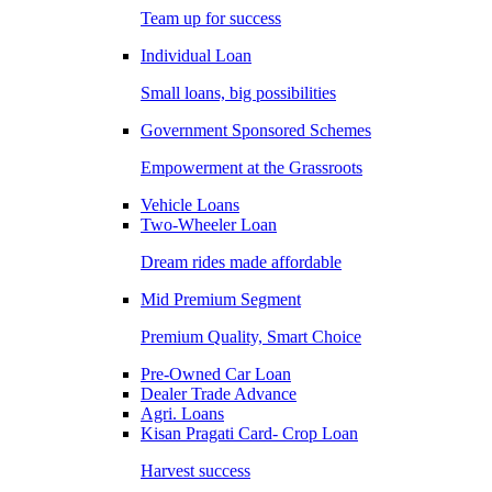
Team up for success
Individual Loan
Small loans, big possibilities
Government Sponsored Schemes
Empowerment at the Grassroots
Vehicle Loans
Two-Wheeler Loan
Dream rides made affordable
Mid Premium Segment
Premium Quality, Smart Choice
Pre-Owned Car Loan
Dealer Trade Advance
Agri. Loans
Kisan Pragati Card- Crop Loan
Harvest success