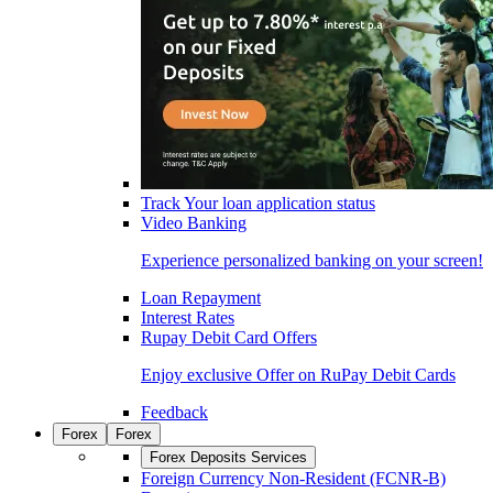
Track Your loan application status
Video Banking
Experience personalized banking on your screen!
Loan Repayment
Interest Rates
Rupay Debit Card Offers
Enjoy exclusive Offer on RuPay Debit Cards
Feedback
Forex
Forex
Forex Deposits Services
Foreign Currency Non-Resident (FCNR-B)