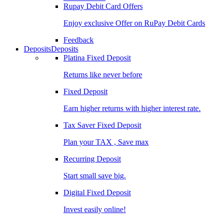
Rupay Debit Card Offers
Enjoy exclusive Offer on RuPay Debit Cards
Feedback
Deposits
Deposits
Platina Fixed Deposit
Returns like never before
Fixed Deposit
Earn higher returns with higher interest rate.
Tax Saver Fixed Deposit
Plan your TAX , Save max
Recurring Deposit
Start small save big.
Digital Fixed Deposit
Invest easily online!