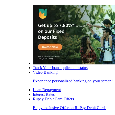
Track Your loan application status
Video Banking
Experience personalized banking on your screen!
Loan Repayment
Interest Rates
Rupay Debit Card Offers
Enjoy exclusive Offer on RuPay Debit Cards