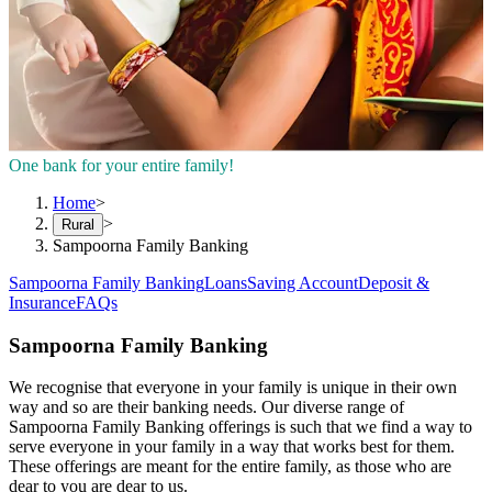
One bank for your entire family!
Home
>
>
Rural
Sampoorna Family Banking
Sampoorna Family Banking
Loans
Saving Account
Deposit &
Insurance
FAQs
Sampoorna Family Banking
We recognise that everyone in your family is unique in their own
way and so are their banking needs. Our diverse range of
Sampoorna Family Banking offerings is such that we find a way to
serve everyone in your family in a way that works best for them.
These offerings are meant for the entire family, as those who are
dear to you are dear to us.