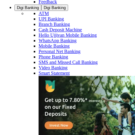
Feedback
Digi Banking
Digi Banking
ATM
UPI Banking
Branch Banking
Cash Deposit Machine
Hello Ujjivan Mobile Banking
WhatsApp Banking
Mobile Banking
Personal Net Banking
Phone Banking
SMS and Missed Call Banking
Video Banking
Smart Statement