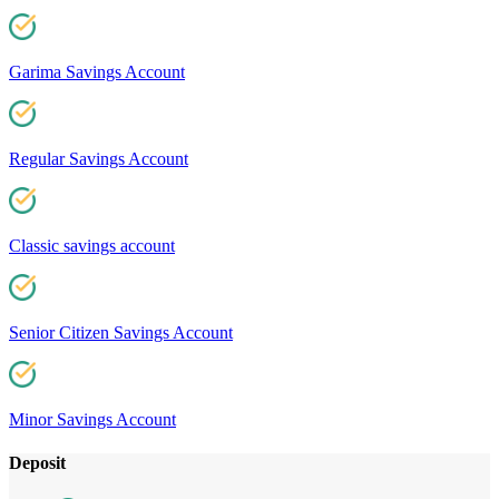
Garima Savings Account
Regular Savings Account
Classic savings account
Senior Citizen Savings Account
Minor Savings Account
Deposit