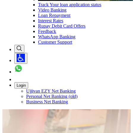
Track Your loan application status
Video Banking
Loan Repayment
Interest Rates
Rupay Debit Card Offers
Feedback
WhatsApp Banking
Customer Support
Login
Ujjivan EZY Net Banking
Personal Net Banking (old)
Business Net Banking
Carousel with
1
slide