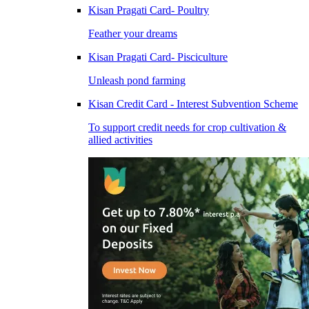
Kisan Pragati Card- Poultry
Feather your dreams
Kisan Pragati Card- Pisciculture
Unleash pond farming
Kisan Credit Card - Interest Subvention Scheme
To support credit needs for crop cultivation &
allied activities