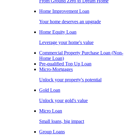
From Ground Zero to Dream Home
Home Improvement Loan
Your home deserves an upgrade
Home Equity Loan
Leverage your home's value
Commercial Property Purchase Loan (Non-
Home Loan)
Pre-qualified Top Up Loan
Micro-Mortgages
Unlock your property's potential
Gold Loan
Unlock your gold's value
Micro Loan
Small loans, big impact
Group Loans