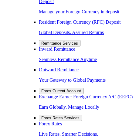
Deposit
Manage your Foreign Currency in deposit
Resident Foreign Currency (RFC) Deposit
Global Deposits. Assured Returns
Remittance Services
Inward Remittance
Seamless Remittance Anytime
Outward Remittance
Your Gateway to Global Payments
Forex Current Account
Exchange Earner Foreign Currency A/C (EEFC)
Earn Globally, Manage Locally
Forex Rates Services
Forex Rates
Live Rates. Smarter Decisions.