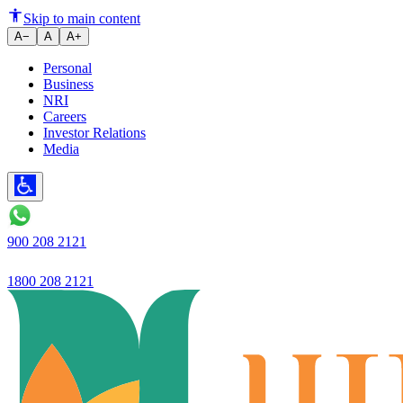
Skip to main content
A−
A
A+
Personal
Business
NRI
Careers
Investor Relations
Media
900 208 2121
1800 208 2121