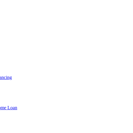
ancing
Home Loan