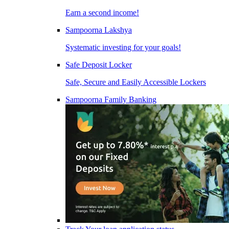
Earn a second income!
Sampoorna Lakshya
Systematic investing for your goals!
Safe Deposit Locker
Safe, Secure and Easily Accessible Lockers
Sampoorna Family Banking