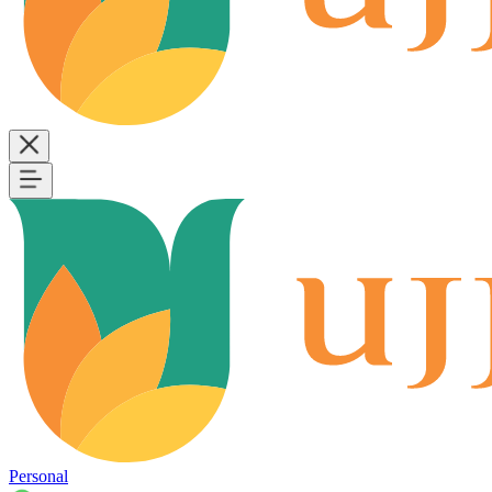
Personal