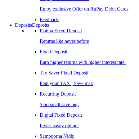
Enjoy exclusive Offer on RuPay Debit Cards
Feedback
Deposits
Deposits
Platina Fixed Deposit
Returns like never before
Fixed Deposit
Earn higher returns with higher interest rate.
Tax Saver Fixed Deposit
Plan your TAX , Save max
Recurring Deposit
Start small save big.
Digital Fixed Deposit
Invest easily online!
Sampoorna Nidhi