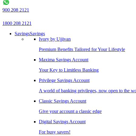
900 208 2121
1800 208 2121
Savings
Savings
Ivory by Ujjivan
Premium Benefits Tailored for Your Lifestyle
Maxima Savings Account
Your Key to Limitless Banking
Privilege Savings Account
A world of banking privileges, now open to the w
Classic Savings Account
Give your account a classic edge
Digital Savings Account
For busy savers!