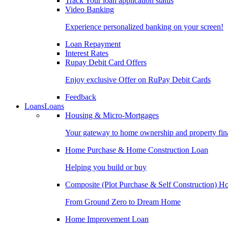
Track Your loan application status
Video Banking
Experience personalized banking on your screen!
Loan Repayment
Interest Rates
Rupay Debit Card Offers
Enjoy exclusive Offer on RuPay Debit Cards
Feedback
Loans
Loans
Housing & Micro-Mortgages
Your gateway to home ownership and property fin
Home Purchase & Home Construction Loan
Helping you build or buy
Composite (Plot Purchase & Self Construction) 
From Ground Zero to Dream Home
Home Improvement Loan