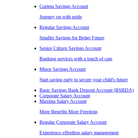
Garima Savings Account
Journey on with pride
Regular Savings Account
Smaller Savings for Better Future
Senior Citizen Savings Account
Banking services with a touch of care
Minor Savings Account
Start saving early to secure your child's future
Basic Savings Bank Deposit Account (BSBDA)
Corporate Salary Account
Maxima Salary Account
More Benefits More Freedom
Regular Corporate Salary Account
Experience effortless salary management