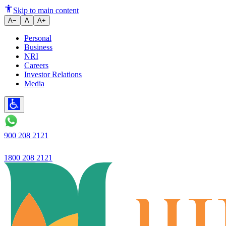
Cards
Skip to main content
A−
A
A+
Personal
Business
NRI
Careers
Investor Relations
Media
900 208 2121
1800 208 2121