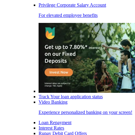
Privilege Corporate Salary Account
For elevated employee benefits
Track Your loan application status
Video Banking
Experience personalized banking on your screen!
Loan Repayment
Interest Rates
Rupay Debit Card Offers