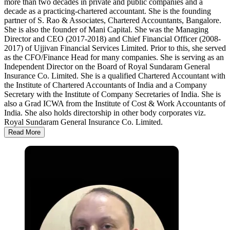
more than two decades in private and public companies and a
decade as a practicing-chartered accountant. She is the founding
partner of S. Rao & Associates, Chartered Accountants, Bangalore.
She is also the founder of Mani Capital. She was the Managing
Director and CEO (2017-2018) and Chief Financial Officer (2008-
2017) of Ujjivan Financial Services Limited. Prior to this, she served
as the CFO/Finance Head for many companies. She is serving as an
Independent Director on the Board of Royal Sundaram General
Insurance Co. Limited. She is a qualified Chartered Accountant with
the Institute of Chartered Accountants of India and a Company
Secretary with the Institute of Company Secretaries of India. She is
also a Grad ICWA from the Institute of Cost & Work Accountants of
India. She also holds directorship in other body corporates viz.
Royal Sundaram General Insurance Co. Limited.
Read More