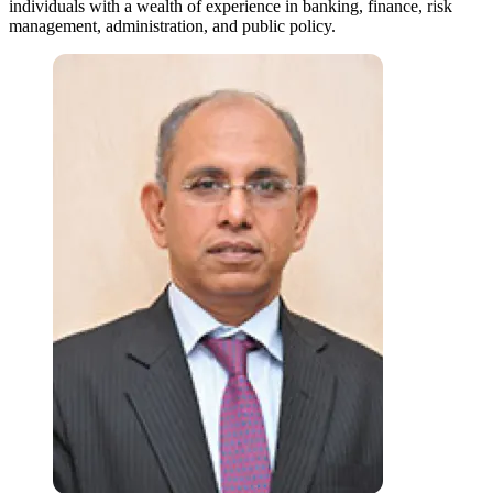
individuals with a wealth of experience in banking, finance, risk
management, administration, and public policy.