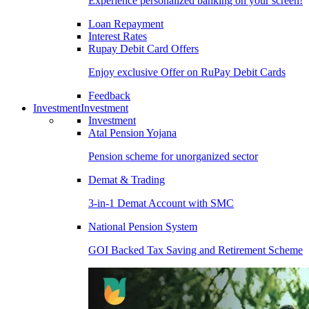
Experience personalized banking on your screen!
Loan Repayment
Interest Rates
Rupay Debit Card Offers
Enjoy exclusive Offer on RuPay Debit Cards
Feedback
Investment
Investment
Investment
Atal Pension Yojana
Pension scheme for unorganized sector
Demat & Trading
3-in-1 Demat Account with SMC
National Pension System
GOI Backed Tax Saving and Retirement Scheme