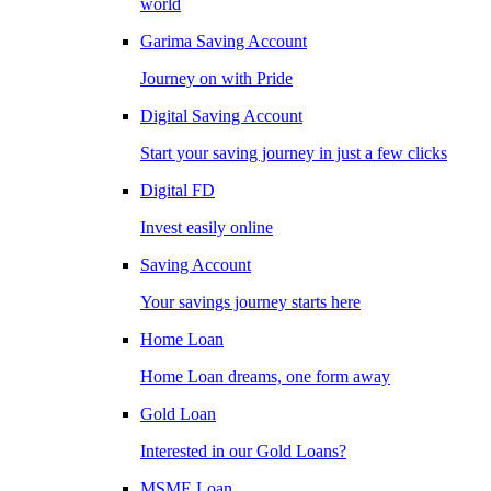
world
Garima Saving Account
Journey on with Pride
Digital Saving Account
Start your saving journey in just a few clicks
Digital FD
Invest easily online
Saving Account
Your savings journey starts here
Home Loan
Home Loan dreams, one form away
Gold Loan
Interested in our Gold Loans?
MSME Loan