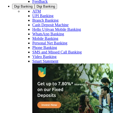
Feedback
Digi Banking
Digi Banking
ATM
UPI Banking
Branch Banking
Cash Deposit Machine
Hello Ujjivan Mobile Banking
WhatsApp Banking
Mobile Banking
Personal Net Banking
Phone Banking
SMS and Missed Call Banking
Video Banking
Smart Statement