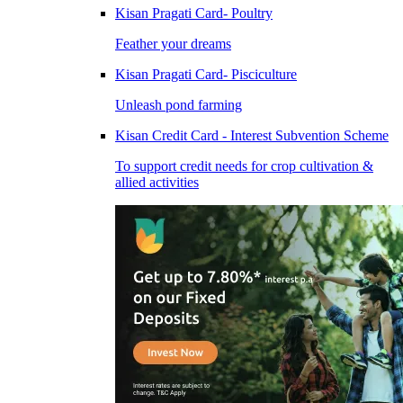
Kisan Pragati Card- Poultry
Feather your dreams
Kisan Pragati Card- Pisciculture
Unleash pond farming
Kisan Credit Card - Interest Subvention Scheme
To support credit needs for crop cultivation &
allied activities