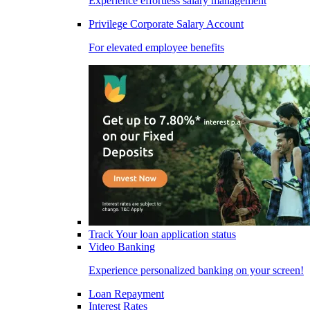
Experience effortless salary management
Privilege Corporate Salary Account
For elevated employee benefits
Track Your loan application status
Video Banking
Experience personalized banking on your screen!
Loan Repayment
Interest Rates