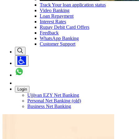
Track Your loan application status
Video Banking
Loan Repayment
Interest Rates
Rupay Debit Card Offers
Feedback
WhatsApp Banking
Customer Support
Login
Ujjivan EZY Net Banking
Personal Net Banking (old)
Business Net Banking
Carousel with
1
slide