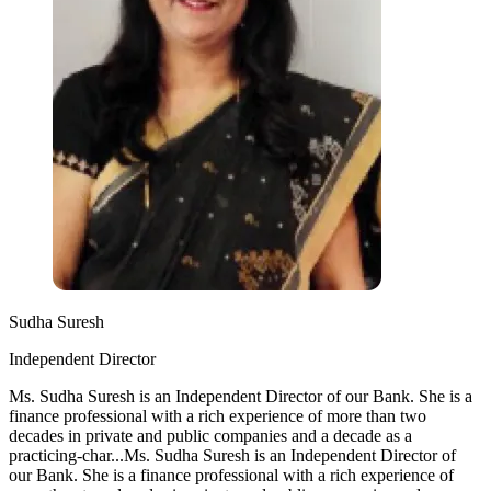
Sudha Suresh
Independent Director
Ms. Sudha Suresh is an Independent Director of our Bank. She is a
finance professional with a rich experience of more than two
decades in private and public companies and a decade as a
practicing-char...
Ms. Sudha Suresh is an Independent Director of
our Bank. She is a finance professional with a rich experience of