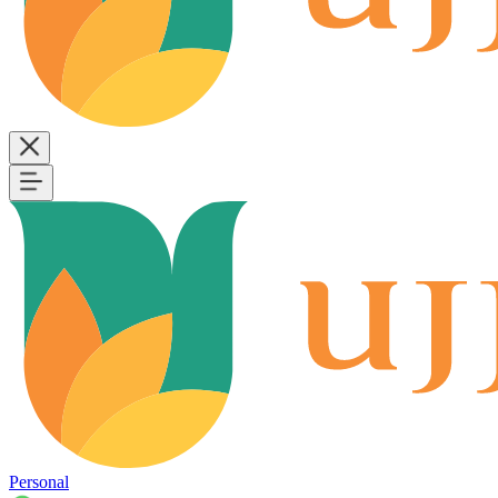
Personal
B