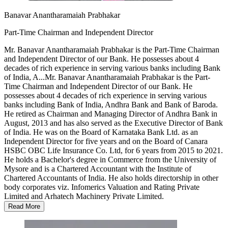
Banavar Anantharamaiah Prabhakar
Part-Time Chairman and Independent Director
Mr. Banavar Anantharamaiah Prabhakar is the Part-Time Chairman
and Independent Director of our Bank. He possesses about 4
decades of rich experience in serving various banks including Bank
of India, A...
Mr. Banavar Anantharamaiah Prabhakar is the Part-
Time Chairman and Independent Director of our Bank. He
possesses about 4 decades of rich experience in serving various
banks including Bank of India, Andhra Bank and Bank of Baroda.
He retired as Chairman and Managing Director of Andhra Bank in
August, 2013 and has also served as the Executive Director of Bank
of India. He was on the Board of Karnataka Bank Ltd. as an
Independent Director for five years and on the Board of Canara
HSBC OBC Life Insurance Co. Ltd, for 6 years from 2015 to 2021.
He holds a Bachelor's degree in Commerce from the University of
Mysore and is a Chartered Accountant with the Institute of
Chartered Accountants of India. He also holds directorship in other
body corporates viz. Infomerics Valuation and Rating Private
Limited and Arhatech Machinery Private Limited.
Read More