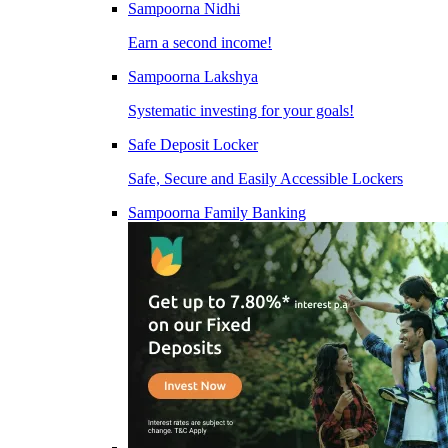
Sampoorna Nidhi
Earn a second income!
Sampoorna Lakshya
Systematic investing for your goals!
Safe Deposit Locker
Safe, Secure and Easily Accessible Lockers
Sampoorna Family Banking