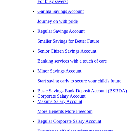
For busy savers!
Garima Savings Account
Journey on with pride
Regular Savings Account
Smaller Savings for Better Future
Senior Citizen Savings Account
Banking services with a touch of care
Minor Savings Account
Start saving early to secure your child's future
Basic Savings Bank Deposit Account (BSBDA)
Corporate Salary Account
Maxima Salary Account
More Benefits More Freedom
Regular Corporate Salary Account