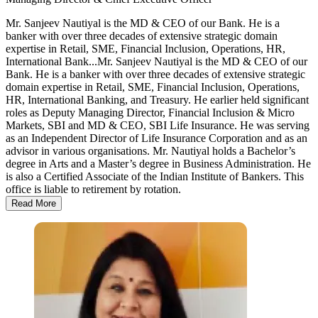
Mr. Sanjeev Nautiyal is the MD & CEO of our Bank. He is a
banker with over three decades of extensive strategic domain
expertise in Retail, SME, Financial Inclusion, Operations, HR,
International Bank...
Mr. Sanjeev Nautiyal is the MD & CEO of our
Bank. He is a banker with over three decades of extensive strategic
domain expertise in Retail, SME, Financial Inclusion, Operations,
HR, International Banking, and Treasury. He earlier held significant
roles as Deputy Managing Director, Financial Inclusion & Micro
Markets, SBI and MD & CEO, SBI Life Insurance. He was serving
as an Independent Director of Life Insurance Corporation and as an
advisor in various organisations. Mr. Nautiyal holds a Bachelor’s
degree in Arts and a Master’s degree in Business Administration. He
is also a Certified Associate of the Indian Institute of Bankers. This
office is liable to retirement by rotation.
Read More