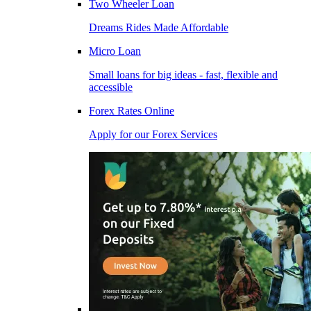
Two Wheeler Loan
Dreams Rides Made Affordable
Micro Loan
Small loans for big ideas - fast, flexible and
accessible
Forex Rates Online
Apply for our Forex Services