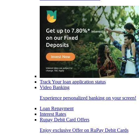
Track Your loan application status
Video Banking
Experience personalized banking on your screen!
Loan Repayment
Interest Rates
Rupay Debit Card Offers
Enjoy exclusive Offer on RuPay Debit Cards