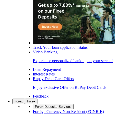
Track Your loan application status
Video Banking
Experience personalized banking on your screen!
Loan Repayment
Interest Rates
Rupay Debit Card Offers
Enjoy exclusive Offer on RuPay Debit Cards
Feedback
Forex
Forex
Forex Deposits Services
Foreign Currency Non-Resident (FCNR-B)