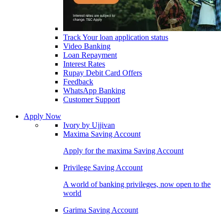
Track Your loan application status
Video Banking
Loan Repayment
Interest Rates
Rupay Debit Card Offers
Feedback
WhatsApp Banking
Customer Support
Apply Now
Ivory by Ujjivan
Maxima Saving Account
Apply for the maxima Saving Account
Privilege Saving Account
A world of banking privileges, now open to the
world
Garima Saving Account