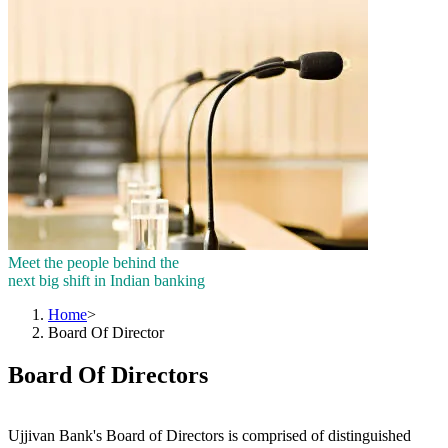
Meet the people behind the
next big shift in Indian banking
Home
>
Board Of Director
Board Of Directors
Ujjivan Bank's Board of Directors is comprised of distinguished