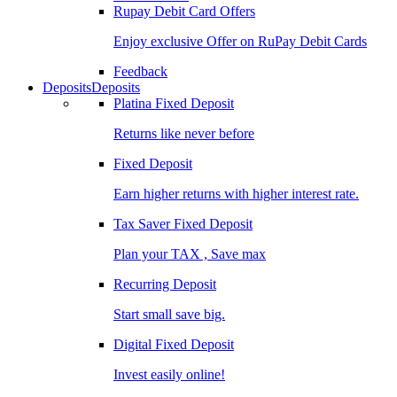
Rupay Debit Card Offers
Enjoy exclusive Offer on RuPay Debit Cards
Feedback
Deposits
Deposits
Platina Fixed Deposit
Returns like never before
Fixed Deposit
Earn higher returns with higher interest rate.
Tax Saver Fixed Deposit
Plan your TAX , Save max
Recurring Deposit
Start small save big.
Digital Fixed Deposit
Invest easily online!