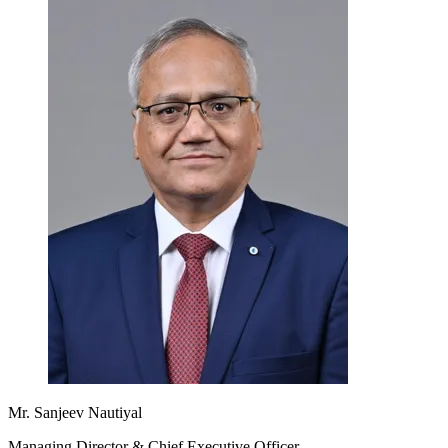
Mr. Sanjeev Nautiyal
Managing Director & Chief Executive Officer