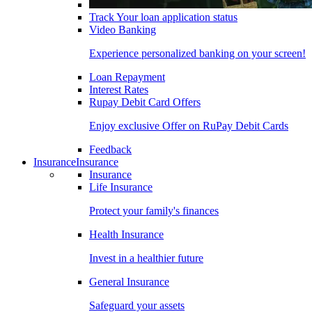
Track Your loan application status
Video Banking
Experience personalized banking on your screen!
Loan Repayment
Interest Rates
Rupay Debit Card Offers
Enjoy exclusive Offer on RuPay Debit Cards
Feedback
Insurance
Insurance
Insurance
Life Insurance
Protect your family's finances
Health Insurance
Invest in a healthier future
General Insurance
Safeguard your assets