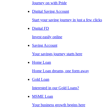
Journey on with Pride
Digital Saving Account
Start your saving journey in just a few clicks
Digital FD
Invest easily online
Saving Account
Your savings journey starts here
Home Loan
Home Loan dreams, one form away
Gold Loan
Interested in our Gold Loans?
MSME Loan
Your business growth begins here