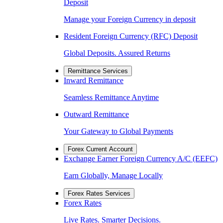
Deposit
Manage your Foreign Currency in deposit
Resident Foreign Currency (RFC) Deposit
Global Deposits. Assured Returns
Remittance Services
Inward Remittance
Seamless Remittance Anytime
Outward Remittance
Your Gateway to Global Payments
Forex Current Account
Exchange Earner Foreign Currency A/C (EEFC)
Earn Globally, Manage Locally
Forex Rates Services
Forex Rates
Live Rates. Smarter Decisions.