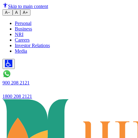
Skip to main content
A−
A
A+
Personal
Business
NRI
Careers
Investor Relations
Media
900 208 2121
1800 208 2121