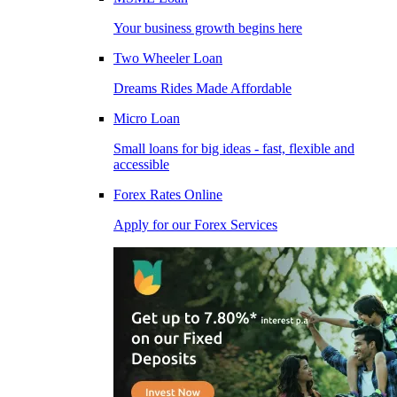
Your business growth begins here
Two Wheeler Loan
Dreams Rides Made Affordable
Micro Loan
Small loans for big ideas - fast, flexible and
accessible
Forex Rates Online
Apply for our Forex Services