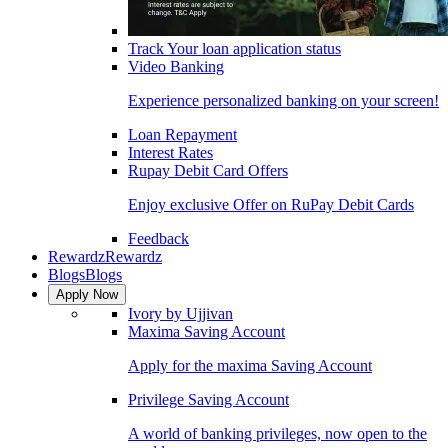
Track Your loan application status
Video Banking
Experience personalized banking on your screen!
Loan Repayment
Interest Rates
Rupay Debit Card Offers
Enjoy exclusive Offer on RuPay Debit Cards
Feedback
Rewardz
Rewardz
Blogs
Blogs
Apply Now
Ivory by Ujjivan
Maxima Saving Account
Apply for the maxima Saving Account
Privilege Saving Account
A world of banking privileges, now open to the