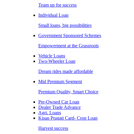
Team up for success
Individual Loan
Small loans, big possibilities
Government Sponsored Schemes
Empowerment at the Grassroots
Vehicle Loans
Two-Wheeler Loan
Dream rides made affordable
Mid Premium Segment
Premium Quality, Smart Choice
Pre-Owned Car Loan
Dealer Trade Advance
Agri. Loans
Kisan Pragati Card- Crop Loan
Harvest success