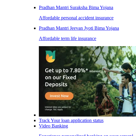
Pradhan Mantri Suraksha Bima Yojana
Affordable personal accident insurance
Pradhan Mantri Jeevan Jyoti Bima Yojana
Affordable term life insurance
Track Your loan application status
Video Banking