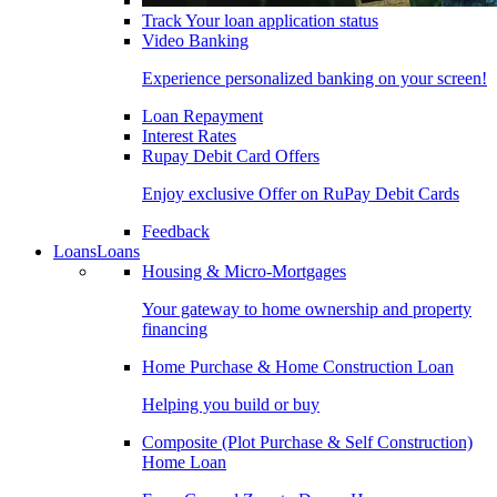
Track Your loan application status
Video Banking
Experience personalized banking on your screen!
Loan Repayment
Interest Rates
Rupay Debit Card Offers
Enjoy exclusive Offer on RuPay Debit Cards
Feedback
Loans
Loans
Housing & Micro-Mortgages
Your gateway to home ownership and property
financing
Home Purchase & Home Construction Loan
Helping you build or buy
Composite (Plot Purchase & Self Construction)
Home Loan