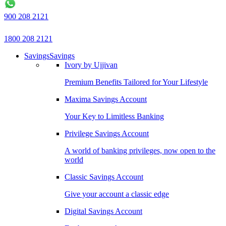
900 208 2121
1800 208 2121
Savings
Savings
Ivory by Ujjivan
Premium Benefits Tailored for Your Lifestyle
Maxima Savings Account
Your Key to Limitless Banking
Privilege Savings Account
A world of banking privileges, now open to the
world
Classic Savings Account
Give your account a classic edge
Digital Savings Account