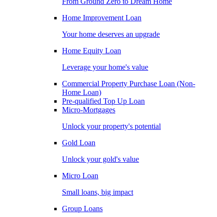
From Ground Zero to Dream Home
Home Improvement Loan
Your home deserves an upgrade
Home Equity Loan
Leverage your home's value
Commercial Property Purchase Loan (Non-
Home Loan)
Pre-qualified Top Up Loan
Micro-Mortgages
Unlock your property's potential
Gold Loan
Unlock your gold's value
Micro Loan
Small loans, big impact
Group Loans