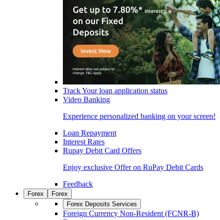
Track Your loan application status
Video Banking
Experience personalized banking on your screen!
Loan Repayment
Interest Rates
Rupay Debit Card Offers
Enjoy exclusive Offer on RuPay Debit Cards
Feedback
Forex
Forex
Forex Deposits Services
Foreign Currency Non-Resident (FCNR-B)