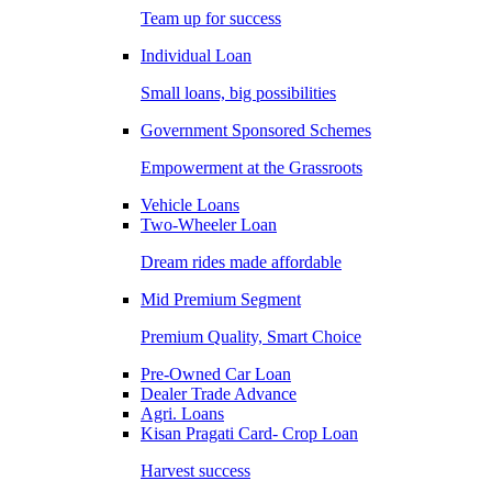
Team up for success
Individual Loan
Small loans, big possibilities
Government Sponsored Schemes
Empowerment at the Grassroots
Vehicle Loans
Two-Wheeler Loan
Dream rides made affordable
Mid Premium Segment
Premium Quality, Smart Choice
Pre-Owned Car Loan
Dealer Trade Advance
Agri. Loans
Kisan Pragati Card- Crop Loan
Harvest success