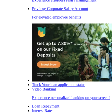
Experience effortless salary management
Privilege Corporate Salary Account
For elevated employee benefits
Track Your loan application status
Video Banking
Experience personalized banking on your screen!
Loan Repayment
Interest Rates