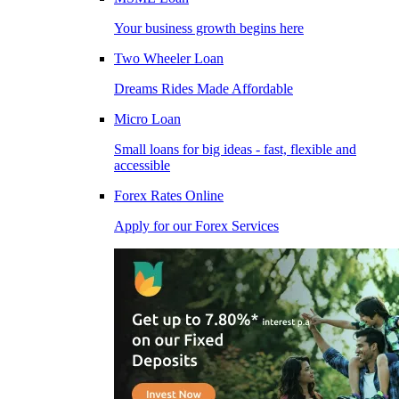
Your business growth begins here
Two Wheeler Loan
Dreams Rides Made Affordable
Micro Loan
Small loans for big ideas - fast, flexible and
accessible
Forex Rates Online
Apply for our Forex Services