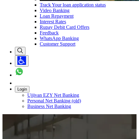
Track Your loan application status
Video Banking
Loan Repayment
Interest Rates
Rupay Debit Card Offers
Feedback
WhatsApp Banking
Customer Support
Login
Ujjivan EZY Net Banking
Personal Net Banking (old)
Business Net Banking
Carousel with
1
slide