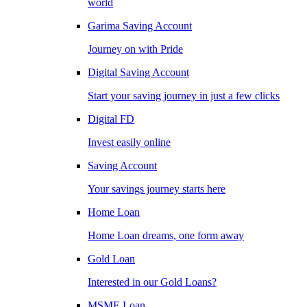
world
Garima Saving Account
Journey on with Pride
Digital Saving Account
Start your saving journey in just a few clicks
Digital FD
Invest easily online
Saving Account
Your savings journey starts here
Home Loan
Home Loan dreams, one form away
Gold Loan
Interested in our Gold Loans?
MSME Loan