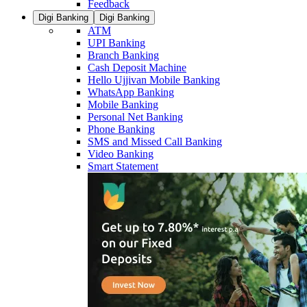
Feedback
Digi Banking
Digi Banking
ATM
UPI Banking
Branch Banking
Cash Deposit Machine
Hello Ujjivan Mobile Banking
WhatsApp Banking
Mobile Banking
Personal Net Banking
Phone Banking
SMS and Missed Call Banking
Video Banking
Smart Statement