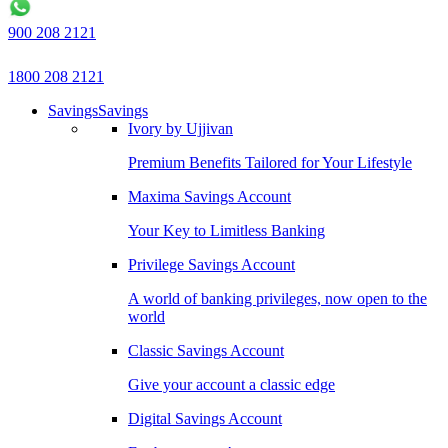
900 208 2121
1800 208 2121
Savings
Savings
Ivory by Ujjivan
Premium Benefits Tailored for Your Lifestyle
Maxima Savings Account
Your Key to Limitless Banking
Privilege Savings Account
A world of banking privileges, now open to the
world
Classic Savings Account
Give your account a classic edge
Digital Savings Account