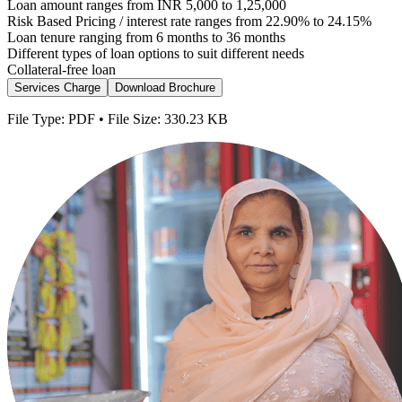
Loan amount ranges from INR 5,000 to 1,25,000
Risk Based Pricing / interest rate ranges from 22.90% to 24.15%
Loan tenure ranging from 6 months to 36 months
Different types of loan options to suit different needs
Collateral-free loan
Services Charge
Download Brochure
File Type: PDF • File Size: 330.23 KB