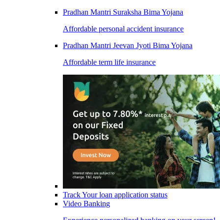
Pradhan Mantri Suraksha Bima Yojana
Affordable personal accident insurance
Pradhan Mantri Jeevan Jyoti Bima Yojana
Affordable term life insurance
Track Your loan application status
Video Banking