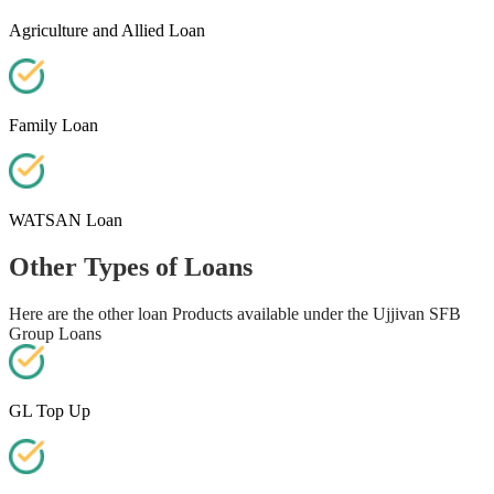
Agriculture and Allied Loan
Family Loan
WATSAN Loan
Other Types of Loans
Here are the other loan Products available under the Ujjivan SFB
Group Loans
GL Top Up