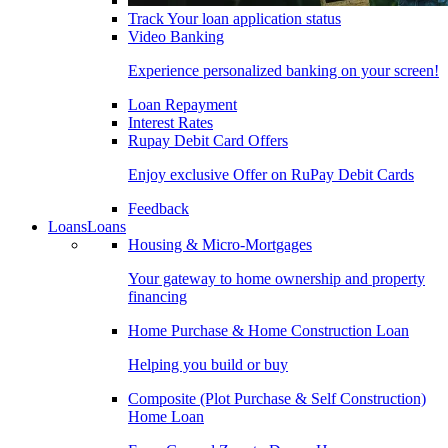
Track Your loan application status
Video Banking
Experience personalized banking on your screen!
Loan Repayment
Interest Rates
Rupay Debit Card Offers
Enjoy exclusive Offer on RuPay Debit Cards
Feedback
Loans
Loans
Housing & Micro-Mortgages
Your gateway to home ownership and property
financing
Home Purchase & Home Construction Loan
Helping you build or buy
Composite (Plot Purchase & Self Construction)
Home Loan