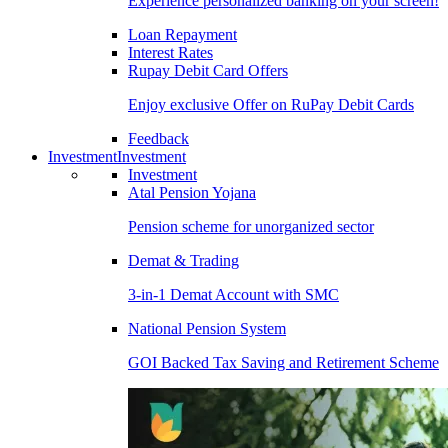
Experience personalized banking on your screen!
Loan Repayment
Interest Rates
Rupay Debit Card Offers
Enjoy exclusive Offer on RuPay Debit Cards
Feedback
Investment
Investment
Investment
Atal Pension Yojana
Pension scheme for unorganized sector
Demat & Trading
3-in-1 Demat Account with SMC
National Pension System
GOI Backed Tax Saving and Retirement Scheme