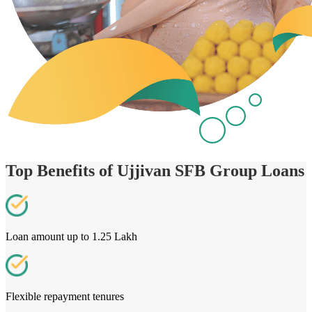
Top Benefits of Ujjivan SFB Group Loans
Loan amount up to 1.25 Lakh
Flexible repayment tenures