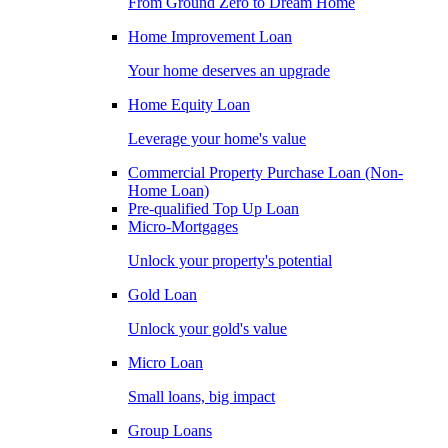
From Ground Zero to Dream Home
Home Improvement Loan
Your home deserves an upgrade
Home Equity Loan
Leverage your home's value
Commercial Property Purchase Loan (Non-
Home Loan)
Pre-qualified Top Up Loan
Micro-Mortgages
Unlock your property's potential
Gold Loan
Unlock your gold's value
Micro Loan
Small loans, big impact
Group Loans