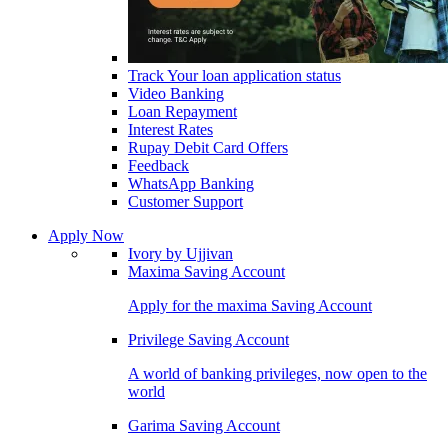
Track Your loan application status
Video Banking
Loan Repayment
Interest Rates
Rupay Debit Card Offers
Feedback
WhatsApp Banking
Customer Support
Apply Now
Ivory by Ujjivan
Maxima Saving Account
Apply for the maxima Saving Account
Privilege Saving Account
A world of banking privileges, now open to the
world
Garima Saving Account