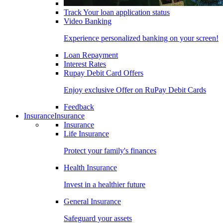
Track Your loan application status
Video Banking
Experience personalized banking on your screen!
Loan Repayment
Interest Rates
Rupay Debit Card Offers
Enjoy exclusive Offer on RuPay Debit Cards
Feedback
Insurance
Insurance
Insurance
Life Insurance
Protect your family's finances
Health Insurance
Invest in a healthier future
General Insurance
Safeguard your assets