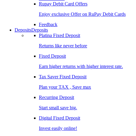
Rupay Debit Card Offers
Enjoy exclusive Offer on RuPay Debit Cards
Feedback
Deposits
Deposits
Platina Fixed Deposit
Returns like never before
Fixed Deposit
Earn higher returns with higher interest rate.
Tax Saver Fixed Deposit
Plan your TAX , Save max
Recurring Deposit
Start small save big.
Digital Fixed Deposit
Invest easily online!