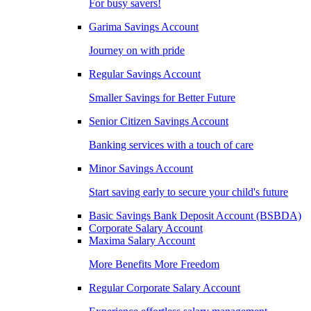
For busy savers!
Garima Savings Account
Journey on with pride
Regular Savings Account
Smaller Savings for Better Future
Senior Citizen Savings Account
Banking services with a touch of care
Minor Savings Account
Start saving early to secure your child's future
Basic Savings Bank Deposit Account (BSBDA)
Corporate Salary Account
Maxima Salary Account
More Benefits More Freedom
Regular Corporate Salary Account