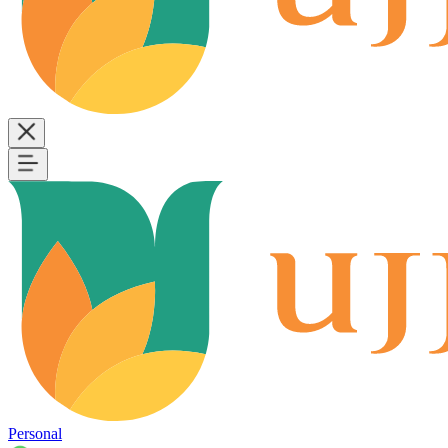
Personal
B