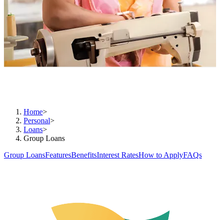
Unite and reach greater heights
Home
>
Personal
>
Loans
>
Group Loans
Group Loans
Features
Benefits
Interest Rates
How to Apply
FAQs