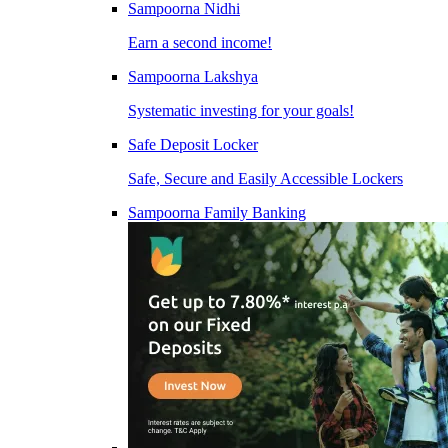
Sampoorna Nidhi
Earn a second income!
Sampoorna Lakshya
Systematic investing for your goals!
Safe Deposit Locker
Safe, Secure and Easily Accessible Lockers
Sampoorna Family Banking