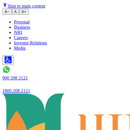
Skip to main content
A−
A
A+
Personal
Business
NRI
Careers
Investor Relations
Media
900 208 2121
1800 208 2121