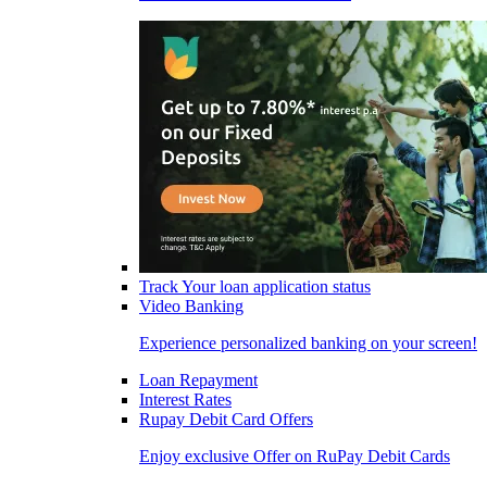
Track Your loan application status
Video Banking
Experience personalized banking on your screen!
Loan Repayment
Interest Rates
Rupay Debit Card Offers
Enjoy exclusive Offer on RuPay Debit Cards