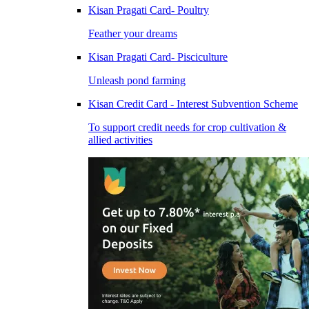
Kisan Pragati Card- Poultry
Feather your dreams
Kisan Pragati Card- Pisciculture
Unleash pond farming
Kisan Credit Card - Interest Subvention Scheme
To support credit needs for crop cultivation &
allied activities