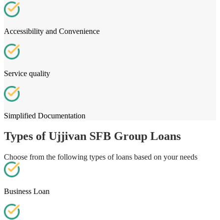
Accessibility and Convenience
Service quality
Simplified Documentation
Types of Ujjivan SFB Group Loans
Choose from the following types of loans based on your needs
Business Loan