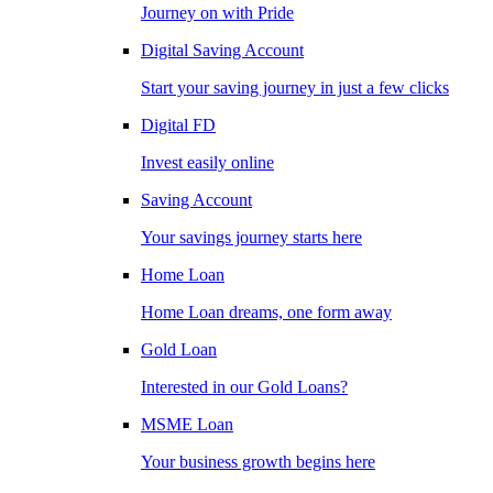
Journey on with Pride
Digital Saving Account
Start your saving journey in just a few clicks
Digital FD
Invest easily online
Saving Account
Your savings journey starts here
Home Loan
Home Loan dreams, one form away
Gold Loan
Interested in our Gold Loans?
MSME Loan
Your business growth begins here