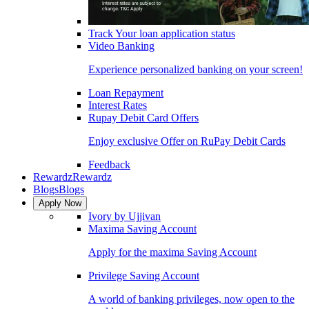
Track Your loan application status
Video Banking
Experience personalized banking on your screen!
Loan Repayment
Interest Rates
Rupay Debit Card Offers
Enjoy exclusive Offer on RuPay Debit Cards
Feedback
Rewardz
Rewardz
Blogs
Blogs
Apply Now
Ivory by Ujjivan
Maxima Saving Account
Apply for the maxima Saving Account
Privilege Saving Account
A world of banking privileges, now open to the