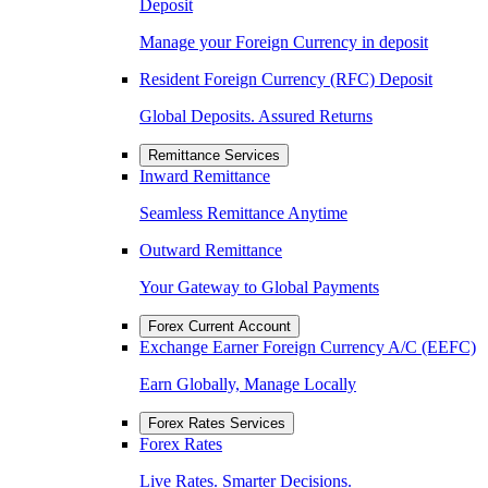
Deposit
Manage your Foreign Currency in deposit
Resident Foreign Currency (RFC) Deposit
Global Deposits. Assured Returns
Remittance Services
Inward Remittance
Seamless Remittance Anytime
Outward Remittance
Your Gateway to Global Payments
Forex Current Account
Exchange Earner Foreign Currency A/C (EEFC)
Earn Globally, Manage Locally
Forex Rates Services
Forex Rates
Live Rates. Smarter Decisions.