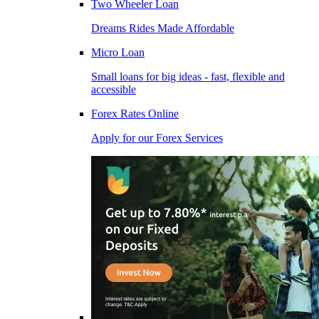
Two Wheeler Loan
Dreams Rides Made Affordable
Micro Loan
Small loans for big ideas - fast, flexible and
accessible
Forex Rates Online
Apply for our Forex Services