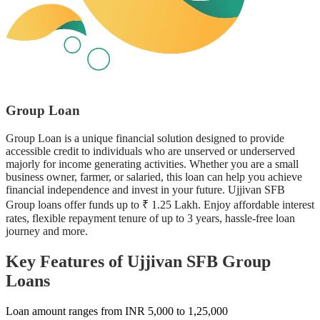
Group Loan
Group Loan is a unique financial solution designed to provide
accessible credit to individuals who are unserved or underserved
majorly for income generating activities. Whether you are a small
business owner, farmer, or salaried, this loan can help you achieve
financial independence and invest in your future. Ujjivan SFB
Group loans offer funds up to ₹ 1.25 Lakh. Enjoy affordable interest
rates, flexible repayment tenure of up to 3 years, hassle-free loan
journey and more.
Key Features of Ujjivan SFB Group
Loans
Loan amount ranges from INR 5,000 to 1,25,000
R