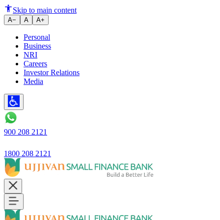
Skip to main content
A−
A
A+
Personal
Business
NRI
Careers
Investor Relations
Media
900 208 2121
1800 208 2121