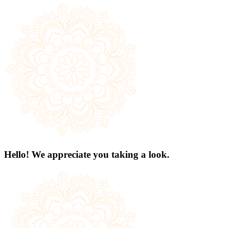
Hello! We appreciate you taking a look.