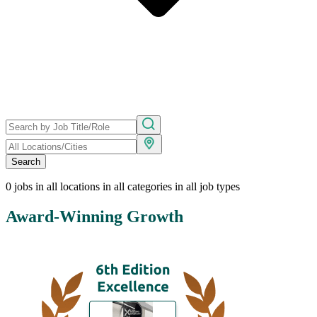
Search
0
jobs in all locations in all categories in all job types
Award-Winning Growth