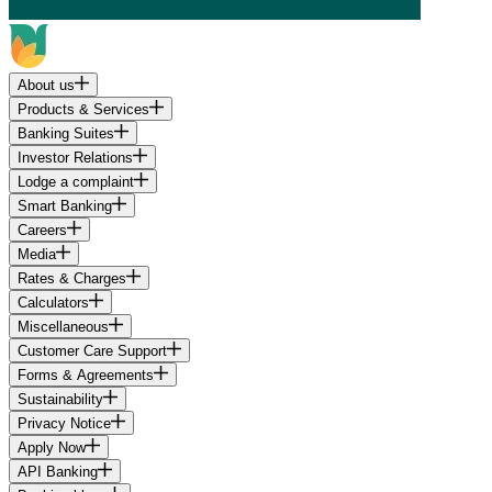
About us
Products & Services
Banking Suites
Investor Relations
Lodge a complaint
Smart Banking
Careers
Media
Rates & Charges
Calculators
Miscellaneous
Customer Care Support
Forms & Agreements
Sustainability
Privacy Notice
Apply Now
API Banking