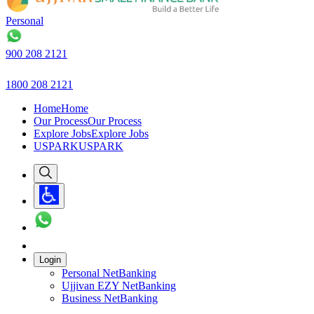
Personal
B
900 208 2121
1800 208 2121
Home
Home
Our Process
Our Process
Explore Jobs
Explore Jobs
USPARK
USPARK
Login
Personal NetBanking
Ujjivan EZY NetBanking
Business NetBanking