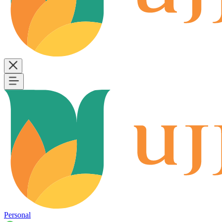
Personal