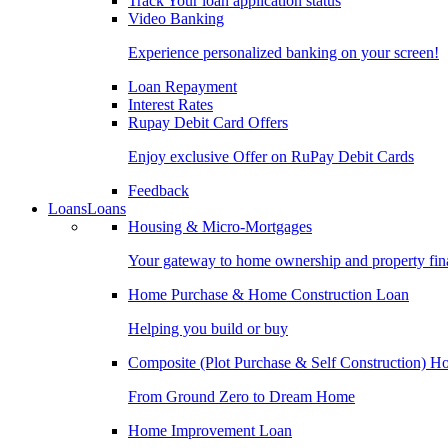
Track Your loan application status
Video Banking
Experience personalized banking on your screen!
Loan Repayment
Interest Rates
Rupay Debit Card Offers
Enjoy exclusive Offer on RuPay Debit Cards
Feedback
Loans
Loans
Housing & Micro-Mortgages
Your gateway to home ownership and property fin
Home Purchase & Home Construction Loan
Helping you build or buy
Composite (Plot Purchase & Self Construction) 
From Ground Zero to Dream Home
Home Improvement Loan