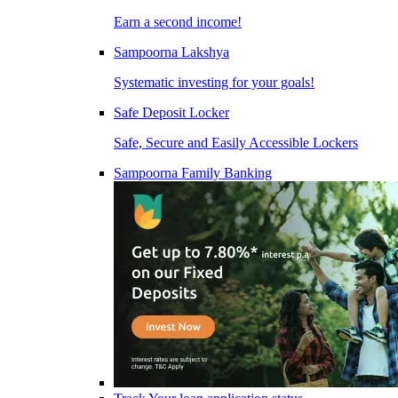
Earn a second income!
Sampoorna Lakshya
Systematic investing for your goals!
Safe Deposit Locker
Safe, Secure and Easily Accessible Lockers
Sampoorna Family Banking