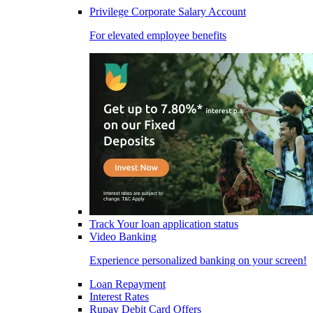
Privilege Corporate Salary Account
For elevated employee benefits
Track Your loan application status
Video Banking
Experience personalized banking on your screen!
Loan Repayment
Interest Rates
Rupay Debit Card Offers