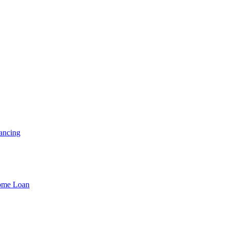
ancing
Home Loan