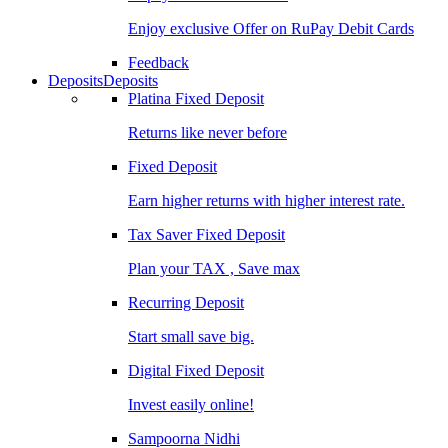
Enjoy exclusive Offer on RuPay Debit Cards
Feedback
Deposits
Deposits
Platina Fixed Deposit
Returns like never before
Fixed Deposit
Earn higher returns with higher interest rate.
Tax Saver Fixed Deposit
Plan your TAX , Save max
Recurring Deposit
Start small save big.
Digital Fixed Deposit
Invest easily online!
Sampoorna Nidhi