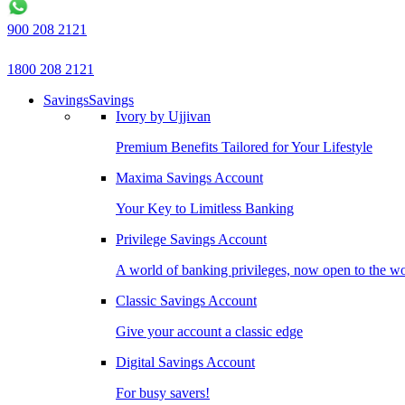
900 208 2121
1800 208 2121
Savings
Savings
Ivory by Ujjivan
Premium Benefits Tailored for Your Lifestyle
Maxima Savings Account
Your Key to Limitless Banking
Privilege Savings Account
A world of banking privileges, now open to the w
Classic Savings Account
Give your account a classic edge
Digital Savings Account
For busy savers!