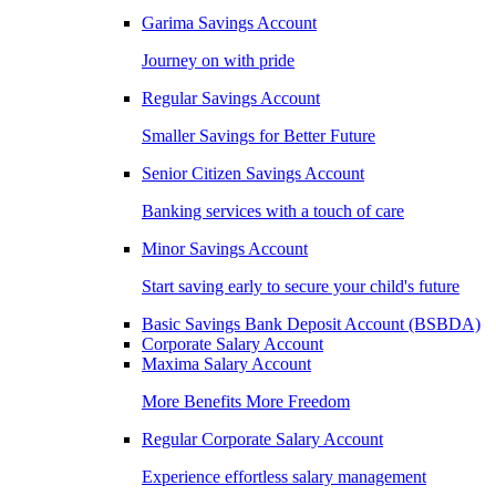
Garima Savings Account
Journey on with pride
Regular Savings Account
Smaller Savings for Better Future
Senior Citizen Savings Account
Banking services with a touch of care
Minor Savings Account
Start saving early to secure your child's future
Basic Savings Bank Deposit Account (BSBDA)
Corporate Salary Account
Maxima Salary Account
More Benefits More Freedom
Regular Corporate Salary Account
Experience effortless salary management