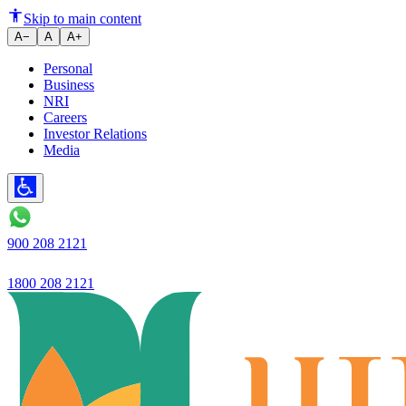
Skip to main content
A−
A
A+
Personal
Business
NRI
Careers
Investor Relations
Media
900 208 2121
1800 208 2121