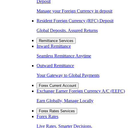
Deposit
Manage your Foreign Currency in deposit
Resident Foreign Currency (RFC) Deposit
Global Deposits. Assured Returns
Remittance Services
Inward Remittance
Seamless Remittance Anytime
Outward Remittance
Your Gateway to Global Payments
Forex Current Account
Exchange Earner Foreign Currency A/C (EEFC)
Earn Globally, Manage Locally
Forex Rates Services
Forex Rates
Live Rates. Smarter Decisions.