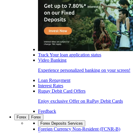
Track Your loan application status
Video Banking
Experience personalized banking on your screen!
Loan Repayment
Interest Rates
Rupay Debit Card Offers
Enjoy exclusive Offer on RuPay Debit Cards
Feedback
Forex
Forex
Forex Deposits Services
Foreign Currency Non-Resident (FCNR-B)