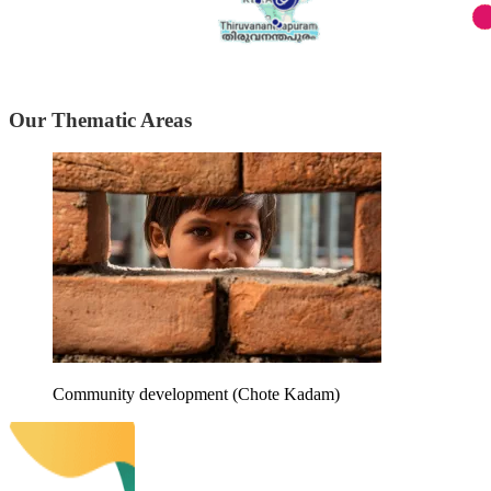
Our Thematic Areas
Community development (Chote Kadam)