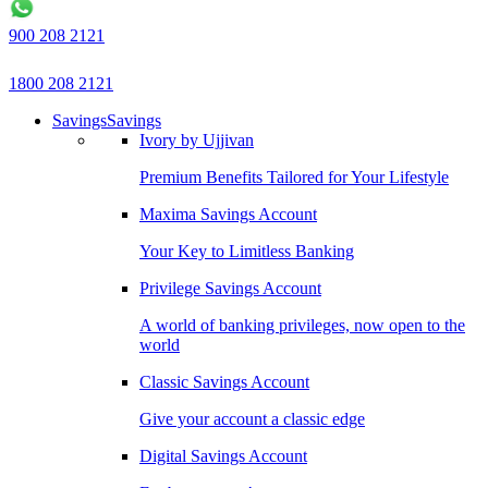
900 208 2121
1800 208 2121
Savings
Savings
Ivory by Ujjivan
Premium Benefits Tailored for Your Lifestyle
Maxima Savings Account
Your Key to Limitless Banking
Privilege Savings Account
A world of banking privileges, now open to the
world
Classic Savings Account
Give your account a classic edge
Digital Savings Account