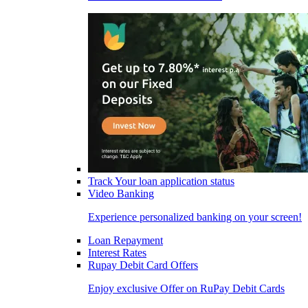
Track Your loan application status
Video Banking
Experience personalized banking on your screen!
Loan Repayment
Interest Rates
Rupay Debit Card Offers
Enjoy exclusive Offer on RuPay Debit Cards