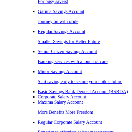
For busy savers!
Garima Savings Account
Journey on with pride
Regular Savings Account
Smaller Savings for Better Future
Senior Citizen Savings Account
Banking services with a touch of care
Minor Savings Account
Start saving early to secure your child's future
Basic Savings Bank Deposit Account (BSBDA)
Corporate Salary Account
Maxima Salary Account
More Benefits More Freedom
Regular Corporate Salary Account