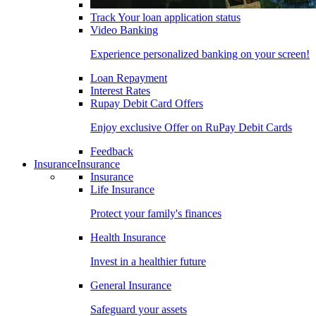
Track Your loan application status
Video Banking
Experience personalized banking on your screen!
Loan Repayment
Interest Rates
Rupay Debit Card Offers
Enjoy exclusive Offer on RuPay Debit Cards
Feedback
Insurance
Insurance
Insurance
Life Insurance
Protect your family's finances
Health Insurance
Invest in a healthier future
General Insurance
Safeguard your assets