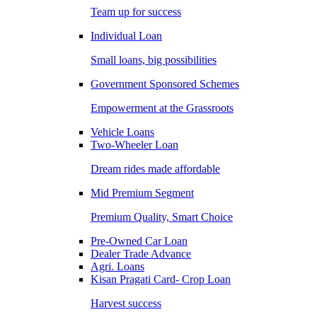
Team up for success
Individual Loan
Small loans, big possibilities
Government Sponsored Schemes
Empowerment at the Grassroots
Vehicle Loans
Two-Wheeler Loan
Dream rides made affordable
Mid Premium Segment
Premium Quality, Smart Choice
Pre-Owned Car Loan
Dealer Trade Advance
Agri. Loans
Kisan Pragati Card- Crop Loan
Harvest success