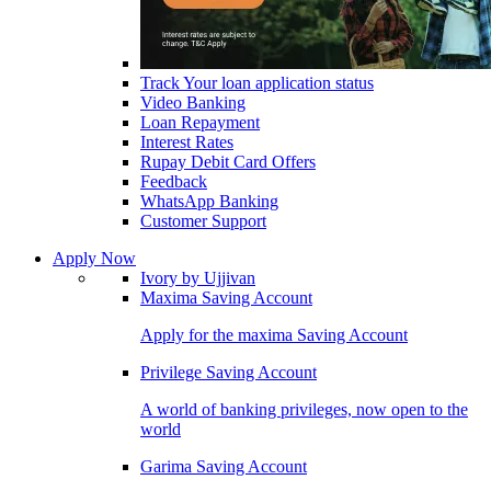
Track Your loan application status
Video Banking
Loan Repayment
Interest Rates
Rupay Debit Card Offers
Feedback
WhatsApp Banking
Customer Support
Apply Now
Ivory by Ujjivan
Maxima Saving Account
Apply for the maxima Saving Account
Privilege Saving Account
A world of banking privileges, now open to the
world
Garima Saving Account