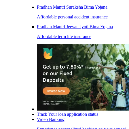
Pradhan Mantri Suraksha Bima Yojana
Affordable personal accident insurance
Pradhan Mantri Jeevan Jyoti Bima Yojana
Affordable term life insurance
Track Your loan application status
Video Banking