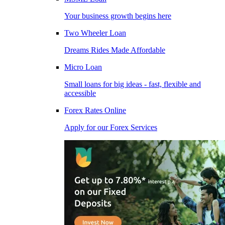
Your business growth begins here
Two Wheeler Loan
Dreams Rides Made Affordable
Micro Loan
Small loans for big ideas - fast, flexible and
accessible
Forex Rates Online
Apply for our Forex Services