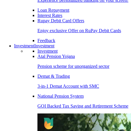
Experience personalized banking on your screen!
Loan Repayment
Interest Rates
Rupay Debit Card Offers
Enjoy exclusive Offer on RuPay Debit Cards
Feedback
Investment
Investment
Investment
Atal Pension Yojana
Pension scheme for unorganized sector
Demat & Trading
3-in-1 Demat Account with SMC
National Pension System
GOI Backed Tax Saving and Retirement Scheme