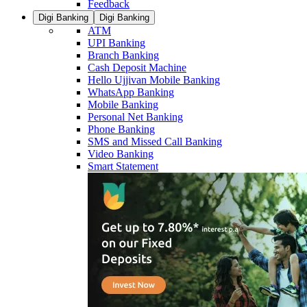
Feedback
Digi Banking
Digi Banking
ATM
UPI Banking
Branch Banking
Cash Deposit Machine
Hello Ujjivan Mobile Banking
WhatsApp Banking
Mobile Banking
Personal Net Banking
Phone Banking
SMS and Missed Call Banking
Video Banking
Smart Statement