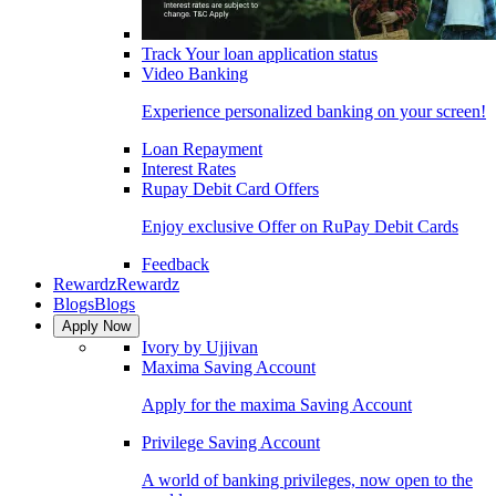
Track Your loan application status
Video Banking
Experience personalized banking on your screen!
Loan Repayment
Interest Rates
Rupay Debit Card Offers
Enjoy exclusive Offer on RuPay Debit Cards
Feedback
Rewardz
Rewardz
Blogs
Blogs
Apply Now
Ivory by Ujjivan
Maxima Saving Account
Apply for the maxima Saving Account
Privilege Saving Account
A world of banking privileges, now open to the