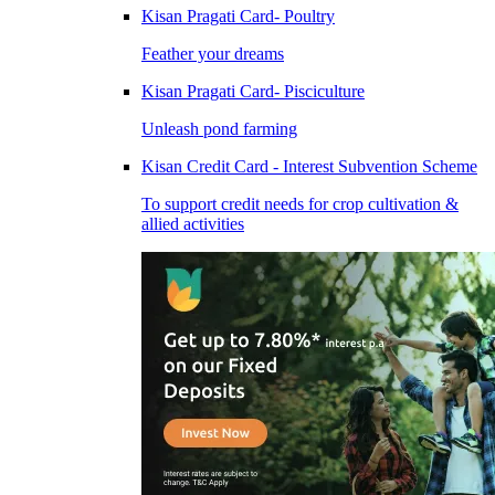
Kisan Pragati Card- Poultry
Feather your dreams
Kisan Pragati Card- Pisciculture
Unleash pond farming
Kisan Credit Card - Interest Subvention Scheme
To support credit needs for crop cultivation &
allied activities