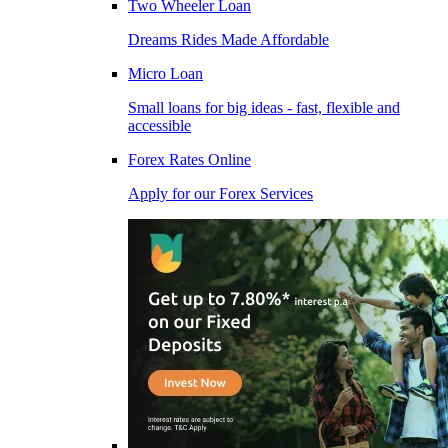
Two Wheeler Loan
Dreams Rides Made Affordable
Micro Loan
Small loans for big ideas - fast, flexible and
accessible
Forex Rates Online
Apply for our Forex Services