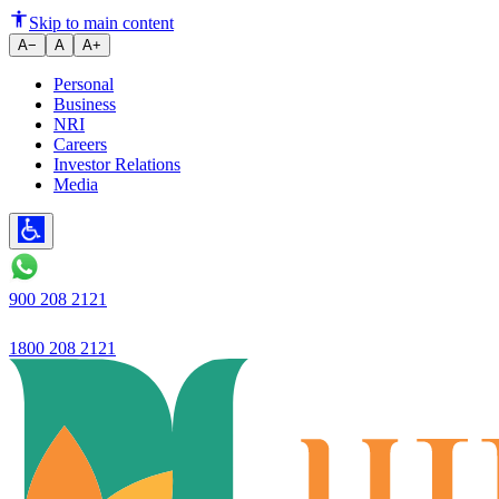
Skip to main content
A−
A
A+
Personal
Business
NRI
Careers
Investor Relations
Media
900 208 2121
1800 208 2121