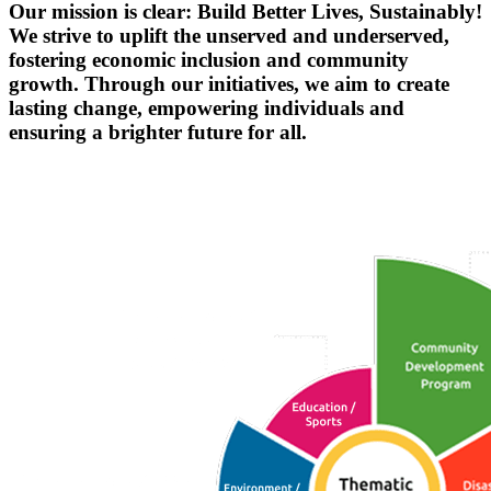
Our mission is clear:
Build Better Lives, Sustainably!
We strive to uplift the unserved and underserved,
fostering economic inclusion and community
growth. Through our initiatives, we aim to create
lasting change, empowering individuals and
ensuring a brighter future for all.
Empowering Futures Across India