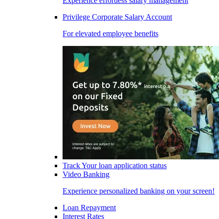
Experience effortless salary management
Privilege Corporate Salary Account
For elevated employee benefits
Track Your loan application status
Video Banking
Experience personalized banking on your screen!
Loan Repayment
Interest Rates