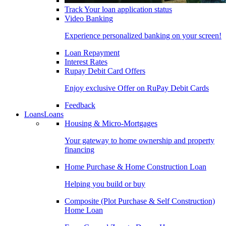
Track Your loan application status
Video Banking
Experience personalized banking on your screen!
Loan Repayment
Interest Rates
Rupay Debit Card Offers
Enjoy exclusive Offer on RuPay Debit Cards
Feedback
Loans
Loans
Housing & Micro-Mortgages
Your gateway to home ownership and property
financing
Home Purchase & Home Construction Loan
Helping you build or buy
Composite (Plot Purchase & Self Construction)
Home Loan