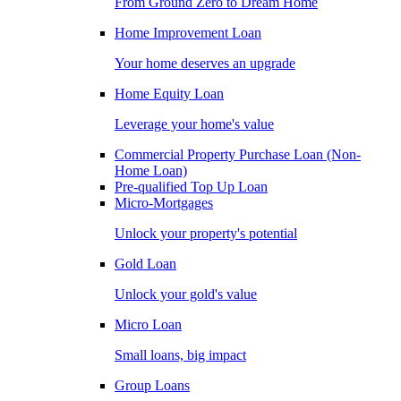
From Ground Zero to Dream Home
Home Improvement Loan
Your home deserves an upgrade
Home Equity Loan
Leverage your home's value
Commercial Property Purchase Loan (Non-
Home Loan)
Pre-qualified Top Up Loan
Micro-Mortgages
Unlock your property's potential
Gold Loan
Unlock your gold's value
Micro Loan
Small loans, big impact
Group Loans