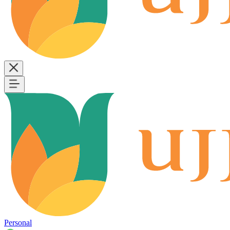
Personal
B