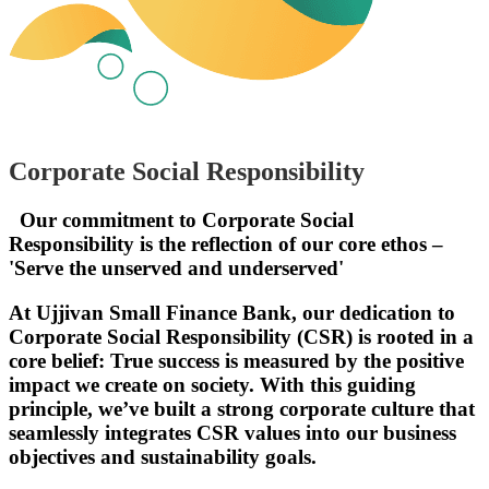
Corporate Social Responsibility
Our commitment to Corporate Social
Responsibility is the reflection of our core ethos –
'Serve the unserved and underserved'
At Ujjivan Small Finance Bank, our dedication to
Corporate Social Responsibility (CSR) is rooted in a
core belief: True success is measured by the positive
impact we create on society. With this guiding
principle, we’ve built a strong corporate culture that
seamlessly integrates CSR values into our business
objectives and sustainability goals.