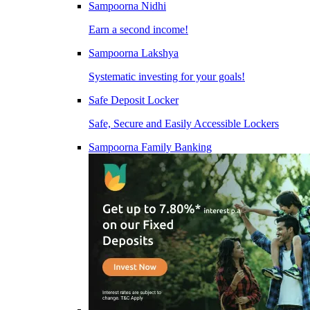
Sampoorna Nidhi
Earn a second income!
Sampoorna Lakshya
Systematic investing for your goals!
Safe Deposit Locker
Safe, Secure and Easily Accessible Lockers
Sampoorna Family Banking