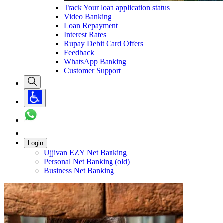
Track Your loan application status
Video Banking
Loan Repayment
Interest Rates
Rupay Debit Card Offers
Feedback
WhatsApp Banking
Customer Support
Login
Ujjivan EZY Net Banking
Personal Net Banking (old)
Business Net Banking
Carousel with
3
slides