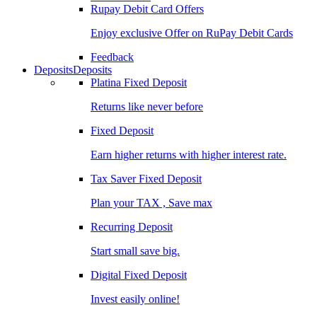
Rupay Debit Card Offers
Enjoy exclusive Offer on RuPay Debit Cards
Feedback
Deposits
Deposits
Platina Fixed Deposit
Returns like never before
Fixed Deposit
Earn higher returns with higher interest rate.
Tax Saver Fixed Deposit
Plan your TAX , Save max
Recurring Deposit
Start small save big.
Digital Fixed Deposit
Invest easily online!