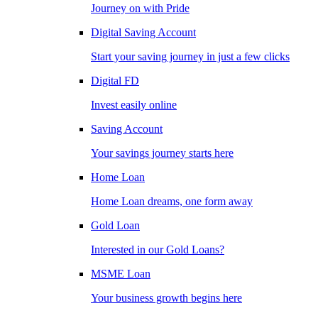
Journey on with Pride
Digital Saving Account
Start your saving journey in just a few clicks
Digital FD
Invest easily online
Saving Account
Your savings journey starts here
Home Loan
Home Loan dreams, one form away
Gold Loan
Interested in our Gold Loans?
MSME Loan
Your business growth begins here