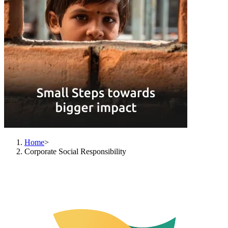
Home
>
Corporate Social Responsibility