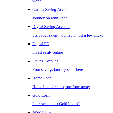
world
Garima Saving Account
Journey on with Pride
Digital Saving Account
Start your saving journey in just a few clicks
Digital FD
Invest easily online
Saving Account
Your savings journey starts here
Home Loan
Home Loan dreams, one form away
Gold Loan
Interested in our Gold Loans?
MSME Loan