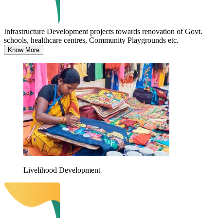
Infrastructure Development projects towards renovation of Govt.
schools, healthcare centres, Community Playgrounds etc.
Know More
Livelihood Development