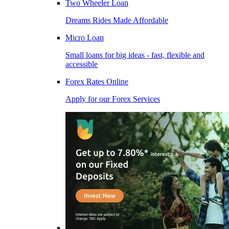
Two Wheeler Loan
Dreams Rides Made Affordable
Micro Loan
Small loans for big ideas - fast, flexible and
accessible
Forex Rates Online
Apply for our Forex Services