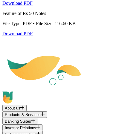
Download PDF
Feature of Rs 50 Notes
File Type: PDF • File Size: 116.60 KB
Download PDF
About us
Products & Services
Banking Suites
Investor Relations