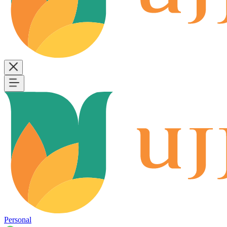
Personal
B