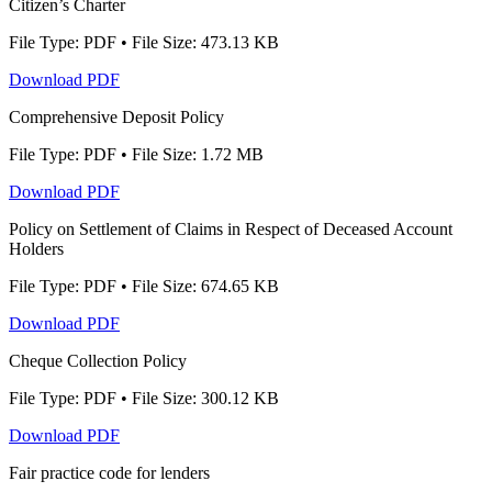
Citizen’s Charter
File Type: PDF • File Size: 473.13 KB
Download PDF
Comprehensive Deposit Policy
File Type: PDF • File Size: 1.72 MB
Download PDF
Policy on Settlement of Claims in Respect of Deceased Account
Holders
File Type: PDF • File Size: 674.65 KB
Download PDF
Cheque Collection Policy
File Type: PDF • File Size: 300.12 KB
Download PDF
Fair practice code for lenders