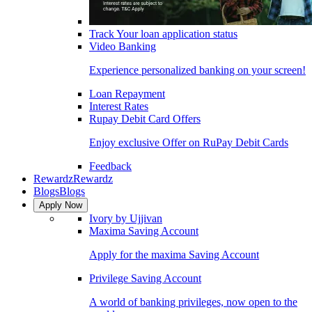
Track Your loan application status
Video Banking
Experience personalized banking on your screen!
Loan Repayment
Interest Rates
Rupay Debit Card Offers
Enjoy exclusive Offer on RuPay Debit Cards
Feedback
Rewardz
Rewardz
Blogs
Blogs
Apply Now
Ivory by Ujjivan
Maxima Saving Account
Apply for the maxima Saving Account
Privilege Saving Account
A world of banking privileges, now open to the