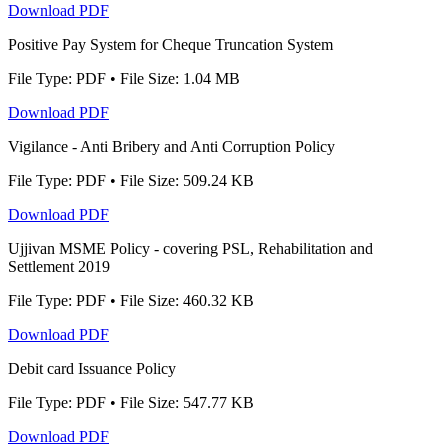
Download PDF
Positive Pay System for Cheque Truncation System
File Type: PDF • File Size: 1.04 MB
Download PDF
Vigilance - Anti Bribery and Anti Corruption Policy
File Type: PDF • File Size: 509.24 KB
Download PDF
Ujjivan MSME Policy - covering PSL, Rehabilitation and
Settlement 2019
File Type: PDF • File Size: 460.32 KB
Download PDF
Debit card Issuance Policy
File Type: PDF • File Size: 547.77 KB
Download PDF