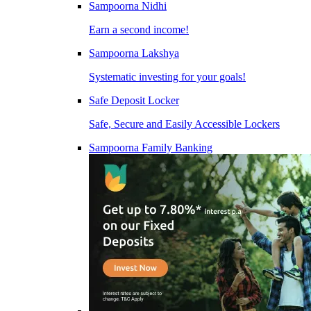
Sampoorna Nidhi
Earn a second income!
Sampoorna Lakshya
Systematic investing for your goals!
Safe Deposit Locker
Safe, Secure and Easily Accessible Lockers
Sampoorna Family Banking