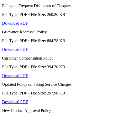
Policy on Frequent Dishonour of Cheques
File Type: PDF • File Size: 260.26 KB
Download PDF
Grievance Redressal Policy
File Type: PDF • File Size: 684.78 KB
Download PDF
Customer Compensation Policy
File Type: PDF • File Size: 394.20 KB
Download PDF
Updated Policy on Fixing Service Charges
File Type: PDF • File Size: 297.98 KB
Download PDF
New Product Approval Policy