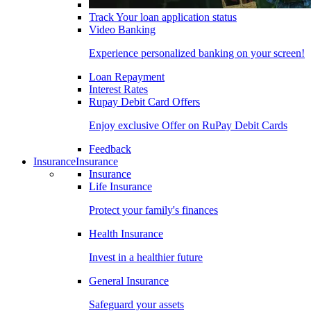
Track Your loan application status
Video Banking
Experience personalized banking on your screen!
Loan Repayment
Interest Rates
Rupay Debit Card Offers
Enjoy exclusive Offer on RuPay Debit Cards
Feedback
Insurance
Insurance
Insurance
Life Insurance
Protect your family's finances
Health Insurance
Invest in a healthier future
General Insurance
Safeguard your assets