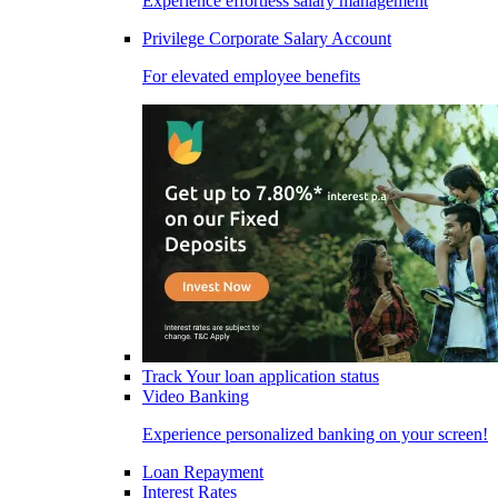
Experience effortless salary management
Privilege Corporate Salary Account
For elevated employee benefits
Track Your loan application status
Video Banking
Experience personalized banking on your screen!
Loan Repayment
Interest Rates