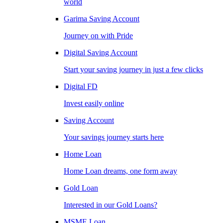
world
Garima Saving Account
Journey on with Pride
Digital Saving Account
Start your saving journey in just a few clicks
Digital FD
Invest easily online
Saving Account
Your savings journey starts here
Home Loan
Home Loan dreams, one form away
Gold Loan
Interested in our Gold Loans?
MSME Loan