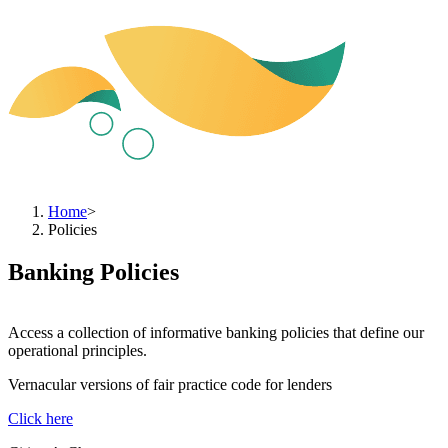
Home
>
Policies
Banking Policies
Access a collection of informative banking policies that define our
operational principles.
Vernacular versions of fair practice code for lenders
Click here