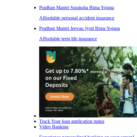
Pradhan Mantri Suraksha Bima Yojana
Affordable personal accident insurance
Pradhan Mantri Jeevan Jyoti Bima Yojana
Affordable term life insurance
Track Your loan application status
Video Banking