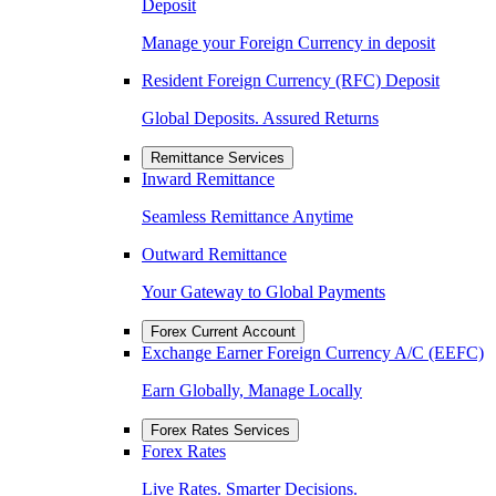
Deposit
Manage your Foreign Currency in deposit
Resident Foreign Currency (RFC) Deposit
Global Deposits. Assured Returns
Remittance Services
Inward Remittance
Seamless Remittance Anytime
Outward Remittance
Your Gateway to Global Payments
Forex Current Account
Exchange Earner Foreign Currency A/C (EEFC)
Earn Globally, Manage Locally
Forex Rates Services
Forex Rates
Live Rates. Smarter Decisions.