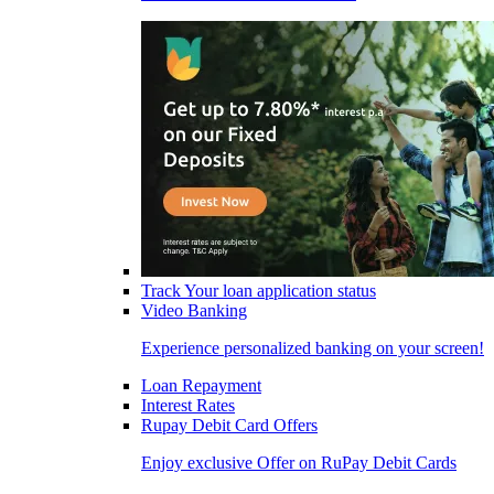
Track Your loan application status
Video Banking
Experience personalized banking on your screen!
Loan Repayment
Interest Rates
Rupay Debit Card Offers
Enjoy exclusive Offer on RuPay Debit Cards