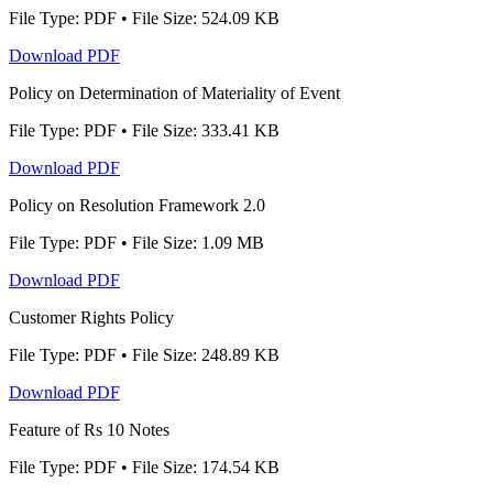
File Type: PDF • File Size: 524.09 KB
Download PDF
Policy on Determination of Materiality of Event
File Type: PDF • File Size: 333.41 KB
Download PDF
Policy on Resolution Framework 2.0
File Type: PDF • File Size: 1.09 MB
Download PDF
Customer Rights Policy
File Type: PDF • File Size: 248.89 KB
Download PDF
Feature of Rs 10 Notes
File Type: PDF • File Size: 174.54 KB