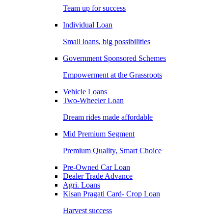
Team up for success
Individual Loan
Small loans, big possibilities
Government Sponsored Schemes
Empowerment at the Grassroots
Vehicle Loans
Two-Wheeler Loan
Dream rides made affordable
Mid Premium Segment
Premium Quality, Smart Choice
Pre-Owned Car Loan
Dealer Trade Advance
Agri. Loans
Kisan Pragati Card- Crop Loan
Harvest success