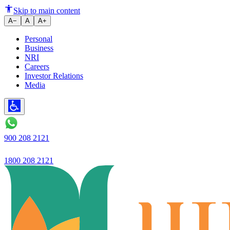
Skip to main content
A−
A
A+
Personal
Business
NRI
Careers
Investor Relations
Media
900 208 2121
1800 208 2121