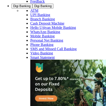
Feedback
Digi Banking
Digi Banking
ATM
UPI Banking
Branch Banking
Cash Deposit Machine
Hello Ujjivan Mobile Banking
WhatsApp Banking
Mobile Banking
Personal Net Banking
Phone Banking
SMS and Missed Call Banking
Video Banking
Smart Statement