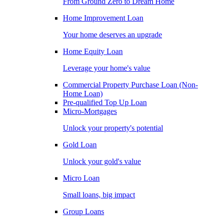
From Ground Zero to Dream Home
Home Improvement Loan
Your home deserves an upgrade
Home Equity Loan
Leverage your home's value
Commercial Property Purchase Loan (Non-
Home Loan)
Pre-qualified Top Up Loan
Micro-Mortgages
Unlock your property's potential
Gold Loan
Unlock your gold's value
Micro Loan
Small loans, big impact
Group Loans