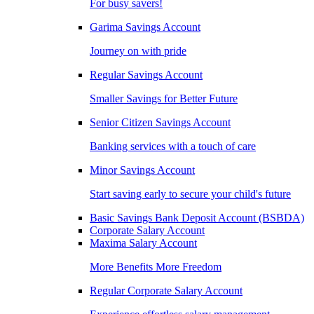
For busy savers!
Garima Savings Account
Journey on with pride
Regular Savings Account
Smaller Savings for Better Future
Senior Citizen Savings Account
Banking services with a touch of care
Minor Savings Account
Start saving early to secure your child's future
Basic Savings Bank Deposit Account (BSBDA)
Corporate Salary Account
Maxima Salary Account
More Benefits More Freedom
Regular Corporate Salary Account