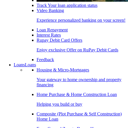
Track Your loan application status
Video Banking
Experience personalized banking on your screen!
Loan Repayment
Interest Rates
Rupay Debit Card Offers
Enjoy exclusive Offer on RuPay Debit Cards
Feedback
Loans
Loans
Housing & Micro-Mortgages
Your gateway to home ownership and property
financing
Home Purchase & Home Construction Loan
Helping you build or buy
Composite (Plot Purchase & Self Construction)
Home Loan