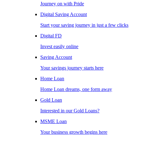
Journey on with Pride
Digital Saving Account
Start your saving journey in just a few clicks
Digital FD
Invest easily online
Saving Account
Your savings journey starts here
Home Loan
Home Loan dreams, one form away
Gold Loan
Interested in our Gold Loans?
MSME Loan
Your business growth begins here