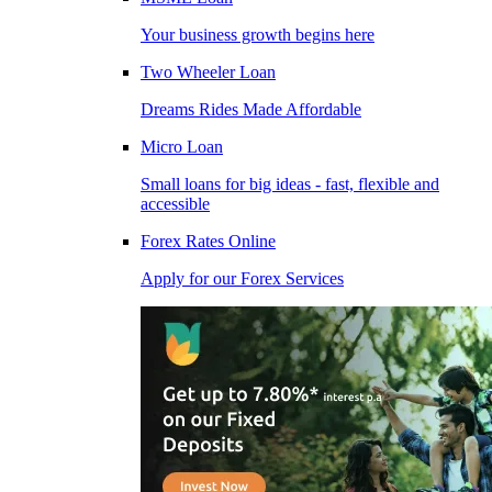
Your business growth begins here
Two Wheeler Loan
Dreams Rides Made Affordable
Micro Loan
Small loans for big ideas - fast, flexible and
accessible
Forex Rates Online
Apply for our Forex Services