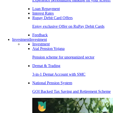
Experience personalized banking on your screen!
Loan Repayment
Interest Rates
Rupay Debit Card Offers
Enjoy exclusive Offer on RuPay Debit Cards
Feedback
Investment
Investment
Investment
Atal Pension Yojana
Pension scheme for unorganized sector
Demat & Trading
3-in-1 Demat Account with SMC
National Pension System
GOI Backed Tax Saving and Retirement Scheme