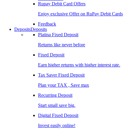
Rupay Debit Card Offers
Enjoy exclusive Offer on RuPay Debit Cards
Feedback
Deposits
Deposits
Platina Fixed Deposit
Returns like never before
Fixed Deposit
Earn higher returns with higher interest rate.
Tax Saver Fixed Deposit
Plan your TAX , Save max
Recurring Deposit
Start small save big.
Digital Fixed Deposit
Invest easily online!