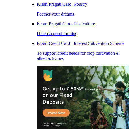
Kisan Pragati Card- Poultry
Feather your dreams
Kisan Pragati Card- Pisciculture
Unleash pond farming
Kisan Credit Card - Interest Subvention Scheme
To support credit needs for crop cultivation &
allied activities