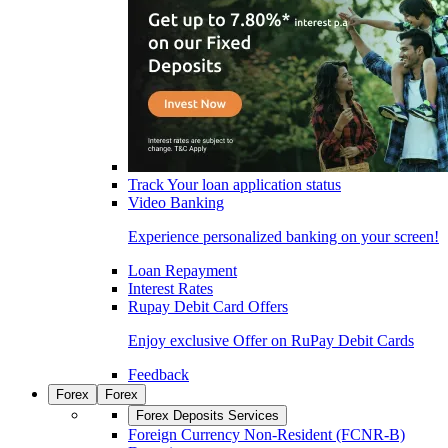
Track Your loan application status
Video Banking
Experience personalized banking on your screen!
Loan Repayment
Interest Rates
Rupay Debit Card Offers
Enjoy exclusive Offer on RuPay Debit Cards
Feedback
Forex
Forex
Forex Deposits Services
Foreign Currency Non-Resident (FCNR-B)