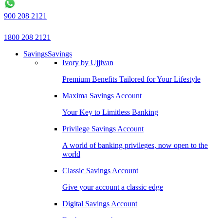
900 208 2121
1800 208 2121
Savings
Savings
Ivory by Ujjivan
Premium Benefits Tailored for Your Lifestyle
Maxima Savings Account
Your Key to Limitless Banking
Privilege Savings Account
A world of banking privileges, now open to the
world
Classic Savings Account
Give your account a classic edge
Digital Savings Account