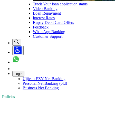
Track Your loan application status
Video Banking
Loan Repayment
Interest Rates
Rupay Debit Card Offers
Feedback
WhatsApp Banking
Customer Support
Login
Ujjivan EZY Net Banking
Personal Net Banking (old)
Business Net Banking
Policies