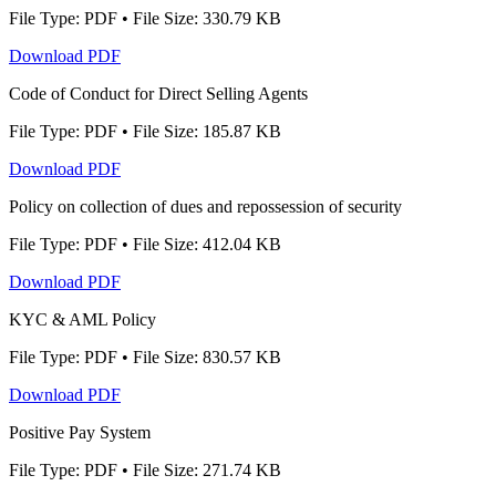
File Type: PDF • File Size: 330.79 KB
Download PDF
Code of Conduct for Direct Selling Agents
File Type: PDF • File Size: 185.87 KB
Download PDF
Policy on collection of dues and repossession of security
File Type: PDF • File Size: 412.04 KB
Download PDF
KYC & AML Policy
File Type: PDF • File Size: 830.57 KB
Download PDF
Positive Pay System
File Type: PDF • File Size: 271.74 KB