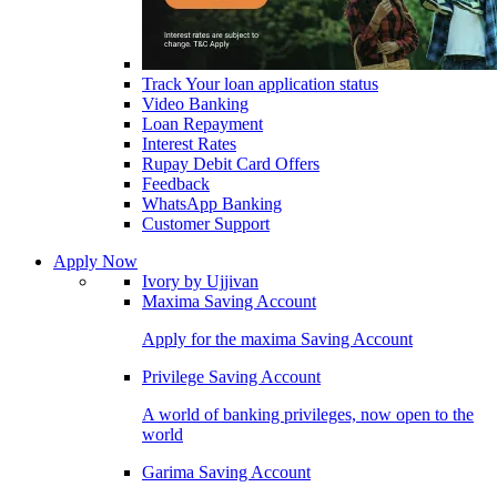
Track Your loan application status
Video Banking
Loan Repayment
Interest Rates
Rupay Debit Card Offers
Feedback
WhatsApp Banking
Customer Support
Apply Now
Ivory by Ujjivan
Maxima Saving Account
Apply for the maxima Saving Account
Privilege Saving Account
A world of banking privileges, now open to the
world
Garima Saving Account