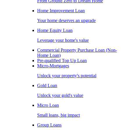
From Ground Zero to Dream Home
Home Improvement Loan
Your home deserves an upgrade
Home Equity Loan
Leverage your home's value
Commercial Property Purchase Loan (Non-
Home Loan)
Pre-qualified Top Up Loan
Micro-Mortgages
Unlock your property's potential
Gold Loan
Unlock your gold's value
Micro Loan
Small loans, big impact
Group Loans