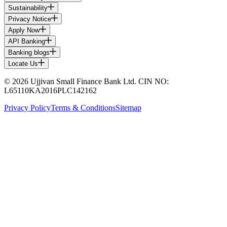
Sustainability
Privacy Notice
Apply Now
API Banking
Banking blogs
Locate Us
© 2026 Ujjivan Small Finance Bank Ltd. CIN NO:
L65110KA2016PLC142162
Privacy Policy
Terms & Conditions
Sitemap