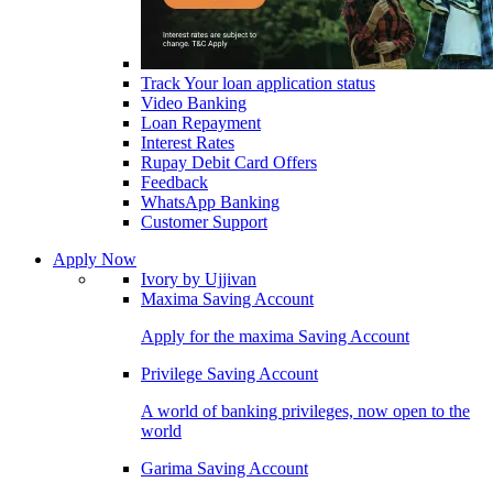
Track Your loan application status
Video Banking
Loan Repayment
Interest Rates
Rupay Debit Card Offers
Feedback
WhatsApp Banking
Customer Support
Apply Now
Ivory by Ujjivan
Maxima Saving Account
Apply for the maxima Saving Account
Privilege Saving Account
A world of banking privileges, now open to the
world
Garima Saving Account