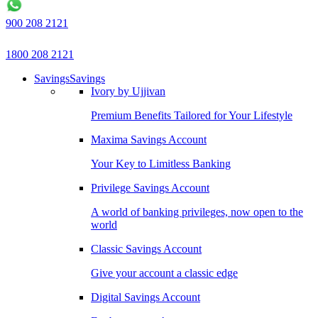
900 208 2121
1800 208 2121
Savings
Savings
Ivory by Ujjivan
Premium Benefits Tailored for Your Lifestyle
Maxima Savings Account
Your Key to Limitless Banking
Privilege Savings Account
A world of banking privileges, now open to the
world
Classic Savings Account
Give your account a classic edge
Digital Savings Account