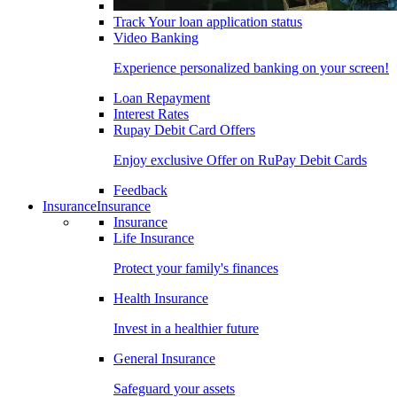
Track Your loan application status
Video Banking
Experience personalized banking on your screen!
Loan Repayment
Interest Rates
Rupay Debit Card Offers
Enjoy exclusive Offer on RuPay Debit Cards
Feedback
Insurance
Insurance
Insurance
Life Insurance
Protect your family's finances
Health Insurance
Invest in a healthier future
General Insurance
Safeguard your assets