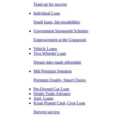
Team up for success
Individual Loan
Small loans, big possibilities
Government Sponsored Schemes
Empowerment at the Grassroots
Vehicle Loans
Two-Wheeler Loan
Dream rides made affordable
Mid Premium Segment
Premium Quality, Smart Choice
Pre-Owned Car Loan
Dealer Trade Advance
Agri. Loans
Kisan Pragati Card- Crop Loan
Harvest success