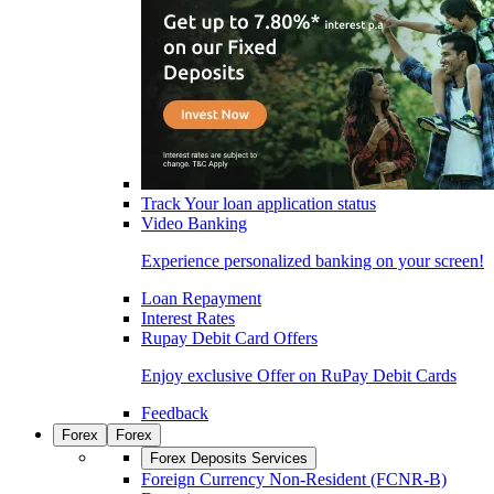
Track Your loan application status
Video Banking
Experience personalized banking on your screen!
Loan Repayment
Interest Rates
Rupay Debit Card Offers
Enjoy exclusive Offer on RuPay Debit Cards
Feedback
Forex
Forex
Forex Deposits Services
Foreign Currency Non-Resident (FCNR-B)