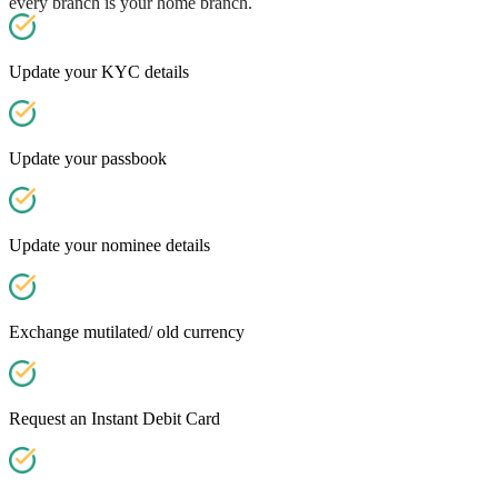
every branch is your home branch.
Update your KYC details
Update your passbook
Update your nominee details
Exchange mutilated/ old currency
Request an Instant Debit Card