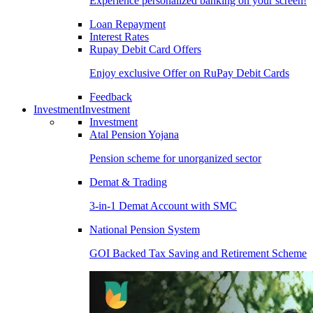
Experience personalized banking on your screen!
Loan Repayment
Interest Rates
Rupay Debit Card Offers
Enjoy exclusive Offer on RuPay Debit Cards
Feedback
Investment
Investment
Investment
Atal Pension Yojana
Pension scheme for unorganized sector
Demat & Trading
3-in-1 Demat Account with SMC
National Pension System
GOI Backed Tax Saving and Retirement Scheme