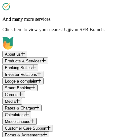
And many more services
Click here
to view your nearest Ujjivan SFB Branch.
About us
Products & Services
Banking Suites
Investor Relations
Lodge a complaint
Smart Banking
Careers
Media
Rates & Charges
Calculators
Miscellaneous
Customer Care Support
Forms & Agreements