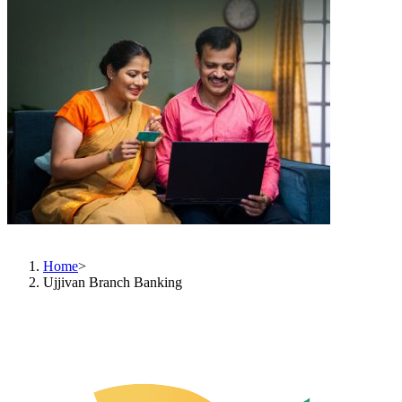
Branch Banking
Home
>
Ujjivan Branch Banking