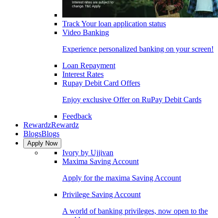
Track Your loan application status
Video Banking
Experience personalized banking on your screen!
Loan Repayment
Interest Rates
Rupay Debit Card Offers
Enjoy exclusive Offer on RuPay Debit Cards
Feedback
Rewardz
Rewardz
Blogs
Blogs
Apply Now
Ivory by Ujjivan
Maxima Saving Account
Apply for the maxima Saving Account
Privilege Saving Account
A world of banking privileges, now open to the