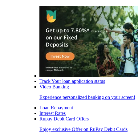
Track Your loan application status
Video Banking
Experience personalized banking on your screen!
Loan Repayment
Interest Rates
Rupay Debit Card Offers
Enjoy exclusive Offer on RuPay Debit Cards