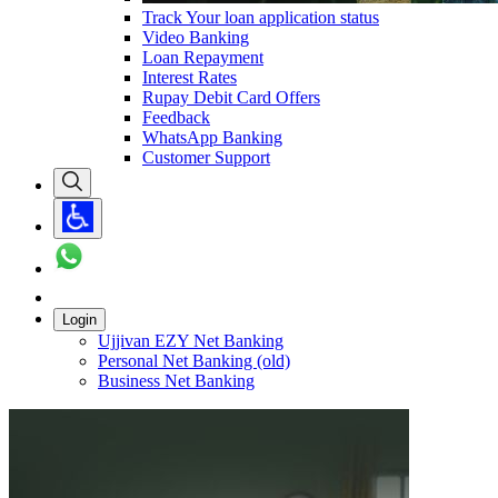
Track Your loan application status
Video Banking
Loan Repayment
Interest Rates
Rupay Debit Card Offers
Feedback
WhatsApp Banking
Customer Support
Login
Ujjivan EZY Net Banking
Personal Net Banking (old)
Business Net Banking
Carousel with
1
slide