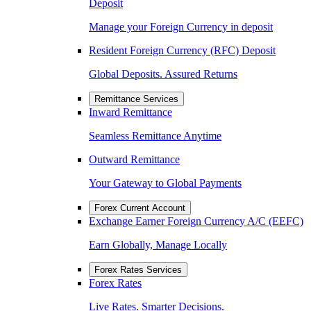
Deposit
Manage your Foreign Currency in deposit
Resident Foreign Currency (RFC) Deposit
Global Deposits. Assured Returns
Remittance Services
Inward Remittance
Seamless Remittance Anytime
Outward Remittance
Your Gateway to Global Payments
Forex Current Account
Exchange Earner Foreign Currency A/C (EEFC)
Earn Globally, Manage Locally
Forex Rates Services
Forex Rates
Live Rates. Smarter Decisions.