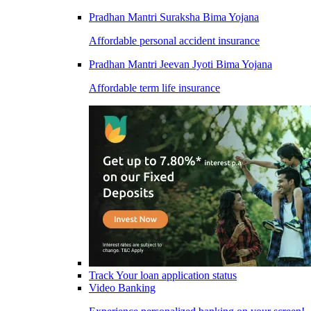
Pradhan Mantri Suraksha Bima Yojana
Affordable personal accident insurance
Pradhan Mantri Jeevan Jyoti Bima Yojana
Affordable term life insurance
Track Your loan application status
Video Banking