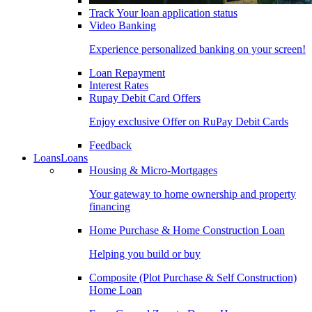
Track Your loan application status
Video Banking
Experience personalized banking on your screen!
Loan Repayment
Interest Rates
Rupay Debit Card Offers
Enjoy exclusive Offer on RuPay Debit Cards
Feedback
Loans
Loans
Housing & Micro-Mortgages
Your gateway to home ownership and property
financing
Home Purchase & Home Construction Loan
Helping you build or buy
Composite (Plot Purchase & Self Construction)
Home Loan