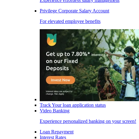
Experience effortless salary management
Privilege Corporate Salary Account
For elevated employee benefits
Track Your loan application status
Video Banking
Experience personalized banking on your screen!
Loan Repayment
Interest Rates