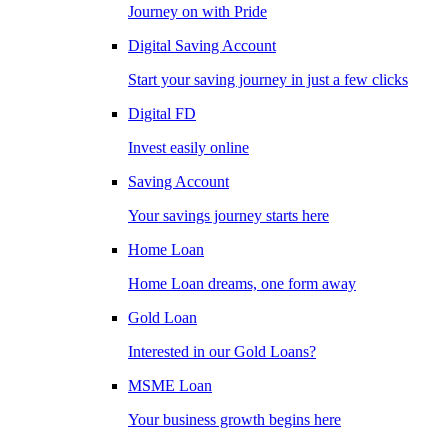
Journey on with Pride
Digital Saving Account
Start your saving journey in just a few clicks
Digital FD
Invest easily online
Saving Account
Your savings journey starts here
Home Loan
Home Loan dreams, one form away
Gold Loan
Interested in our Gold Loans?
MSME Loan
Your business growth begins here