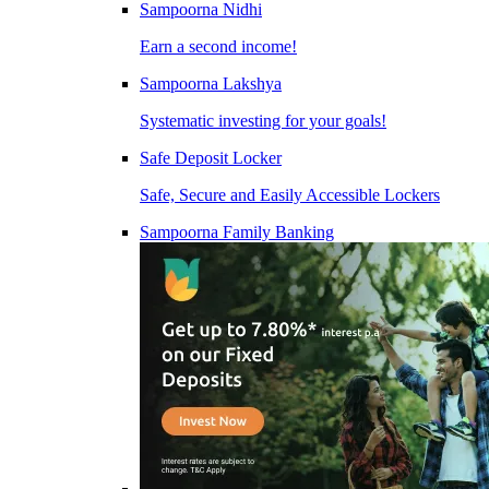
Sampoorna Nidhi
Earn a second income!
Sampoorna Lakshya
Systematic investing for your goals!
Safe Deposit Locker
Safe, Secure and Easily Accessible Lockers
Sampoorna Family Banking