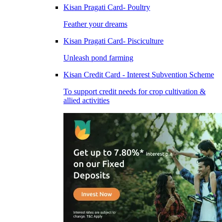
Kisan Pragati Card- Poultry
Feather your dreams
Kisan Pragati Card- Pisciculture
Unleash pond farming
Kisan Credit Card - Interest Subvention Scheme
To support credit needs for crop cultivation &
allied activities