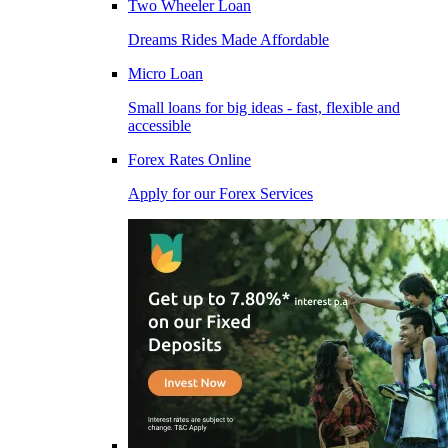
Two Wheeler Loan
Dreams Rides Made Affordable
Micro Loan
Small loans for big ideas - fast, flexible and
accessible
Forex Rates Online
Apply for our Forex Services