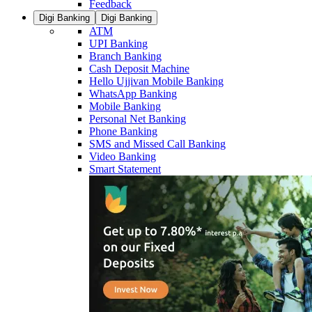
Feedback
Digi Banking
Digi Banking
ATM
UPI Banking
Branch Banking
Cash Deposit Machine
Hello Ujjivan Mobile Banking
WhatsApp Banking
Mobile Banking
Personal Net Banking
Phone Banking
SMS and Missed Call Banking
Video Banking
Smart Statement