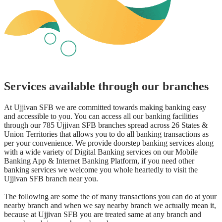
Services available through our branches
At Ujjivan SFB we are committed towards making banking easy
and accessible to you. You can access all our banking facilities
through our 785 Ujjivan SFB branches spread across 26 States &
Union Territories that allows you to do all banking transactions as
per your convenience. We provide doorstep banking services along
with a wide variety of Digital Banking services on our Mobile
Banking App & Internet Banking Platform, if you need other
banking services we welcome you whole heartedly to visit the
Ujjivan SFB branch near you.
The following are some the of many transactions you can do at your
nearby branch and when we say nearby branch we actually mean it,
because at Ujjivan SFB you are treated same at any branch and