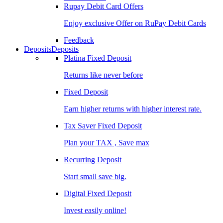
Rupay Debit Card Offers
Enjoy exclusive Offer on RuPay Debit Cards
Feedback
Deposits
Deposits
Platina Fixed Deposit
Returns like never before
Fixed Deposit
Earn higher returns with higher interest rate.
Tax Saver Fixed Deposit
Plan your TAX , Save max
Recurring Deposit
Start small save big.
Digital Fixed Deposit
Invest easily online!