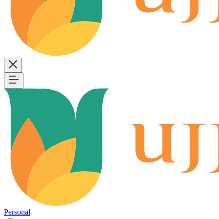
Personal
B