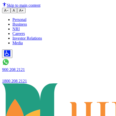
Skip to main content
A−
A
A+
Personal
Business
NRI
Careers
Investor Relations
Media
900 208 2121
1800 208 2121