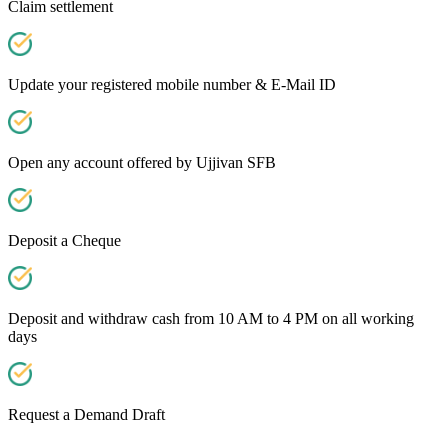
Claim settlement
Update your registered mobile number & E-Mail ID
Open any account offered by Ujjivan SFB
Deposit a Cheque
Deposit and withdraw cash from 10 AM to 4 PM on all working
days
Request a Demand Draft