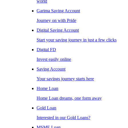
world
Garima Saving Account
Journey on with Pride
Digital Saving Account
Start your saving journey in just a few clicks
Digital FD
Invest easily online
Saving Account
Your savings journey starts here
Home Loan
Home Loan dreams, one form away
Gold Loan
Interested in our Gold Loans?
MSME Loan