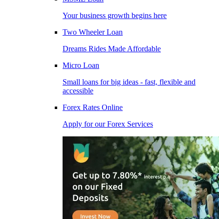
Your business growth begins here
Two Wheeler Loan
Dreams Rides Made Affordable
Micro Loan
Small loans for big ideas - fast, flexible and
accessible
Forex Rates Online
Apply for our Forex Services