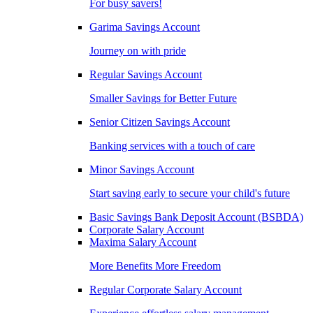
For busy savers!
Garima Savings Account
Journey on with pride
Regular Savings Account
Smaller Savings for Better Future
Senior Citizen Savings Account
Banking services with a touch of care
Minor Savings Account
Start saving early to secure your child's future
Basic Savings Bank Deposit Account (BSBDA)
Corporate Salary Account
Maxima Salary Account
More Benefits More Freedom
Regular Corporate Salary Account