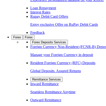
Loan Repayment
Interest Rates
Rupay Debit Card Offers
Enjoy exclusive Offer on RuPay Debit Cards
Feedback
Forex
Forex
Forex Deposits Services
Foreign Currency Non-Resident (FCNR-B) Depos
Manage your Foreign Currency in deposit
Resident Foreign Currency (RFC) Deposits
Global Deposits. Assured Returns
Remittance Services
Inward Remittance
Seamless Remittance Anytime
Outward Remittance