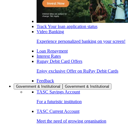
Track Your loan application status
Video Banking
Experience personalized banking on your screen!
Loan Repayment
Interest Rates
Rupay Debit Card Offers
Enjoy exclusive Offer on RuPay Debit Cards
Feedback
Government & Institutional
Government & Institutional
TASC Savings Account
For a futuristic institution
TASC Current Account
Meet the need of growing organisation