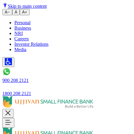
Skip to main content
A−
A
A+
Personal
Business
NRI
Careers
Investor Relations
Media
900 208 2121
1800 208 2121