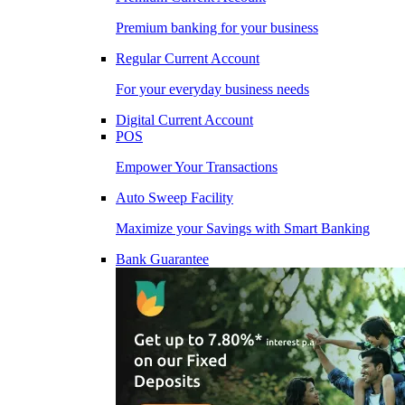
Premium banking for your business
Regular Current Account
For your everyday business needs
Digital Current Account
POS
Empower Your Transactions
Auto Sweep Facility
Maximize your Savings with Smart Banking
Bank Guarantee