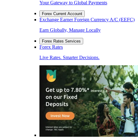
Your Gateway to Global Payments
Forex Current Account
Exchange Earner Foreign Currency A/C (EEFC)
Earn Globally, Manage Locally
Forex Rates Services
Forex Rates
Live Rates. Smarter Decisions.