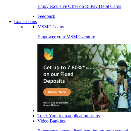
Enjoy exclusive Offer on RuPay Debit Cards
Feedback
Loans
Loans
MSME Loans
Empower your MSME venture
Track Your loan application status
Video Banking
Experience personalized banking on your screen!