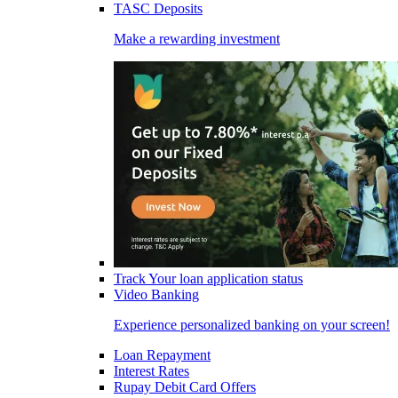
TASC Deposits
Make a rewarding investment
Track Your loan application status
Video Banking
Experience personalized banking on your screen!
Loan Repayment
Interest Rates
Rupay Debit Card Offers