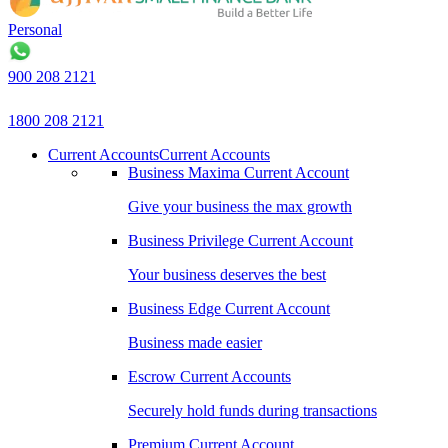
Personal
900 208 2121
1800 208 2121
Current Accounts
Current Accounts
Business Maxima Current Account
Give your business the max growth
Business Privilege Current Account
Your business deserves the best
Business Edge Current Account
Business made easier
Escrow Current Accounts
Securely hold funds during transactions
Premium Current Account