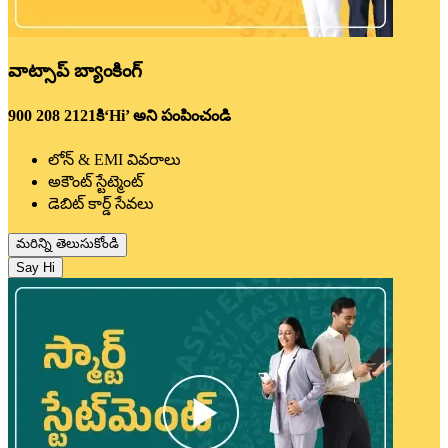
వాట్సాప్ బ్యాంకింగ్
900 208 2121కి‘Hi’ అని పంపించండి
లోన్ & EMI వివరాలు
అకౌంట్ స్టేట్మెంట్
డెబిట్ కార్డ్ సేవలు
మరిన్ని తెలుసుకోండి
Say Hi