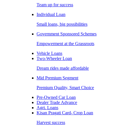
Team up for success
Individual Loan
Small loans, big possibilities
Government Sponsored Schemes
Empowerment at the Grassroots
Vehicle Loans
Two-Wheeler Loan
Dream rides made affordable
Mid Premium Segment
Premium Quality, Smart Choice
Pre-Owned Car Loan
Dealer Trade Advance
Agri. Loans
Kisan Pragati Card- Crop Loan
Harvest success