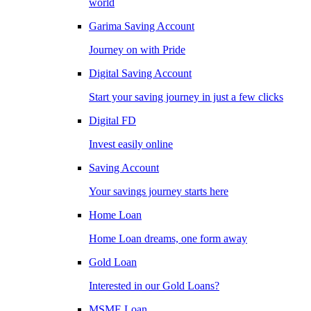
world
Garima Saving Account
Journey on with Pride
Digital Saving Account
Start your saving journey in just a few clicks
Digital FD
Invest easily online
Saving Account
Your savings journey starts here
Home Loan
Home Loan dreams, one form away
Gold Loan
Interested in our Gold Loans?
MSME Loan