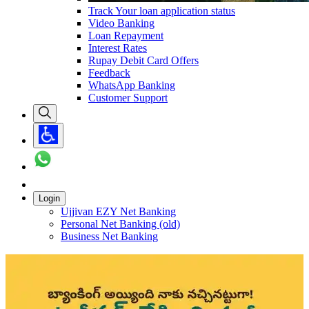
Track Your loan application status
Video Banking
Loan Repayment
Interest Rates
Rupay Debit Card Offers
Feedback
WhatsApp Banking
Customer Support
Login
Ujjivan EZY Net Banking
Personal Net Banking (old)
Business Net Banking