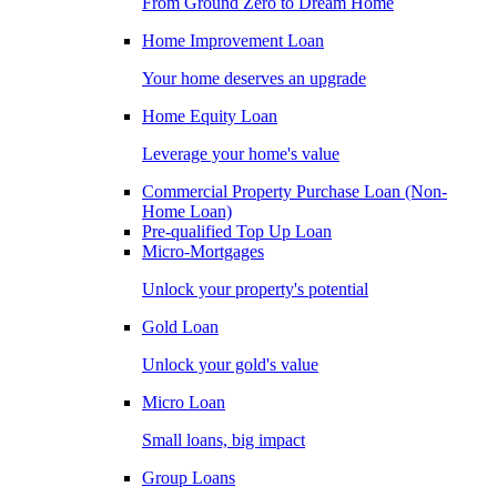
From Ground Zero to Dream Home
Home Improvement Loan
Your home deserves an upgrade
Home Equity Loan
Leverage your home's value
Commercial Property Purchase Loan (Non-
Home Loan)
Pre-qualified Top Up Loan
Micro-Mortgages
Unlock your property's potential
Gold Loan
Unlock your gold's value
Micro Loan
Small loans, big impact
Group Loans