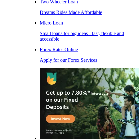
Two Wheeler Loan
Dreams Rides Made Affordable
Micro Loan
Small loans for big ideas - fast, flexible and
accessible
Forex Rates Online
Apply for our Forex Services