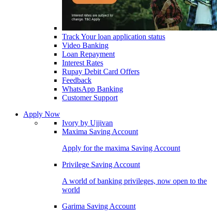
Track Your loan application status
Video Banking
Loan Repayment
Interest Rates
Rupay Debit Card Offers
Feedback
WhatsApp Banking
Customer Support
Apply Now
Ivory by Ujjivan
Maxima Saving Account
Apply for the maxima Saving Account
Privilege Saving Account
A world of banking privileges, now open to the
world
Garima Saving Account