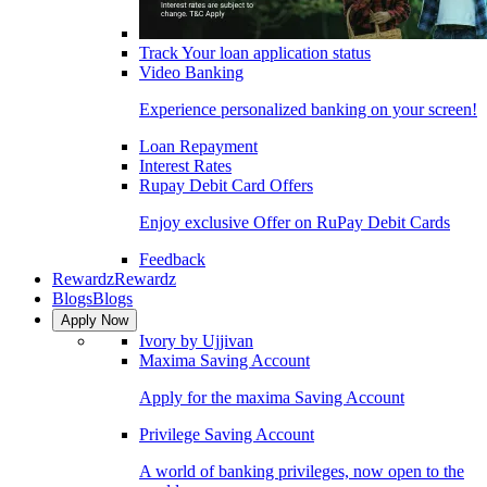
Track Your loan application status
Video Banking
Experience personalized banking on your screen!
Loan Repayment
Interest Rates
Rupay Debit Card Offers
Enjoy exclusive Offer on RuPay Debit Cards
Feedback
Rewardz
Rewardz
Blogs
Blogs
Apply Now
Ivory by Ujjivan
Maxima Saving Account
Apply for the maxima Saving Account
Privilege Saving Account
A world of banking privileges, now open to the