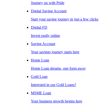
Journey on with Pride
Digital Saving Account
Start your saving journey in just a few clicks
Digital FD
Invest easily online
Saving Account
Your savings journey starts here
Home Loan
Home Loan dreams, one form away
Gold Loan
Interested in our Gold Loans?
MSME Loan
Your business growth begins here