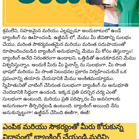
శ్రమలేని, సహజమైన మరియు ఎల్లప్పుడూ అందుబాటులో ఉండే
బ్యాంకింగ్ ను ఊహించండి. ఉజ్జీవన్ లో, మేము మీ జీవితాన్ని సులభం
చేయు, మరింత సౌకర్యవంతమైన మరియు మరింత సదుపాయంతో
రూపొందించబడిన బ్యాంకింగ్ అనుభవాన్ని మేము మీ కోసం తెస్తున్నాం!
బ్యాంకింగ్ అనేది నిరంతరంగా ఉండాలని, ఒత్తిడితో ఉండకూడదని మేము
విశ్వసిస్తున్నాం. అందుకే మీరు మీ ఫైనాన్స్ ను సులభంగా, మీ సొంత
భాషలో మరియు మీ సొంత నిబంధనల ప్రకారం నిర్వహించుకునే ఒక
ప్రపంచాన్ని తయారు చేయడానికి మేము అంకితమయ్యాము.
స్నేహితునితో చాటింగ్ చేసినంత సులభంగా బ్యాంకింగ్ ను అనుభూతి
చెందడానికి సిద్ధంగా ఉండండి. ఇక్కడ ప్రతి పరస్పర చర్య ఎంతో
సులభంగా ఉంటుంది, మరియు ప్రతి పరిష్కారం మీ అవసరాలకు
అనుగుణంగా తీర్చిదిద్దబడి ఉంటుంది. బ్యాంకింగ్ అయింది నేను
అనుకున్నట్టుగా! ఉజ్జీవన్ చేసింది ఈజీగా, ఈజీ!
ఎంపిక మరియు సౌకర్యంతో మీరు కోరుకున్న
విధానంలో బ్యాంకింగ్ చేయండి.మరిన్ని