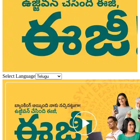
Select Language