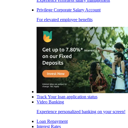
Experience effortless salary management
Privilege Corporate Salary Account
For elevated employee benefits
Track Your loan application status
Video Banking
Experience personalized banking on your screen!
Loan Repayment
Interest Rates