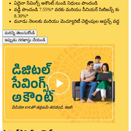
ఏదైనా సేవింగ్స్ అకౌంట్ నుండి నిధులు పొందండి
వడ్డీ పొందండి 7.55%* వరకు మరియు సీనియర్ సిటిజన్స్ కు
8.30%*
మూడు నెలలకు మరియు మెచ్యూరిటీ చెల్లింపుల ఆప్షన్స్ వద్ద
మరిన్ని తెలుసుకోండి
ఇప్పుడు దరఖాస్తు చేయండి