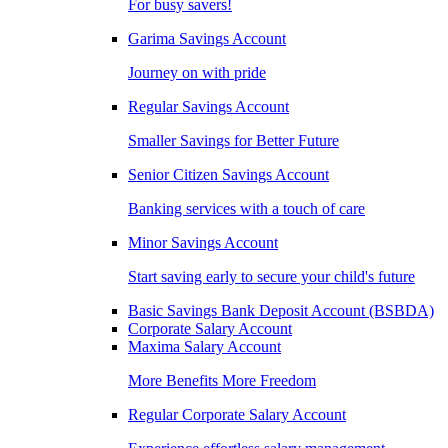
For busy savers!
Garima Savings Account
Journey on with pride
Regular Savings Account
Smaller Savings for Better Future
Senior Citizen Savings Account
Banking services with a touch of care
Minor Savings Account
Start saving early to secure your child's future
Basic Savings Bank Deposit Account (BSBDA)
Corporate Salary Account
Maxima Salary Account
More Benefits More Freedom
Regular Corporate Salary Account