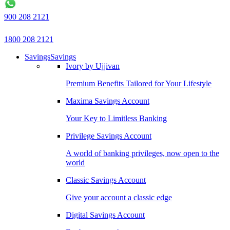
900 208 2121
1800 208 2121
Savings
Savings
Ivory by Ujjivan
Premium Benefits Tailored for Your Lifestyle
Maxima Savings Account
Your Key to Limitless Banking
Privilege Savings Account
A world of banking privileges, now open to the
world
Classic Savings Account
Give your account a classic edge
Digital Savings Account