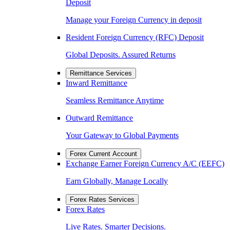
Deposit
Manage your Foreign Currency in deposit
Resident Foreign Currency (RFC) Deposit
Global Deposits. Assured Returns
Remittance Services
Inward Remittance
Seamless Remittance Anytime
Outward Remittance
Your Gateway to Global Payments
Forex Current Account
Exchange Earner Foreign Currency A/C (EEFC)
Earn Globally, Manage Locally
Forex Rates Services
Forex Rates
Live Rates. Smarter Decisions.