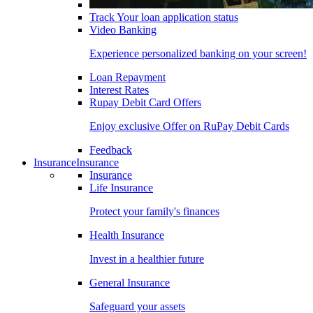
Track Your loan application status
Video Banking
Experience personalized banking on your screen!
Loan Repayment
Interest Rates
Rupay Debit Card Offers
Enjoy exclusive Offer on RuPay Debit Cards
Feedback
Insurance
Insurance
Insurance
Life Insurance
Protect your family's finances
Health Insurance
Invest in a healthier future
General Insurance
Safeguard your assets