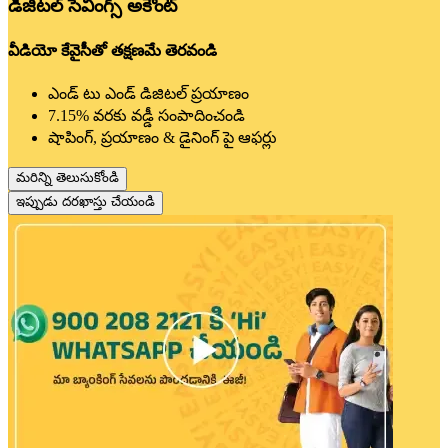
డిజిటల్ సేవింగ్స్ అకౌంట్
వీడియో కేవైసీతో తక్షణమే తెరవండి
ఎండ్ టు ఎండ్ డిజిటల్ ప్రయాణం
7.15% వరకు వడ్డీ సంపాదించండి
షాపింగ్, ప్రయాణం & డైనింగ్ పై ఆఫర్లు
మరిన్ని తెలుసుకోండి
ఇప్పుడు దరఖాస్తు చేయండి