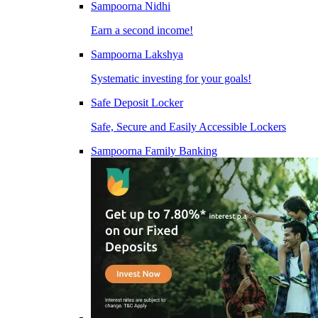
Sampoorna Nidhi
Earn a second income!
Sampoorna Lakshya
Systematic investing for your goals!
Safe Deposit Locker
Safe, Secure and Easily Accessible Lockers
Sampoorna Family Banking