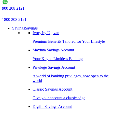
900 208 2121
1800 208 2121
Savings
Savings
Ivory by Ujjivan
Premium Benefits Tailored for Your Lifestyle
Maxima Savings Account
Your Key to Limitless Banking
Privilege Savings Account
A world of banking privileges, now open to the
world
Classic Savings Account
Give your account a classic edge
Digital Savings Account