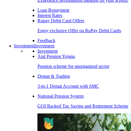
Experience personalized banking on your screen!
Loan Repayment
Interest Rates
Rupay Debit Card Offers
Enjoy exclusive Offer on RuPay Debit Cards
Feedback
Investment
Investment
Investment
Atal Pension Yojana
Pension scheme for unorganized sector
Demat & Trading
3-in-1 Demat Account with SMC
National Pension System
GOI Backed Tax Saving and Retirement Scheme