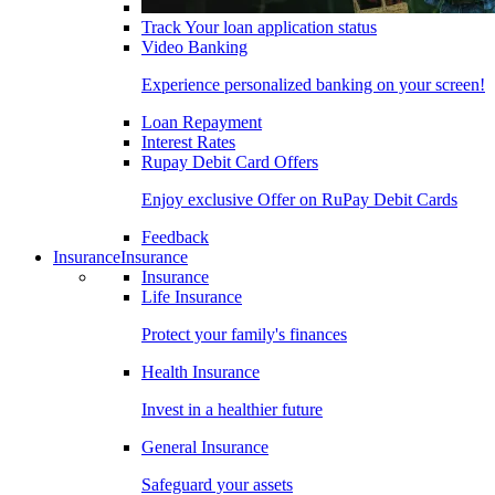
Track Your loan application status
Video Banking
Experience personalized banking on your screen!
Loan Repayment
Interest Rates
Rupay Debit Card Offers
Enjoy exclusive Offer on RuPay Debit Cards
Feedback
Insurance
Insurance
Insurance
Life Insurance
Protect your family's finances
Health Insurance
Invest in a healthier future
General Insurance
Safeguard your assets