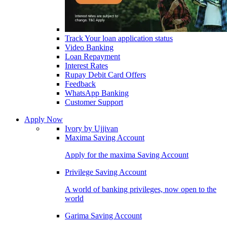
Track Your loan application status
Video Banking
Loan Repayment
Interest Rates
Rupay Debit Card Offers
Feedback
WhatsApp Banking
Customer Support
Apply Now
Ivory by Ujjivan
Maxima Saving Account
Apply for the maxima Saving Account
Privilege Saving Account
A world of banking privileges, now open to the
world
Garima Saving Account