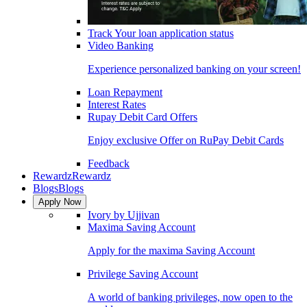
Track Your loan application status
Video Banking
Experience personalized banking on your screen!
Loan Repayment
Interest Rates
Rupay Debit Card Offers
Enjoy exclusive Offer on RuPay Debit Cards
Feedback
Rewardz
Rewardz
Blogs
Blogs
Apply Now
Ivory by Ujjivan
Maxima Saving Account
Apply for the maxima Saving Account
Privilege Saving Account
A world of banking privileges, now open to the