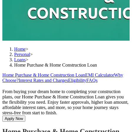
Home
>
Personal
>
Loans
>
Home Purchase & Home Construction Loan
Home Purchase & Home Construction Loan
EMI Calculator
Why
Choose?
Interest Rates and Charges
Eligibility
FAQs
From buying your dream home to completing your construction
plans, our Home Purchase & Home Construction Loan gives you
the flexibility you need. Enjoy faster approvals, higher loan amount,
affordable interest rates, and more, so your home journey stays
stress-free from start to finish.
Apply Now
Home Purchase & Home Construction