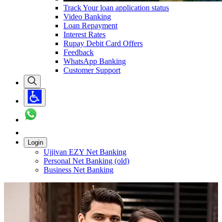
Track Your loan application status
Video Banking
Loan Repayment
Interest Rates
Rupay Debit Card Offers
Feedback
WhatsApp Banking
Customer Support
Login
Ujjivan EZY Net Banking
Personal Net Banking (old)
Business Net Banking
Carousel with
1
slide