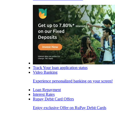
Track Your loan application status
Video Banking
Experience personalized banking on your screen!
Loan Repayment
Interest Rates
Rupay Debit Card Offers
Enjoy exclusive Offer on RuPay Debit Cards