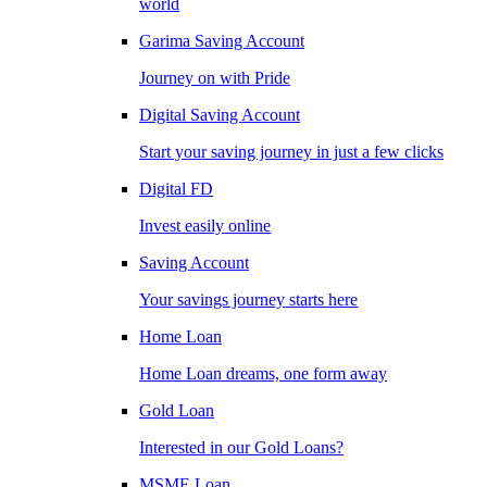
world
Garima Saving Account
Journey on with Pride
Digital Saving Account
Start your saving journey in just a few clicks
Digital FD
Invest easily online
Saving Account
Your savings journey starts here
Home Loan
Home Loan dreams, one form away
Gold Loan
Interested in our Gold Loans?
MSME Loan