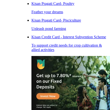
Kisan Pragati Card- Poultry
Feather your dreams
Kisan Pragati Card- Pisciculture
Unleash pond farming
Kisan Credit Card - Interest Subvention Scheme
To support credit needs for crop cultivation &
allied activities