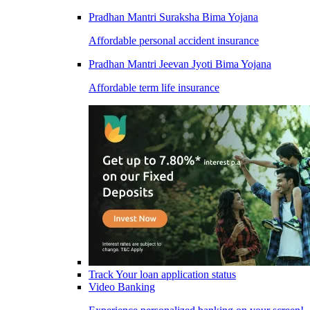
Pradhan Mantri Suraksha Bima Yojana
Affordable personal accident insurance
Pradhan Mantri Jeevan Jyoti Bima Yojana
Affordable term life insurance
Track Your loan application status
Video Banking