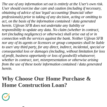
The use of any information set out is entirely at the User's own risk.
User should exercise due care and caution (including if necessary,
obtaining of advice of tax/ legal/ accounting/ financial/ other
professionals) prior to taking of any decision, acting or omitting to
act, on the basis of the information contained / data generated
herein. Ujjivan SFB does not undertake any liability or
responsibility to update any data. No claim (whether in contract,
tort (including negligence) or otherwise) shall arise out of or in
connection with the services against the bank. Neither Ujjivan SFB
nor any of its agents or licensors or group companies shall be liable
to user/ any third party, for any direct, indirect, incidental, special or
consequential loss or damages (including, without limitation for loss
of profit, business opportunity or loss of goodwill) whatsoever,
whether in contract, tort, misrepresentation or otherwise arising
from the use of these tools/ information contained / data generated
herein.
Why Choose Our Home Purchase &
Home Construction Loan?