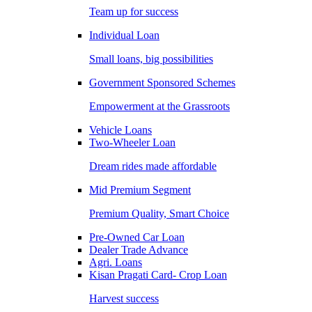
Team up for success
Individual Loan
Small loans, big possibilities
Government Sponsored Schemes
Empowerment at the Grassroots
Vehicle Loans
Two-Wheeler Loan
Dream rides made affordable
Mid Premium Segment
Premium Quality, Smart Choice
Pre-Owned Car Loan
Dealer Trade Advance
Agri. Loans
Kisan Pragati Card- Crop Loan
Harvest success