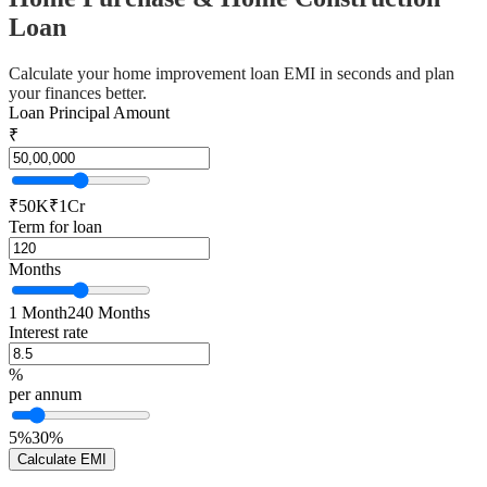
Loan
Calculate your home improvement loan EMI in seconds and plan
your finances better.
Loan Principal Amount
₹
₹50K
₹1Cr
Term for loan
Months
1 Month
240 Months
Interest rate
%
per annum
5%
30%
Calculate EMI