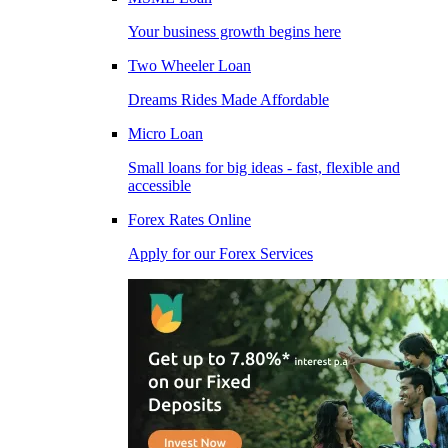
Your business growth begins here
Two Wheeler Loan
Dreams Rides Made Affordable
Micro Loan
Small loans for big ideas - fast, flexible and
accessible
Forex Rates Online
Apply for our Forex Services