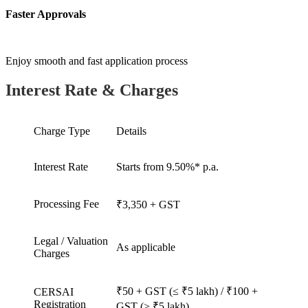
Faster Approvals
Enjoy smooth and fast application process
Interest Rate & Charges
Charge Type
Details
Interest Rate
Starts from 9.50%* p.a.
Processing Fee
₹3,350 + GST
Legal / Valuation
As applicable
Charges
₹50 + GST (≤ ₹5 lakh) / ₹100 +
CERSAI
Registration
GST (> ₹5 lakh)