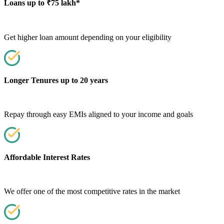
Loans up to ₹75 lakh*
Get higher loan amount depending on your eligibility
Longer Tenures up to 20 years
Repay through easy EMIs aligned to your income and goals
Affordable Interest Rates
We offer one of the most competitive rates in the market