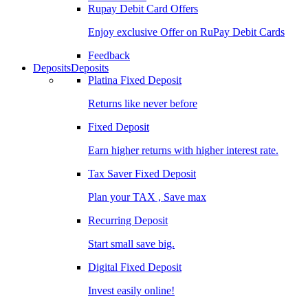
Rupay Debit Card Offers
Enjoy exclusive Offer on RuPay Debit Cards
Feedback
Deposits
Deposits
Platina Fixed Deposit
Returns like never before
Fixed Deposit
Earn higher returns with higher interest rate.
Tax Saver Fixed Deposit
Plan your TAX , Save max
Recurring Deposit
Start small save big.
Digital Fixed Deposit
Invest easily online!