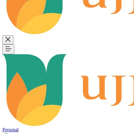
Personal
B