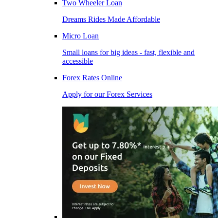
Two Wheeler Loan
Dreams Rides Made Affordable
Micro Loan
Small loans for big ideas - fast, flexible and
accessible
Forex Rates Online
Apply for our Forex Services