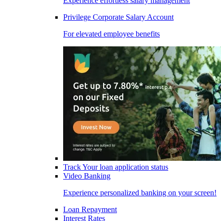
Experience effortless salary management
Privilege Corporate Salary Account
For elevated employee benefits
Track Your loan application status
Video Banking
Experience personalized banking on your screen!
Loan Repayment
Interest Rates