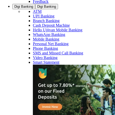
Feedback
Digi Banking
Digi Banking
ATM
UPI Banking
Branch Banking
Cash Deposit Machine
Hello Ujjivan Mobile Banking
WhatsApp Banking
Mobile Banking
Personal Net Banking
Phone Banking
SMS and Missed Call Banking
Video Banking
Smart Statement