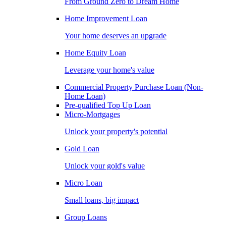
From Ground Zero to Dream Home
Home Improvement Loan
Your home deserves an upgrade
Home Equity Loan
Leverage your home's value
Commercial Property Purchase Loan (Non-
Home Loan)
Pre-qualified Top Up Loan
Micro-Mortgages
Unlock your property's potential
Gold Loan
Unlock your gold's value
Micro Loan
Small loans, big impact
Group Loans