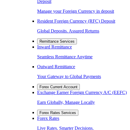
Deposit
Manage your Foreign Currency in deposit
Resident Foreign Currency (RFC) Deposit
Global Deposits. Assured Returns
Remittance Services
Inward Remittance
Seamless Remittance Anytime
Outward Remittance
Your Gateway to Global Payments
Forex Current Account
Exchange Earner Foreign Currency A/C (EEFC)
Earn Globally, Manage Locally
Forex Rates Services
Forex Rates
Live Rates. Smarter Decisions.