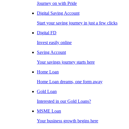
Journey on with Pride
Digital Saving Account
Start your saving journey in just a few clicks
Digital FD
Invest easily online
Saving Account
Your savings journey starts here
Home Loan
Home Loan dreams, one form away
Gold Loan
Interested in our Gold Loans?
MSME Loan
Your business growth begins here