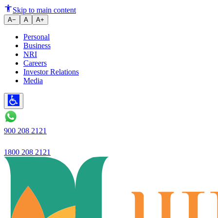
Skip to main content
A−
A
A+
Personal
Business
NRI
Careers
Investor Relations
Media
900 208 2121
1800 208 2121