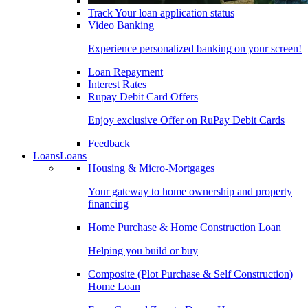
Track Your loan application status
Video Banking
Experience personalized banking on your screen!
Loan Repayment
Interest Rates
Rupay Debit Card Offers
Enjoy exclusive Offer on RuPay Debit Cards
Feedback
Loans
Loans
Housing & Micro-Mortgages
Your gateway to home ownership and property
financing
Home Purchase & Home Construction Loan
Helping you build or buy
Composite (Plot Purchase & Self Construction)
Home Loan