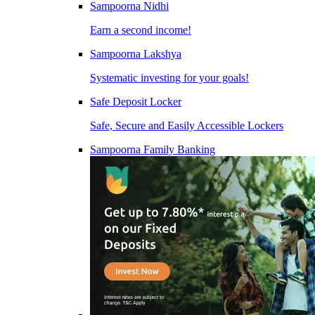
Sampoorna Nidhi
Earn a second income!
Sampoorna Lakshya
Systematic investing for your goals!
Safe Deposit Locker
Safe, Secure and Easily Accessible Lockers
Sampoorna Family Banking