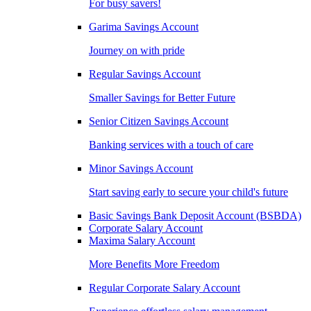
For busy savers!
Garima Savings Account
Journey on with pride
Regular Savings Account
Smaller Savings for Better Future
Senior Citizen Savings Account
Banking services with a touch of care
Minor Savings Account
Start saving early to secure your child's future
Basic Savings Bank Deposit Account (BSBDA)
Corporate Salary Account
Maxima Salary Account
More Benefits More Freedom
Regular Corporate Salary Account