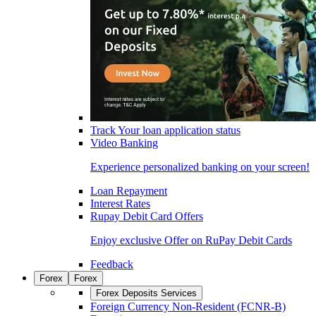
Track Your loan application status
Video Banking
Experience personalized banking on your screen!
Loan Repayment
Interest Rates
Rupay Debit Card Offers
Enjoy exclusive Offer on RuPay Debit Cards
Feedback
Forex
Forex
Forex Deposits Services
Foreign Currency Non-Resident (FCNR-B)