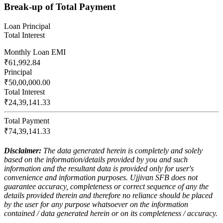
Break-up of Total Payment
Loan Principal
Total Interest
Monthly Loan EMI
₹61,992.84
Principal
₹50,00,000.00
Total Interest
₹24,39,141.33
Total Payment
₹74,39,141.33
Disclaimer:
The data generated herein is completely and solely
based on the information/details provided by you and such
information and the resultant data is provided only for user's
convenience and information purposes. Ujjivan SFB does not
guarantee accuracy, completeness or correct sequence of any the
details provided therein and therefore no reliance should be placed
by the user for any purpose whatsoever on the information
contained / data generated herein or on its completeness / accuracy.