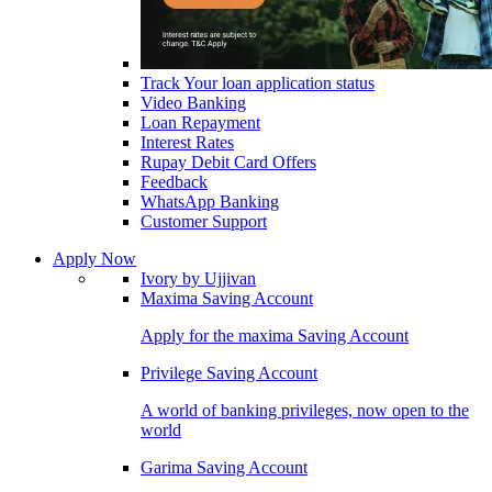
Track Your loan application status
Video Banking
Loan Repayment
Interest Rates
Rupay Debit Card Offers
Feedback
WhatsApp Banking
Customer Support
Apply Now
Ivory by Ujjivan
Maxima Saving Account
Apply for the maxima Saving Account
Privilege Saving Account
A world of banking privileges, now open to the
world
Garima Saving Account