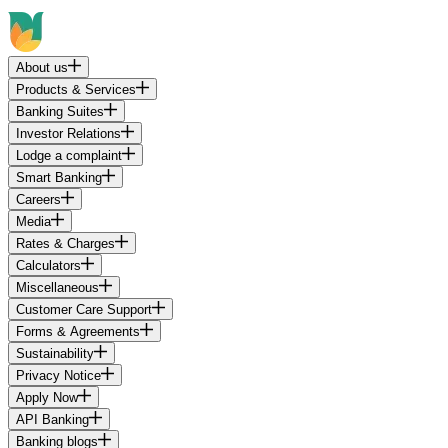
About us
Products & Services
Banking Suites
Investor Relations
Lodge a complaint
Smart Banking
Careers
Media
Rates & Charges
Calculators
Miscellaneous
Customer Care Support
Forms & Agreements
Sustainability
Privacy Notice
Apply Now
API Banking
Banking blogs