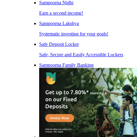
Sampoorna Nidhi
Earn a second income!
Sampoorna Lakshya
Systematic investing for your goals!
Safe Deposit Locker
Safe, Secure and Easily Accessible Lockers
Sampoorna Family Banking