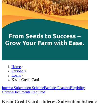
Home
>
Personal
>
Loans
>
Kisan Credit Card
Interest Subvention Scheme
Facilities
Features
Eligibility
Criteria
Documents Required
Kisan Credit Card - Interest Subvention Scheme