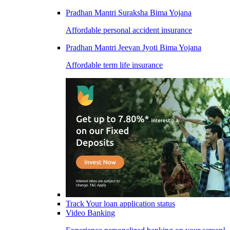
Pradhan Mantri Suraksha Bima Yojana
Affordable personal accident insurance
Pradhan Mantri Jeevan Jyoti Bima Yojana
Affordable term life insurance
Track Your loan application status
Video Banking