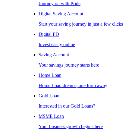
Journey on with Pride
Digital Saving Account
Start your saving journey in just a few clicks
Digital FD
Invest easily online
Saving Account
Your savings journey starts here
Home Loan
Home Loan dreams, one form away
Gold Loan
Interested in our Gold Loans?
MSME Loan
Your business growth begins here