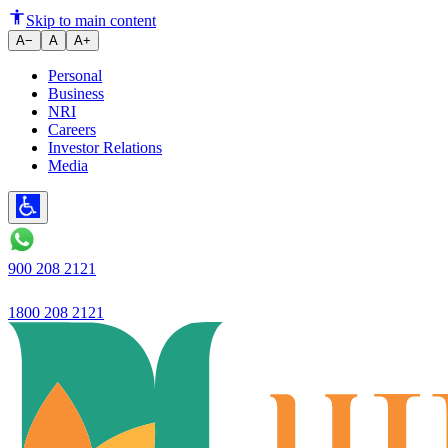
Skip to main content
A−
A
A+
Personal
Business
NRI
Careers
Investor Relations
Media
900 208 2121
1800 208 2121