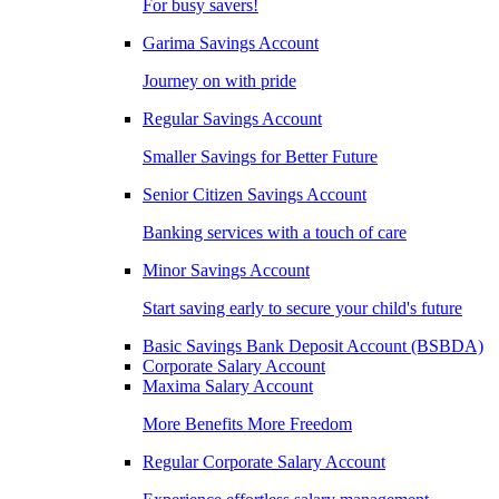
For busy savers!
Garima Savings Account
Journey on with pride
Regular Savings Account
Smaller Savings for Better Future
Senior Citizen Savings Account
Banking services with a touch of care
Minor Savings Account
Start saving early to secure your child's future
Basic Savings Bank Deposit Account (BSBDA)
Corporate Salary Account
Maxima Salary Account
More Benefits More Freedom
Regular Corporate Salary Account