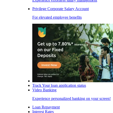
Experience effortless salary management
Privilege Corporate Salary Account
For elevated employee benefits
Track Your loan application status
Video Banking
Experience personalized banking on your screen!
Loan Repayment
Interest Rates