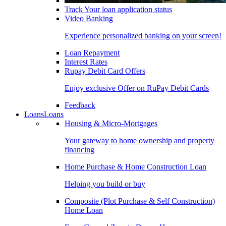
Track Your loan application status
Video Banking
Experience personalized banking on your screen!
Loan Repayment
Interest Rates
Rupay Debit Card Offers
Enjoy exclusive Offer on RuPay Debit Cards
Feedback
Loans
Loans
Housing & Micro-Mortgages
Your gateway to home ownership and property
financing
Home Purchase & Home Construction Loan
Helping you build or buy
Composite (Plot Purchase & Self Construction)
Home Loan