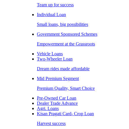
Team up for success
Individual Loan
Small loans, big possibilities
Government Sponsored Schemes
Empowerment at the Grassroots
Vehicle Loans
Two-Wheeler Loan
Dream rides made affordable
Mid Premium Segment
Premium Quality, Smart Choice
Pre-Owned Car Loan
Dealer Trade Advance
Agri. Loans
Kisan Pragati Card- Crop Loan
Harvest success