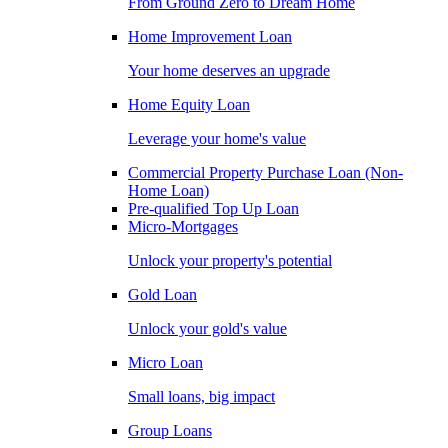
From Ground Zero to Dream Home
Home Improvement Loan
Your home deserves an upgrade
Home Equity Loan
Leverage your home's value
Commercial Property Purchase Loan (Non-
Home Loan)
Pre-qualified Top Up Loan
Micro-Mortgages
Unlock your property's potential
Gold Loan
Unlock your gold's value
Micro Loan
Small loans, big impact
Group Loans