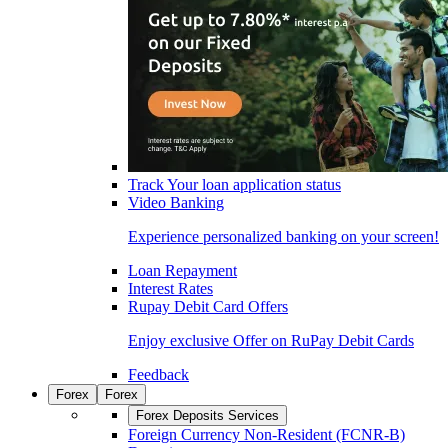
Track Your loan application status
Video Banking
Experience personalized banking on your screen!
Loan Repayment
Interest Rates
Rupay Debit Card Offers
Enjoy exclusive Offer on RuPay Debit Cards
Feedback
Forex
Forex
Forex Deposits Services
Foreign Currency Non-Resident (FCNR-B)