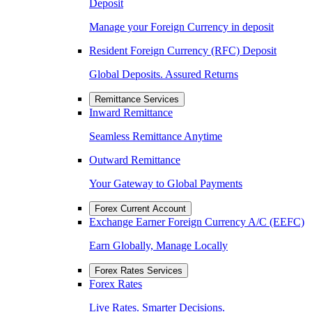
Deposit
Manage your Foreign Currency in deposit
Resident Foreign Currency (RFC) Deposit
Global Deposits. Assured Returns
Remittance Services
Inward Remittance
Seamless Remittance Anytime
Outward Remittance
Your Gateway to Global Payments
Forex Current Account
Exchange Earner Foreign Currency A/C (EEFC)
Earn Globally, Manage Locally
Forex Rates Services
Forex Rates
Live Rates. Smarter Decisions.