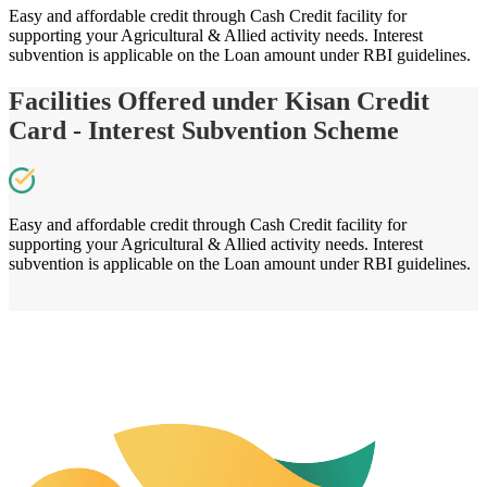
Easy and affordable credit through Cash Credit facility for
supporting your Agricultural & Allied activity needs. Interest
subvention is applicable on the Loan amount under RBI guidelines.
Facilities Offered under Kisan Credit
Card - Interest Subvention Scheme
Easy and affordable credit through Cash Credit facility for
supporting your Agricultural & Allied activity needs. Interest
subvention is applicable on the Loan amount under RBI guidelines.