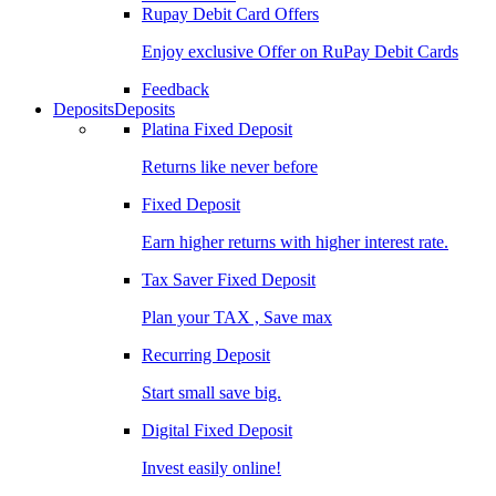
Rupay Debit Card Offers
Enjoy exclusive Offer on RuPay Debit Cards
Feedback
Deposits
Deposits
Platina Fixed Deposit
Returns like never before
Fixed Deposit
Earn higher returns with higher interest rate.
Tax Saver Fixed Deposit
Plan your TAX , Save max
Recurring Deposit
Start small save big.
Digital Fixed Deposit
Invest easily online!