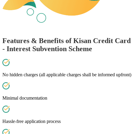
Features & Benefits of Kisan Credit Card
- Interest Subvention Scheme
No hidden charges (all applicable charges shall be informed upfront)
Minimal documentation
Hassle-free application process