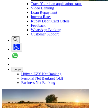
Track Your loan application status
Video Banking
Loan Repayment
Interest Rates
Rupay Debit Card Offers
Feedback
WhatsApp Banking
Customer Support
Login
Ujjivan EZY Net Banking
Personal Net Banking (old)
Business Net Banking
Carousel with
1
slide