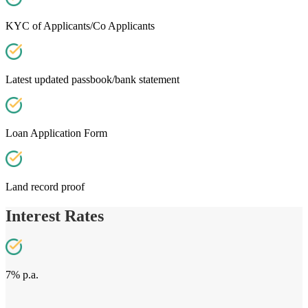
KYC of Applicants/Co Applicants
Latest updated passbook/bank statement
Loan Application Form
Land record proof
Interest Rates
7% p.a.