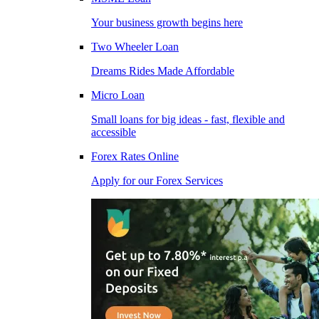
Your business growth begins here
Two Wheeler Loan
Dreams Rides Made Affordable
Micro Loan
Small loans for big ideas - fast, flexible and
accessible
Forex Rates Online
Apply for our Forex Services