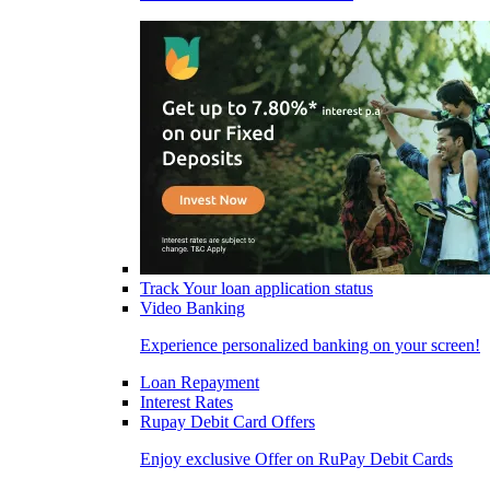
Track Your loan application status
Video Banking
Experience personalized banking on your screen!
Loan Repayment
Interest Rates
Rupay Debit Card Offers
Enjoy exclusive Offer on RuPay Debit Cards