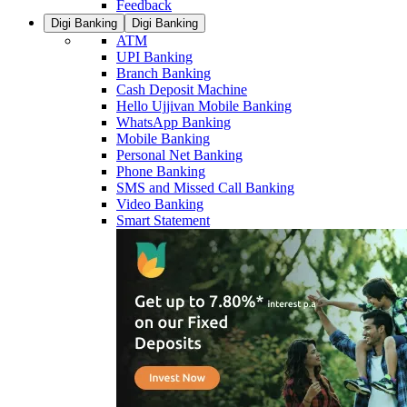
Feedback
Digi Banking
Digi Banking
ATM
UPI Banking
Branch Banking
Cash Deposit Machine
Hello Ujjivan Mobile Banking
WhatsApp Banking
Mobile Banking
Personal Net Banking
Phone Banking
SMS and Missed Call Banking
Video Banking
Smart Statement