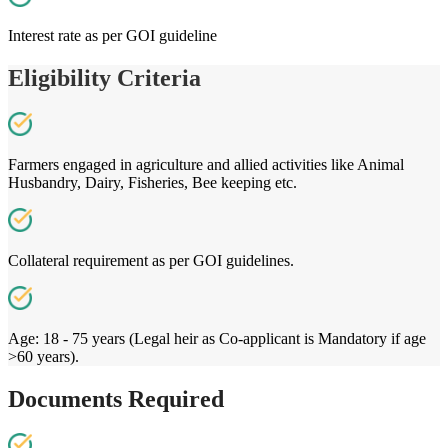
Interest rate as per GOI guideline
Eligibility Criteria
Farmers engaged in agriculture and allied activities like Animal
Husbandry, Dairy, Fisheries, Bee keeping etc.
Collateral requirement as per GOI guidelines.
Age: 18 - 75 years (Legal heir as Co-applicant is Mandatory if age
>60 years).
Documents Required