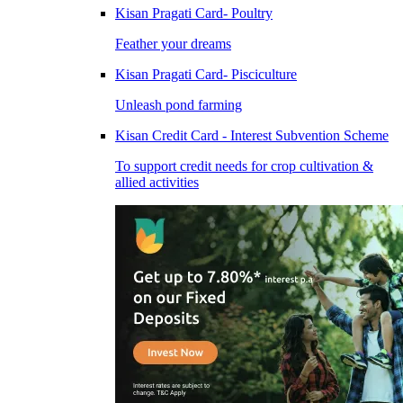
Kisan Pragati Card- Poultry
Feather your dreams
Kisan Pragati Card- Pisciculture
Unleash pond farming
Kisan Credit Card - Interest Subvention Scheme
To support credit needs for crop cultivation &
allied activities