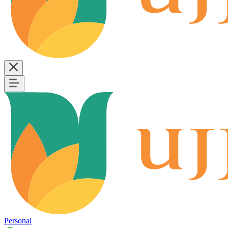
Personal
B