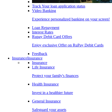
Track Your loan application status
Video Banking
Experience personalized banking on your screen!
Loan Repayment
Interest Rates
Rupay Debit Card Offers
Enjoy exclusive Offer on RuPay Debit Cards
Feedback
Insurance
Insurance
Insurance
Life Insurance
Protect your family's finances
Health Insurance
Invest in a healthier future
General Insurance
Safeguard your assets