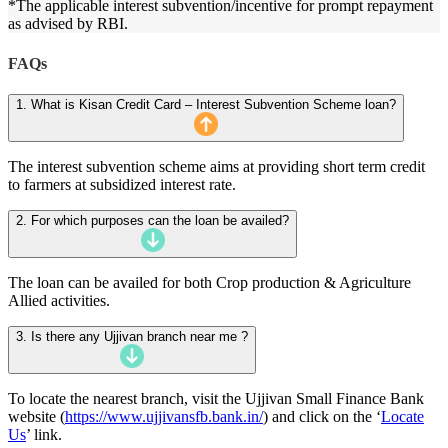
*The applicable interest subvention/incentive for prompt repayment
as advised by RBI.
FAQs
1. What is Kisan Credit Card – Interest Subvention Scheme loan?
The interest subvention scheme aims at providing short term credit
to farmers at subsidized interest rate.
2. For which purposes can the loan be availed?
The loan can be availed for both Crop production & Agriculture
Allied activities.
3. Is there any Ujjivan branch near me ?
To locate the nearest branch, visit the Ujjivan Small Finance Bank
website (
https://www.ujjivansfb.bank.in/
) and click on the ‘
Locate
Us
’ link.