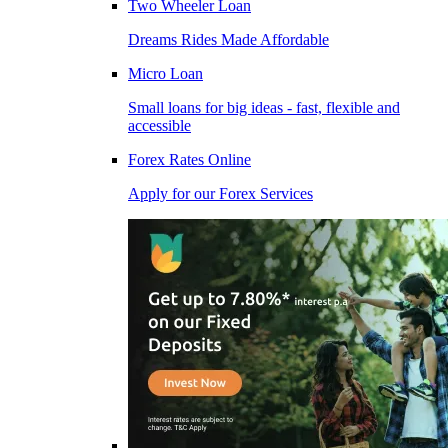
Two Wheeler Loan
Dreams Rides Made Affordable
Micro Loan
Small loans for big ideas - fast, flexible and
accessible
Forex Rates Online
Apply for our Forex Services