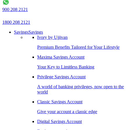
900 208 2121
1800 208 2121
Savings
Savings
Ivory by Ujjivan
Premium Benefits Tailored for Your Lifestyle
Maxima Savings Account
Your Key to Limitless Banking
Privilege Savings Account
A world of banking privileges, now open to the
world
Classic Savings Account
Give your account a classic edge
Digital Savings Account