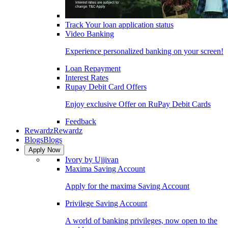
Track Your loan application status
Video Banking
Experience personalized banking on your screen!
Loan Repayment
Interest Rates
Rupay Debit Card Offers
Enjoy exclusive Offer on RuPay Debit Cards
Feedback
Rewardz
Rewardz
Blogs
Blogs
Apply Now
Ivory by Ujjivan
Maxima Saving Account
Apply for the maxima Saving Account
Privilege Saving Account
A world of banking privileges, now open to the