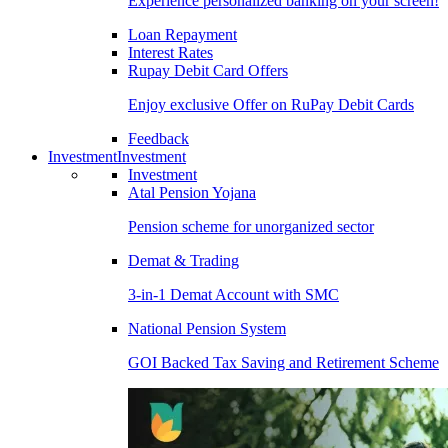
Experience personalized banking on your screen!
Loan Repayment
Interest Rates
Rupay Debit Card Offers
Enjoy exclusive Offer on RuPay Debit Cards
Feedback
Investment
Investment
Investment
Atal Pension Yojana
Pension scheme for unorganized sector
Demat & Trading
3-in-1 Demat Account with SMC
National Pension System
GOI Backed Tax Saving and Retirement Scheme