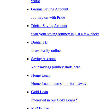
world
Garima Saving Account
Journey on with Pride
Digital Saving Account
Start your saving journey in just a few clicks
Digital FD
Invest easily online
Saving Account
Your savings journey starts here
Home Loan
Home Loan dreams, one form away
Gold Loan
Interested in our Gold Loans?
MSME Loan