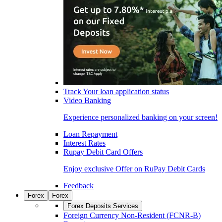
Track Your loan application status
Video Banking
Experience personalized banking on your screen!
Loan Repayment
Interest Rates
Rupay Debit Card Offers
Enjoy exclusive Offer on RuPay Debit Cards
Feedback
Forex
Forex
Forex Deposits Services
Foreign Currency Non-Resident (FCNR-B)