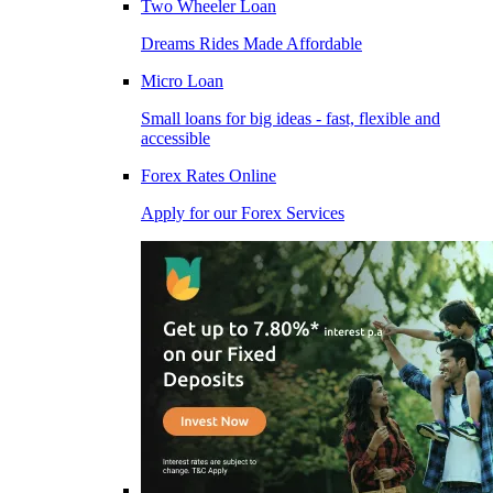
Two Wheeler Loan
Dreams Rides Made Affordable
Micro Loan
Small loans for big ideas - fast, flexible and
accessible
Forex Rates Online
Apply for our Forex Services