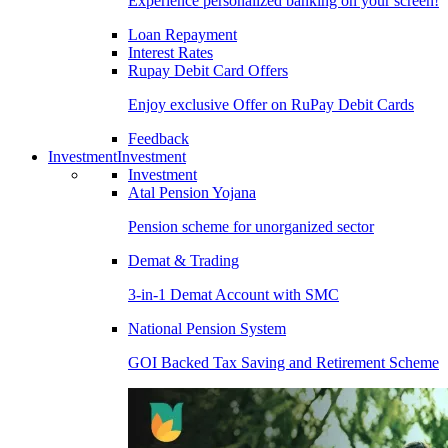
Experience personalized banking on your screen!
Loan Repayment
Interest Rates
Rupay Debit Card Offers
Enjoy exclusive Offer on RuPay Debit Cards
Feedback
Investment
Investment
Investment
Atal Pension Yojana
Pension scheme for unorganized sector
Demat & Trading
3-in-1 Demat Account with SMC
National Pension System
GOI Backed Tax Saving and Retirement Scheme