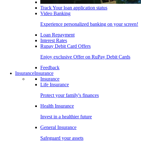
Track Your loan application status
Video Banking
Experience personalized banking on your screen!
Loan Repayment
Interest Rates
Rupay Debit Card Offers
Enjoy exclusive Offer on RuPay Debit Cards
Feedback
Insurance
Insurance
Insurance
Life Insurance
Protect your family's finances
Health Insurance
Invest in a healthier future
General Insurance
Safeguard your assets