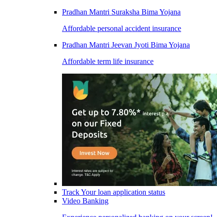
Pradhan Mantri Suraksha Bima Yojana
Affordable personal accident insurance
Pradhan Mantri Jeevan Jyoti Bima Yojana
Affordable term life insurance
Track Your loan application status
Video Banking