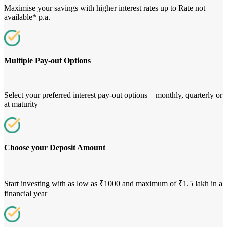
Maximise your savings with higher interest rates up to Rate not
available* p.a.
Multiple Pay-out Options
Select your preferred interest pay-out options – monthly, quarterly or
at maturity
Choose your Deposit Amount
Start investing with as low as ₹1000 and maximum of ₹1.5 lakh in a
financial year