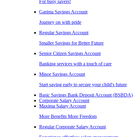
For busy savers!
Garima Savings Account
Journey on with pride
Regular Savings Account
Smaller Savings for Better Future
Senior Citizen Savings Account
Banking services with a touch of care
Minor Savings Account
Start saving early to secure your child's future
Basic Savings Bank Deposit Account (BSBDA)
Corporate Salary Account
Maxima Salary Account
More Benefits More Freedom
Regular Corporate Salary Account