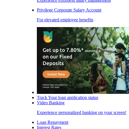
Experience effortless salary management
Privilege Corporate Salary Account
For elevated employee benefits
Track Your loan application status
Video Banking
Experience personalized banking on your screen!
Loan Repayment
Interest Rates