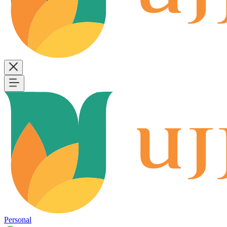
Personal
B