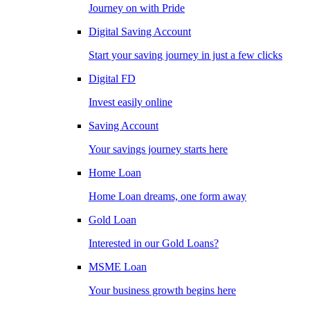
Journey on with Pride
Digital Saving Account
Start your saving journey in just a few clicks
Digital FD
Invest easily online
Saving Account
Your savings journey starts here
Home Loan
Home Loan dreams, one form away
Gold Loan
Interested in our Gold Loans?
MSME Loan
Your business growth begins here