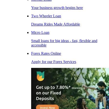
Your business growth begins here
Two Wheeler Loan
Dreams Rides Made Affordable
Micro Loan
Small loans for big ideas - fast, flexible and
accessible
Forex Rates Online
Apply for our Forex Services