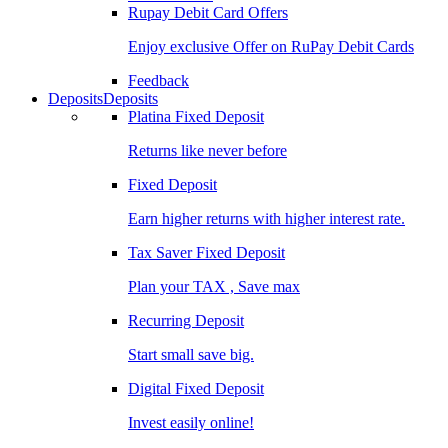
Rupay Debit Card Offers
Enjoy exclusive Offer on RuPay Debit Cards
Feedback
Deposits
Deposits
Platina Fixed Deposit
Returns like never before
Fixed Deposit
Earn higher returns with higher interest rate.
Tax Saver Fixed Deposit
Plan your TAX , Save max
Recurring Deposit
Start small save big.
Digital Fixed Deposit
Invest easily online!