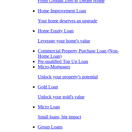
From Ground Zero to Dream Home
Home Improvement Loan
Your home deserves an upgrade
Home Equity Loan
Leverage your home's value
Commercial Property Purchase Loan (Non-
Home Loan)
Pre-qualified Top Up Loan
Micro-Mortgages
Unlock your property's potential
Gold Loan
Unlock your gold's value
Micro Loan
Small loans, big impact
Group Loans