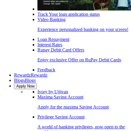
Track Your loan application status
Video Banking
Experience personalized banking on your screen!
Loan Repayment
Interest Rates
Rupay Debit Card Offers
Enjoy exclusive Offer on RuPay Debit Cards
Feedback
Rewardz
Rewardz
Blogs
Blogs
Apply Now
Ivory by Ujjivan
Maxima Saving Account
Apply for the maxima Saving Account
Privilege Saving Account
A world of banking privileges, now open to the