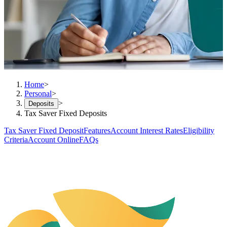
Home
>
Personal
>
>
Deposits
Tax Saver Fixed Deposits
Tax Saver Fixed Deposit
Features
Account Interest Rates
Eligibility
Criteria
Account Online
FAQs