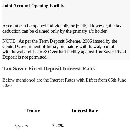
Joint Account Opening Facility
Account can be opened individually or jointly. However, the tax
deduction can be claimed only by the primary a/c holder
NOTE :
As per the Term Deposit Scheme, 2006 issued by the
Central Government of India , premature withdrawal, partial
withdrawal and Loan & Overdraft facility against Tax Saver Fixed
Deposit is not permitted.
Tax Saver Fixed Deposit Interest Rates
Below mentioned are the Interest Rates with Effect from 05th June
2026
Tenure
Interest Rate
5 years
7.20%