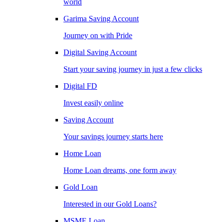
world
Garima Saving Account
Journey on with Pride
Digital Saving Account
Start your saving journey in just a few clicks
Digital FD
Invest easily online
Saving Account
Your savings journey starts here
Home Loan
Home Loan dreams, one form away
Gold Loan
Interested in our Gold Loans?
MSME Loan