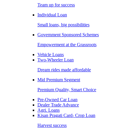
Team up for success
Individual Loan
Small loans, big possibilities
Government Sponsored Schemes
Empowerment at the Grassroots
Vehicle Loans
Two-Wheeler Loan
Dream rides made affordable
Mid Premium Segment
Premium Quality, Smart Choice
Pre-Owned Car Loan
Dealer Trade Advance
Agri. Loans
Kisan Pragati Card- Crop Loan
Harvest success