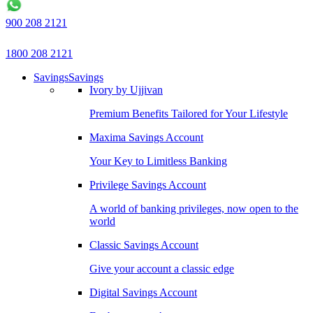
900 208 2121
1800 208 2121
Savings
Savings
Ivory by Ujjivan
Premium Benefits Tailored for Your Lifestyle
Maxima Savings Account
Your Key to Limitless Banking
Privilege Savings Account
A world of banking privileges, now open to the
world
Classic Savings Account
Give your account a classic edge
Digital Savings Account