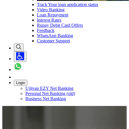
Track Your loan application status
Video Banking
Loan Repayment
Interest Rates
Rupay Debit Card Offers
Feedback
WhatsApp Banking
Customer Support
Login
Ujjivan EZY Net Banking
Personal Net Banking (old)
Business Net Banking
Carousel with
1
slide