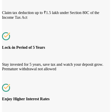
Claim tax deduction up to ₹1.5 lakh under Section 80C of the
Income Tax Act
Lock-in Period of 5 Years
Stay invested for 5 years, save tax and watch your deposit grow.
Premature withdrawal not allowed
Enjoy Higher Interest Rates