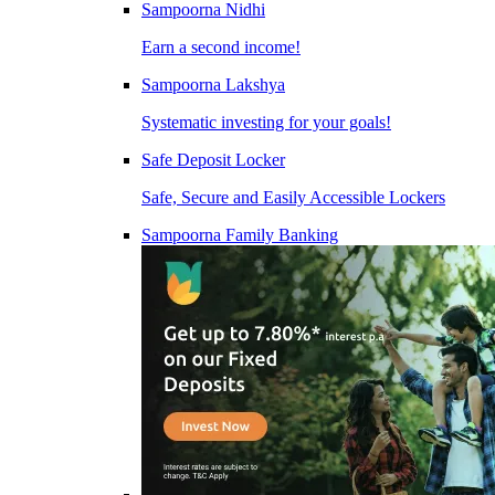
Sampoorna Nidhi
Earn a second income!
Sampoorna Lakshya
Systematic investing for your goals!
Safe Deposit Locker
Safe, Secure and Easily Accessible Lockers
Sampoorna Family Banking