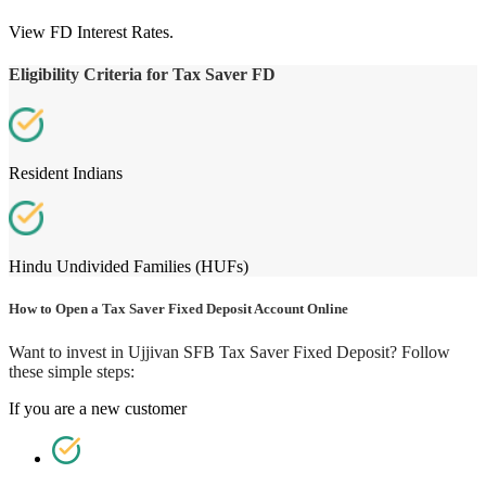
View FD Interest Rates.
Eligibility Criteria for Tax Saver FD
Resident Indians
Hindu Undivided Families (HUFs)
How to Open a Tax Saver Fixed Deposit Account Online
Want to invest in Ujjivan SFB Tax Saver Fixed Deposit? Follow
these simple steps:
If you are a new customer