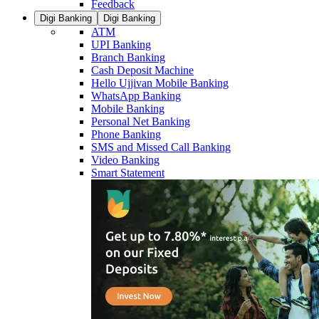
Feedback
Digi Banking
Digi Banking
ATM
UPI Banking
Branch Banking
Cash Deposit Machine
Hello Ujjivan Mobile Banking
WhatsApp Banking
Mobile Banking
Personal Net Banking
Phone Banking
SMS and Missed Call Banking
Video Banking
Smart Statement