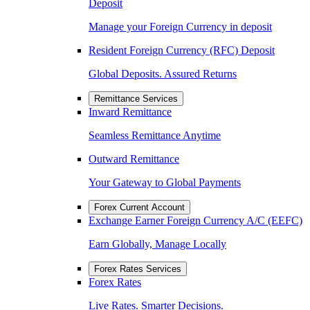
Deposit
Manage your Foreign Currency in deposit
Resident Foreign Currency (RFC) Deposit
Global Deposits. Assured Returns
Remittance Services
Inward Remittance
Seamless Remittance Anytime
Outward Remittance
Your Gateway to Global Payments
Forex Current Account
Exchange Earner Foreign Currency A/C (EEFC)
Earn Globally, Manage Locally
Forex Rates Services
Forex Rates
Live Rates. Smarter Decisions.