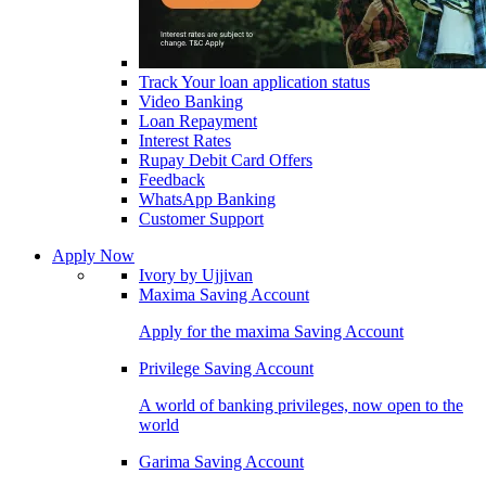
Track Your loan application status
Video Banking
Loan Repayment
Interest Rates
Rupay Debit Card Offers
Feedback
WhatsApp Banking
Customer Support
Apply Now
Ivory by Ujjivan
Maxima Saving Account
Apply for the maxima Saving Account
Privilege Saving Account
A world of banking privileges, now open to the
world
Garima Saving Account