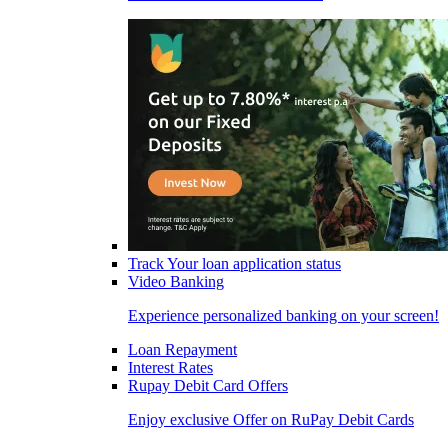
Track Your loan application status
Video Banking
Experience personalized banking on your screen!
Loan Repayment
Interest Rates
Rupay Debit Card Offers
Enjoy exclusive Offer on RuPay Debit Cards