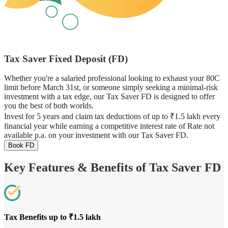
Tax Saver Fixed Deposit (FD)
Whether you're a salaried professional looking to exhaust your 80C
limit before March 31st, or someone simply seeking a minimal-risk
investment with a tax edge, our Tax Saver FD is designed to offer
you the best of both worlds.
Invest for 5 years and claim tax deductions of up to ₹1.5 lakh every
financial year while earning a competitive interest rate of Rate not
available p.a. on your investment with our Tax Saver FD.
Book FD
Key Features & Benefits of Tax Saver FD
Tax Benefits up to ₹1.5 lakh