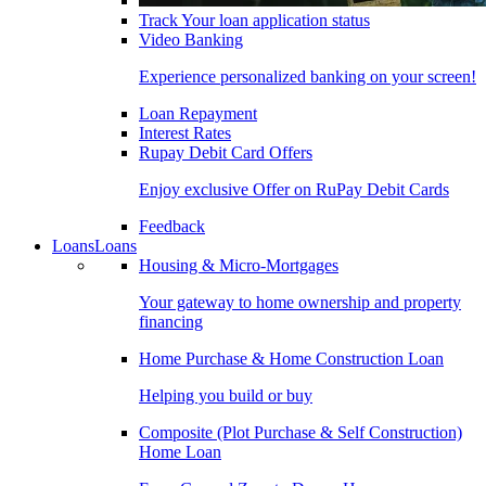
Track Your loan application status
Video Banking
Experience personalized banking on your screen!
Loan Repayment
Interest Rates
Rupay Debit Card Offers
Enjoy exclusive Offer on RuPay Debit Cards
Feedback
Loans
Loans
Housing & Micro-Mortgages
Your gateway to home ownership and property
financing
Home Purchase & Home Construction Loan
Helping you build or buy
Composite (Plot Purchase & Self Construction)
Home Loan