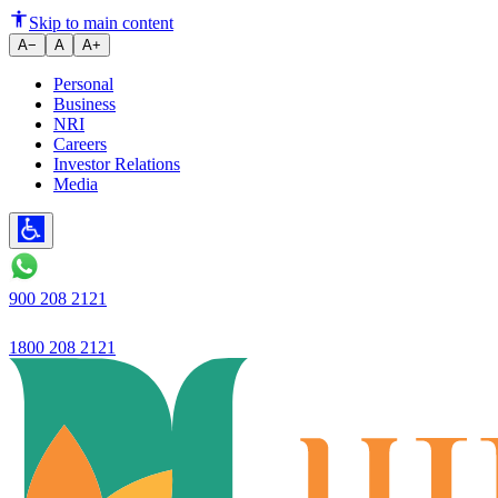
Skip to main content
A−
A
A+
Personal
Business
NRI
Careers
Investor Relations
Media
900 208 2121
1800 208 2121