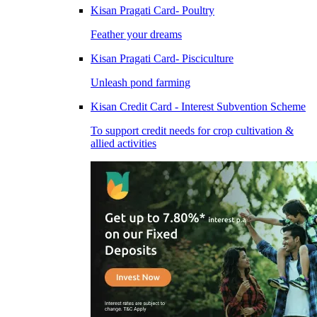
Kisan Pragati Card- Poultry
Feather your dreams
Kisan Pragati Card- Pisciculture
Unleash pond farming
Kisan Credit Card - Interest Subvention Scheme
To support credit needs for crop cultivation &
allied activities