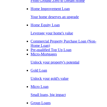
From Ground Zero to Dream Home
Home Improvement Loan
Your home deserves an upgrade
Home Equity Loan
Leverage your home's value
Commercial Property Purchase Loan (Non-
Home Loan)
Pre-qualified Top Up Loan
Micro-Mortgages
Unlock your property's potential
Gold Loan
Unlock your gold's value
Micro Loan
Small loans, big impact
Group Loans