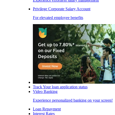
Experience effortless salary management
Privilege Corporate Salary Account
For elevated employee benefits
Track Your loan application status
Video Banking
Experience personalized banking on your screen!
Loan Repayment
Interest Rates