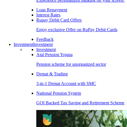
Experience personalized banking on your screen!
Loan Repayment
Interest Rates
Rupay Debit Card Offers
Enjoy exclusive Offer on RuPay Debit Cards
Feedback
Investment
Investment
Investment
Atal Pension Yojana
Pension scheme for unorganized sector
Demat & Trading
3-in-1 Demat Account with SMC
National Pension System
GOI Backed Tax Saving and Retirement Scheme