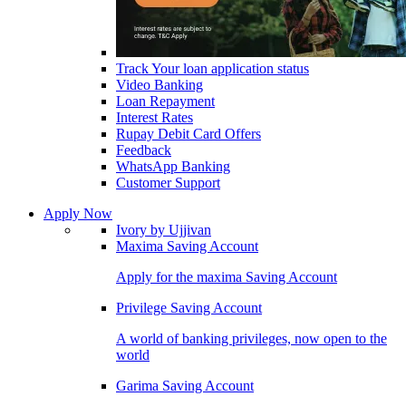
Track Your loan application status
Video Banking
Loan Repayment
Interest Rates
Rupay Debit Card Offers
Feedback
WhatsApp Banking
Customer Support
Apply Now
Ivory by Ujjivan
Maxima Saving Account
Apply for the maxima Saving Account
Privilege Saving Account
A world of banking privileges, now open to the
world
Garima Saving Account