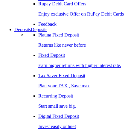
Rupay Debit Card Offers
Enjoy exclusive Offer on RuPay Debit Cards
Feedback
Deposits
Deposits
Platina Fixed Deposit
Returns like never before
Fixed Deposit
Earn higher returns with higher interest rate.
Tax Saver Fixed Deposit
Plan your TAX , Save max
Recurring Deposit
Start small save big.
Digital Fixed Deposit
Invest easily online!