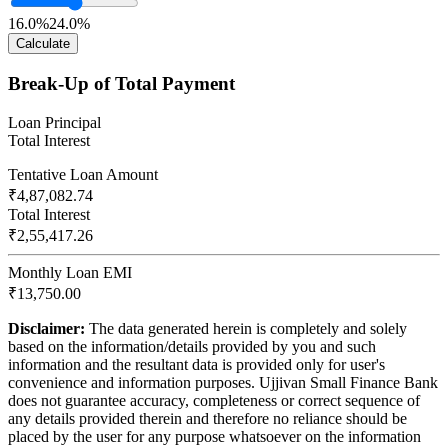
16.0%
24.0%
Calculate
Break-Up of Total Payment
Loan Principal
Total Interest
Tentative Loan Amount
₹4,87,082.74
Total Interest
₹2,55,417.26
Monthly Loan EMI
₹13,750.00
Disclaimer:
The data generated herein is completely and solely
based on the information/details provided by you and such
information and the resultant data is provided only for user's
convenience and information purposes. Ujjivan Small Finance Bank
does not guarantee accuracy, completeness or correct sequence of
any details provided therein and therefore no reliance should be
placed by the user for any purpose whatsoever on the information