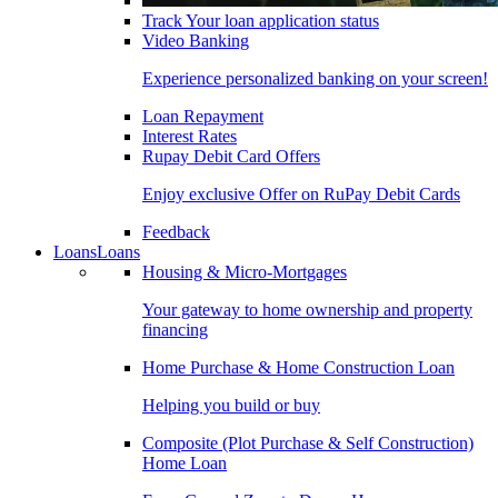
Track Your loan application status
Video Banking
Experience personalized banking on your screen!
Loan Repayment
Interest Rates
Rupay Debit Card Offers
Enjoy exclusive Offer on RuPay Debit Cards
Feedback
Loans
Loans
Housing & Micro-Mortgages
Your gateway to home ownership and property
financing
Home Purchase & Home Construction Loan
Helping you build or buy
Composite (Plot Purchase & Self Construction)
Home Loan