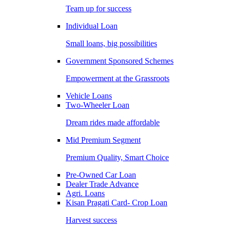
Team up for success
Individual Loan
Small loans, big possibilities
Government Sponsored Schemes
Empowerment at the Grassroots
Vehicle Loans
Two-Wheeler Loan
Dream rides made affordable
Mid Premium Segment
Premium Quality, Smart Choice
Pre-Owned Car Loan
Dealer Trade Advance
Agri. Loans
Kisan Pragati Card- Crop Loan
Harvest success