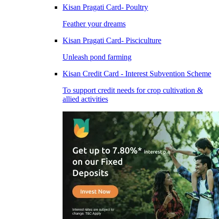
Kisan Pragati Card- Poultry
Feather your dreams
Kisan Pragati Card- Pisciculture
Unleash pond farming
Kisan Credit Card - Interest Subvention Scheme
To support credit needs for crop cultivation &
allied activities