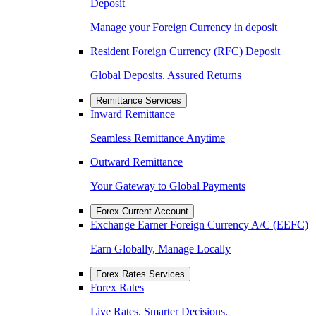
Deposit
Manage your Foreign Currency in deposit
Resident Foreign Currency (RFC) Deposit
Global Deposits. Assured Returns
Remittance Services
Inward Remittance
Seamless Remittance Anytime
Outward Remittance
Your Gateway to Global Payments
Forex Current Account
Exchange Earner Foreign Currency A/C (EEFC)
Earn Globally, Manage Locally
Forex Rates Services
Forex Rates
Live Rates. Smarter Decisions.