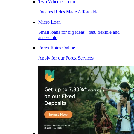
Two Wheeler Loan
Dreams Rides Made Affordable
Micro Loan
Small loans for big ideas - fast, flexible and
accessible
Forex Rates Online
Apply for our Forex Services