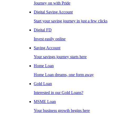
Journey on with Pride
Digital Saving Account
Start your saving journey in just a few clicks
Digital FD
Invest easily online
Saving Account
Your savings journey starts here
Home Loan
Home Loan dreams, one form away
Gold Loan
Interested in our Gold Loans?
MSME Loan
Your business growth begins here