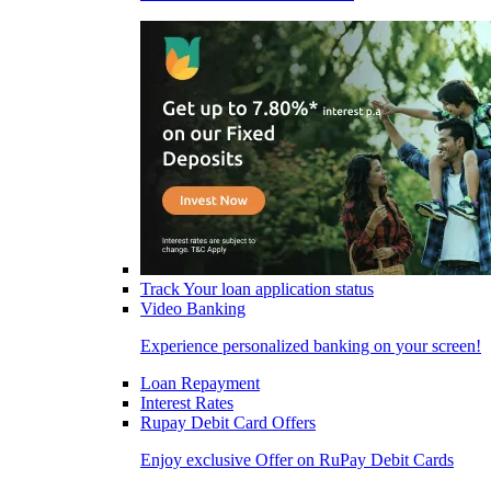
Track Your loan application status
Video Banking
Experience personalized banking on your screen!
Loan Repayment
Interest Rates
Rupay Debit Card Offers
Enjoy exclusive Offer on RuPay Debit Cards