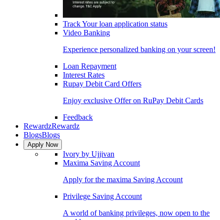
Track Your loan application status
Video Banking
Experience personalized banking on your screen!
Loan Repayment
Interest Rates
Rupay Debit Card Offers
Enjoy exclusive Offer on RuPay Debit Cards
Feedback
Rewardz
Rewardz
Blogs
Blogs
Apply Now
Ivory by Ujjivan
Maxima Saving Account
Apply for the maxima Saving Account
Privilege Saving Account
A world of banking privileges, now open to the