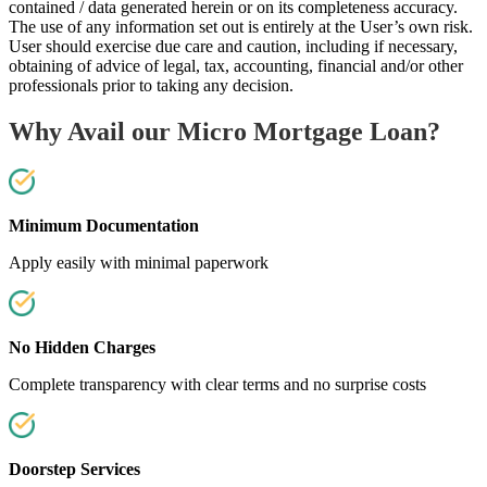
contained / data generated herein or on its completeness accuracy.
The use of any information set out is entirely at the User’s own risk.
User should exercise due care and caution, including if necessary,
obtaining of advice of legal, tax, accounting, financial and/or other
professionals prior to taking any decision.
Why Avail our Micro Mortgage Loan?
Minimum Documentation
Apply easily with minimal paperwork
No Hidden Charges
Complete transparency with clear terms and no surprise costs
Doorstep Services