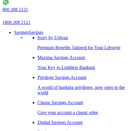
900 208 2121
1800 208 2121
Savings
Savings
Ivory by Ujjivan
Premium Benefits Tailored for Your Lifestyle
Maxima Savings Account
Your Key to Limitless Banking
Privilege Savings Account
A world of banking privileges, now open to the
world
Classic Savings Account
Give your account a classic edge
Digital Savings Account