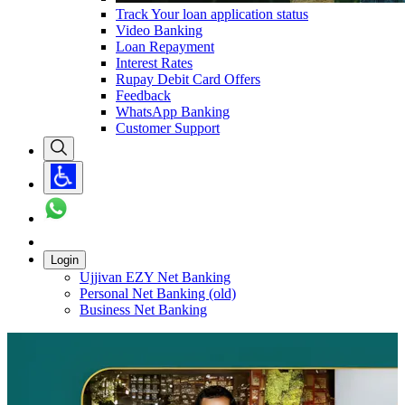
Track Your loan application status
Video Banking
Loan Repayment
Interest Rates
Rupay Debit Card Offers
Feedback
WhatsApp Banking
Customer Support
Login
Ujjivan EZY Net Banking
Personal Net Banking (old)
Business Net Banking
Carousel with
1
slide