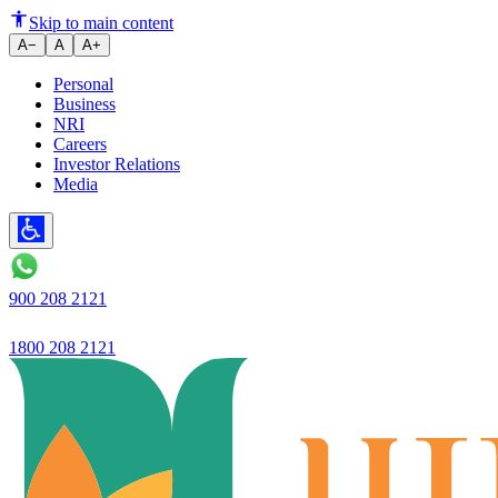
Micro Mortgage Loans - Up to ₹
Skip to main content
A−
A
A+
Personal
Business
NRI
Careers
Investor Relations
Media
900 208 2121
1800 208 2121