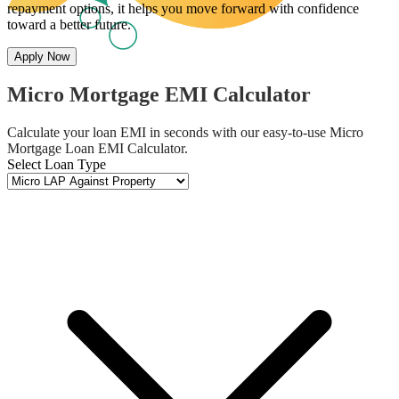
repayment options, it helps you move forward with confidence
toward a better future.
Apply Now
Micro Mortgage EMI Calculator
Calculate your loan EMI in seconds with our easy-to-use Micro
Mortgage Loan EMI Calculator.
Select Loan Type