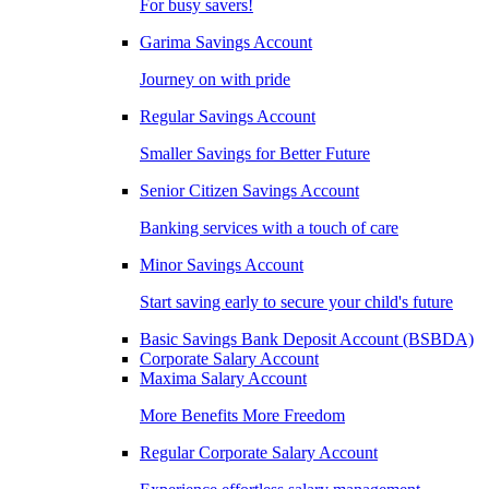
For busy savers!
Garima Savings Account
Journey on with pride
Regular Savings Account
Smaller Savings for Better Future
Senior Citizen Savings Account
Banking services with a touch of care
Minor Savings Account
Start saving early to secure your child's future
Basic Savings Bank Deposit Account (BSBDA)
Corporate Salary Account
Maxima Salary Account
More Benefits More Freedom
Regular Corporate Salary Account