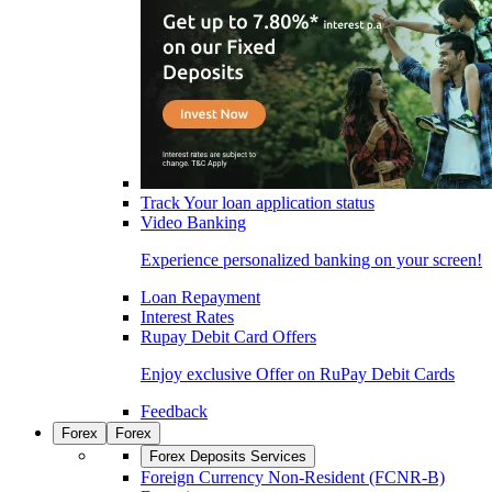
Track Your loan application status
Video Banking
Experience personalized banking on your screen!
Loan Repayment
Interest Rates
Rupay Debit Card Offers
Enjoy exclusive Offer on RuPay Debit Cards
Feedback
Forex
Forex
Forex Deposits Services
Foreign Currency Non-Resident (FCNR-B)