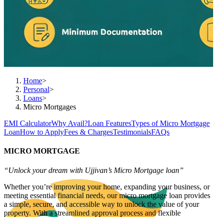
Home
>
Personal
>
Loans
>
Micro Mortgages
EMI Calculator
Why Avail?
Loan Features
Types of Micro Mortgage
Loan
How to Apply
Fees & Charges
Testimonials
FAQs
MICRO MORTGAGE
“Unlock your dream with Ujjivan’s Micro Mortgage loan”
Whether you’re improving your home, expanding your business, or
meeting essential financial needs, our micro mortgage loan provides
a simple, secure, and accessible way to unlock the value of your
property. With a streamlined approval process and flexible