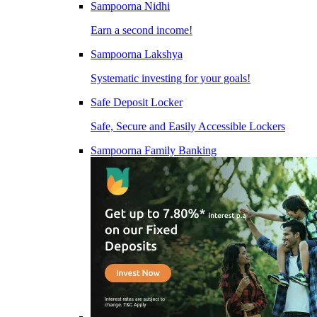
Sampoorna Nidhi
Earn a second income!
Sampoorna Lakshya
Systematic investing for your goals!
Safe Deposit Locker
Safe, Secure and Easily Accessible Lockers
Sampoorna Family Banking