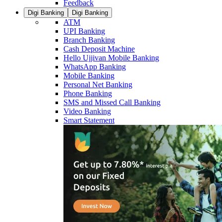
Feedback
Digi Banking
Digi Banking
ATM
UPI Banking
Branch Banking
Cash Deposit Machine
Hello Ujjivan Mobile Banking
WhatsApp Banking
Mobile Banking
Personal Net Banking
Phone Banking
SMS and Missed Call Banking
Video Banking
Smart Statement