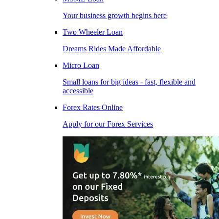
Your business growth begins here
Two Wheeler Loan
Dreams Rides Made Affordable
Micro Loan
Small loans for big ideas - fast, flexible and
accessible
Forex Rates Online
Apply for our Forex Services