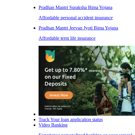
Pradhan Mantri Suraksha Bima Yojana
Affordable personal accident insurance
Pradhan Mantri Jeevan Jyoti Bima Yojana
Affordable term life insurance
Track Your loan application status
Video Banking