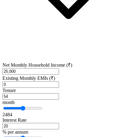
Net Monthly Household Income (₹)
Existing Monthly EMIs (₹)
Tenure
month
24
84
Interest Rate
% per annum