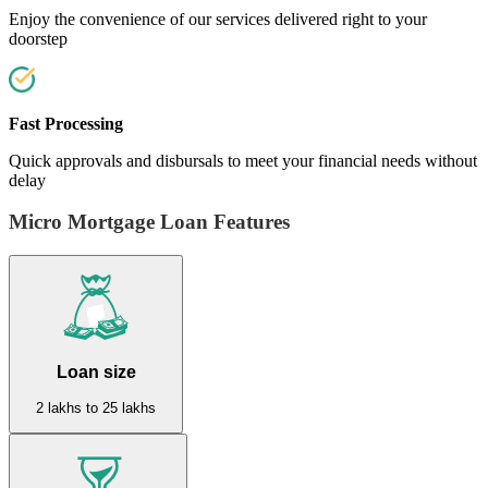
Enjoy the convenience of our services delivered right to your
doorstep
Fast Processing
Quick approvals and disbursals to meet your financial needs without
delay
Micro Mortgage Loan Features
Loan size
2 lakhs to 25 lakhs