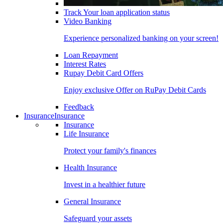
Track Your loan application status
Video Banking
Experience personalized banking on your screen!
Loan Repayment
Interest Rates
Rupay Debit Card Offers
Enjoy exclusive Offer on RuPay Debit Cards
Feedback
Insurance
Insurance
Insurance
Life Insurance
Protect your family's finances
Health Insurance
Invest in a healthier future
General Insurance
Safeguard your assets