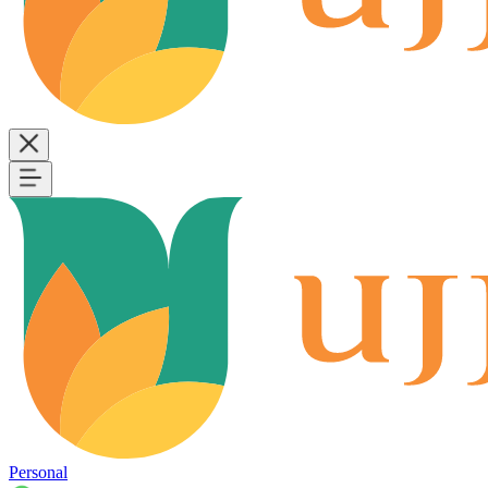
Personal
B