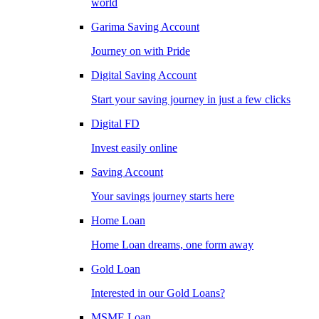
world
Garima Saving Account
Journey on with Pride
Digital Saving Account
Start your saving journey in just a few clicks
Digital FD
Invest easily online
Saving Account
Your savings journey starts here
Home Loan
Home Loan dreams, one form away
Gold Loan
Interested in our Gold Loans?
MSME Loan