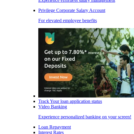
Experience effortless salary management
Privilege Corporate Salary Account
For elevated employee benefits
Track Your loan application status
Video Banking
Experience personalized banking on your screen!
Loan Repayment
Interest Rates