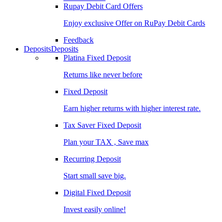
Rupay Debit Card Offers
Enjoy exclusive Offer on RuPay Debit Cards
Feedback
Deposits
Deposits
Platina Fixed Deposit
Returns like never before
Fixed Deposit
Earn higher returns with higher interest rate.
Tax Saver Fixed Deposit
Plan your TAX , Save max
Recurring Deposit
Start small save big.
Digital Fixed Deposit
Invest easily online!