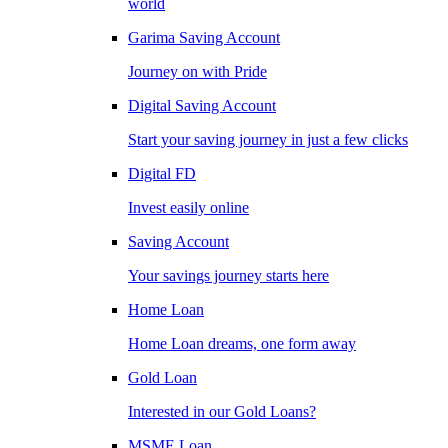
world
Garima Saving Account
Journey on with Pride
Digital Saving Account
Start your saving journey in just a few clicks
Digital FD
Invest easily online
Saving Account
Your savings journey starts here
Home Loan
Home Loan dreams, one form away
Gold Loan
Interested in our Gold Loans?
MSME Loan