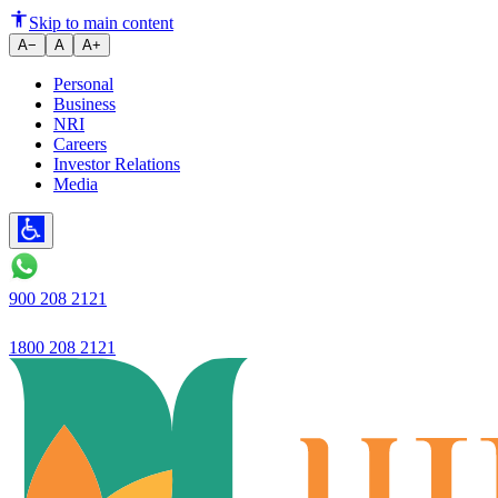
Skip to main content
A−
A
A+
Personal
Business
NRI
Careers
Investor Relations
Media
900 208 2121
1800 208 2121