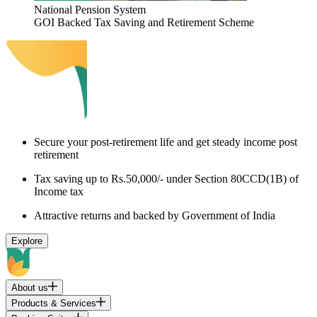
National Pension System
GOI Backed Tax Saving and Retirement Scheme
Secure your post-retirement life and get steady income post
retirement
Tax saving up to Rs.50,000/- under Section 80CCD(1B) of
Income tax
Attractive returns and backed by Government of India
Explore
About us
Products & Services