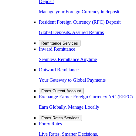
Deposit
Manage your Foreign Currency in deposit
Resident Foreign Currency (RFC) Deposit
Global Deposits. Assured Returns
Remittance Services
Inward Remittance
Seamless Remittance Anytime
Outward Remittance
Your Gateway to Global Payments
Forex Current Account
Exchange Earner Foreign Currency A/C (EEFC)
Earn Globally, Manage Locally
Forex Rates Services
Forex Rates
Live Rates. Smarter Decisions.