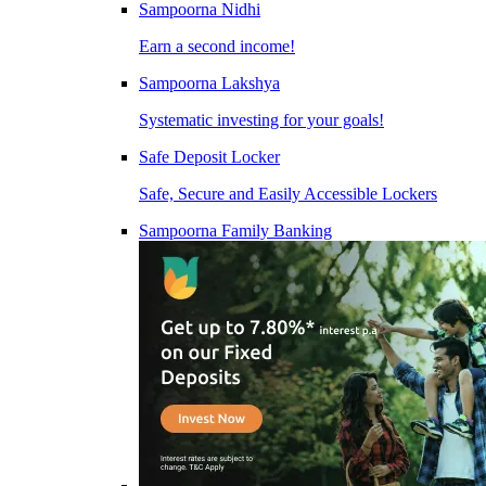
Sampoorna Nidhi
Earn a second income!
Sampoorna Lakshya
Systematic investing for your goals!
Safe Deposit Locker
Safe, Secure and Easily Accessible Lockers
Sampoorna Family Banking