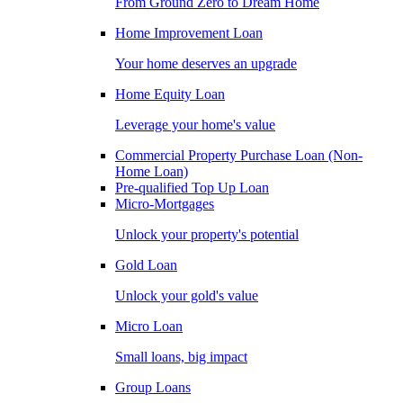
From Ground Zero to Dream Home
Home Improvement Loan
Your home deserves an upgrade
Home Equity Loan
Leverage your home's value
Commercial Property Purchase Loan (Non-
Home Loan)
Pre-qualified Top Up Loan
Micro-Mortgages
Unlock your property's potential
Gold Loan
Unlock your gold's value
Micro Loan
Small loans, big impact
Group Loans