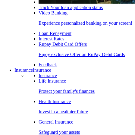
Track Your loan application status
Video Banking
Experience personalized banking on your screen!
Loan Repayment
Interest Rates
Rupay Debit Card Offers
Enjoy exclusive Offer on RuPay Debit Cards
Feedback
Insurance
Insurance
Insurance
Life Insurance
Protect your family's finances
Health Insurance
Invest in a healthier future
General Insurance
Safeguard your assets