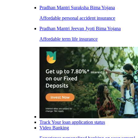
Pradhan Mantri Suraksha Bima Yojana
Affordable personal accident insurance
Pradhan Mantri Jeevan Jyoti Bima Yojana
Affordable term life insurance
Track Your loan application status
Video Banking