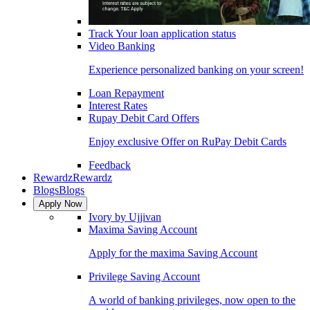
Track Your loan application status
Video Banking
Experience personalized banking on your screen!
Loan Repayment
Interest Rates
Rupay Debit Card Offers
Enjoy exclusive Offer on RuPay Debit Cards
Feedback
Rewardz
Rewardz
Blogs
Blogs
Apply Now
Ivory by Ujjivan
Maxima Saving Account
Apply for the maxima Saving Account
Privilege Saving Account
A world of banking privileges, now open to the