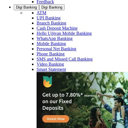
Feedback
Digi Banking
Digi Banking
ATM
UPI Banking
Branch Banking
Cash Deposit Machine
Hello Ujjivan Mobile Banking
WhatsApp Banking
Mobile Banking
Personal Net Banking
Phone Banking
SMS and Missed Call Banking
Video Banking
Smart Statement