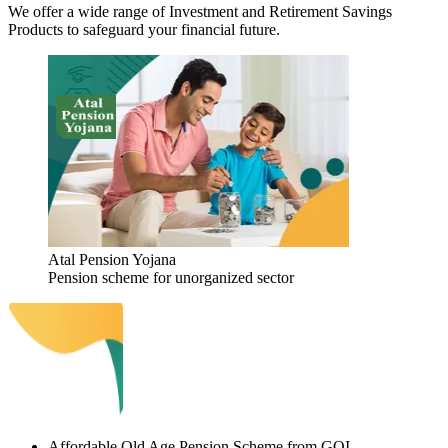
We offer a wide range of Investment and Retirement Savings
Products to safeguard your financial future.
Atal Pension Yojana
Pension scheme for unorganized sector
Affordable Old Age Pension Scheme from GOI