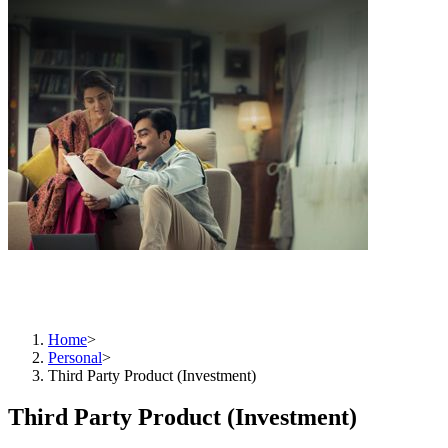
Unlock Your Financial Potential:Invest Wisely with Us
Home
>
Personal
>
Third Party Product (Investment)
Third Party Product (Investment)