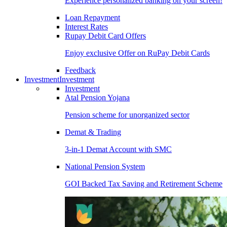
Experience personalized banking on your screen!
Loan Repayment
Interest Rates
Rupay Debit Card Offers
Enjoy exclusive Offer on RuPay Debit Cards
Feedback
Investment
Investment
Investment
Atal Pension Yojana
Pension scheme for unorganized sector
Demat & Trading
3-in-1 Demat Account with SMC
National Pension System
GOI Backed Tax Saving and Retirement Scheme