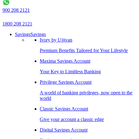
900 208 2121
1800 208 2121
Savings
Savings
Ivory by Ujjivan
Premium Benefits Tailored for Your Lifestyle
Maxima Savings Account
Your Key to Limitless Banking
Privilege Savings Account
A world of banking privileges, now open to the
world
Classic Savings Account
Give your account a classic edge
Digital Savings Account