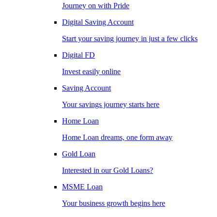
Journey on with Pride
Digital Saving Account
Start your saving journey in just a few clicks
Digital FD
Invest easily online
Saving Account
Your savings journey starts here
Home Loan
Home Loan dreams, one form away
Gold Loan
Interested in our Gold Loans?
MSME Loan
Your business growth begins here