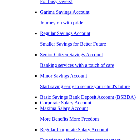
For busy savers!
Garima Savings Account
Journey on with pride
Regular Savings Account
Smaller Savings for Better Future
Senior Citizen Savings Account
Banking services with a touch of care
Minor Savings Account
Start saving early to secure your child's future
Basic Savings Bank Deposit Account (BSBDA)
Corporate Salary Account
Maxima Salary Account
More Benefits More Freedom
Regular Corporate Salary Account