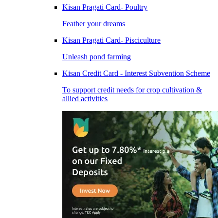
Kisan Pragati Card- Poultry
Feather your dreams
Kisan Pragati Card- Pisciculture
Unleash pond farming
Kisan Credit Card - Interest Subvention Scheme
To support credit needs for crop cultivation &
allied activities