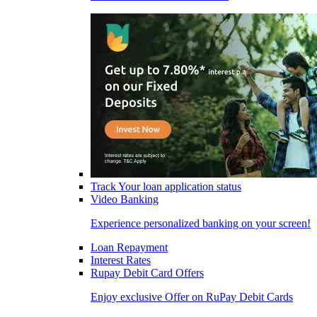
Track Your loan application status
Video Banking
Experience personalized banking on your screen!
Loan Repayment
Interest Rates
Rupay Debit Card Offers
Enjoy exclusive Offer on RuPay Debit Cards