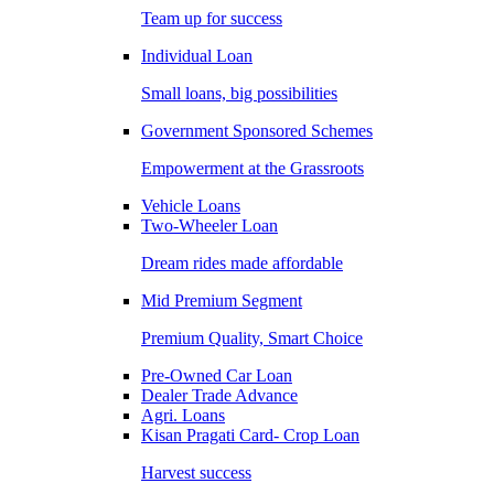
Team up for success
Individual Loan
Small loans, big possibilities
Government Sponsored Schemes
Empowerment at the Grassroots
Vehicle Loans
Two-Wheeler Loan
Dream rides made affordable
Mid Premium Segment
Premium Quality, Smart Choice
Pre-Owned Car Loan
Dealer Trade Advance
Agri. Loans
Kisan Pragati Card- Crop Loan
Harvest success