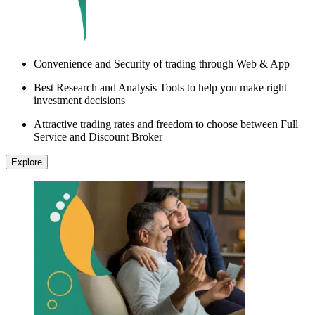
Convenience and Security of trading through Web & App
Best Research and Analysis Tools to help you make right
investment decisions
Attractive trading rates and freedom to choose between Full
Service and Discount Broker
Explore