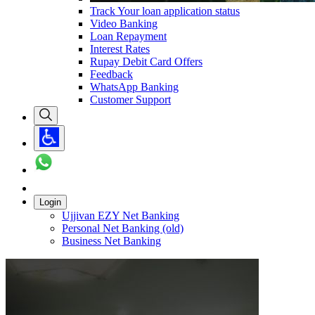
Track Your loan application status
Video Banking
Loan Repayment
Interest Rates
Rupay Debit Card Offers
Feedback
WhatsApp Banking
Customer Support
Login
Ujjivan EZY Net Banking
Personal Net Banking (old)
Business Net Banking
Carousel with
1
slide