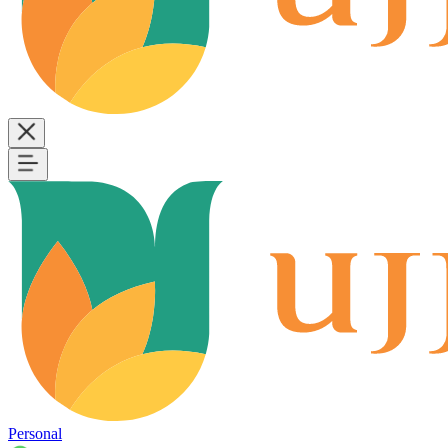
Personal
B