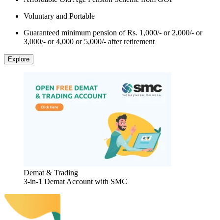
Voluntary and Portable
Guaranteed minimum pension of Rs. 1,000/- or 2,000/- or
3,000/- or 4,000 or 5,000/- after retirement
Explore
Demat & Trading
3-in-1 Demat Account with SMC