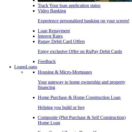
Track Your loan application status
Video Banking
Experience personalized banking on your screen!
Loan Repayment
Interest Rates
Rupay Debit Card Offers
Enjoy exclusive Offer on RuPay Debit Cards
Feedback
Loans
Loans
Housing & Micro-Mortgages
Your gateway to home ownership and property
financing
Home Purchase & Home Construction Loan
Helping you build or buy
Composite (Plot Purchase & Self Construction)
Home Loan