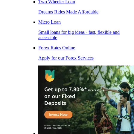
Two Wheeler Loan
Dreams Rides Made Affordable
Micro Loan
Small loans for big ideas - fast, flexible and
accessible
Forex Rates Online
Apply for our Forex Services