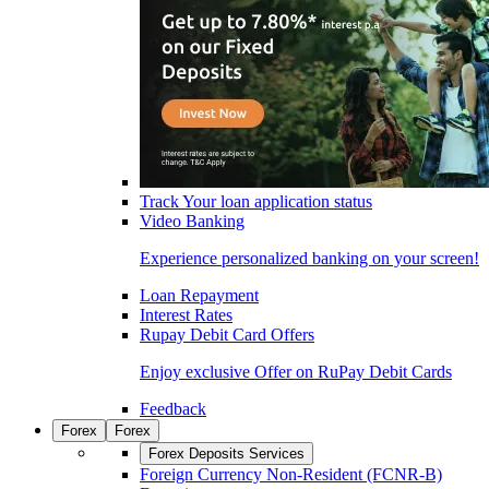
Track Your loan application status
Video Banking
Experience personalized banking on your screen!
Loan Repayment
Interest Rates
Rupay Debit Card Offers
Enjoy exclusive Offer on RuPay Debit Cards
Feedback
Forex
Forex
Forex Deposits Services
Foreign Currency Non-Resident (FCNR-B)