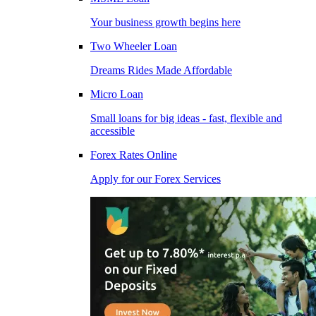
Your business growth begins here
Two Wheeler Loan
Dreams Rides Made Affordable
Micro Loan
Small loans for big ideas - fast, flexible and
accessible
Forex Rates Online
Apply for our Forex Services