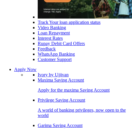
Track Your loan application status
Video Banking
Loan Repayment
Interest Rates
Rupay Debit Card Offers
Feedback
WhatsApp Banking
Customer Support
Apply Now
Ivory by Ujjivan
Maxima Saving Account
Apply for the maxima Saving Account
Privilege Saving Account
A world of banking privileges, now open to the
world
Garima Saving Account