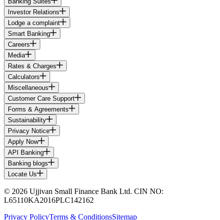
Banking Suites
Investor Relations
Lodge a complaint
Smart Banking
Careers
Media
Rates & Charges
Calculators
Miscellaneous
Customer Care Support
Forms & Agreements
Sustainability
Privacy Notice
Apply Now
API Banking
Banking blogs
Locate Us
© 2026 Ujjivan Small Finance Bank Ltd. CIN NO:
L65110KA2016PLC142162
Privacy Policy
Terms & Conditions
Sitemap