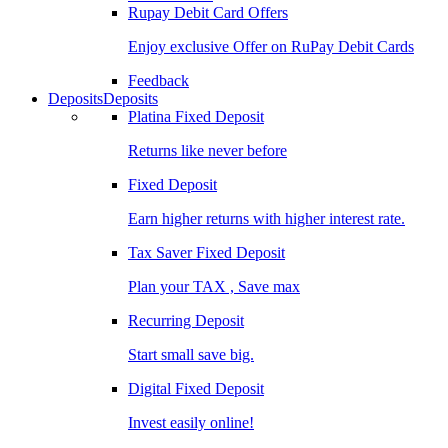
Rupay Debit Card Offers
Enjoy exclusive Offer on RuPay Debit Cards
Feedback
Deposits
Deposits
Platina Fixed Deposit
Returns like never before
Fixed Deposit
Earn higher returns with higher interest rate.
Tax Saver Fixed Deposit
Plan your TAX , Save max
Recurring Deposit
Start small save big.
Digital Fixed Deposit
Invest easily online!