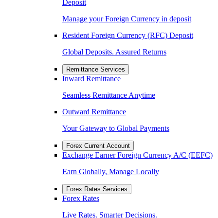
Deposit
Manage your Foreign Currency in deposit
Resident Foreign Currency (RFC) Deposit
Global Deposits. Assured Returns
Remittance Services
Inward Remittance
Seamless Remittance Anytime
Outward Remittance
Your Gateway to Global Payments
Forex Current Account
Exchange Earner Foreign Currency A/C (EEFC)
Earn Globally, Manage Locally
Forex Rates Services
Forex Rates
Live Rates. Smarter Decisions.