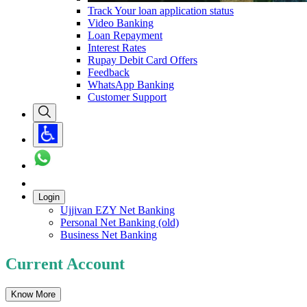
Track Your loan application status
Video Banking
Loan Repayment
Interest Rates
Rupay Debit Card Offers
Feedback
WhatsApp Banking
Customer Support
Login
Ujjivan EZY Net Banking
Personal Net Banking (old)
Business Net Banking
Current Account
Know More