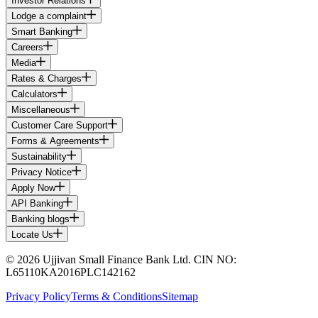
Investor Relations
Lodge a complaint
Smart Banking
Careers
Media
Rates & Charges
Calculators
Miscellaneous
Customer Care Support
Forms & Agreements
Sustainability
Privacy Notice
Apply Now
API Banking
Banking blogs
Locate Us
© 2026 Ujjivan Small Finance Bank Ltd. CIN NO:
L65110KA2016PLC142162
Privacy Policy
Terms & Conditions
Sitemap