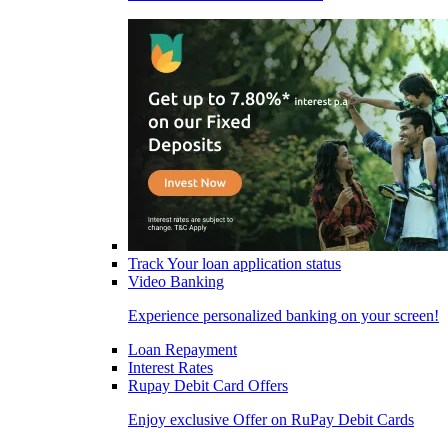
Track Your loan application status
Video Banking
Experience personalized banking on your screen!
Loan Repayment
Interest Rates
Rupay Debit Card Offers
Enjoy exclusive Offer on RuPay Debit Cards