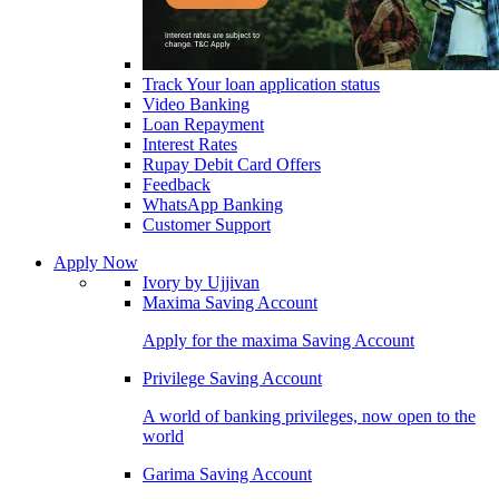
Track Your loan application status
Video Banking
Loan Repayment
Interest Rates
Rupay Debit Card Offers
Feedback
WhatsApp Banking
Customer Support
Apply Now
Ivory by Ujjivan
Maxima Saving Account
Apply for the maxima Saving Account
Privilege Saving Account
A world of banking privileges, now open to the
world
Garima Saving Account