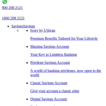
900 208 2121
1800 208 2121
Savings
Savings
Ivory by Ujjivan
Premium Benefits Tailored for Your Lifestyle
Maxima Savings Account
Your Key to Limitless Banking
Privilege Savings Account
A world of banking privileges, now open to the
world
Classic Savings Account
Give your account a classic edge
Digital Savings Account