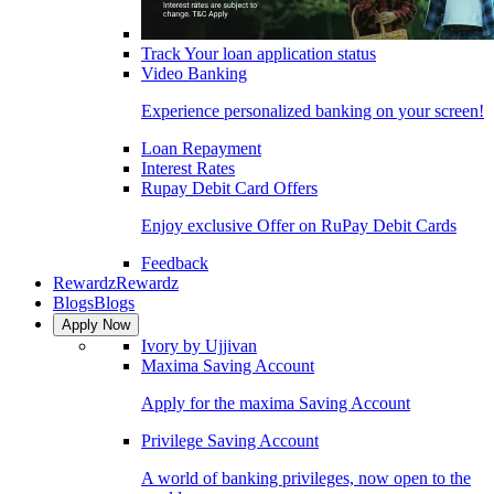
Track Your loan application status
Video Banking
Experience personalized banking on your screen!
Loan Repayment
Interest Rates
Rupay Debit Card Offers
Enjoy exclusive Offer on RuPay Debit Cards
Feedback
Rewardz
Rewardz
Blogs
Blogs
Apply Now
Ivory by Ujjivan
Maxima Saving Account
Apply for the maxima Saving Account
Privilege Saving Account
A world of banking privileges, now open to the