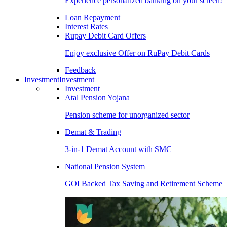
Experience personalized banking on your screen!
Loan Repayment
Interest Rates
Rupay Debit Card Offers
Enjoy exclusive Offer on RuPay Debit Cards
Feedback
Investment
Investment
Investment
Atal Pension Yojana
Pension scheme for unorganized sector
Demat & Trading
3-in-1 Demat Account with SMC
National Pension System
GOI Backed Tax Saving and Retirement Scheme