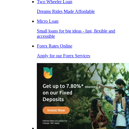
Two Wheeler Loan
Dreams Rides Made Affordable
Micro Loan
Small loans for big ideas - fast, flexible and
accessible
Forex Rates Online
Apply for our Forex Services