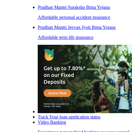
Pradhan Mantri Suraksha Bima Yojana
Affordable personal accident insurance
Pradhan Mantri Jeevan Jyoti Bima Yojana
Affordable term life insurance
Track Your loan application status
Video Banking