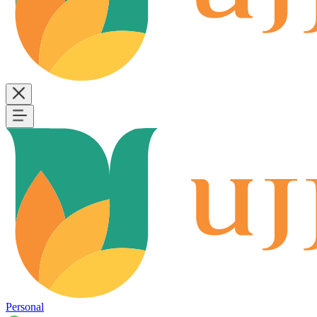
Personal
B