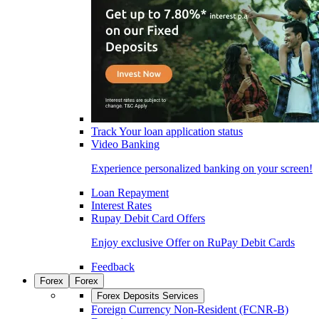
Track Your loan application status
Video Banking
Experience personalized banking on your screen!
Loan Repayment
Interest Rates
Rupay Debit Card Offers
Enjoy exclusive Offer on RuPay Debit Cards
Feedback
Forex
Forex
Forex Deposits Services
Foreign Currency Non-Resident (FCNR-B)