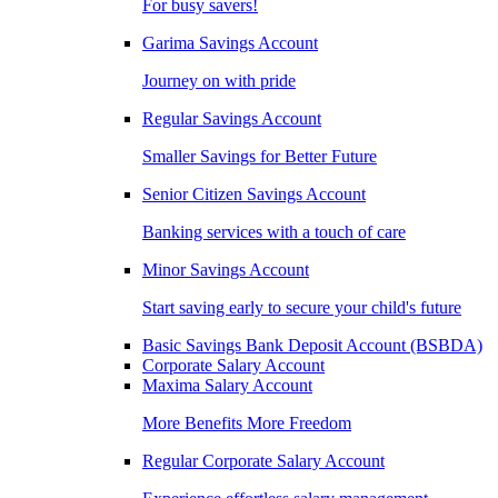
For busy savers!
Garima Savings Account
Journey on with pride
Regular Savings Account
Smaller Savings for Better Future
Senior Citizen Savings Account
Banking services with a touch of care
Minor Savings Account
Start saving early to secure your child's future
Basic Savings Bank Deposit Account (BSBDA)
Corporate Salary Account
Maxima Salary Account
More Benefits More Freedom
Regular Corporate Salary Account