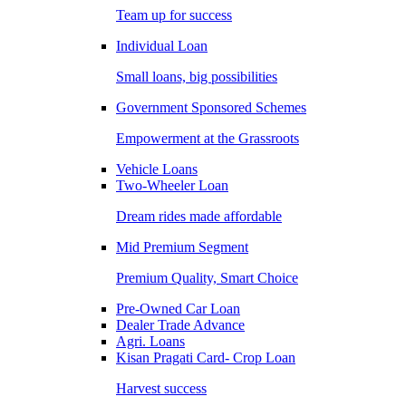
Team up for success
Individual Loan
Small loans, big possibilities
Government Sponsored Schemes
Empowerment at the Grassroots
Vehicle Loans
Two-Wheeler Loan
Dream rides made affordable
Mid Premium Segment
Premium Quality, Smart Choice
Pre-Owned Car Loan
Dealer Trade Advance
Agri. Loans
Kisan Pragati Card- Crop Loan
Harvest success