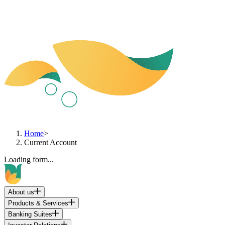
Home
>
Current Account
Loading form...
About us
Products & Services
Banking Suites