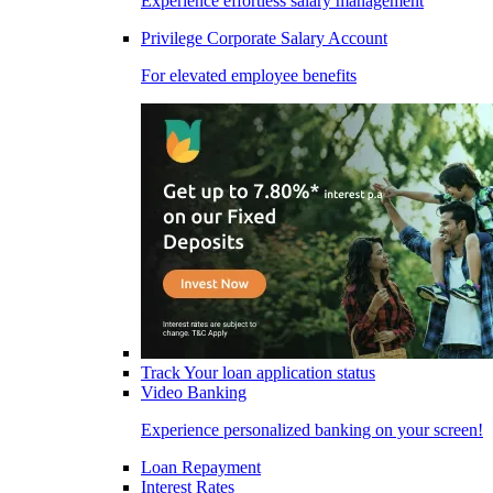
Experience effortless salary management
Privilege Corporate Salary Account
For elevated employee benefits
Track Your loan application status
Video Banking
Experience personalized banking on your screen!
Loan Repayment
Interest Rates