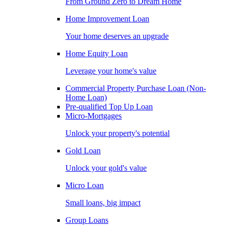
From Ground Zero to Dream Home
Home Improvement Loan
Your home deserves an upgrade
Home Equity Loan
Leverage your home's value
Commercial Property Purchase Loan (Non-
Home Loan)
Pre-qualified Top Up Loan
Micro-Mortgages
Unlock your property's potential
Gold Loan
Unlock your gold's value
Micro Loan
Small loans, big impact
Group Loans