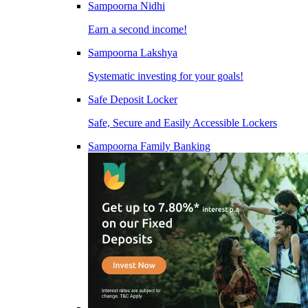
Sampoorna Nidhi
Earn a second income!
Sampoorna Lakshya
Systematic investing for your goals!
Safe Deposit Locker
Safe, Secure and Easily Accessible Lockers
Sampoorna Family Banking