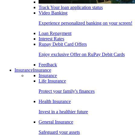
Track Your loan application status
Video Banking
Experience personalized banking on your screen!
Loan Repayment
Interest Rates
Rupay Debit Card Offers
Enjoy exclusive Offer on RuPay Debit Cards
Feedback
Insurance
Insurance
Insurance
Life Insurance
Protect your family's finances
Health Insurance
Invest in a healthier future
General Insurance
Safeguard your assets