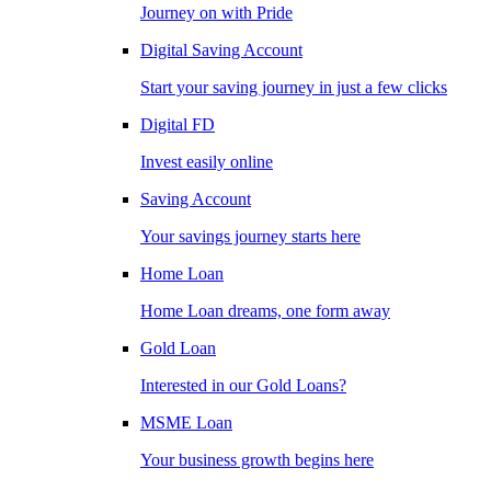
Journey on with Pride
Digital Saving Account
Start your saving journey in just a few clicks
Digital FD
Invest easily online
Saving Account
Your savings journey starts here
Home Loan
Home Loan dreams, one form away
Gold Loan
Interested in our Gold Loans?
MSME Loan
Your business growth begins here