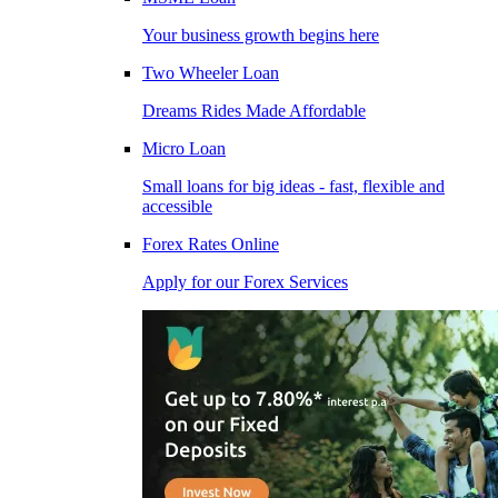
Your business growth begins here
Two Wheeler Loan
Dreams Rides Made Affordable
Micro Loan
Small loans for big ideas - fast, flexible and
accessible
Forex Rates Online
Apply for our Forex Services