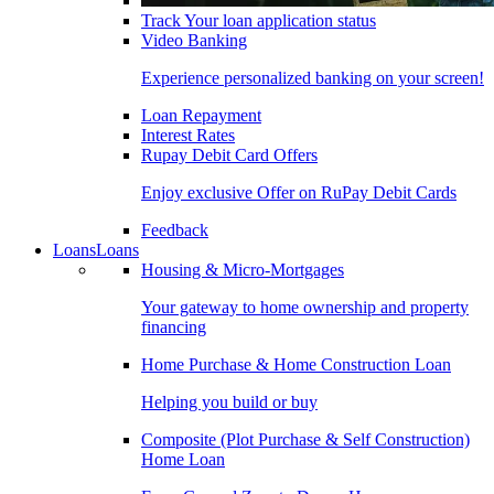
Track Your loan application status
Video Banking
Experience personalized banking on your screen!
Loan Repayment
Interest Rates
Rupay Debit Card Offers
Enjoy exclusive Offer on RuPay Debit Cards
Feedback
Loans
Loans
Housing & Micro-Mortgages
Your gateway to home ownership and property
financing
Home Purchase & Home Construction Loan
Helping you build or buy
Composite (Plot Purchase & Self Construction)
Home Loan