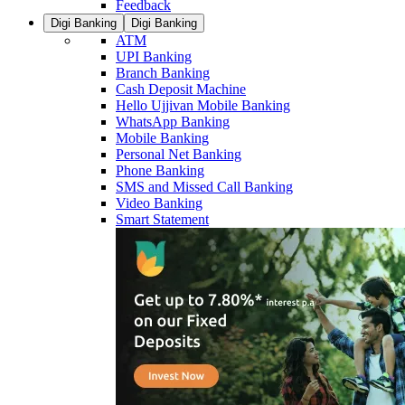
Feedback
Digi Banking
Digi Banking
ATM
UPI Banking
Branch Banking
Cash Deposit Machine
Hello Ujjivan Mobile Banking
WhatsApp Banking
Mobile Banking
Personal Net Banking
Phone Banking
SMS and Missed Call Banking
Video Banking
Smart Statement