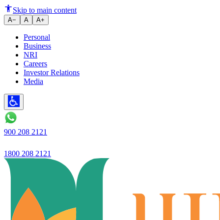
Current Account
Skip to main content
A−
A
A+
Personal
Business
NRI
Careers
Investor Relations
Media
900 208 2121
1800 208 2121