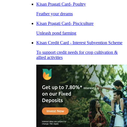
Kisan Pragati Card- Poultry
Feather your dreams
Kisan Pragati Card- Pisciculture
Unleash pond farming
Kisan Credit Card - Interest Subvention Scheme
To support credit needs for crop cultivation &
allied activities