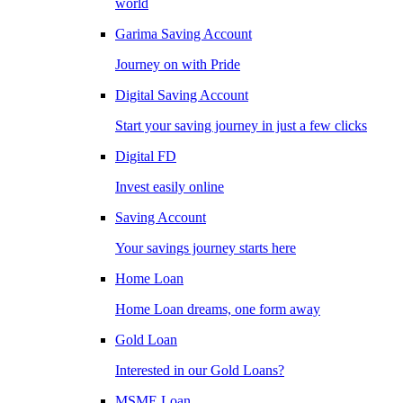
world
Garima Saving Account
Journey on with Pride
Digital Saving Account
Start your saving journey in just a few clicks
Digital FD
Invest easily online
Saving Account
Your savings journey starts here
Home Loan
Home Loan dreams, one form away
Gold Loan
Interested in our Gold Loans?
MSME Loan