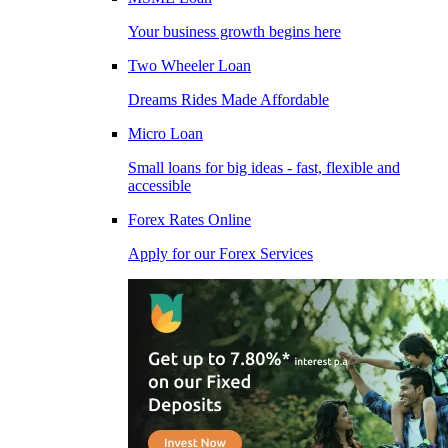
Your business growth begins here
Two Wheeler Loan
Dreams Rides Made Affordable
Micro Loan
Small loans for big ideas - fast, flexible and
accessible
Forex Rates Online
Apply for our Forex Services