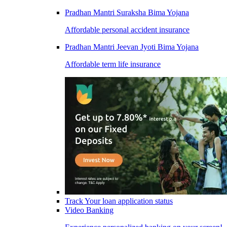
Pradhan Mantri Suraksha Bima Yojana
Affordable personal accident insurance
Pradhan Mantri Jeevan Jyoti Bima Yojana
Affordable term life insurance
Track Your loan application status
Video Banking