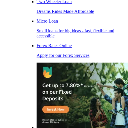
Two Wheeler Loan
Dreams Rides Made Affordable
Micro Loan
Small loans for big ideas - fast, flexible and
accessible
Forex Rates Online
Apply for our Forex Services