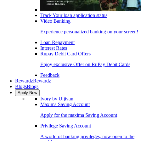
Track Your loan application status
Video Banking
Experience personalized banking on your screen!
Loan Repayment
Interest Rates
Rupay Debit Card Offers
Enjoy exclusive Offer on RuPay Debit Cards
Feedback
Rewardz
Rewardz
Blogs
Blogs
Apply Now
Ivory by Ujjivan
Maxima Saving Account
Apply for the maxima Saving Account
Privilege Saving Account
A world of banking privileges, now open to the