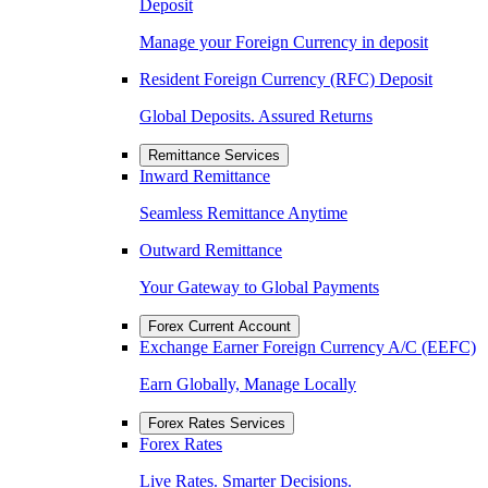
Deposit
Manage your Foreign Currency in deposit
Resident Foreign Currency (RFC) Deposit
Global Deposits. Assured Returns
Remittance Services
Inward Remittance
Seamless Remittance Anytime
Outward Remittance
Your Gateway to Global Payments
Forex Current Account
Exchange Earner Foreign Currency A/C (EEFC)
Earn Globally, Manage Locally
Forex Rates Services
Forex Rates
Live Rates. Smarter Decisions.