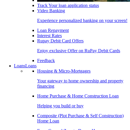
Track Your loan application status
Video Banking
Experience personalized banking on your screen!
Loan Repayment
Interest Rates
Rupay Debit Card Offers
Enjoy exclusive Offer on RuPay Debit Cards
Feedback
Loans
Loans
Housing & Micro-Mortgages
Your gateway to home ownership and property
financing
Home Purchase & Home Construction Loan
Helping you build or buy
Composite (Plot Purchase & Self Construction)
Home Loan