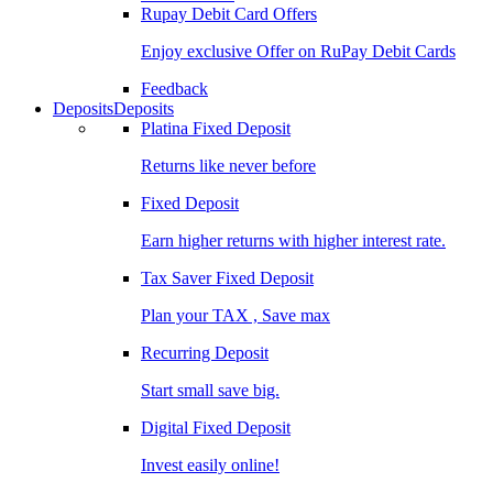
Rupay Debit Card Offers
Enjoy exclusive Offer on RuPay Debit Cards
Feedback
Deposits
Deposits
Platina Fixed Deposit
Returns like never before
Fixed Deposit
Earn higher returns with higher interest rate.
Tax Saver Fixed Deposit
Plan your TAX , Save max
Recurring Deposit
Start small save big.
Digital Fixed Deposit
Invest easily online!