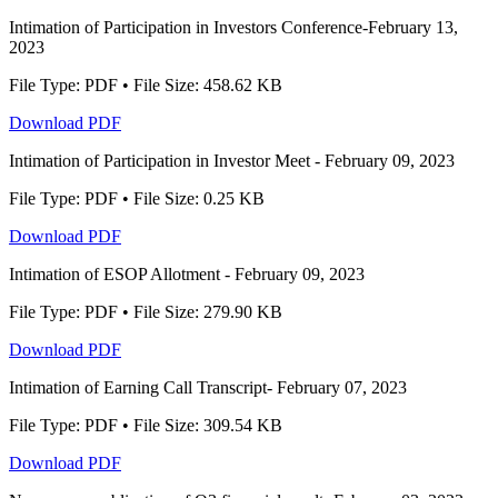
Intimation of Participation in Investors Conference-February 13,
2023
File Type: PDF • File Size: 458.62 KB
Download PDF
Intimation of Participation in Investor Meet - February 09, 2023
File Type: PDF • File Size: 0.25 KB
Download PDF
Intimation of ESOP Allotment - February 09, 2023
File Type: PDF • File Size: 279.90 KB
Download PDF
Intimation of Earning Call Transcript- February 07, 2023
File Type: PDF • File Size: 309.54 KB
Download PDF