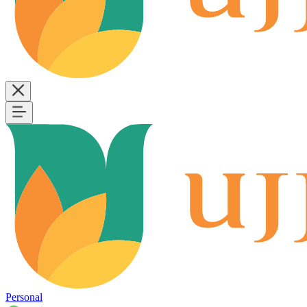
Personal
B