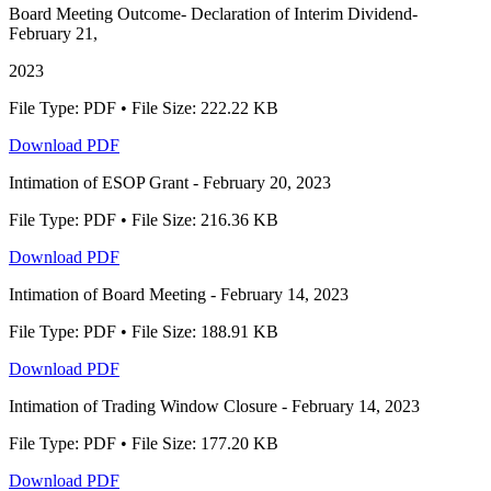
Board Meeting Outcome- Declaration of Interim Dividend-
February 21,
2023
File Type: PDF • File Size: 222.22 KB
Download PDF
Intimation of ESOP Grant - February 20, 2023
File Type: PDF • File Size: 216.36 KB
Download PDF
Intimation of Board Meeting - February 14, 2023
File Type: PDF • File Size: 188.91 KB
Download PDF
Intimation of Trading Window Closure - February 14, 2023
File Type: PDF • File Size: 177.20 KB
Download PDF