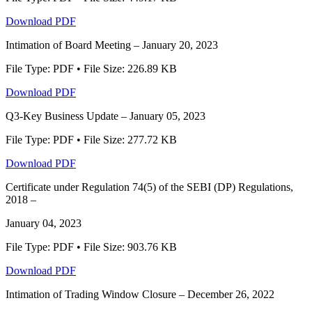
Download PDF
Intimation of Board Meeting – January 20, 2023
File Type: PDF • File Size: 226.89 KB
Download PDF
Q3-Key Business Update – January 05, 2023
File Type: PDF • File Size: 277.72 KB
Download PDF
Certificate under Regulation 74(5) of the SEBI (DP) Regulations,
2018 –
January 04, 2023
File Type: PDF • File Size: 903.76 KB
Download PDF
Intimation of Trading Window Closure – December 26, 2022