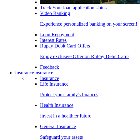
Track Your loan application status
Video Banking
Experience personalized banking on your screen!
Loan Repayment
Interest Rates
Rupay Debit Card Offers
Enjoy exclusive Offer on RuPay Debit Cards
Feedback
Insurance
Insurance
Insurance
Life Insurance
Protect your family's finances
Health Insurance
Invest in a healthier future
General Insurance
Safeguard your assets