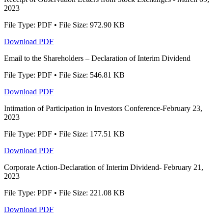
2023
File Type: PDF • File Size: 972.90 KB
Download PDF
Email to the Shareholders – Declaration of Interim Dividend
File Type: PDF • File Size: 546.81 KB
Download PDF
Intimation of Participation in Investors Conference-February 23,
2023
File Type: PDF • File Size: 177.51 KB
Download PDF
Corporate Action-Declaration of Interim Dividend- February 21,
2023
File Type: PDF • File Size: 221.08 KB
Download PDF