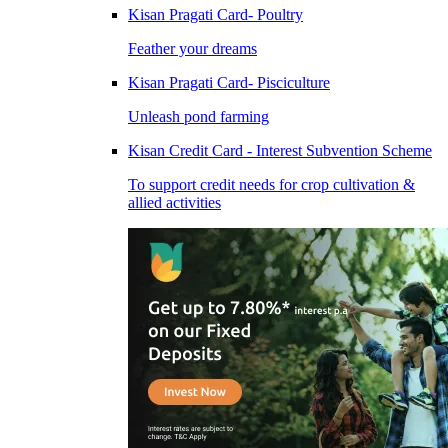
Kisan Pragati Card- Poultry
Feather your dreams
Kisan Pragati Card- Pisciculture
Unleash pond farming
Kisan Credit Card - Interest Subvention Scheme
To support credit needs for crop cultivation &
allied activities