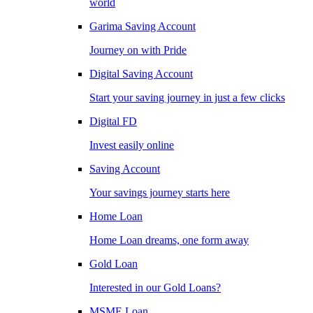
world
Garima Saving Account
Journey on with Pride
Digital Saving Account
Start your saving journey in just a few clicks
Digital FD
Invest easily online
Saving Account
Your savings journey starts here
Home Loan
Home Loan dreams, one form away
Gold Loan
Interested in our Gold Loans?
MSME Loan