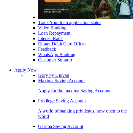
Track Your loan application status
Video Banking
Loan Repayment
Interest Rates
Rupay Debit Card Offers
Feedback
WhatsApp Banking
Customer Support
Apply Now
Ivory by Ujjivan
Maxima Saving Account
Apply for the maxima Saving Account
Privilege Saving Account
A world of banking privileges, now open to the
world
Garima Saving Account