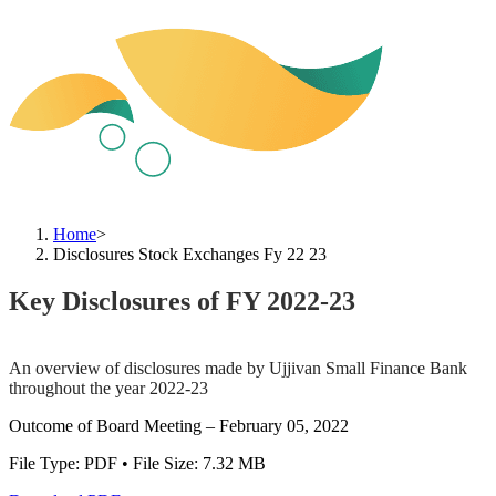
Home
>
Disclosures Stock Exchanges Fy 22 23
Key Disclosures of FY 2022-23
An overview of disclosures made by Ujjivan Small Finance Bank
throughout the year 2022-23
Outcome of Board Meeting – February 05, 2022
File Type: PDF • File Size: 7.32 MB