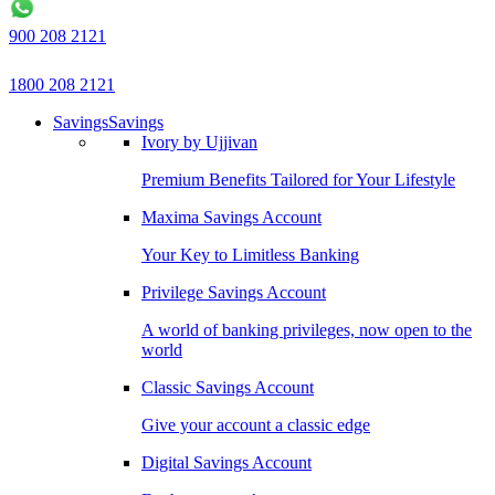
900 208 2121
1800 208 2121
Savings
Savings
Ivory by Ujjivan
Premium Benefits Tailored for Your Lifestyle
Maxima Savings Account
Your Key to Limitless Banking
Privilege Savings Account
A world of banking privileges, now open to the
world
Classic Savings Account
Give your account a classic edge
Digital Savings Account