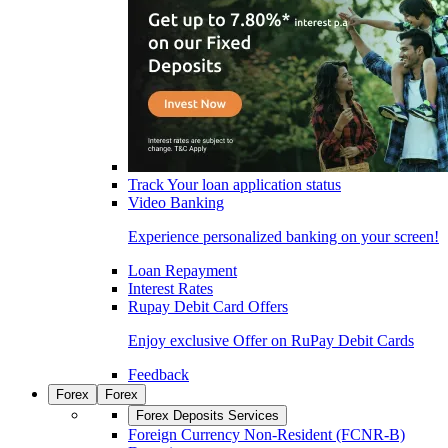
Track Your loan application status
Video Banking
Experience personalized banking on your screen!
Loan Repayment
Interest Rates
Rupay Debit Card Offers
Enjoy exclusive Offer on RuPay Debit Cards
Feedback
Forex
Forex
Forex Deposits Services
Foreign Currency Non-Resident (FCNR-B)