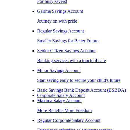
For busy savers!
Garima Savings Account
Journey on with pride
Regular Savings Account
Smaller Savings for Better Future
Senior Citizen Savings Account
Banking services with a touch of care
Minor Savings Account
Start saving early to secure your child's future
Basic Savings Bank Deposit Account (BSBDA)
Corporate Salary Account
Maxima Salary Account
More Benefits More Freedom
Regular Corporate Salary Account