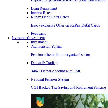
Experience personalized banking on your screen!
Loan Repayment
Interest Rates
Rupay Debit Card Offers
Enjoy exclusive Offer on RuPay Debit Cards
Feedback
Investment
Investment
Investment
Atal Pension Yojana
Pension scheme for unorganized sector
Demat & Trading
3-in-1 Demat Account with SMC
National Pension System
GOI Backed Tax Saving and Retirement Scheme