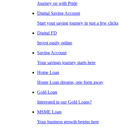
Journey on with Pride
Digital Saving Account
Start your saving journey in just a few clicks
Digital FD
Invest easily online
Saving Account
Your savings journey starts here
Home Loan
Home Loan dreams, one form away
Gold Loan
Interested in our Gold Loans?
MSME Loan
Your business growth begins here