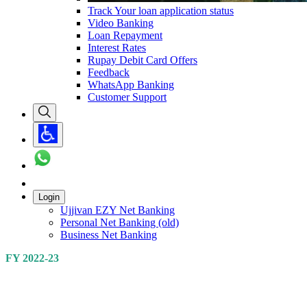
Track Your loan application status
Video Banking
Loan Repayment
Interest Rates
Rupay Debit Card Offers
Feedback
WhatsApp Banking
Customer Support
Login
Ujjivan EZY Net Banking
Personal Net Banking (old)
Business Net Banking
FY 2022-23