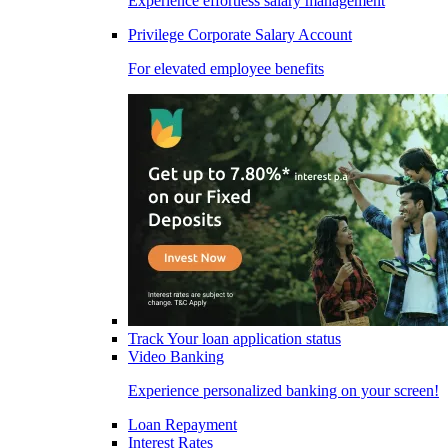
Experience effortless salary management
Privilege Corporate Salary Account
For elevated employee benefits
Track Your loan application status
Video Banking
Experience personalized banking on your screen!
Loan Repayment
Interest Rates