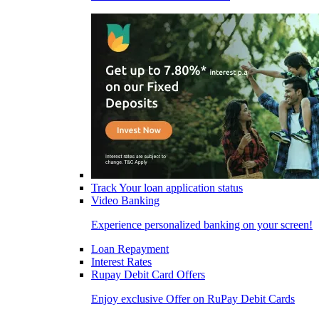
Track Your loan application status
Video Banking
Experience personalized banking on your screen!
Loan Repayment
Interest Rates
Rupay Debit Card Offers
Enjoy exclusive Offer on RuPay Debit Cards