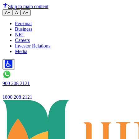
Skip to main content
A−
A
A+
Personal
Business
NRI
Careers
Investor Relations
Media
900 208 2121
1800 208 2121