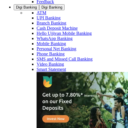
Feedback
Digi Banking
Digi Banking
ATM
UPI Banking
Branch Banking
Cash Deposit Machine
Hello Ujjivan Mobile Banking
WhatsApp Banking
Mobile Banking
Personal Net Banking
Phone Banking
SMS and Missed Call Banking
Video Banking
Smart Statement