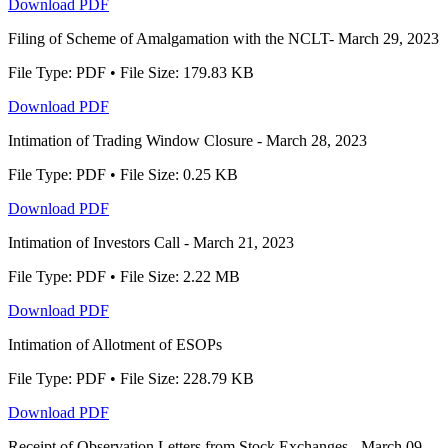
Download PDF
Filing of Scheme of Amalgamation with the NCLT- March 29, 2023
File Type: PDF • File Size: 179.83 KB
Download PDF
Intimation of Trading Window Closure - March 28, 2023
File Type: PDF • File Size: 0.25 KB
Download PDF
Intimation of Investors Call - March 21, 2023
File Type: PDF • File Size: 2.22 MB
Download PDF
Intimation of Allotment of ESOPs
File Type: PDF • File Size: 228.79 KB
Download PDF
Receipt of Observation Letters from Stock Exchanges - March 09,