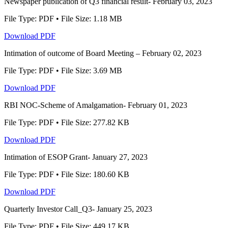
Newspaper publication of Q3 financial result- February 03, 2023
File Type: PDF • File Size: 1.18 MB
Download PDF
Intimation of outcome of Board Meeting – February 02, 2023
File Type: PDF • File Size: 3.69 MB
Download PDF
RBI NOC-Scheme of Amalgamation- February 01, 2023
File Type: PDF • File Size: 277.82 KB
Download PDF
Intimation of ESOP Grant- January 27, 2023
File Type: PDF • File Size: 180.60 KB
Download PDF
Quarterly Investor Call_Q3- January 25, 2023
File Type: PDF • File Size: 449.17 KB