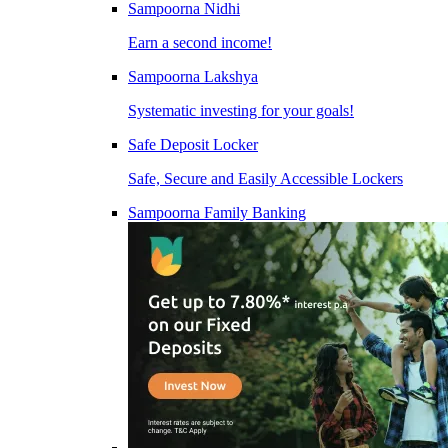
Sampoorna Nidhi
Earn a second income!
Sampoorna Lakshya
Systematic investing for your goals!
Safe Deposit Locker
Safe, Secure and Easily Accessible Lockers
Sampoorna Family Banking