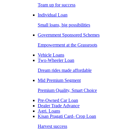
Team up for success
Individual Loan
Small loans, big possibilities
Government Sponsored Schemes
Empowerment at the Grassroots
Vehicle Loans
Two-Wheeler Loan
Dream rides made affordable
Mid Premium Segment
Premium Quality, Smart Choice
Pre-Owned Car Loan
Dealer Trade Advance
Agri. Loans
Kisan Pragati Card- Crop Loan
Harvest success