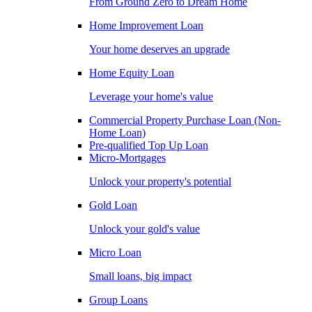
From Ground Zero to Dream Home
Home Improvement Loan
Your home deserves an upgrade
Home Equity Loan
Leverage your home's value
Commercial Property Purchase Loan (Non-
Home Loan)
Pre-qualified Top Up Loan
Micro-Mortgages
Unlock your property's potential
Gold Loan
Unlock your gold's value
Micro Loan
Small loans, big impact
Group Loans