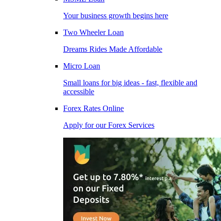
Your business growth begins here
Two Wheeler Loan
Dreams Rides Made Affordable
Micro Loan
Small loans for big ideas - fast, flexible and
accessible
Forex Rates Online
Apply for our Forex Services