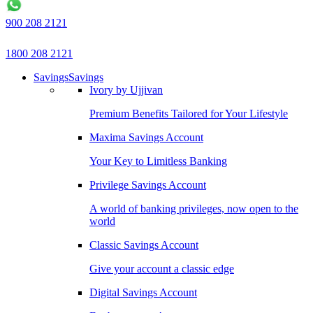
900 208 2121
1800 208 2121
Savings
Savings
Ivory by Ujjivan
Premium Benefits Tailored for Your Lifestyle
Maxima Savings Account
Your Key to Limitless Banking
Privilege Savings Account
A world of banking privileges, now open to the
world
Classic Savings Account
Give your account a classic edge
Digital Savings Account