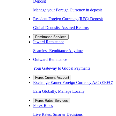
Deposit
Manage your Foreign Currency in deposit
Resident Foreign Currency (RFC) Deposit
Global Deposits. Assured Returns
Remittance Services
Inward Remittance
Seamless Remittance Anytime
Outward Remittance
Your Gateway to Global Payments
Forex Current Account
Exchange Earner Foreign Currency A/C (EEFC)
Earn Globally, Manage Locally
Forex Rates Services
Forex Rates
Live Rates. Smarter Decisions.