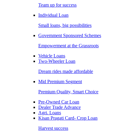
Team up for success
Individual Loan
Small loans, big possibilities
Government Sponsored Schemes
Empowerment at the Grassroots
Vehicle Loans
Two-Wheeler Loan
Dream rides made affordable
Mid Premium Segment
Premium Quality, Smart Choice
Pre-Owned Car Loan
Dealer Trade Advance
Agri. Loans
Kisan Pragati Card- Crop Loan
Harvest success