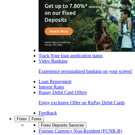
Track Your loan application status
Video Banking
Experience personalized banking on your screen!
Loan Repayment
Interest Rates
Rupay Debit Card Offers
Enjoy exclusive Offer on RuPay Debit Cards
Feedback
Forex
Forex
Forex Deposits Services
Foreign Currency Non-Resident (FCNR-B)