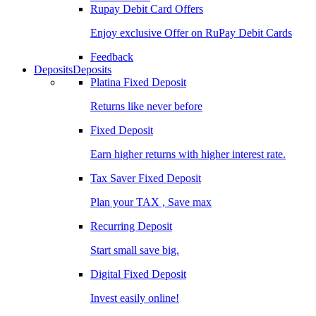
Rupay Debit Card Offers
Enjoy exclusive Offer on RuPay Debit Cards
Feedback
Deposits
Deposits
Platina Fixed Deposit
Returns like never before
Fixed Deposit
Earn higher returns with higher interest rate.
Tax Saver Fixed Deposit
Plan your TAX , Save max
Recurring Deposit
Start small save big.
Digital Fixed Deposit
Invest easily online!