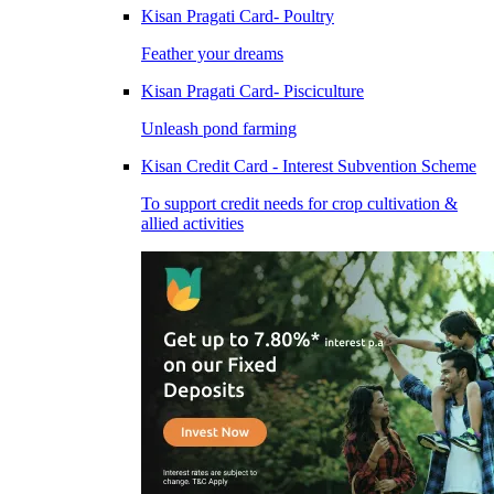
Kisan Pragati Card- Poultry
Feather your dreams
Kisan Pragati Card- Pisciculture
Unleash pond farming
Kisan Credit Card - Interest Subvention Scheme
To support credit needs for crop cultivation &
allied activities