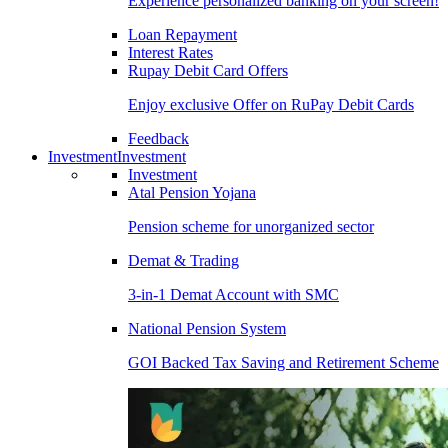
Experience personalized banking on your screen!
Loan Repayment
Interest Rates
Rupay Debit Card Offers
Enjoy exclusive Offer on RuPay Debit Cards
Feedback
Investment
Investment
Investment
Atal Pension Yojana
Pension scheme for unorganized sector
Demat & Trading
3-in-1 Demat Account with SMC
National Pension System
GOI Backed Tax Saving and Retirement Scheme