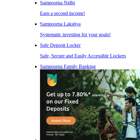
Sampoorna Nidhi
Earn a second income!
Sampoorna Lakshya
Systematic investing for your goals!
Safe Deposit Locker
Safe, Secure and Easily Accessible Lockers
Sampoorna Family Banking