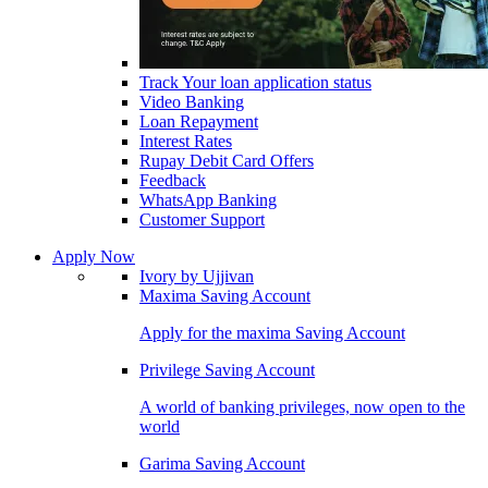
Track Your loan application status
Video Banking
Loan Repayment
Interest Rates
Rupay Debit Card Offers
Feedback
WhatsApp Banking
Customer Support
Apply Now
Ivory by Ujjivan
Maxima Saving Account
Apply for the maxima Saving Account
Privilege Saving Account
A world of banking privileges, now open to the
world
Garima Saving Account