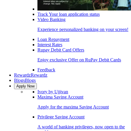
Track Your loan application status
Video Banking
Experience personalized banking on your screen!
Loan Repayment
Interest Rates
Rupay Debit Card Offers
Enjoy exclusive Offer on RuPay Debit Cards
Feedback
Rewardz
Rewardz
Blogs
Blogs
Apply Now
Ivory by Ujjivan
Maxima Saving Account
Apply for the maxima Saving Account
Privilege Saving Account
A world of banking privileges, now open to the