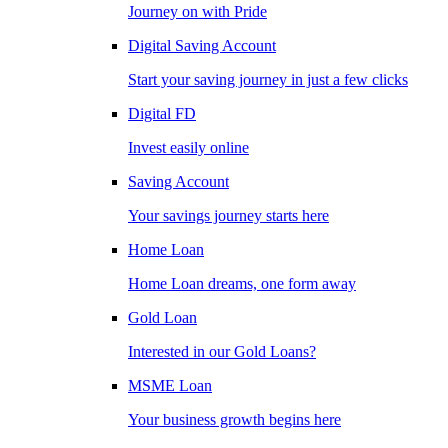
Journey on with Pride
Digital Saving Account
Start your saving journey in just a few clicks
Digital FD
Invest easily online
Saving Account
Your savings journey starts here
Home Loan
Home Loan dreams, one form away
Gold Loan
Interested in our Gold Loans?
MSME Loan
Your business growth begins here