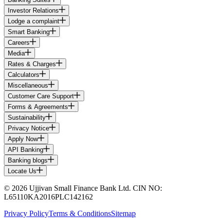
Investor Relations
Lodge a complaint
Smart Banking
Careers
Media
Rates & Charges
Calculators
Miscellaneous
Customer Care Support
Forms & Agreements
Sustainability
Privacy Notice
Apply Now
API Banking
Banking blogs
Locate Us
© 2026 Ujjivan Small Finance Bank Ltd. CIN NO:
L65110KA2016PLC142162
Privacy Policy
Terms & Conditions
Sitemap