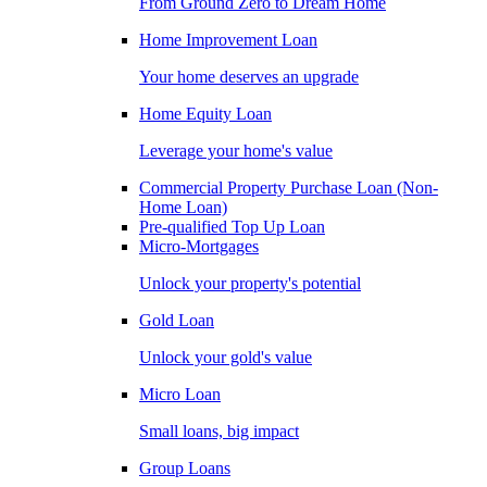
From Ground Zero to Dream Home
Home Improvement Loan
Your home deserves an upgrade
Home Equity Loan
Leverage your home's value
Commercial Property Purchase Loan (Non-
Home Loan)
Pre-qualified Top Up Loan
Micro-Mortgages
Unlock your property's potential
Gold Loan
Unlock your gold's value
Micro Loan
Small loans, big impact
Group Loans