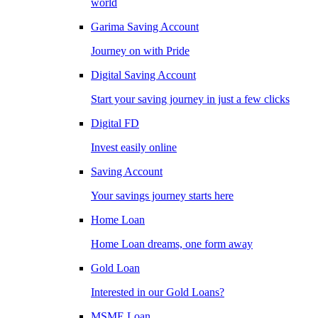
world
Garima Saving Account
Journey on with Pride
Digital Saving Account
Start your saving journey in just a few clicks
Digital FD
Invest easily online
Saving Account
Your savings journey starts here
Home Loan
Home Loan dreams, one form away
Gold Loan
Interested in our Gold Loans?
MSME Loan