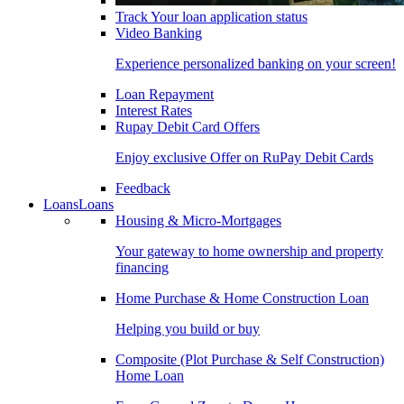
Track Your loan application status
Video Banking
Experience personalized banking on your screen!
Loan Repayment
Interest Rates
Rupay Debit Card Offers
Enjoy exclusive Offer on RuPay Debit Cards
Feedback
Loans
Loans
Housing & Micro-Mortgages
Your gateway to home ownership and property
financing
Home Purchase & Home Construction Loan
Helping you build or buy
Composite (Plot Purchase & Self Construction)
Home Loan