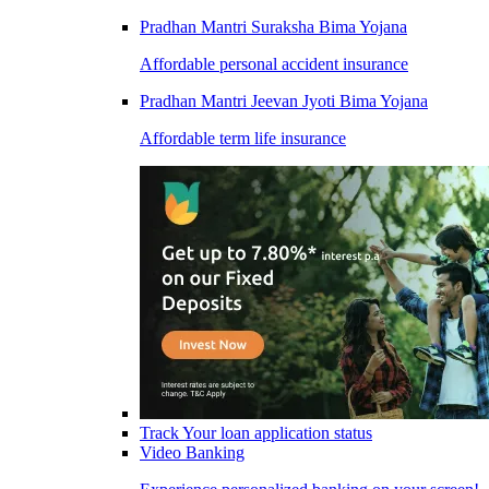
Pradhan Mantri Suraksha Bima Yojana
Affordable personal accident insurance
Pradhan Mantri Jeevan Jyoti Bima Yojana
Affordable term life insurance
Track Your loan application status
Video Banking