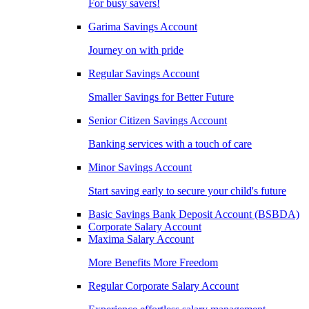
For busy savers!
Garima Savings Account
Journey on with pride
Regular Savings Account
Smaller Savings for Better Future
Senior Citizen Savings Account
Banking services with a touch of care
Minor Savings Account
Start saving early to secure your child's future
Basic Savings Bank Deposit Account (BSBDA)
Corporate Salary Account
Maxima Salary Account
More Benefits More Freedom
Regular Corporate Salary Account