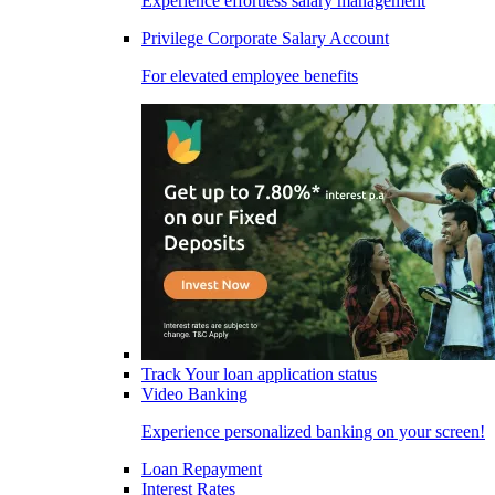
Experience effortless salary management
Privilege Corporate Salary Account
For elevated employee benefits
Track Your loan application status
Video Banking
Experience personalized banking on your screen!
Loan Repayment
Interest Rates