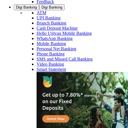
Feedback
Digi Banking
Digi Banking
ATM
UPI Banking
Branch Banking
Cash Deposit Machine
Hello Ujjivan Mobile Banking
WhatsApp Banking
Mobile Banking
Personal Net Banking
Phone Banking
SMS and Missed Call Banking
Video Banking
Smart Statement