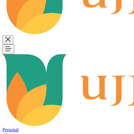
Personal
B