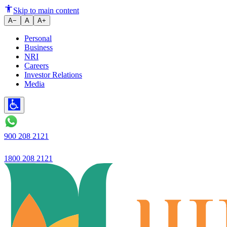
Skip to main content
A−
A
A+
Personal
Business
NRI
Careers
Investor Relations
Media
900 208 2121
1800 208 2121