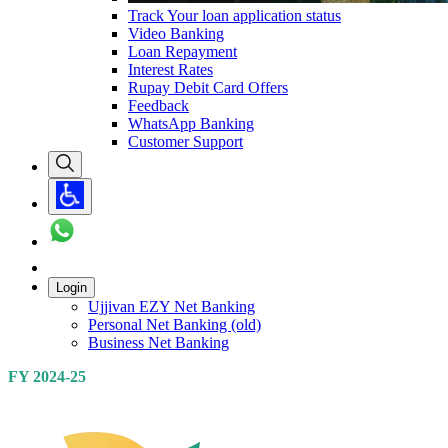
Track Your loan application status
Video Banking
Loan Repayment
Interest Rates
Rupay Debit Card Offers
Feedback
WhatsApp Banking
Customer Support
Login
Ujjivan EZY Net Banking
Personal Net Banking (old)
Business Net Banking
FY 2024-25