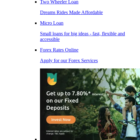
Two Wheeler Loan
Dreams Rides Made Affordable
Micro Loan
Small loans for big ideas - fast, flexible and
accessible
Forex Rates Online
Apply for our Forex Services