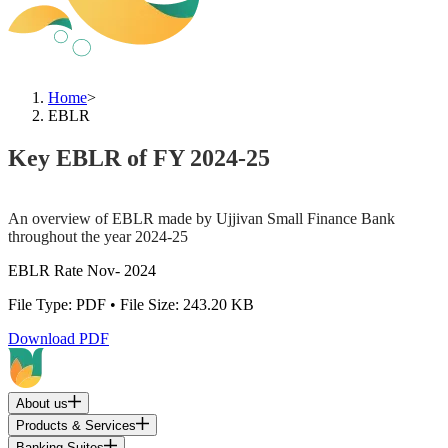
Home
>
EBLR
Key EBLR of FY 2024-25
An overview of EBLR made by Ujjivan Small Finance Bank
throughout the year 2024-25
EBLR Rate Nov- 2024
File Type: PDF • File Size: 243.20 KB
Download PDF
About us
Products & Services
Banking Suites