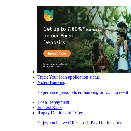
Track Your loan application status
Video Banking
Experience personalized banking on your screen!
Loan Repayment
Interest Rates
Rupay Debit Card Offers
Enjoy exclusive Offer on RuPay Debit Cards