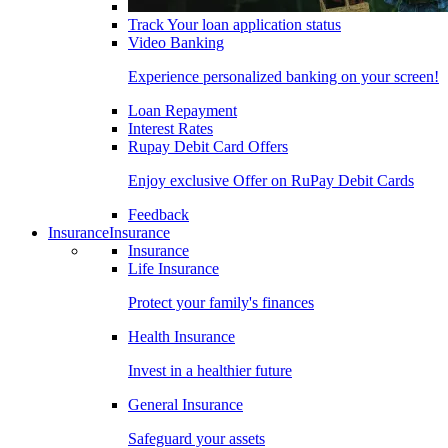
Track Your loan application status
Video Banking
Experience personalized banking on your screen!
Loan Repayment
Interest Rates
Rupay Debit Card Offers
Enjoy exclusive Offer on RuPay Debit Cards
Feedback
Insurance
Insurance
Insurance
Life Insurance
Protect your family's finances
Health Insurance
Invest in a healthier future
General Insurance
Safeguard your assets