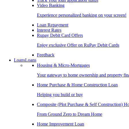
Track Your loan application status
Video Banking
Experience personalized banking on your screen!
Loan Repayment
Interest Rates
Rupay Debit Card Offers
Enjoy exclusive Offer on RuPay Debit Cards
Feedback
Loans
Loans
Housing & Micro-Mortgages
Your gateway to home ownership and property fin
Home Purchase & Home Construction Loan
Helping you build or buy
Composite (Plot Purchase & Self Construction) 
From Ground Zero to Dream Home
Home Improvement Loan