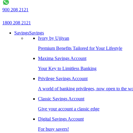
900 208 2121
1800 208 2121
Savings
Savings
Ivory by Ujjivan
Premium Benefits Tailored for Your Lifestyle
Maxima Savings Account
Your Key to Limitless Banking
Privilege Savings Account
A world of banking privileges, now open to the w
Classic Savings Account
Give your account a classic edge
Digital Savings Account
For busy savers!