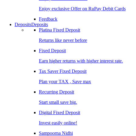
Enjoy exclusive Offer on RuPay Debit Cards
Feedback
Deposits
Deposits
Platina Fixed Deposit
Returns like never before
Fixed Deposit
Earn higher returns with higher interest rate.
Tax Saver Fixed Deposit
Plan your TAX , Save max
Recurring Deposit
Start small save big.
Digital Fixed Deposit
Invest easily online!
Sampoorna Nidhi