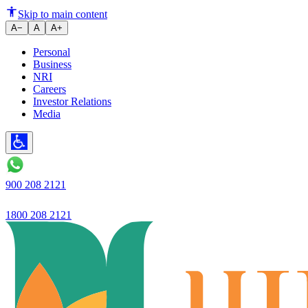
Skip to main content
A−
A
A+
Personal
Business
NRI
Careers
Investor Relations
Media
900 208 2121
1800 208 2121