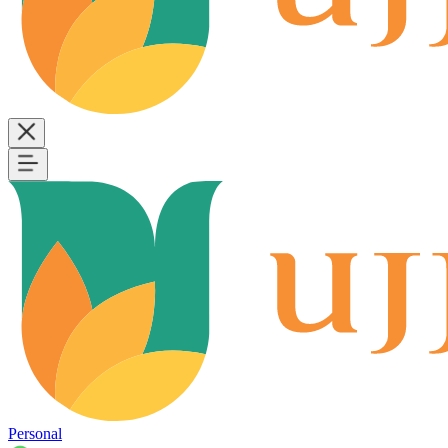
Personal