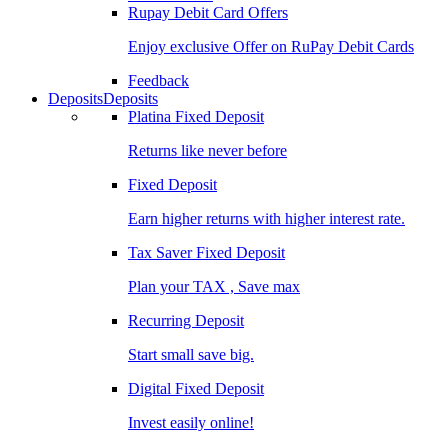
Rupay Debit Card Offers
Enjoy exclusive Offer on RuPay Debit Cards
Feedback
Deposits
Deposits
Platina Fixed Deposit
Returns like never before
Fixed Deposit
Earn higher returns with higher interest rate.
Tax Saver Fixed Deposit
Plan your TAX , Save max
Recurring Deposit
Start small save big.
Digital Fixed Deposit
Invest easily online!