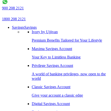
900 208 2121
1800 208 2121
Savings
Savings
Ivory by Ujjivan
Premium Benefits Tailored for Your Lifestyle
Maxima Savings Account
Your Key to Limitless Banking
Privilege Savings Account
A world of banking privileges, now open to the
world
Classic Savings Account
Give your account a classic edge
Digital Savings Account