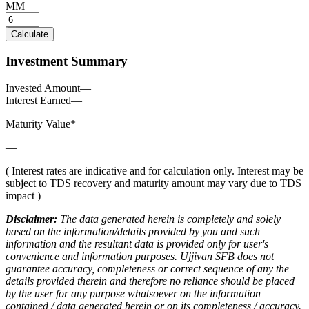
MM
Calculate
Investment Summary
Invested Amount
—
Interest Earned
—
Maturity Value*
—
( Interest rates are indicative and for calculation only. Interest may be
subject to TDS recovery and maturity amount may vary due to TDS
impact )
Disclaimer:
The data generated herein is completely and solely
based on the information/details provided by you and such
information and the resultant data is provided only for user's
convenience and information purposes. Ujjivan SFB does not
guarantee accuracy, completeness or correct sequence of any the
details provided therein and therefore no reliance should be placed
by the user for any purpose whatsoever on the information
contained / data generated herein or on its completeness / accuracy.