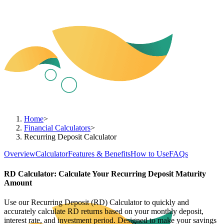
Home
>
Financial Calculators
>
Recurring Deposit Calculator
Overview
Calculator
Features & Benefits
How to Use
FAQs
RD Calculator: Calculate Your Recurring Deposit Maturity
Amount
Use our Recurring Deposit (RD) Calculator to quickly and
accurately calculate RD returns based on your monthly deposit,
interest rate, and investment period. Designed to make your savings