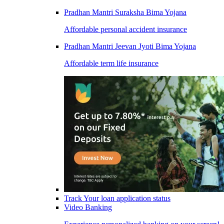
Pradhan Mantri Suraksha Bima Yojana
Affordable personal accident insurance
Pradhan Mantri Jeevan Jyoti Bima Yojana
Affordable term life insurance
Track Your loan application status
Video Banking