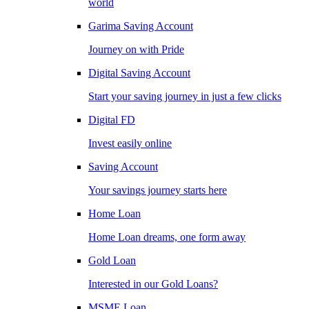
world
Garima Saving Account
Journey on with Pride
Digital Saving Account
Start your saving journey in just a few clicks
Digital FD
Invest easily online
Saving Account
Your savings journey starts here
Home Loan
Home Loan dreams, one form away
Gold Loan
Interested in our Gold Loans?
MSME Loan