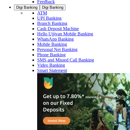
Feedback
Digi Banking
Digi Banking
ATM
UPI Banking
Branch Banking
Cash Deposit Machine
Hello Ujjivan Mobile Banking
WhatsApp Banking
Mobile Banking
Personal Net Banking
Phone Banking
SMS and Missed Call Banking
Video Banking
Smart Statement