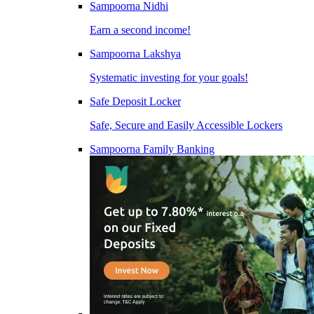
Sampoorna Nidhi
Earn a second income!
Sampoorna Lakshya
Systematic investing for your goals!
Safe Deposit Locker
Safe, Secure and Easily Accessible Lockers
Sampoorna Family Banking