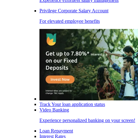
Experience effortless salary management
Privilege Corporate Salary Account
For elevated employee benefits
Track Your loan application status
Video Banking
Experience personalized banking on your screen!
Loan Repayment
Interest Rates