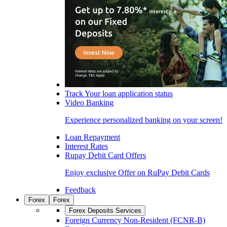
Track Your loan application status
Video Banking
Experience personalized banking on your screen!
Loan Repayment
Interest Rates
Rupay Debit Card Offers
Enjoy exclusive Offer on RuPay Debit Cards
Feedback
Forex
Forex
Forex Deposits Services
Foreign Currency Non-Resident (FCNR-B)