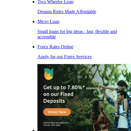
Two Wheeler Loan
Dreams Rides Made Affordable
Micro Loan
Small loans for big ideas - fast, flexible and
accessible
Forex Rates Online
Apply for our Forex Services