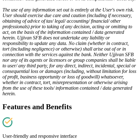
The use of any information set out is entirely at the User's own risk.
User should exercise due care and caution (including if necessary,
obtaining of advice of tax/ legal/ accounting/ financial/ other
professionals) prior to taking of any decision, acting or omitting to
act, on the basis of the information contained / data generated
herein. Ujjivan SFB does not undertake any liability or
responsibility to update any data. No claim (whether in contract,
tort (including negligence) or otherwise) shall arise out of or in
connection with the services against the bank. Neither Ujjivan SFB
nor any of its agents or licensors or group companies shall be liable
to user/ any third party, for any direct, indirect, incidental, special or
consequential loss or damages (including, without limitation for loss
of profit, business opportunity or loss of goodwill) whatsoever,
whether in contract, tort, misrepresentation or otherwise arising
from the use of these tools/ information contained / data generated
herein.
Features and Benefits
User-friendly and responsive interface