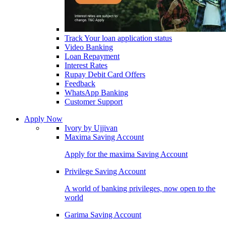
Track Your loan application status
Video Banking
Loan Repayment
Interest Rates
Rupay Debit Card Offers
Feedback
WhatsApp Banking
Customer Support
Apply Now
Ivory by Ujjivan
Maxima Saving Account
Apply for the maxima Saving Account
Privilege Saving Account
A world of banking privileges, now open to the
world
Garima Saving Account