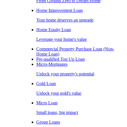
From Ground Zero to Dream Home
Home Improvement Loan
Your home deserves an upgrade
Home Equity Loan
Leverage your home's value
Commercial Property Purchase Loan (Non-
Home Loan)
Pre-qualified Top Up Loan
Micro-Mortgages
Unlock your property's potential
Gold Loan
Unlock your gold's value
Micro Loan
Small loans, big impact
Group Loans