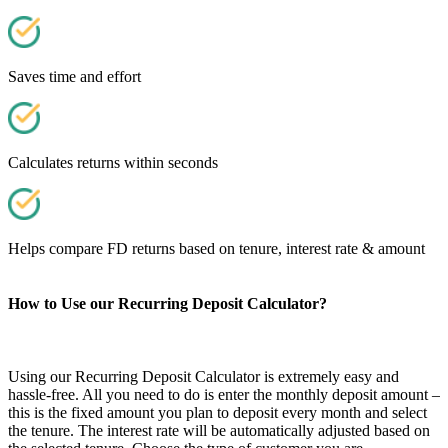
Saves time and effort
Calculates returns within seconds
Helps compare FD returns based on tenure, interest rate & amount
How to Use our Recurring Deposit Calculator?
Using our Recurring Deposit Calculator is extremely easy and
hassle-free. All you need to do is enter the monthly deposit amount –
this is the fixed amount you plan to deposit every month and select
the tenure. The interest rate will be automatically adjusted based on