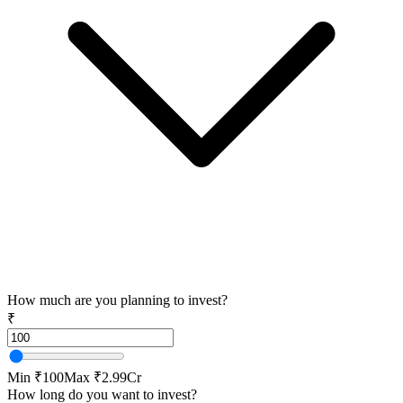
How much are you planning to invest?
₹
Min ₹100
Max ₹2.99Cr
How long do you want to invest?