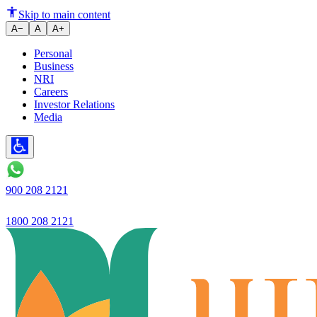
RD Calculator: Calculate Recur
Skip to main content
A−
A
A+
Personal
Business
NRI
Careers
Investor Relations
Media
900 208 2121
1800 208 2121