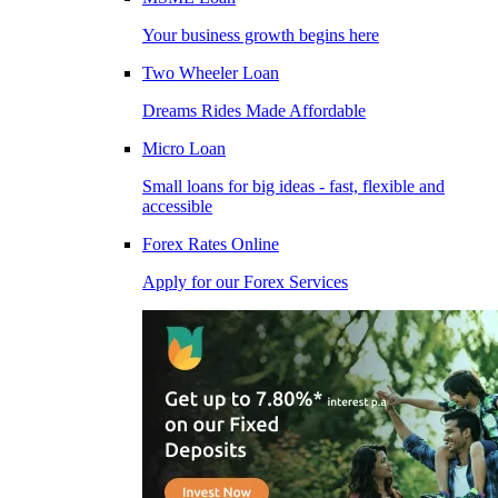
Your business growth begins here
Two Wheeler Loan
Dreams Rides Made Affordable
Micro Loan
Small loans for big ideas - fast, flexible and
accessible
Forex Rates Online
Apply for our Forex Services