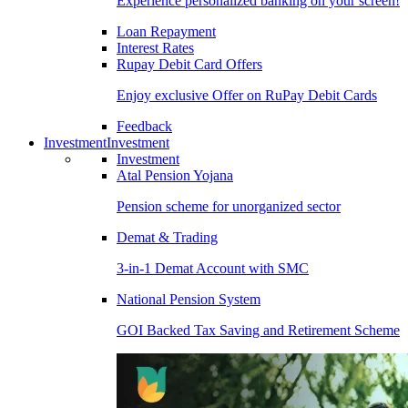
Experience personalized banking on your screen!
Loan Repayment
Interest Rates
Rupay Debit Card Offers
Enjoy exclusive Offer on RuPay Debit Cards
Feedback
Investment
Investment
Investment
Atal Pension Yojana
Pension scheme for unorganized sector
Demat & Trading
3-in-1 Demat Account with SMC
National Pension System
GOI Backed Tax Saving and Retirement Scheme