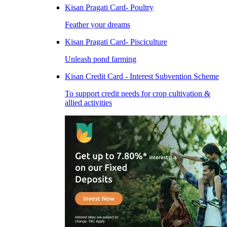
Kisan Pragati Card- Poultry
Feather your dreams
Kisan Pragati Card- Pisciculture
Unleash pond farming
Kisan Credit Card - Interest Subvention Scheme
To support credit needs for crop cultivation &
allied activities