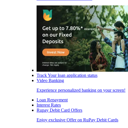
Track Your loan application status
Video Banking
Experience personalized banking on your screen!
Loan Repayment
Interest Rates
Rupay Debit Card Offers
Enjoy exclusive Offer on RuPay Debit Cards