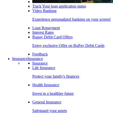
Track Your loan application status
Video Banking
Experience personalized banking on your screen!
Loan Repayment
Interest Rates
Rupay Debit Card Offers
Enjoy exclusive Offer on RuPay Debit Cards
Feedback
Insurance
Insurance
Insurance
Life Insurance
Protect your family's finances
Health Insurance
Invest in a healthier future
General Insurance
Safeguard your assets