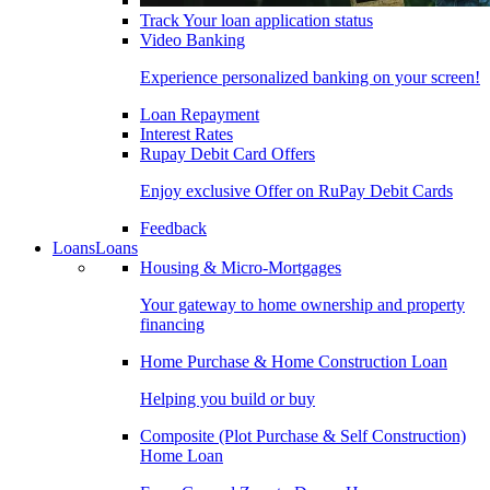
Track Your loan application status
Video Banking
Experience personalized banking on your screen!
Loan Repayment
Interest Rates
Rupay Debit Card Offers
Enjoy exclusive Offer on RuPay Debit Cards
Feedback
Loans
Loans
Housing & Micro-Mortgages
Your gateway to home ownership and property
financing
Home Purchase & Home Construction Loan
Helping you build or buy
Composite (Plot Purchase & Self Construction)
Home Loan