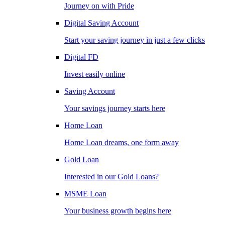
Journey on with Pride
Digital Saving Account
Start your saving journey in just a few clicks
Digital FD
Invest easily online
Saving Account
Your savings journey starts here
Home Loan
Home Loan dreams, one form away
Gold Loan
Interested in our Gold Loans?
MSME Loan
Your business growth begins here