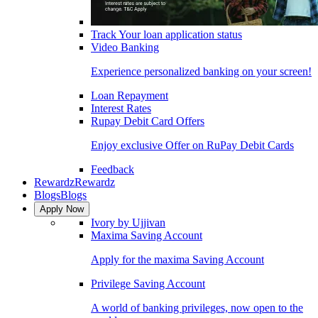
Track Your loan application status
Video Banking
Experience personalized banking on your screen!
Loan Repayment
Interest Rates
Rupay Debit Card Offers
Enjoy exclusive Offer on RuPay Debit Cards
Feedback
Rewardz
Rewardz
Blogs
Blogs
Apply Now
Ivory by Ujjivan
Maxima Saving Account
Apply for the maxima Saving Account
Privilege Saving Account
A world of banking privileges, now open to the