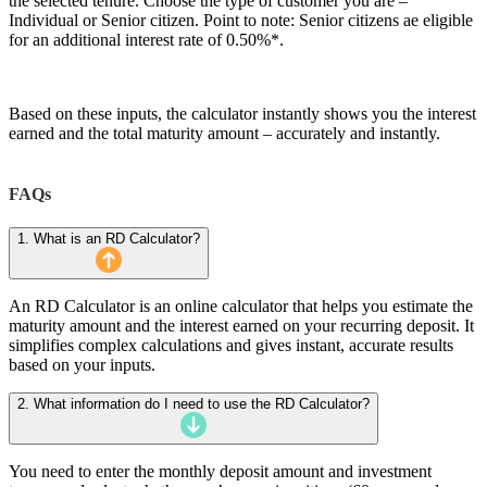
the selected tenure. Choose the type of customer you are –
Individual or Senior citizen. Point to note: Senior citizens ae eligible
for an additional interest rate of 0.50%*.
Based on these inputs, the calculator instantly shows you the interest
earned and the total maturity amount – accurately and instantly.
FAQs
1. What is an RD Calculator?
An RD Calculator is an online calculator that helps you estimate the
maturity amount and the interest earned on your recurring deposit. It
simplifies complex calculations and gives instant, accurate results
based on your inputs.
2. What information do I need to use the RD Calculator?
You need to enter the monthly deposit amount and investment