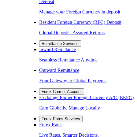
Deposit
Manage your Foreign Currency in deposit
Resident Foreign Currency (RFC) Deposit
Global Deposits. Assured Returns
Remittance Services
Inward Remittance
Seamless Remittance Anytime
Outward Remittance
Your Gateway to Global Payments
Forex Current Account
Exchange Earner Foreign Currency A/C (EEFC)
Earn Globally, Manage Locally
Forex Rates Services
Forex Rates
Live Rates. Smarter Decisions.