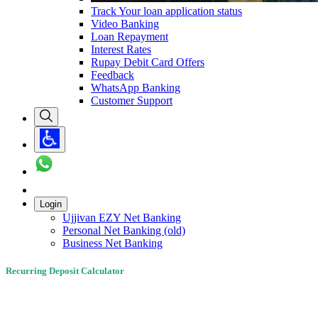
Track Your loan application status
Video Banking
Loan Repayment
Interest Rates
Rupay Debit Card Offers
Feedback
WhatsApp Banking
Customer Support
Login
Ujjivan EZY Net Banking
Personal Net Banking (old)
Business Net Banking
Recurring Deposit Calculator