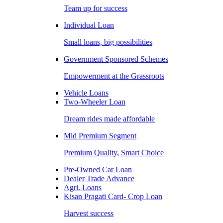
Team up for success
Individual Loan
Small loans, big possibilities
Government Sponsored Schemes
Empowerment at the Grassroots
Vehicle Loans
Two-Wheeler Loan
Dream rides made affordable
Mid Premium Segment
Premium Quality, Smart Choice
Pre-Owned Car Loan
Dealer Trade Advance
Agri. Loans
Kisan Pragati Card- Crop Loan
Harvest success