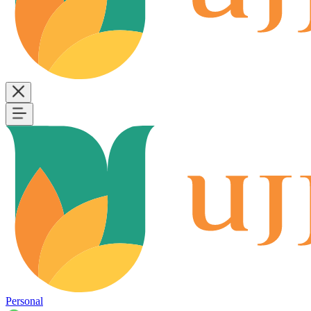
Personal
B