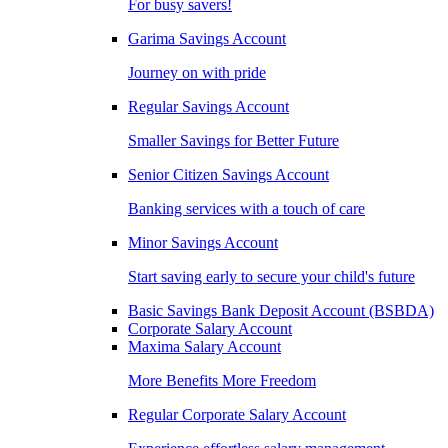
For busy savers!
Garima Savings Account
Journey on with pride
Regular Savings Account
Smaller Savings for Better Future
Senior Citizen Savings Account
Banking services with a touch of care
Minor Savings Account
Start saving early to secure your child's future
Basic Savings Bank Deposit Account (BSBDA)
Corporate Salary Account
Maxima Salary Account
More Benefits More Freedom
Regular Corporate Salary Account