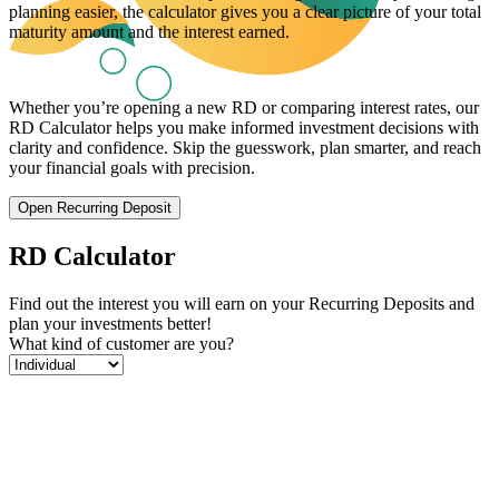
planning easier, the calculator gives you a clear picture of your total
maturity amount and the interest earned.
Whether you’re opening a new RD or comparing interest rates, our
RD Calculator helps you make informed investment decisions with
clarity and confidence. Skip the guesswork, plan smarter, and reach
your financial goals with precision.
Open Recurring Deposit
RD Calculator
Find out the interest you will earn on your Recurring Deposits and
plan your investments better!
What kind of customer are you?