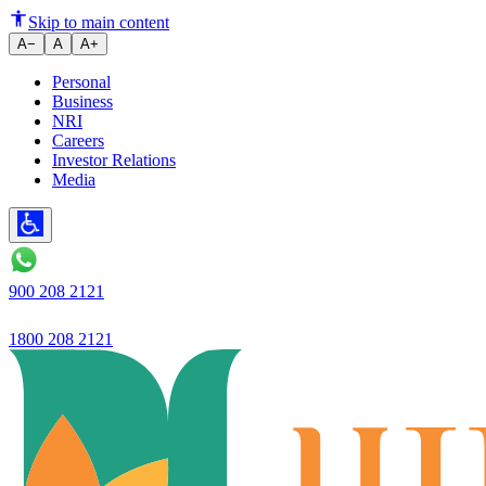
Skip to main content
A−
A
A+
Personal
Business
NRI
Careers
Investor Relations
Media
900 208 2121
1800 208 2121