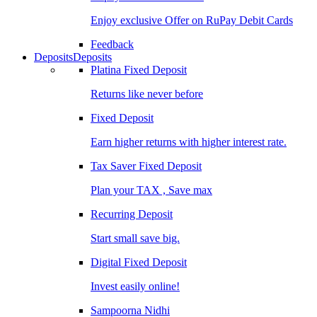
Enjoy exclusive Offer on RuPay Debit Cards
Feedback
Deposits
Deposits
Platina Fixed Deposit
Returns like never before
Fixed Deposit
Earn higher returns with higher interest rate.
Tax Saver Fixed Deposit
Plan your TAX , Save max
Recurring Deposit
Start small save big.
Digital Fixed Deposit
Invest easily online!
Sampoorna Nidhi