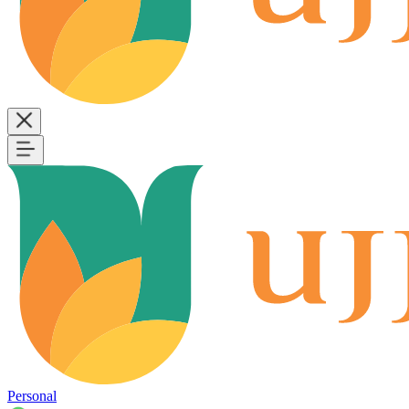
Personal