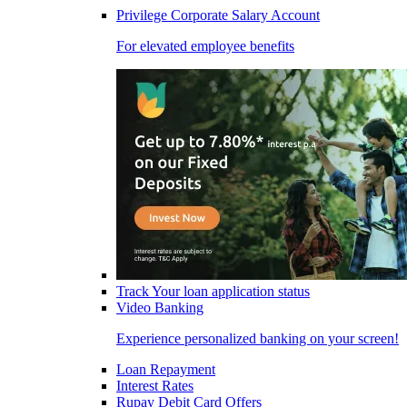
Privilege Corporate Salary Account
For elevated employee benefits
Track Your loan application status
Video Banking
Experience personalized banking on your screen!
Loan Repayment
Interest Rates
Rupay Debit Card Offers