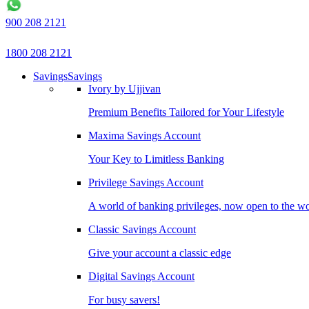
900 208 2121
1800 208 2121
Savings
Savings
Ivory by Ujjivan
Premium Benefits Tailored for Your Lifestyle
Maxima Savings Account
Your Key to Limitless Banking
Privilege Savings Account
A world of banking privileges, now open to the w
Classic Savings Account
Give your account a classic edge
Digital Savings Account
For busy savers!