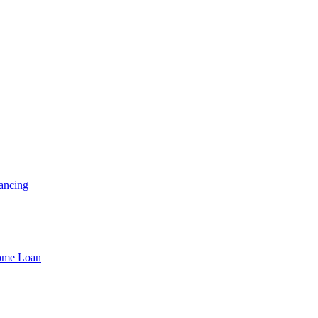
ancing
Home Loan