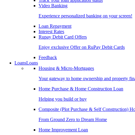
Track Your loan application status
Video Banking
Experience personalized banking on your screen!
Loan Repayment
Interest Rates
Rupay Debit Card Offers
Enjoy exclusive Offer on RuPay Debit Cards
Feedback
Loans
Loans
Housing & Micro-Mortgages
Your gateway to home ownership and property fin
Home Purchase & Home Construction Loan
Helping you build or buy
Composite (Plot Purchase & Self Construction) 
From Ground Zero to Dream Home
Home Improvement Loan