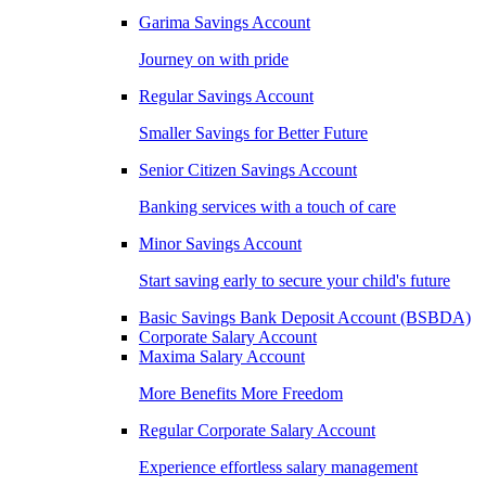
Garima Savings Account
Journey on with pride
Regular Savings Account
Smaller Savings for Better Future
Senior Citizen Savings Account
Banking services with a touch of care
Minor Savings Account
Start saving early to secure your child's future
Basic Savings Bank Deposit Account (BSBDA)
Corporate Salary Account
Maxima Salary Account
More Benefits More Freedom
Regular Corporate Salary Account
Experience effortless salary management