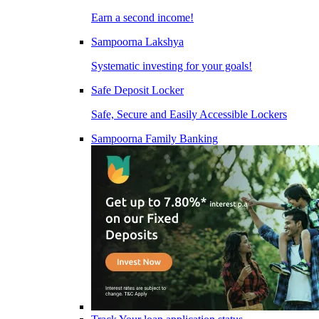
Earn a second income!
Sampoorna Lakshya
Systematic investing for your goals!
Safe Deposit Locker
Safe, Secure and Easily Accessible Lockers
Sampoorna Family Banking