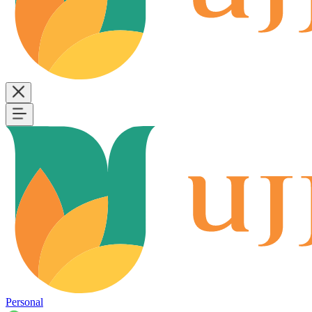
Personal
B