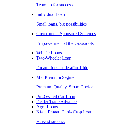
Team up for success
Individual Loan
Small loans, big possibilities
Government Sponsored Schemes
Empowerment at the Grassroots
Vehicle Loans
Two-Wheeler Loan
Dream rides made affordable
Mid Premium Segment
Premium Quality, Smart Choice
Pre-Owned Car Loan
Dealer Trade Advance
Agri. Loans
Kisan Pragati Card- Crop Loan
Harvest success