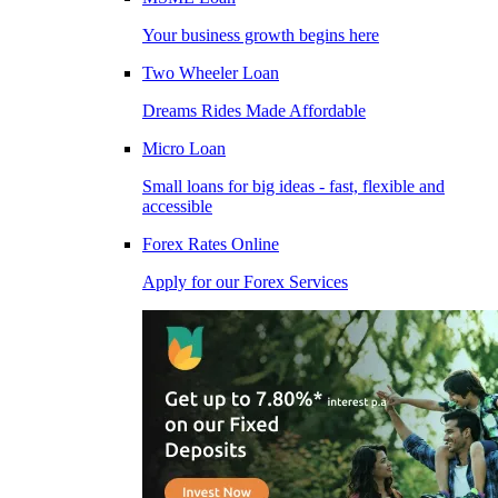
Your business growth begins here
Two Wheeler Loan
Dreams Rides Made Affordable
Micro Loan
Small loans for big ideas - fast, flexible and
accessible
Forex Rates Online
Apply for our Forex Services