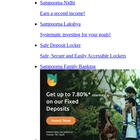
Sampoorna Nidhi
Earn a second income!
Sampoorna Lakshya
Systematic investing for your goals!
Safe Deposit Locker
Safe, Secure and Easily Accessible Lockers
Sampoorna Family Banking