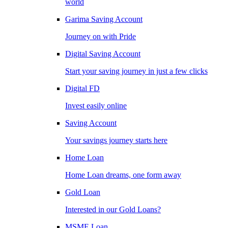
world
Garima Saving Account
Journey on with Pride
Digital Saving Account
Start your saving journey in just a few clicks
Digital FD
Invest easily online
Saving Account
Your savings journey starts here
Home Loan
Home Loan dreams, one form away
Gold Loan
Interested in our Gold Loans?
MSME Loan