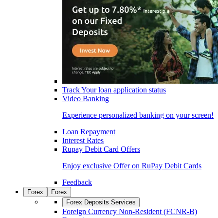
Track Your loan application status
Video Banking
Experience personalized banking on your screen!
Loan Repayment
Interest Rates
Rupay Debit Card Offers
Enjoy exclusive Offer on RuPay Debit Cards
Feedback
Forex
Forex
Forex Deposits Services
Foreign Currency Non-Resident (FCNR-B)