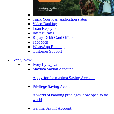
Track Your loan application status
Video Banking
Loan Repayment
Interest Rates
Rupay Debit Card Offers
Feedback
WhatsApp Banking
Customer Support
Apply Now
Ivory by Ujjivan
Maxima Saving Account
Apply for the maxima Saving Account
Privilege Saving Account
A world of banking privileges, now open to the
world
Garima Saving Account