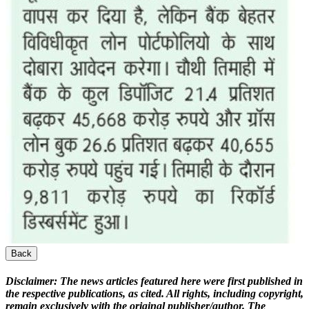
Back
Disclaimer:
The news articles featured here were first published in
the respective publications, as cited. All rights, including copyright,
remain exclusively with the original publisher/author. The