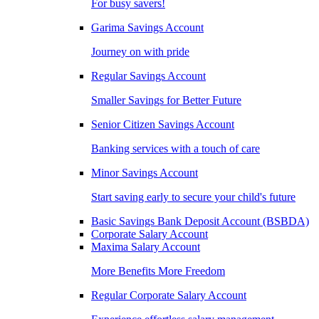
For busy savers!
Garima Savings Account
Journey on with pride
Regular Savings Account
Smaller Savings for Better Future
Senior Citizen Savings Account
Banking services with a touch of care
Minor Savings Account
Start saving early to secure your child's future
Basic Savings Bank Deposit Account (BSBDA)
Corporate Salary Account
Maxima Salary Account
More Benefits More Freedom
Regular Corporate Salary Account