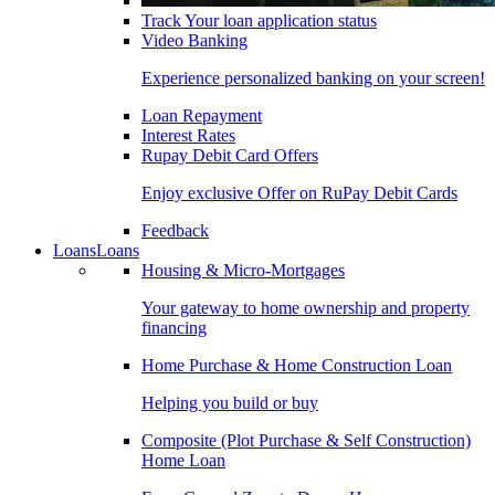
Track Your loan application status
Video Banking
Experience personalized banking on your screen!
Loan Repayment
Interest Rates
Rupay Debit Card Offers
Enjoy exclusive Offer on RuPay Debit Cards
Feedback
Loans
Loans
Housing & Micro-Mortgages
Your gateway to home ownership and property
financing
Home Purchase & Home Construction Loan
Helping you build or buy
Composite (Plot Purchase & Self Construction)
Home Loan