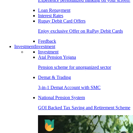
Experience personalized banking on your screen!
Loan Repayment
Interest Rates
Rupay Debit Card Offers
Enjoy exclusive Offer on RuPay Debit Cards
Feedback
Investment
Investment
Investment
Atal Pension Yojana
Pension scheme for unorganized sector
Demat & Trading
3-in-1 Demat Account with SMC
National Pension System
GOI Backed Tax Saving and Retirement Scheme