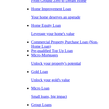
From Ground Zero to Dream Home
Home Improvement Loan
Your home deserves an upgrade
Home Equity Loan
Leverage your home's value
Commercial Property Purchase Loan (Non-
Home Loan)
Pre-qualified Top Up Loan
Micro-Mortgages
Unlock your property's potential
Gold Loan
Unlock your gold's value
Micro Loan
Small loans, big impact
Group Loans