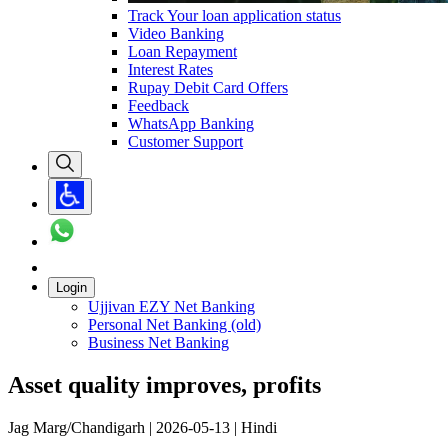
Track Your loan application status
Video Banking
Loan Repayment
Interest Rates
Rupay Debit Card Offers
Feedback
WhatsApp Banking
Customer Support
Login
Ujjivan EZY Net Banking
Personal Net Banking (old)
Business Net Banking
Asset quality improves, profits
Jag Marg/Chandigarh | 2026-05-13 | Hindi