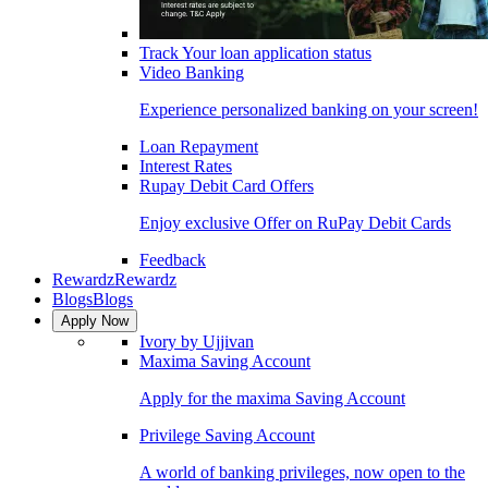
Track Your loan application status
Video Banking
Experience personalized banking on your screen!
Loan Repayment
Interest Rates
Rupay Debit Card Offers
Enjoy exclusive Offer on RuPay Debit Cards
Feedback
Rewardz
Rewardz
Blogs
Blogs
Apply Now
Ivory by Ujjivan
Maxima Saving Account
Apply for the maxima Saving Account
Privilege Saving Account
A world of banking privileges, now open to the