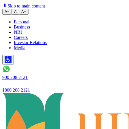
Asset quality improves, profits
Skip to main content
A−
A
A+
Personal
Business
NRI
Careers
Investor Relations
Media
900 208 2121
1800 208 2121