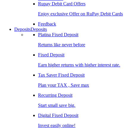
Rupay Debit Card Offers
Enjoy exclusive Offer on RuPay Debit Cards
Feedback
Deposits
Deposits
Platina Fixed Deposit
Returns like never before
Fixed Deposit
Earn higher returns with higher interest rate.
Tax Saver Fixed Deposit
Plan your TAX , Save max
Recurring Deposit
Start small save big.
Digital Fixed Deposit
Invest easily online!