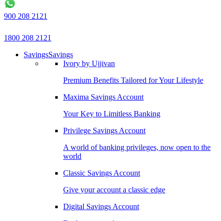
900 208 2121
1800 208 2121
Savings
Savings
Ivory by Ujjivan
Premium Benefits Tailored for Your Lifestyle
Maxima Savings Account
Your Key to Limitless Banking
Privilege Savings Account
A world of banking privileges, now open to the
world
Classic Savings Account
Give your account a classic edge
Digital Savings Account