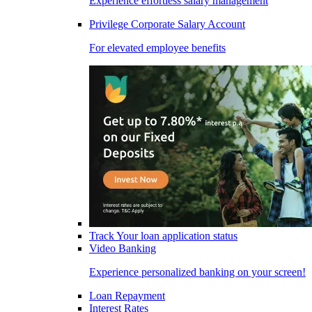
Experience effortless salary management
Privilege Corporate Salary Account
For elevated employee benefits
Track Your loan application status
Video Banking
Experience personalized banking on your screen!
Loan Repayment
Interest Rates