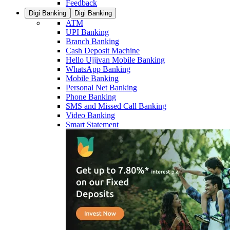
Feedback
Digi Banking
Digi Banking
ATM
UPI Banking
Branch Banking
Cash Deposit Machine
Hello Ujjivan Mobile Banking
WhatsApp Banking
Mobile Banking
Personal Net Banking
Phone Banking
SMS and Missed Call Banking
Video Banking
Smart Statement