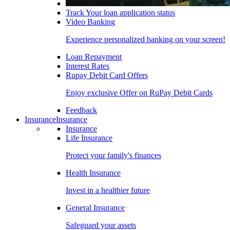
Track Your loan application status
Video Banking
Experience personalized banking on your screen!
Loan Repayment
Interest Rates
Rupay Debit Card Offers
Enjoy exclusive Offer on RuPay Debit Cards
Feedback
Insurance
Insurance
Insurance
Life Insurance
Protect your family's finances
Health Insurance
Invest in a healthier future
General Insurance
Safeguard your assets