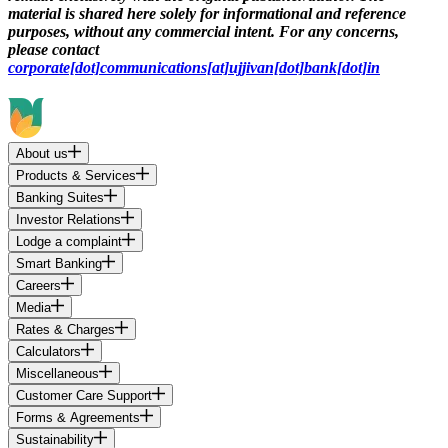
material is shared here solely for informational and reference
purposes, without any commercial intent. For any concerns,
please contact
corporate[dot]communications[at]ujjivan[dot]bank[dot]in
About us
Products & Services
Banking Suites
Investor Relations
Lodge a complaint
Smart Banking
Careers
Media
Rates & Charges
Calculators
Miscellaneous
Customer Care Support
Forms & Agreements
Sustainability