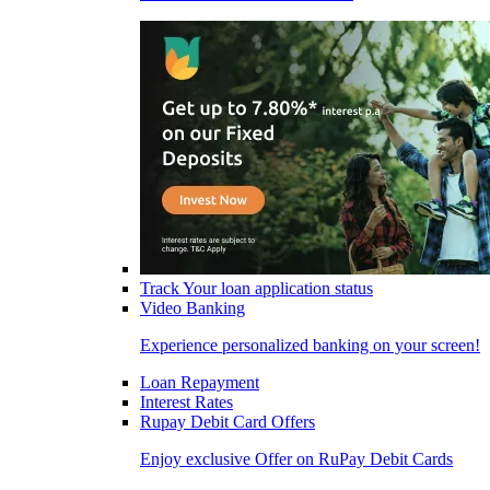
Track Your loan application status
Video Banking
Experience personalized banking on your screen!
Loan Repayment
Interest Rates
Rupay Debit Card Offers
Enjoy exclusive Offer on RuPay Debit Cards