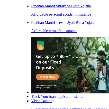
Pradhan Mantri Suraksha Bima Yojana
Affordable personal accident insurance
Pradhan Mantri Jeevan Jyoti Bima Yojana
Affordable term life insurance
Track Your loan application status
Video Banking