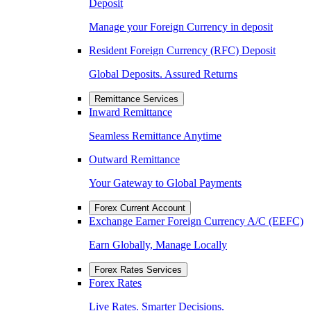
Deposit
Manage your Foreign Currency in deposit
Resident Foreign Currency (RFC) Deposit
Global Deposits. Assured Returns
Remittance Services
Inward Remittance
Seamless Remittance Anytime
Outward Remittance
Your Gateway to Global Payments
Forex Current Account
Exchange Earner Foreign Currency A/C (EEFC)
Earn Globally, Manage Locally
Forex Rates Services
Forex Rates
Live Rates. Smarter Decisions.