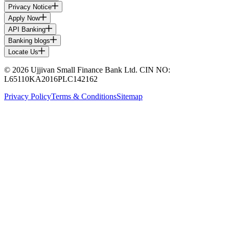
Privacy Notice
Apply Now
API Banking
Banking blogs
Locate Us
© 2026 Ujjivan Small Finance Bank Ltd. CIN NO:
L65110KA2016PLC142162
Privacy Policy
Terms & Conditions
Sitemap