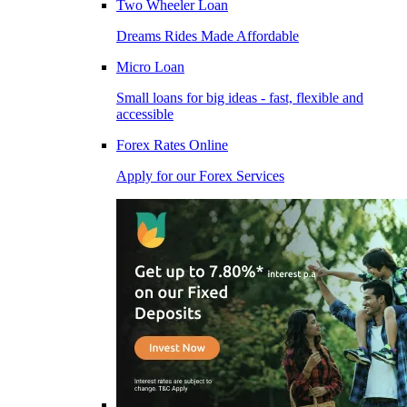
Two Wheeler Loan
Dreams Rides Made Affordable
Micro Loan
Small loans for big ideas - fast, flexible and
accessible
Forex Rates Online
Apply for our Forex Services