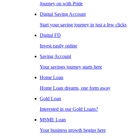
Journey on with Pride
Digital Saving Account
Start your saving journey in just a few clicks
Digital FD
Invest easily online
Saving Account
Your savings journey starts here
Home Loan
Home Loan dreams, one form away
Gold Loan
Interested in our Gold Loans?
MSME Loan
Your business growth begins here