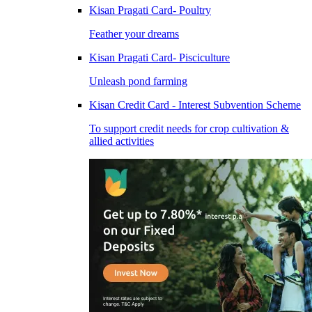
Kisan Pragati Card- Poultry
Feather your dreams
Kisan Pragati Card- Pisciculture
Unleash pond farming
Kisan Credit Card - Interest Subvention Scheme
To support credit needs for crop cultivation &
allied activities