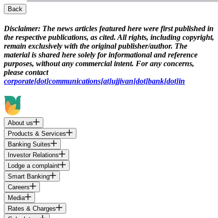
Back
Disclaimer:
The news articles featured here were first published in
the respective publications, as cited. All rights, including copyright,
remain exclusively with the original publisher/author. The
material is shared here solely for informational and reference
purposes, without any commercial intent. For any concerns,
please contact
corporate[dot]communications[at]ujjivan[dot]bank[dot]in
About us
Products & Services
Banking Suites
Investor Relations
Lodge a complaint
Smart Banking
Careers
Media
Rates & Charges