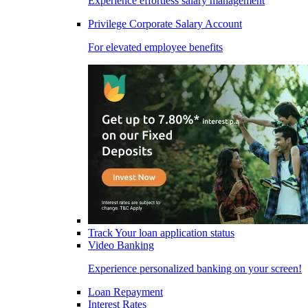
Experience effortless salary management
Privilege Corporate Salary Account
For elevated employee benefits
Track Your loan application status
Video Banking
Experience personalized banking on your screen!
Loan Repayment
Interest Rates