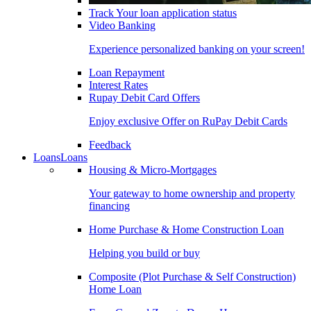
Track Your loan application status
Video Banking
Experience personalized banking on your screen!
Loan Repayment
Interest Rates
Rupay Debit Card Offers
Enjoy exclusive Offer on RuPay Debit Cards
Feedback
Loans
Loans
Housing & Micro-Mortgages
Your gateway to home ownership and property
financing
Home Purchase & Home Construction Loan
Helping you build or buy
Composite (Plot Purchase & Self Construction)
Home Loan