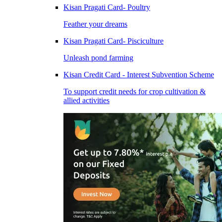
Kisan Pragati Card- Poultry
Feather your dreams
Kisan Pragati Card- Pisciculture
Unleash pond farming
Kisan Credit Card - Interest Subvention Scheme
To support credit needs for crop cultivation &
allied activities