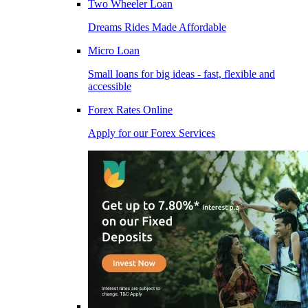
Two Wheeler Loan
Dreams Rides Made Affordable
Micro Loan
Small loans for big ideas - fast, flexible and
accessible
Forex Rates Online
Apply for our Forex Services