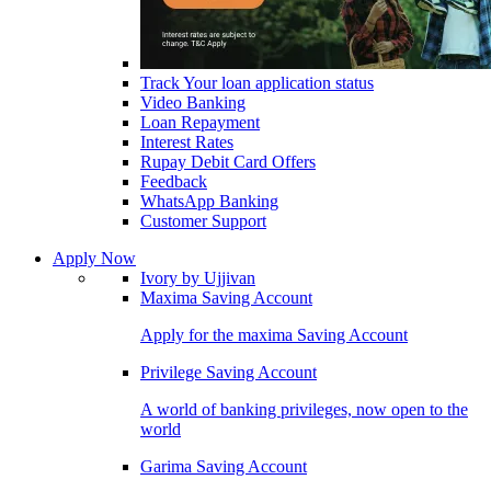
Track Your loan application status
Video Banking
Loan Repayment
Interest Rates
Rupay Debit Card Offers
Feedback
WhatsApp Banking
Customer Support
Apply Now
Ivory by Ujjivan
Maxima Saving Account
Apply for the maxima Saving Account
Privilege Saving Account
A world of banking privileges, now open to the
world
Garima Saving Account