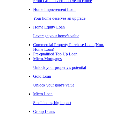
From Ground Zero to Dream Home
Home Improvement Loan
Your home deserves an upgrade
Home Equity Loan
Leverage your home's value
Commercial Property Purchase Loan (Non-
Home Loan)
Pre-qualified Top Up Loan
Micro-Mortgages
Unlock your property's potential
Gold Loan
Unlock your gold's value
Micro Loan
Small loans, big impact
Group Loans