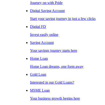
Journey on with Pride
Digital Saving Account
Start your saving journey in just a few clicks
Digital FD
Invest easily online
Saving Account
Your savings journey starts here
Home Loan
Home Loan dreams, one form away
Gold Loan
Interested in our Gold Loans?
MSME Loan
Your business growth begins here