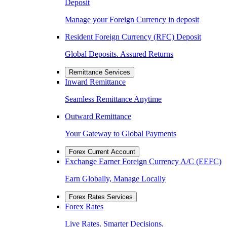
Deposit
Manage your Foreign Currency in deposit
Resident Foreign Currency (RFC) Deposit
Global Deposits. Assured Returns
Remittance Services
Inward Remittance
Seamless Remittance Anytime
Outward Remittance
Your Gateway to Global Payments
Forex Current Account
Exchange Earner Foreign Currency A/C (EEFC)
Earn Globally, Manage Locally
Forex Rates Services
Forex Rates
Live Rates. Smarter Decisions.