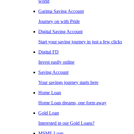
world
Garima Saving Account
Journey on with Pride
Digital Saving Account
Start your saving journey in just a few clicks
Digital FD
Invest easily online
Saving Account
Your savings journey starts here
Home Loan
Home Loan dreams, one form away
Gold Loan
Interested in our Gold Loans?
MSME Loan