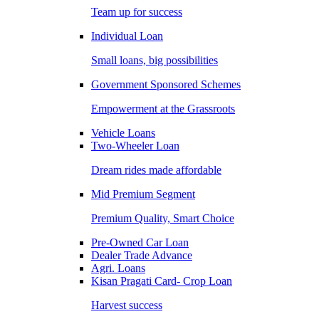
Team up for success
Individual Loan
Small loans, big possibilities
Government Sponsored Schemes
Empowerment at the Grassroots
Vehicle Loans
Two-Wheeler Loan
Dream rides made affordable
Mid Premium Segment
Premium Quality, Smart Choice
Pre-Owned Car Loan
Dealer Trade Advance
Agri. Loans
Kisan Pragati Card- Crop Loan
Harvest success