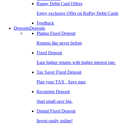
Rupay Debit Card Offers
Enjoy exclusive Offer on RuPay Debit Cards
Feedback
Deposits
Deposits
Platina Fixed Deposit
Returns like never before
Fixed Deposit
Earn higher returns with higher interest rate.
Tax Saver Fixed Deposit
Plan your TAX , Save max
Recurring Deposit
Start small save big.
Digital Fixed Deposit
Invest easily online!