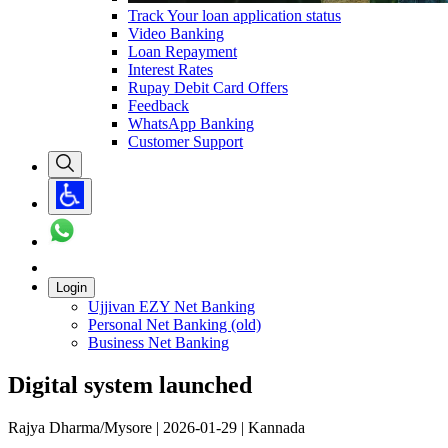
Track Your loan application status
Video Banking
Loan Repayment
Interest Rates
Rupay Debit Card Offers
Feedback
WhatsApp Banking
Customer Support
Login
Ujjivan EZY Net Banking
Personal Net Banking (old)
Business Net Banking
Digital system launched
Rajya Dharma/Mysore | 2026-01-29 | Kannada