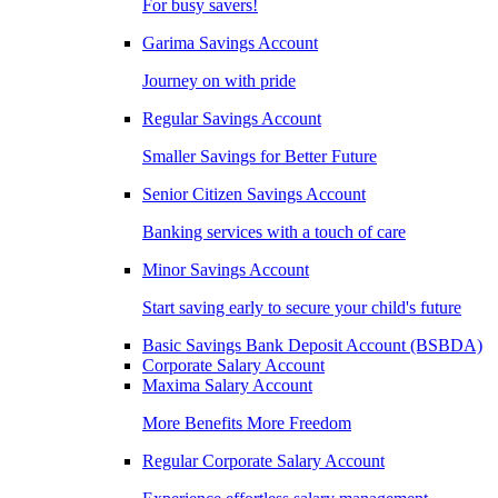
For busy savers!
Garima Savings Account
Journey on with pride
Regular Savings Account
Smaller Savings for Better Future
Senior Citizen Savings Account
Banking services with a touch of care
Minor Savings Account
Start saving early to secure your child's future
Basic Savings Bank Deposit Account (BSBDA)
Corporate Salary Account
Maxima Salary Account
More Benefits More Freedom
Regular Corporate Salary Account