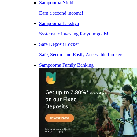
Sampoorna Nidhi
Earn a second income!
Sampoorna Lakshya
Systematic investing for your goals!
Safe Deposit Locker
Safe, Secure and Easily Accessible Lockers
Sampoorna Family Banking