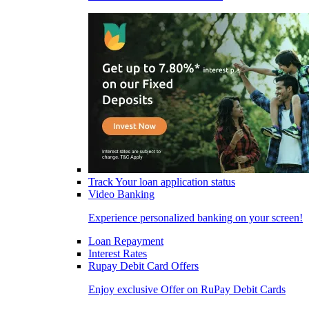
Track Your loan application status
Video Banking
Experience personalized banking on your screen!
Loan Repayment
Interest Rates
Rupay Debit Card Offers
Enjoy exclusive Offer on RuPay Debit Cards