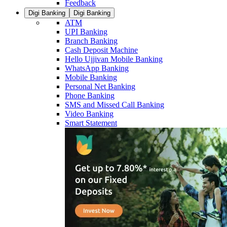
Feedback
Digi Banking
Digi Banking
ATM
UPI Banking
Branch Banking
Cash Deposit Machine
Hello Ujjivan Mobile Banking
WhatsApp Banking
Mobile Banking
Personal Net Banking
Phone Banking
SMS and Missed Call Banking
Video Banking
Smart Statement