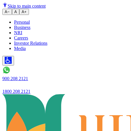
Digital system launched
Skip to main content
A−
A
A+
Personal
Business
NRI
Careers
Investor Relations
Media
900 208 2121
1800 208 2121