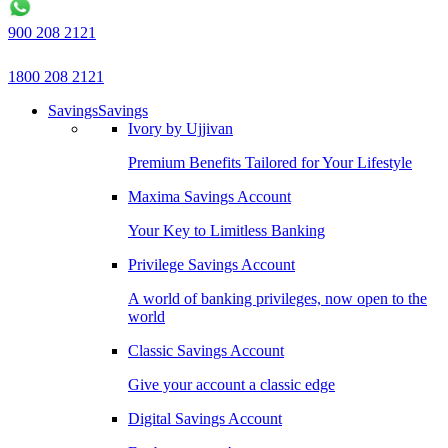
900 208 2121
1800 208 2121
Savings
Savings
Ivory by Ujjivan
Premium Benefits Tailored for Your Lifestyle
Maxima Savings Account
Your Key to Limitless Banking
Privilege Savings Account
A world of banking privileges, now open to the
world
Classic Savings Account
Give your account a classic edge
Digital Savings Account