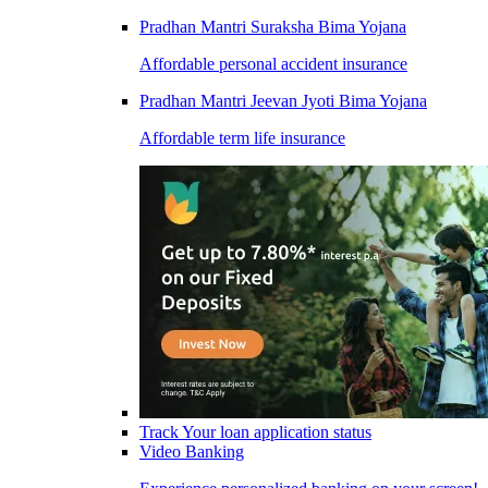
Pradhan Mantri Suraksha Bima Yojana
Affordable personal accident insurance
Pradhan Mantri Jeevan Jyoti Bima Yojana
Affordable term life insurance
Track Your loan application status
Video Banking