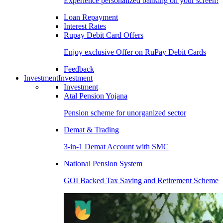
Experience personalized banking on your screen!
Loan Repayment
Interest Rates
Rupay Debit Card Offers
Enjoy exclusive Offer on RuPay Debit Cards
Feedback
Investment
Investment
Investment
Atal Pension Yojana
Pension scheme for unorganized sector
Demat & Trading
3-in-1 Demat Account with SMC
National Pension System
GOI Backed Tax Saving and Retirement Scheme