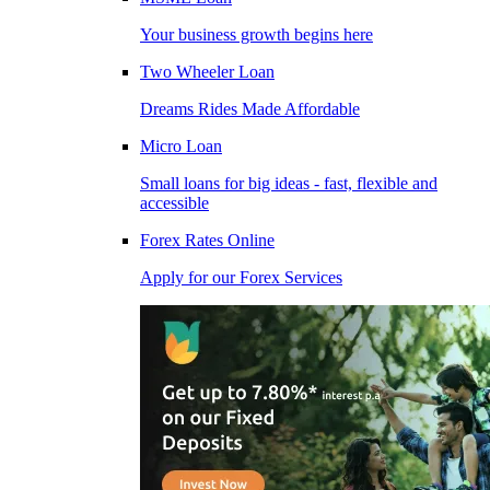
Your business growth begins here
Two Wheeler Loan
Dreams Rides Made Affordable
Micro Loan
Small loans for big ideas - fast, flexible and
accessible
Forex Rates Online
Apply for our Forex Services