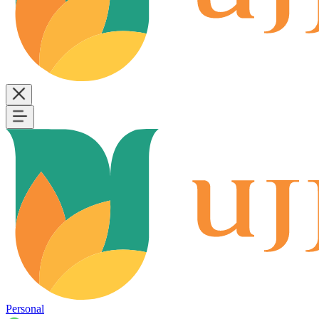
Personal
B