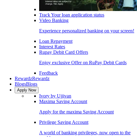
Track Your loan application status
Video Banking
Experience personalized banking on your screen!
Loan Repayment
Interest Rates
Rupay Debit Card Offers
Enjoy exclusive Offer on RuPay Debit Cards
Feedback
Rewardz
Rewardz
Blogs
Blogs
Apply Now
Ivory by Ujjivan
Maxima Saving Account
Apply for the maxima Saving Account
Privilege Saving Account
A world of banking privileges, now open to the