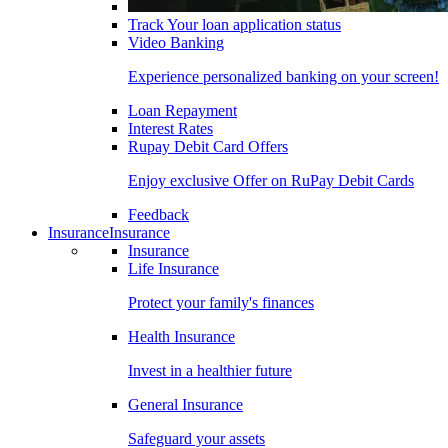
Track Your loan application status
Video Banking
Experience personalized banking on your screen!
Loan Repayment
Interest Rates
Rupay Debit Card Offers
Enjoy exclusive Offer on RuPay Debit Cards
Feedback
Insurance
Insurance
Insurance
Life Insurance
Protect your family's finances
Health Insurance
Invest in a healthier future
General Insurance
Safeguard your assets