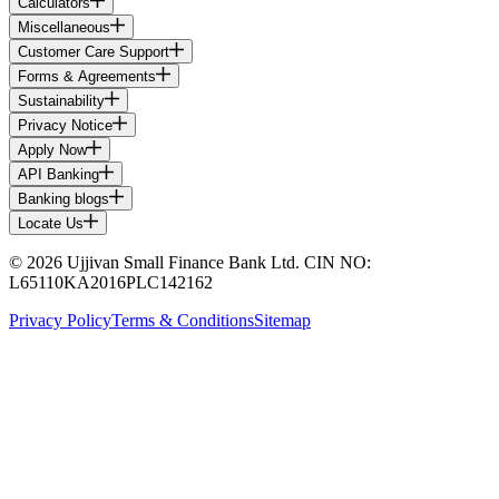
Calculators
Miscellaneous
Customer Care Support
Forms & Agreements
Sustainability
Privacy Notice
Apply Now
API Banking
Banking blogs
Locate Us
© 2026 Ujjivan Small Finance Bank Ltd. CIN NO:
L65110KA2016PLC142162
Privacy Policy
Terms & Conditions
Sitemap