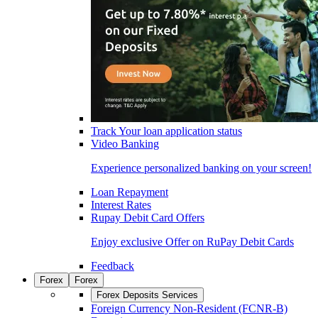
Track Your loan application status
Video Banking
Experience personalized banking on your screen!
Loan Repayment
Interest Rates
Rupay Debit Card Offers
Enjoy exclusive Offer on RuPay Debit Cards
Feedback
Forex
Forex
Forex Deposits Services
Foreign Currency Non-Resident (FCNR-B)