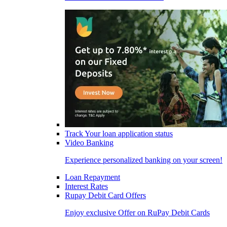
Track Your loan application status
Video Banking
Experience personalized banking on your screen!
Loan Repayment
Interest Rates
Rupay Debit Card Offers
Enjoy exclusive Offer on RuPay Debit Cards