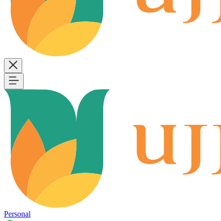
Personal
B