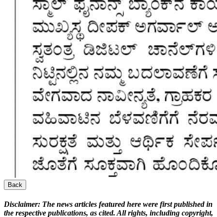
Back
Disclaimer:
The news articles featured here were first published in
the respective publications, as cited. All rights, including copyright,