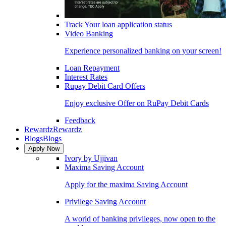
Track Your loan application status
Video Banking
Experience personalized banking on your screen!
Loan Repayment
Interest Rates
Rupay Debit Card Offers
Enjoy exclusive Offer on RuPay Debit Cards
Feedback
Rewardz
Rewardz
Blogs
Blogs
Apply Now
Ivory by Ujjivan
Maxima Saving Account
Apply for the maxima Saving Account
Privilege Saving Account
A world of banking privileges, now open to the