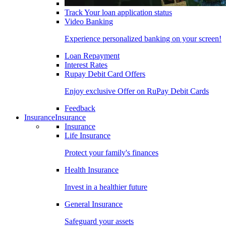
Track Your loan application status
Video Banking
Experience personalized banking on your screen!
Loan Repayment
Interest Rates
Rupay Debit Card Offers
Enjoy exclusive Offer on RuPay Debit Cards
Feedback
Insurance
Insurance
Insurance
Life Insurance
Protect your family's finances
Health Insurance
Invest in a healthier future
General Insurance
Safeguard your assets