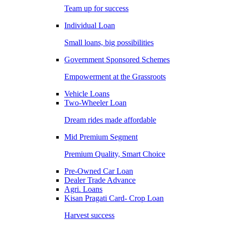
Team up for success
Individual Loan
Small loans, big possibilities
Government Sponsored Schemes
Empowerment at the Grassroots
Vehicle Loans
Two-Wheeler Loan
Dream rides made affordable
Mid Premium Segment
Premium Quality, Smart Choice
Pre-Owned Car Loan
Dealer Trade Advance
Agri. Loans
Kisan Pragati Card- Crop Loan
Harvest success