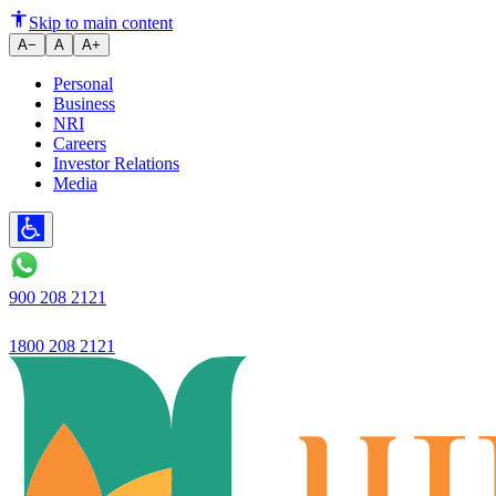
Introducing EZY App
Skip to main content
A−
A
A+
Personal
Business
NRI
Careers
Investor Relations
Media
900 208 2121
1800 208 2121