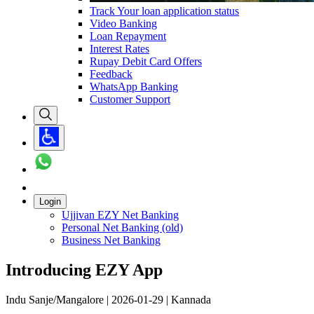
Track Your loan application status
Video Banking
Loan Repayment
Interest Rates
Rupay Debit Card Offers
Feedback
WhatsApp Banking
Customer Support
Login
Ujjivan EZY Net Banking
Personal Net Banking (old)
Business Net Banking
Introducing EZY App
Indu Sanje/Mangalore | 2026-01-29 | Kannada