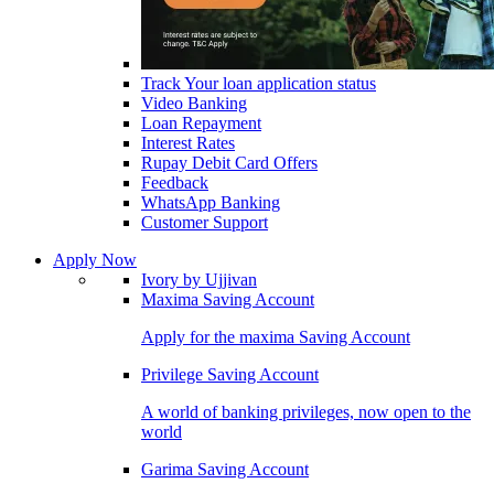
Track Your loan application status
Video Banking
Loan Repayment
Interest Rates
Rupay Debit Card Offers
Feedback
WhatsApp Banking
Customer Support
Apply Now
Ivory by Ujjivan
Maxima Saving Account
Apply for the maxima Saving Account
Privilege Saving Account
A world of banking privileges, now open to the
world
Garima Saving Account