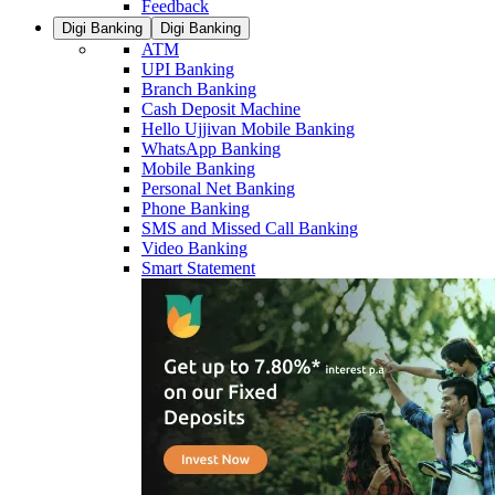
Feedback
Digi Banking
Digi Banking
ATM
UPI Banking
Branch Banking
Cash Deposit Machine
Hello Ujjivan Mobile Banking
WhatsApp Banking
Mobile Banking
Personal Net Banking
Phone Banking
SMS and Missed Call Banking
Video Banking
Smart Statement