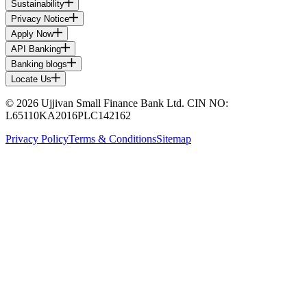
Sustainability
Privacy Notice
Apply Now
API Banking
Banking blogs
Locate Us
© 2026 Ujjivan Small Finance Bank Ltd. CIN NO:
L65110KA2016PLC142162
Privacy Policy
Terms & Conditions
Sitemap