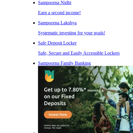
Sampoorna Nidhi
Earn a second income!
Sampoorna Lakshya
Systematic investing for your goals!
Safe Deposit Locker
Safe, Secure and Easily Accessible Lockers
Sampoorna Family Banking