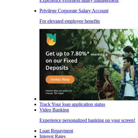
Experience effortless salary management
Privilege Corporate Salary Account
For elevated employee benefits
Track Your loan application status
Video Banking
Experience personalized banking on your screen!
Loan Repayment
Interest Rates