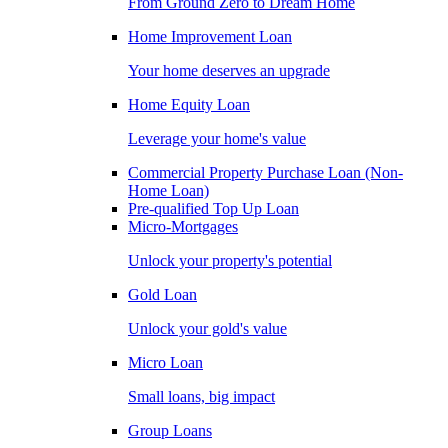
From Ground Zero to Dream Home
Home Improvement Loan
Your home deserves an upgrade
Home Equity Loan
Leverage your home's value
Commercial Property Purchase Loan (Non-
Home Loan)
Pre-qualified Top Up Loan
Micro-Mortgages
Unlock your property's potential
Gold Loan
Unlock your gold's value
Micro Loan
Small loans, big impact
Group Loans