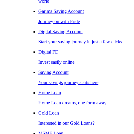
world
Garima Saving Account
Journey on with Pride
Digital Saving Account
Start your saving journey in just a few clicks
Digital FD
Invest easily online
Saving Account
Your savings journey starts here
Home Loan
Home Loan dreams, one form away
Gold Loan
Interested in our Gold Loans?
MSME Loan