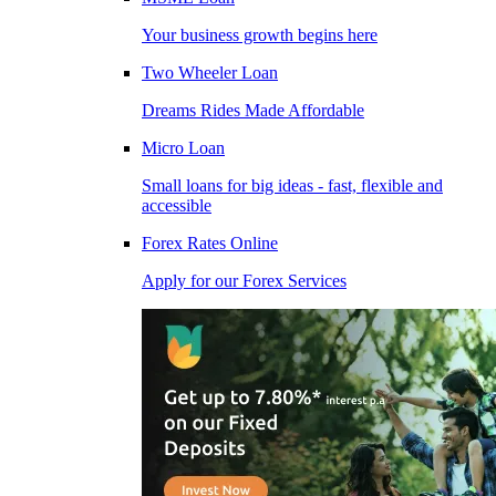
Your business growth begins here
Two Wheeler Loan
Dreams Rides Made Affordable
Micro Loan
Small loans for big ideas - fast, flexible and
accessible
Forex Rates Online
Apply for our Forex Services