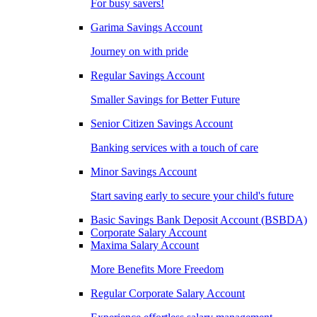
For busy savers!
Garima Savings Account
Journey on with pride
Regular Savings Account
Smaller Savings for Better Future
Senior Citizen Savings Account
Banking services with a touch of care
Minor Savings Account
Start saving early to secure your child's future
Basic Savings Bank Deposit Account (BSBDA)
Corporate Salary Account
Maxima Salary Account
More Benefits More Freedom
Regular Corporate Salary Account