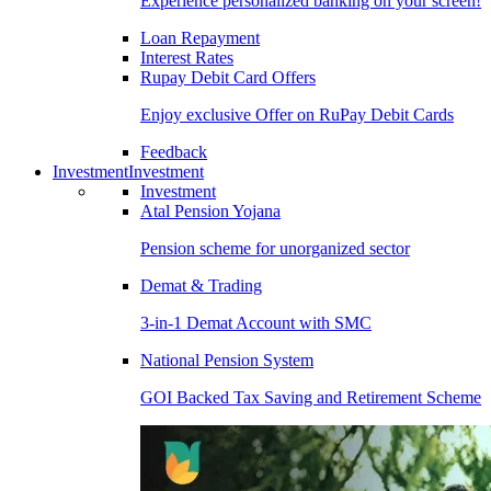
Experience personalized banking on your screen!
Loan Repayment
Interest Rates
Rupay Debit Card Offers
Enjoy exclusive Offer on RuPay Debit Cards
Feedback
Investment
Investment
Investment
Atal Pension Yojana
Pension scheme for unorganized sector
Demat & Trading
3-in-1 Demat Account with SMC
National Pension System
GOI Backed Tax Saving and Retirement Scheme