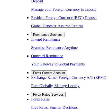
Deposit
Manage your Foreign Currency in deposit
Resident Foreign Currency (RFC) Deposit
Global Deposits. Assured Returns
Remittance Services
Inward Remittance
Seamless Remittance Anytime
Outward Remittance
Your Gateway to Global Payments
Forex Current Account
Exchange Earner Foreign Currency A/C (EEFC)
Earn Globally, Manage Locally
Forex Rates Services
Forex Rates
Live Rates. Smarter Decisions.