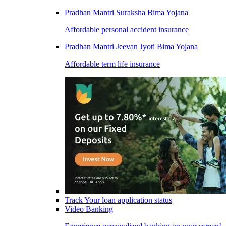
Pradhan Mantri Suraksha Bima Yojana
Affordable personal accident insurance
Pradhan Mantri Jeevan Jyoti Bima Yojana
Affordable term life insurance
Track Your loan application status
Video Banking