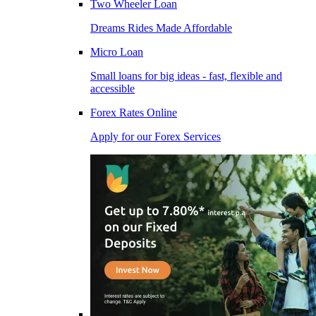
Two Wheeler Loan
Dreams Rides Made Affordable
Micro Loan
Small loans for big ideas - fast, flexible and
accessible
Forex Rates Online
Apply for our Forex Services