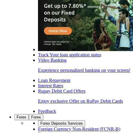
Track Your loan application status
Video Banking
Experience personalized banking on your screen!
Loan Repayment
Interest Rates
Rupay Debit Card Offers
Enjoy exclusive Offer on RuPay Debit Cards
Feedback
Forex
Forex
Forex Deposits Services
Foreign Currency Non-Resident (FCNR-B)