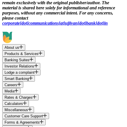
remain exclusively with the original publisher/author. The
material is shared here solely for informational and reference
purposes, without any commercial intent. For any concerns,
please contact
corporate[dot]communications[at]ujjivan[dot]bank[dot]in
About us
Products & Services
Banking Suites
Investor Relations
Lodge a complaint
Smart Banking
Careers
Media
Rates & Charges
Calculators
Miscellaneous
Customer Care Support
Forms & Agreements