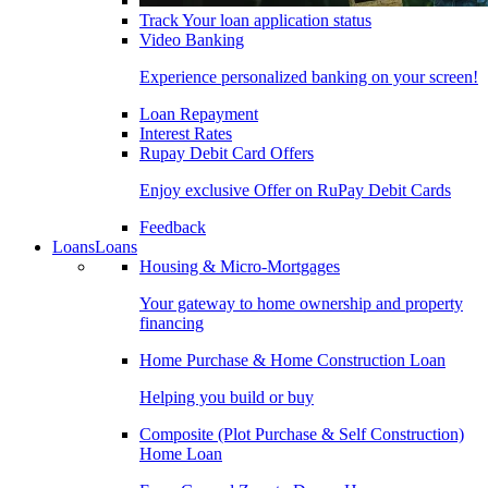
Track Your loan application status
Video Banking
Experience personalized banking on your screen!
Loan Repayment
Interest Rates
Rupay Debit Card Offers
Enjoy exclusive Offer on RuPay Debit Cards
Feedback
Loans
Loans
Housing & Micro-Mortgages
Your gateway to home ownership and property
financing
Home Purchase & Home Construction Loan
Helping you build or buy
Composite (Plot Purchase & Self Construction)
Home Loan