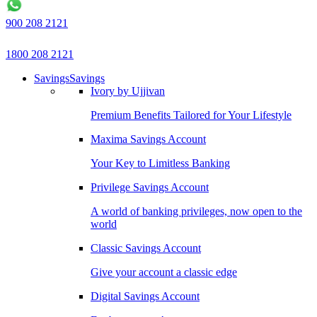
900 208 2121
1800 208 2121
Savings
Savings
Ivory by Ujjivan
Premium Benefits Tailored for Your Lifestyle
Maxima Savings Account
Your Key to Limitless Banking
Privilege Savings Account
A world of banking privileges, now open to the
world
Classic Savings Account
Give your account a classic edge
Digital Savings Account