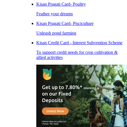
Kisan Pragati Card- Poultry
Feather your dreams
Kisan Pragati Card- Pisciculture
Unleash pond farming
Kisan Credit Card - Interest Subvention Scheme
To support credit needs for crop cultivation &
allied activities