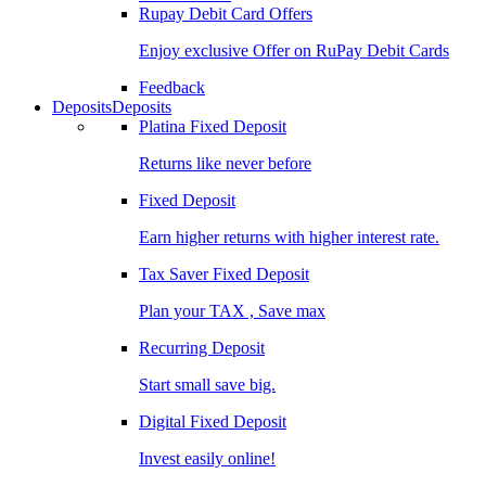
Rupay Debit Card Offers
Enjoy exclusive Offer on RuPay Debit Cards
Feedback
Deposits
Deposits
Platina Fixed Deposit
Returns like never before
Fixed Deposit
Earn higher returns with higher interest rate.
Tax Saver Fixed Deposit
Plan your TAX , Save max
Recurring Deposit
Start small save big.
Digital Fixed Deposit
Invest easily online!