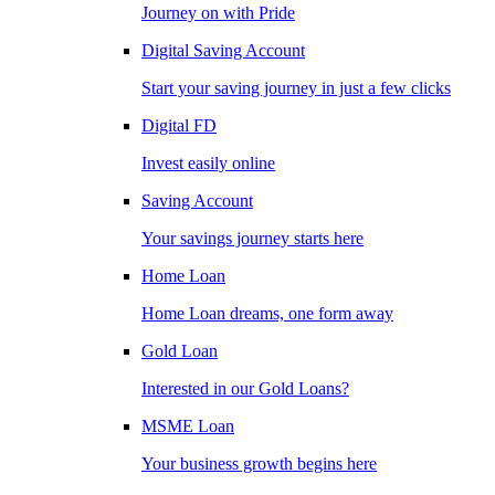
Journey on with Pride
Digital Saving Account
Start your saving journey in just a few clicks
Digital FD
Invest easily online
Saving Account
Your savings journey starts here
Home Loan
Home Loan dreams, one form away
Gold Loan
Interested in our Gold Loans?
MSME Loan
Your business growth begins here