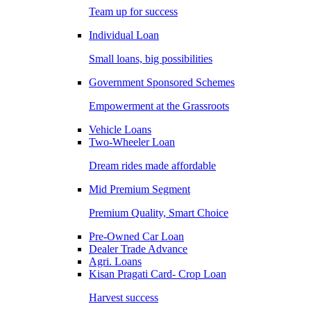
Team up for success
Individual Loan
Small loans, big possibilities
Government Sponsored Schemes
Empowerment at the Grassroots
Vehicle Loans
Two-Wheeler Loan
Dream rides made affordable
Mid Premium Segment
Premium Quality, Smart Choice
Pre-Owned Car Loan
Dealer Trade Advance
Agri. Loans
Kisan Pragati Card- Crop Loan
Harvest success