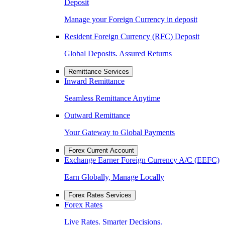
Deposit
Manage your Foreign Currency in deposit
Resident Foreign Currency (RFC) Deposit
Global Deposits. Assured Returns
Remittance Services
Inward Remittance
Seamless Remittance Anytime
Outward Remittance
Your Gateway to Global Payments
Forex Current Account
Exchange Earner Foreign Currency A/C (EEFC)
Earn Globally, Manage Locally
Forex Rates Services
Forex Rates
Live Rates. Smarter Decisions.