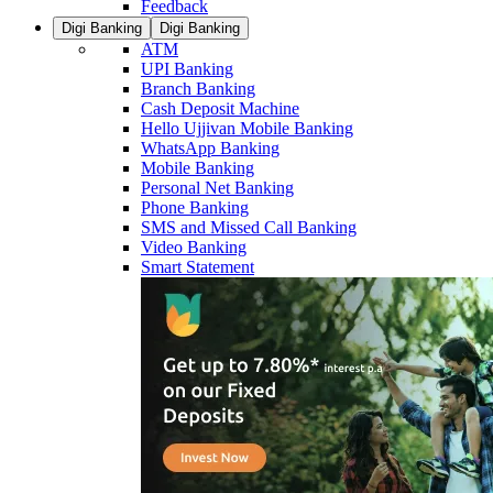
Feedback
Digi Banking
Digi Banking
ATM
UPI Banking
Branch Banking
Cash Deposit Machine
Hello Ujjivan Mobile Banking
WhatsApp Banking
Mobile Banking
Personal Net Banking
Phone Banking
SMS and Missed Call Banking
Video Banking
Smart Statement