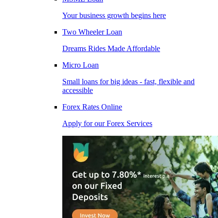
Your business growth begins here
Two Wheeler Loan
Dreams Rides Made Affordable
Micro Loan
Small loans for big ideas - fast, flexible and
accessible
Forex Rates Online
Apply for our Forex Services