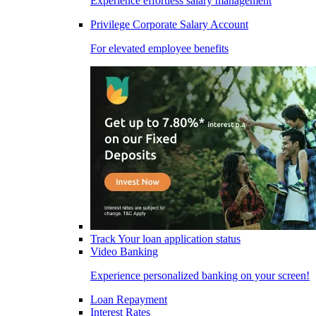
Experience effortless salary management
Privilege Corporate Salary Account
For elevated employee benefits
Track Your loan application status
Video Banking
Experience personalized banking on your screen!
Loan Repayment
Interest Rates