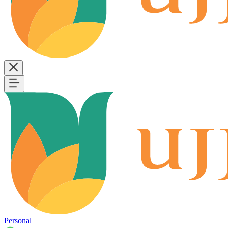
Personal
B