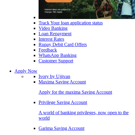
Track Your loan application status
Video Banking
Loan Repayment
Interest Rates
Rupay Debit Card Offers
Feedback
WhatsApp Banking
Customer Support
Apply Now
Ivory by Ujjivan
Maxima Saving Account
Apply for the maxima Saving Account
Privilege Saving Account
A world of banking privileges, now open to the
world
Garima Saving Account