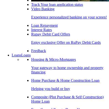
Track Your loan application status
Video Banking
Experience personalized banking on your screen!
Loan Repayment
Interest Rates
Rupay Debit Card Offers
Enjoy exclusive Offer on RuPay Debit Cards
Feedback
Loans
Loans
Housing & Micro-Mortgages
Your gateway to home ownership and property
financing
Home Purchase & Home Construction Loan
Helping you build or buy
Composite (Plot Purchase & Self Construction)
Home Loan