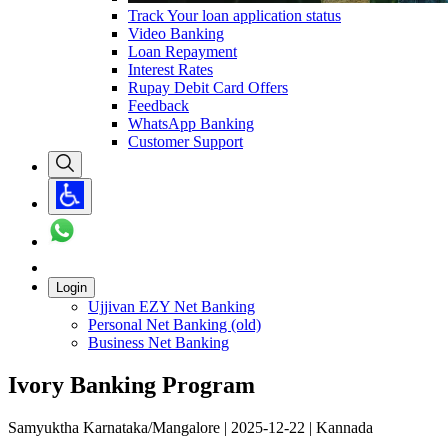
Track Your loan application status
Video Banking
Loan Repayment
Interest Rates
Rupay Debit Card Offers
Feedback
WhatsApp Banking
Customer Support
Login
Ujjivan EZY Net Banking
Personal Net Banking (old)
Business Net Banking
Ivory Banking Program
Samyuktha Karnataka/Mangalore | 2025-12-22 | Kannada