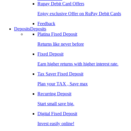
Rupay Debit Card Offers
Enjoy exclusive Offer on RuPay Debit Cards
Feedback
Deposits
Deposits
Platina Fixed Deposit
Returns like never before
Fixed Deposit
Earn higher returns with higher interest rate.
Tax Saver Fixed Deposit
Plan your TAX , Save max
Recurring Deposit
Start small save big.
Digital Fixed Deposit
Invest easily online!