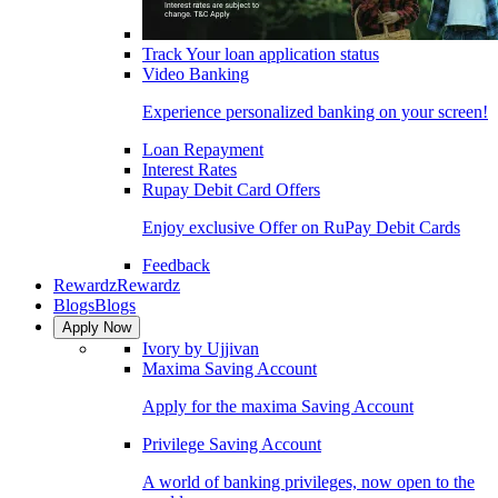
Track Your loan application status
Video Banking
Experience personalized banking on your screen!
Loan Repayment
Interest Rates
Rupay Debit Card Offers
Enjoy exclusive Offer on RuPay Debit Cards
Feedback
Rewardz
Rewardz
Blogs
Blogs
Apply Now
Ivory by Ujjivan
Maxima Saving Account
Apply for the maxima Saving Account
Privilege Saving Account
A world of banking privileges, now open to the