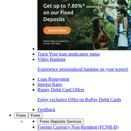
Track Your loan application status
Video Banking
Experience personalized banking on your screen!
Loan Repayment
Interest Rates
Rupay Debit Card Offers
Enjoy exclusive Offer on RuPay Debit Cards
Feedback
Forex
Forex
Forex Deposits Services
Foreign Currency Non-Resident (FCNR-B)