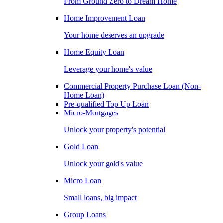
From Ground Zero to Dream Home
Home Improvement Loan
Your home deserves an upgrade
Home Equity Loan
Leverage your home's value
Commercial Property Purchase Loan (Non-
Home Loan)
Pre-qualified Top Up Loan
Micro-Mortgages
Unlock your property's potential
Gold Loan
Unlock your gold's value
Micro Loan
Small loans, big impact
Group Loans