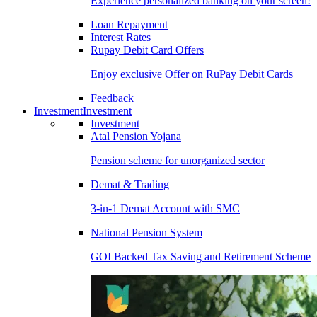
Experience personalized banking on your screen!
Loan Repayment
Interest Rates
Rupay Debit Card Offers
Enjoy exclusive Offer on RuPay Debit Cards
Feedback
Investment
Investment
Investment
Atal Pension Yojana
Pension scheme for unorganized sector
Demat & Trading
3-in-1 Demat Account with SMC
National Pension System
GOI Backed Tax Saving and Retirement Scheme