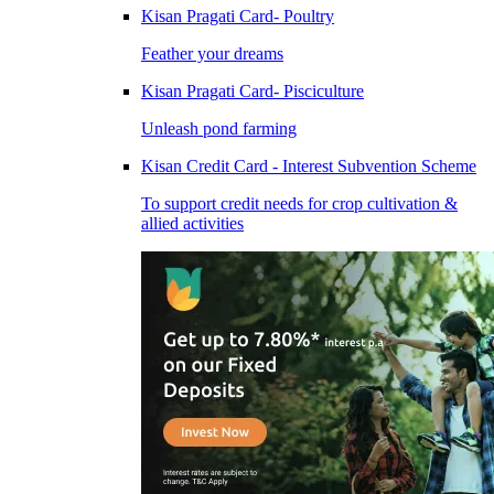
Kisan Pragati Card- Poultry
Feather your dreams
Kisan Pragati Card- Pisciculture
Unleash pond farming
Kisan Credit Card - Interest Subvention Scheme
To support credit needs for crop cultivation &
allied activities