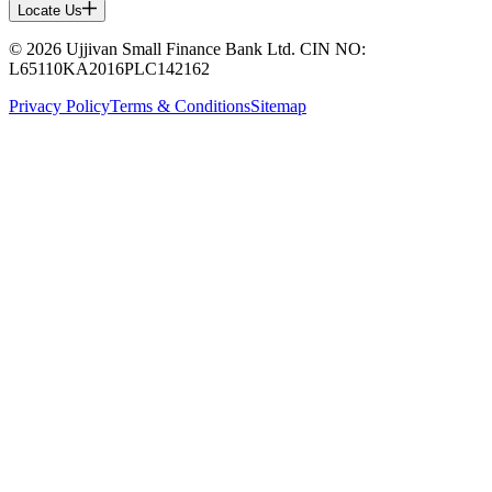
Locate Us
© 2026 Ujjivan Small Finance Bank Ltd. CIN NO:
L65110KA2016PLC142162
Privacy Policy
Terms & Conditions
Sitemap