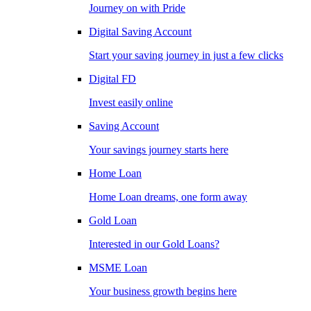
Journey on with Pride
Digital Saving Account
Start your saving journey in just a few clicks
Digital FD
Invest easily online
Saving Account
Your savings journey starts here
Home Loan
Home Loan dreams, one form away
Gold Loan
Interested in our Gold Loans?
MSME Loan
Your business growth begins here