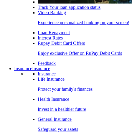
Track Your loan application status
Video Banking
Experience personalized banking on your screen!
Loan Repayment
Interest Rates
Rupay Debit Card Offers
Enjoy exclusive Offer on RuPay Debit Cards
Feedback
Insurance
Insurance
Insurance
Life Insurance
Protect your family's finances
Health Insurance
Invest in a healthier future
General Insurance
Safeguard your assets