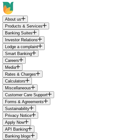
About us
Products & Services
Banking Suites
Investor Relations
Lodge a complaint
Smart Banking
Careers
Media
Rates & Charges
Calculators
Miscellaneous
Customer Care Support
Forms & Agreements
Sustainability
Privacy Notice
Apply Now
API Banking
Banking blogs