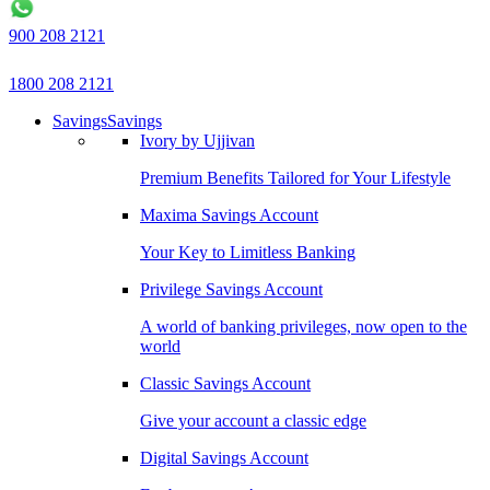
900 208 2121
1800 208 2121
Savings
Savings
Ivory by Ujjivan
Premium Benefits Tailored for Your Lifestyle
Maxima Savings Account
Your Key to Limitless Banking
Privilege Savings Account
A world of banking privileges, now open to the
world
Classic Savings Account
Give your account a classic edge
Digital Savings Account