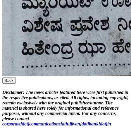
Back
Disclaimer:
The news articles featured here were first published in
the respective publications, as cited. All rights, including copyright,
remain exclusively with the original publisher/author. The
material is shared here solely for informational and reference
purposes, without any commercial intent. For any concerns,
please contact
corporate[dot]communications[at]ujjivan[dot]bank[dot]in