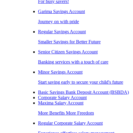
For busy savers!
Garima Savings Account
Journey on with pride
Regular Savings Account
Smaller Savings for Better Future
Senior Citizen Savings Account
Banking services with a touch of care
Minor Savings Account
Start saving early to secure your child's future
Basic Savings Bank Deposit Account (BSBDA)
Corporate Salary Account
Maxima Salary Account
More Benefits More Freedom
Regular Corporate Salary Account