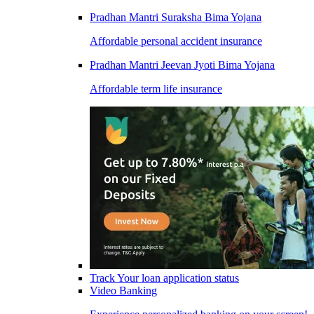
Pradhan Mantri Suraksha Bima Yojana
Affordable personal accident insurance
Pradhan Mantri Jeevan Jyoti Bima Yojana
Affordable term life insurance
Track Your loan application status
Video Banking