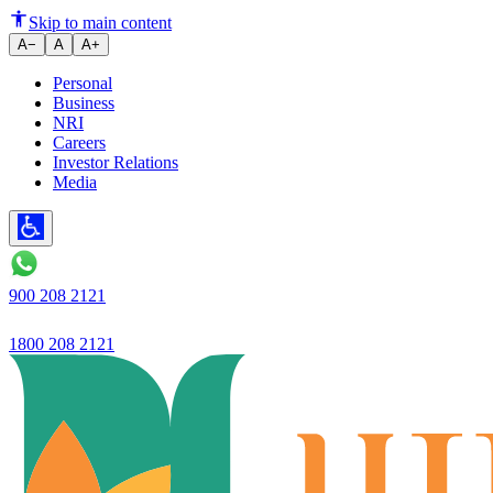
Ivory Banking Program
Skip to main content
A−
A
A+
Personal
Business
NRI
Careers
Investor Relations
Media
900 208 2121
1800 208 2121