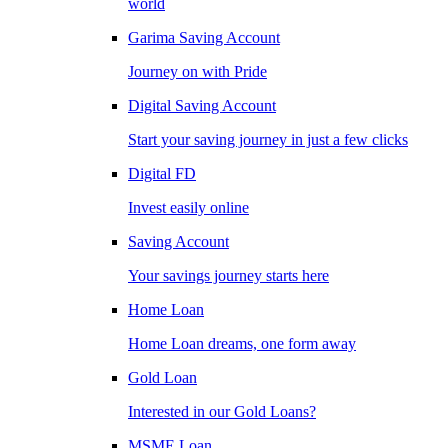
world
Garima Saving Account
Journey on with Pride
Digital Saving Account
Start your saving journey in just a few clicks
Digital FD
Invest easily online
Saving Account
Your savings journey starts here
Home Loan
Home Loan dreams, one form away
Gold Loan
Interested in our Gold Loans?
MSME Loan