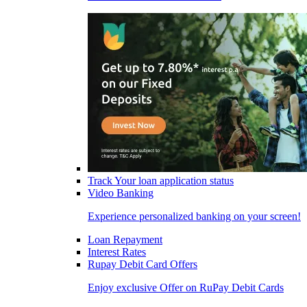
Track Your loan application status
Video Banking
Experience personalized banking on your screen!
Loan Repayment
Interest Rates
Rupay Debit Card Offers
Enjoy exclusive Offer on RuPay Debit Cards