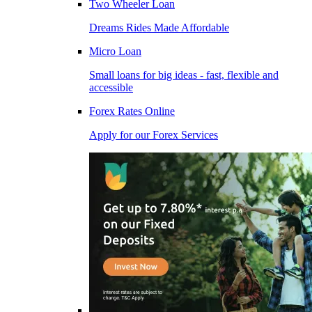
Two Wheeler Loan
Dreams Rides Made Affordable
Micro Loan
Small loans for big ideas - fast, flexible and
accessible
Forex Rates Online
Apply for our Forex Services