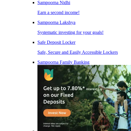
Sampoorna Nidhi
Earn a second income!
Sampoorna Lakshya
Systematic investing for your goals!
Safe Deposit Locker
Safe, Secure and Easily Accessible Lockers
Sampoorna Family Banking