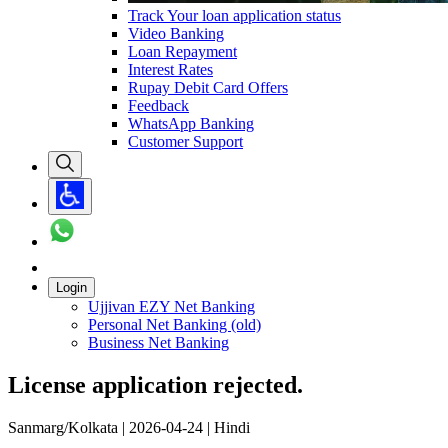
Track Your loan application status
Video Banking
Loan Repayment
Interest Rates
Rupay Debit Card Offers
Feedback
WhatsApp Banking
Customer Support
Login
Ujjivan EZY Net Banking
Personal Net Banking (old)
Business Net Banking
License application rejected.
Sanmarg/Kolkata | 2026-04-24 | Hindi