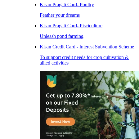
Kisan Pragati Card- Poultry
Feather your dreams
Kisan Pragati Card- Pisciculture
Unleash pond farming
Kisan Credit Card - Interest Subvention Scheme
To support credit needs for crop cultivation &
allied activities