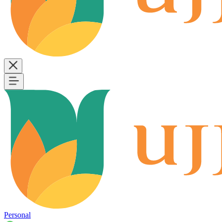
Personal
B