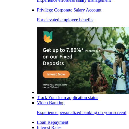
Experience effortless salary management
Privilege Corporate Salary Account
For elevated employee benefits
Track Your loan application status
Video Banking
Experience personalized banking on your screen!
Loan Repayment
Interest Rates