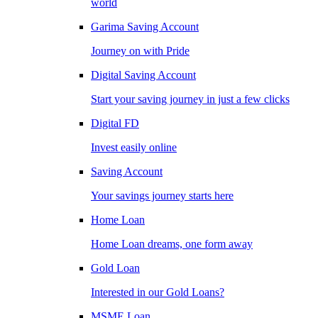
world
Garima Saving Account
Journey on with Pride
Digital Saving Account
Start your saving journey in just a few clicks
Digital FD
Invest easily online
Saving Account
Your savings journey starts here
Home Loan
Home Loan dreams, one form away
Gold Loan
Interested in our Gold Loans?
MSME Loan