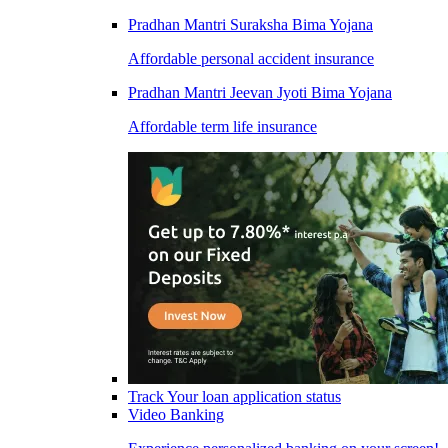
Pradhan Mantri Suraksha Bima Yojana
Affordable personal accident insurance
Pradhan Mantri Jeevan Jyoti Bima Yojana
Affordable term life insurance
Track Your loan application status
Video Banking