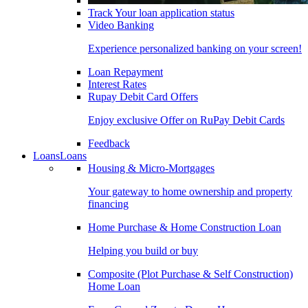
Track Your loan application status
Video Banking
Experience personalized banking on your screen!
Loan Repayment
Interest Rates
Rupay Debit Card Offers
Enjoy exclusive Offer on RuPay Debit Cards
Feedback
Loans
Loans
Housing & Micro-Mortgages
Your gateway to home ownership and property
financing
Home Purchase & Home Construction Loan
Helping you build or buy
Composite (Plot Purchase & Self Construction)
Home Loan