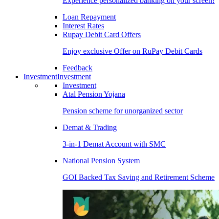
Experience personalized banking on your screen!
Loan Repayment
Interest Rates
Rupay Debit Card Offers
Enjoy exclusive Offer on RuPay Debit Cards
Feedback
Investment
Investment
Investment
Atal Pension Yojana
Pension scheme for unorganized sector
Demat & Trading
3-in-1 Demat Account with SMC
National Pension System
GOI Backed Tax Saving and Retirement Scheme