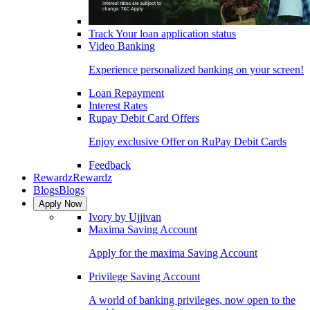
Track Your loan application status
Video Banking
Experience personalized banking on your screen!
Loan Repayment
Interest Rates
Rupay Debit Card Offers
Enjoy exclusive Offer on RuPay Debit Cards
Feedback
Rewardz
Rewardz
Blogs
Blogs
Apply Now
Ivory by Ujjivan
Maxima Saving Account
Apply for the maxima Saving Account
Privilege Saving Account
A world of banking privileges, now open to the