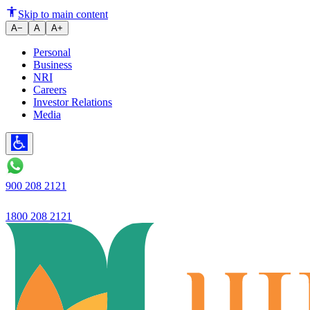
License application rejected.
Skip to main content
A−
A
A+
Personal
Business
NRI
Careers
Investor Relations
Media
900 208 2121
1800 208 2121