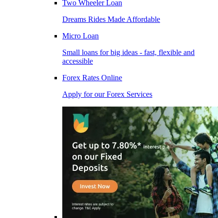
Two Wheeler Loan
Dreams Rides Made Affordable
Micro Loan
Small loans for big ideas - fast, flexible and
accessible
Forex Rates Online
Apply for our Forex Services