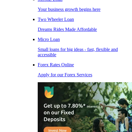
Your business growth begins here
Two Wheeler Loan
Dreams Rides Made Affordable
Micro Loan
Small loans for big ideas - fast, flexible and
accessible
Forex Rates Online
Apply for our Forex Services