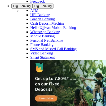
Feedback
Digi Banking
Digi Banking
ATM
UPI Banking
Branch Banking
Cash Deposit Machine
Hello Ujjivan Mobile Banking
WhatsApp Banking
Mobile Banking
Personal Net Banking
Phone Banking
SMS and Missed Call Banking
Video Banking
Smart Statement