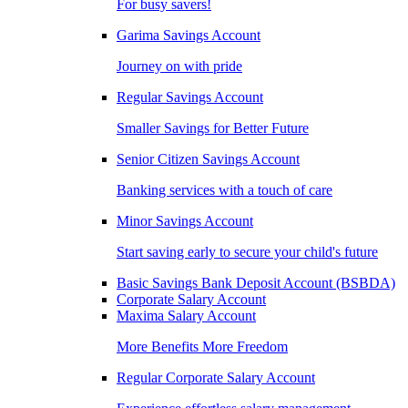
For busy savers!
Garima Savings Account
Journey on with pride
Regular Savings Account
Smaller Savings for Better Future
Senior Citizen Savings Account
Banking services with a touch of care
Minor Savings Account
Start saving early to secure your child's future
Basic Savings Bank Deposit Account (BSBDA)
Corporate Salary Account
Maxima Salary Account
More Benefits More Freedom
Regular Corporate Salary Account