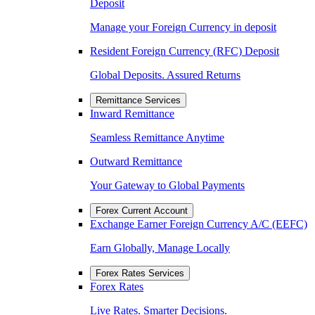
Deposit
Manage your Foreign Currency in deposit
Resident Foreign Currency (RFC) Deposit
Global Deposits. Assured Returns
Remittance Services
Inward Remittance
Seamless Remittance Anytime
Outward Remittance
Your Gateway to Global Payments
Forex Current Account
Exchange Earner Foreign Currency A/C (EEFC)
Earn Globally, Manage Locally
Forex Rates Services
Forex Rates
Live Rates. Smarter Decisions.