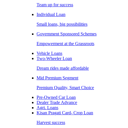
Team up for success
Individual Loan
Small loans, big possibilities
Government Sponsored Schemes
Empowerment at the Grassroots
Vehicle Loans
Two-Wheeler Loan
Dream rides made affordable
Mid Premium Segment
Premium Quality, Smart Choice
Pre-Owned Car Loan
Dealer Trade Advance
Agri. Loans
Kisan Pragati Card- Crop Loan
Harvest success