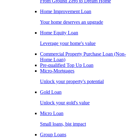
From Ground Zero to Dream Home
Home Improvement Loan
Your home deserves an upgrade
Home Equity Loan
Leverage your home's value
Commercial Property Purchase Loan (Non-
Home Loan)
Pre-qualified Top Up Loan
Micro-Mortgages
Unlock your property's potential
Gold Loan
Unlock your gold's value
Micro Loan
Small loans, big impact
Group Loans