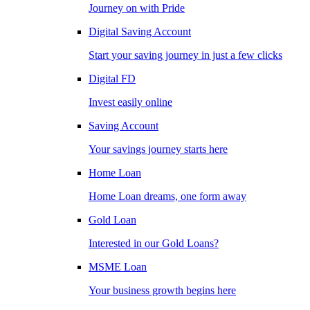
Journey on with Pride
Digital Saving Account
Start your saving journey in just a few clicks
Digital FD
Invest easily online
Saving Account
Your savings journey starts here
Home Loan
Home Loan dreams, one form away
Gold Loan
Interested in our Gold Loans?
MSME Loan
Your business growth begins here