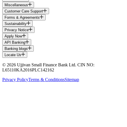
Miscellaneous
Customer Care Support
Forms & Agreements
Sustainability
Privacy Notice
Apply Now
API Banking
Banking blogs
Locate Us
© 2026 Ujjivan Small Finance Bank Ltd. CIN NO:
L65110KA2016PLC142162
Privacy Policy
Terms & Conditions
Sitemap