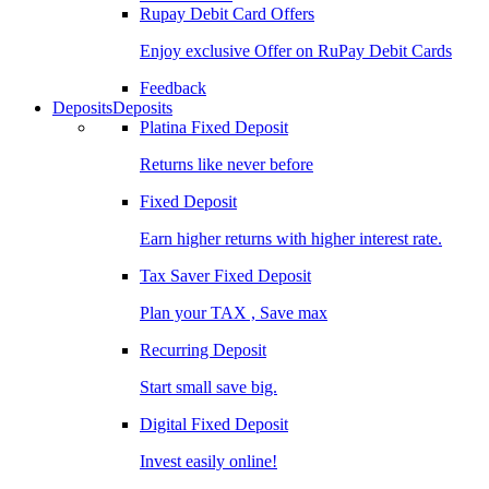
Rupay Debit Card Offers
Enjoy exclusive Offer on RuPay Debit Cards
Feedback
Deposits
Deposits
Platina Fixed Deposit
Returns like never before
Fixed Deposit
Earn higher returns with higher interest rate.
Tax Saver Fixed Deposit
Plan your TAX , Save max
Recurring Deposit
Start small save big.
Digital Fixed Deposit
Invest easily online!