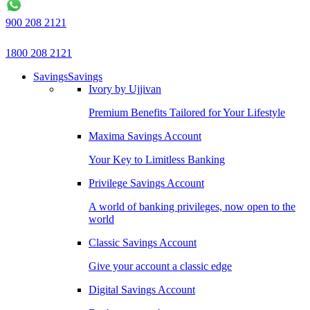
900 208 2121
1800 208 2121
Savings
Savings
Ivory by Ujjivan
Premium Benefits Tailored for Your Lifestyle
Maxima Savings Account
Your Key to Limitless Banking
Privilege Savings Account
A world of banking privileges, now open to the
world
Classic Savings Account
Give your account a classic edge
Digital Savings Account