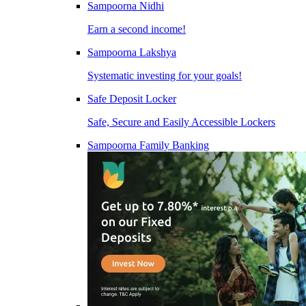
Sampoorna Nidhi
Earn a second income!
Sampoorna Lakshya
Systematic investing for your goals!
Safe Deposit Locker
Safe, Secure and Easily Accessible Lockers
Sampoorna Family Banking