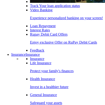
Track Your loan application status
Video Banking
Experience personalized banking on your screen!
Loan Repayment
Interest Rates
Rupay Debit Card Offers
Enjoy exclusive Offer on RuPay Debit Cards
Feedback
Insurance
Insurance
Insurance
Life Insurance
Protect your family's finances
Health Insurance
Invest in a healthier future
General Insurance
Safeguard your assets