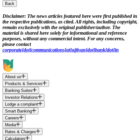
Back
Disclaimer:
The news articles featured here were first published in
the respective publications, as cited. All rights, including copyright,
remain exclusively with the original publisher/author. The
material is shared here solely for informational and reference
purposes, without any commercial intent. For any concerns,
please contact
corporate[dot]communications[at]ujjivan[dot]bank[dot]in
About us
Products & Services
Banking Suites
Investor Relations
Lodge a complaint
Smart Banking
Careers
Media
Rates & Charges
Calculators