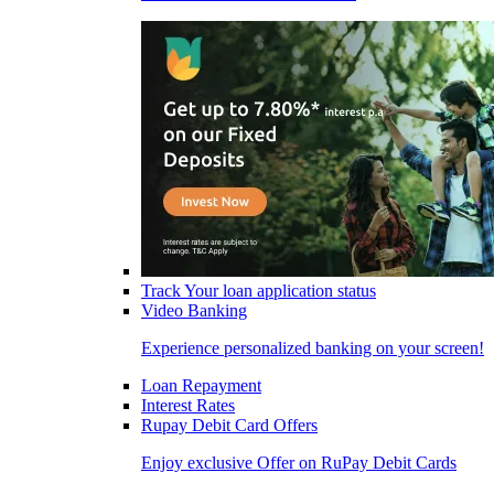
Track Your loan application status
Video Banking
Experience personalized banking on your screen!
Loan Repayment
Interest Rates
Rupay Debit Card Offers
Enjoy exclusive Offer on RuPay Debit Cards