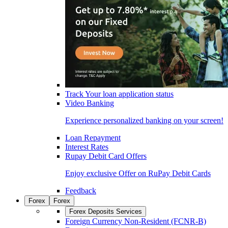
Track Your loan application status
Video Banking
Experience personalized banking on your screen!
Loan Repayment
Interest Rates
Rupay Debit Card Offers
Enjoy exclusive Offer on RuPay Debit Cards
Feedback
Forex
Forex
Forex Deposits Services
Foreign Currency Non-Resident (FCNR-B)