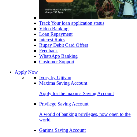
Track Your loan application status
Video Banking
Loan Repayment
Interest Rates
Rupay Debit Card Offers
Feedback
WhatsApp Banking
Customer Support
Apply Now
Ivory by Ujjivan
Maxima Saving Account
Apply for the maxima Saving Account
Privilege Saving Account
A world of banking privileges, now open to the
world
Garima Saving Account