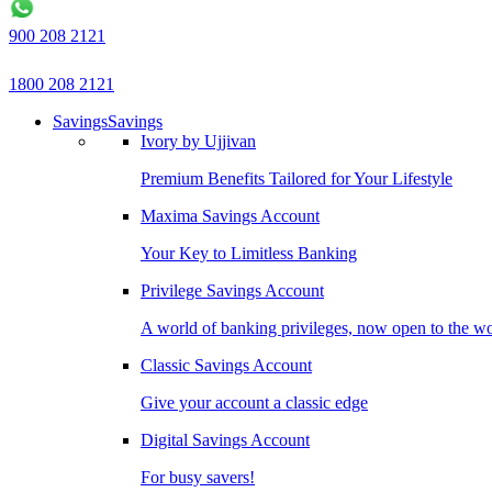
900 208 2121
1800 208 2121
Savings
Savings
Ivory by Ujjivan
Premium Benefits Tailored for Your Lifestyle
Maxima Savings Account
Your Key to Limitless Banking
Privilege Savings Account
A world of banking privileges, now open to the w
Classic Savings Account
Give your account a classic edge
Digital Savings Account
For busy savers!