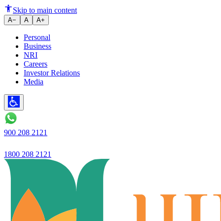
Net interest income reached a r
Skip to main content
A−
A
A+
Personal
Business
NRI
Careers
Investor Relations
Media
900 208 2121
1800 208 2121