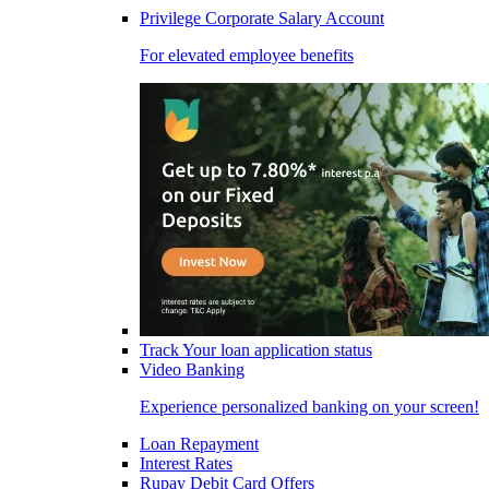
Privilege Corporate Salary Account
For elevated employee benefits
Track Your loan application status
Video Banking
Experience personalized banking on your screen!
Loan Repayment
Interest Rates
Rupay Debit Card Offers