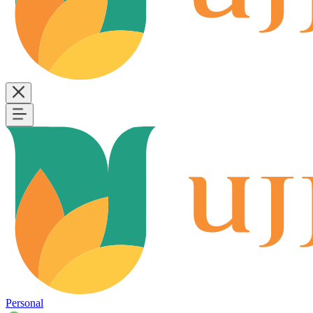
Personal