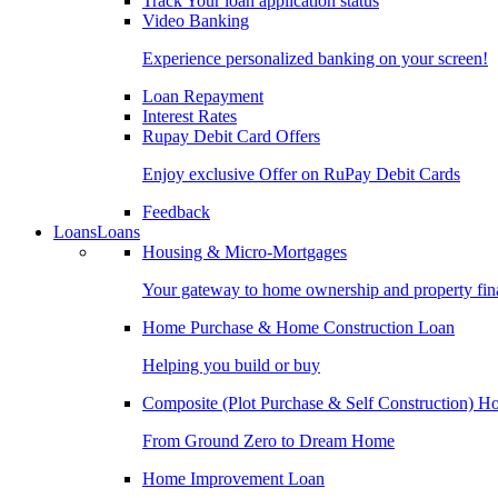
Track Your loan application status
Video Banking
Experience personalized banking on your screen!
Loan Repayment
Interest Rates
Rupay Debit Card Offers
Enjoy exclusive Offer on RuPay Debit Cards
Feedback
Loans
Loans
Housing & Micro-Mortgages
Your gateway to home ownership and property fin
Home Purchase & Home Construction Loan
Helping you build or buy
Composite (Plot Purchase & Self Construction) 
From Ground Zero to Dream Home
Home Improvement Loan