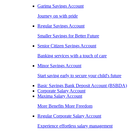
Garima Savings Account
Journey on with pride
Regular Savings Account
Smaller Savings for Better Future
Senior Citizen Savings Account
Banking services with a touch of care
Minor Savings Account
Start saving early to secure your child's future
Basic Savings Bank Deposit Account (BSBDA)
Corporate Salary Account
Maxima Salary Account
More Benefits More Freedom
Regular Corporate Salary Account
Experience effortless salary management