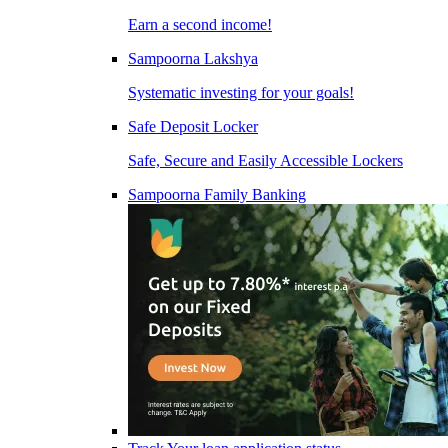
Earn a second income!
Sampoorna Lakshya
Systematic investing for your goals!
Safe Deposit Locker
Safe, Secure and Easily Accessible Lockers
Sampoorna Family Banking