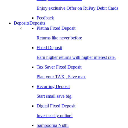
Enjoy exclusive Offer on RuPay Debit Cards
Feedback
Deposits
Deposits
Platina Fixed Deposit
Returns like never before
Fixed Deposit
Earn higher returns with higher interest rate.
Tax Saver Fixed Deposit
Plan your TAX , Save max
Recurring Deposit
Start small save big.
Digital Fixed Deposit
Invest easily online!
Sampoorna Nidhi