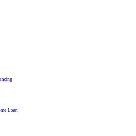
ancing
Home Loan