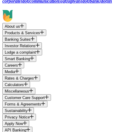
corporate[dot]communications[at]ujjivan[dot]bank[dot]in
About us
Products & Services
Banking Suites
Investor Relations
Lodge a complaint
Smart Banking
Careers
Media
Rates & Charges
Calculators
Miscellaneous
Customer Care Support
Forms & Agreements
Sustainability
Privacy Notice
Apply Now
API Banking