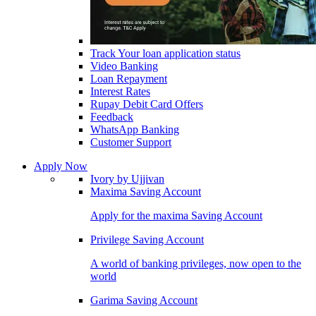
Track Your loan application status
Video Banking
Loan Repayment
Interest Rates
Rupay Debit Card Offers
Feedback
WhatsApp Banking
Customer Support
Apply Now
Ivory by Ujjivan
Maxima Saving Account
Apply for the maxima Saving Account
Privilege Saving Account
A world of banking privileges, now open to the
world
Garima Saving Account