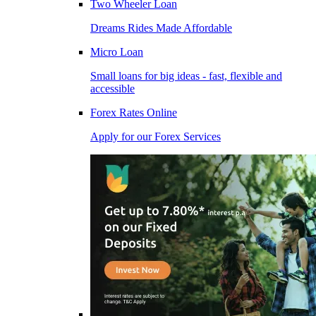
Two Wheeler Loan
Dreams Rides Made Affordable
Micro Loan
Small loans for big ideas - fast, flexible and
accessible
Forex Rates Online
Apply for our Forex Services