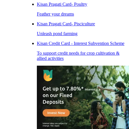
Kisan Pragati Card- Poultry
Feather your dreams
Kisan Pragati Card- Pisciculture
Unleash pond farming
Kisan Credit Card - Interest Subvention Scheme
To support credit needs for crop cultivation &
allied activities