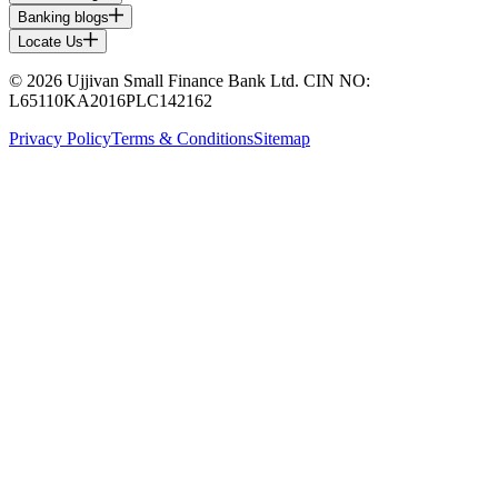
Banking blogs
Locate Us
© 2026 Ujjivan Small Finance Bank Ltd. CIN NO:
L65110KA2016PLC142162
Privacy Policy
Terms & Conditions
Sitemap