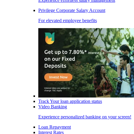
Experience effortless salary management
Privilege Corporate Salary Account
For elevated employee benefits
Track Your loan application status
Video Banking
Experience personalized banking on your screen!
Loan Repayment
Interest Rates