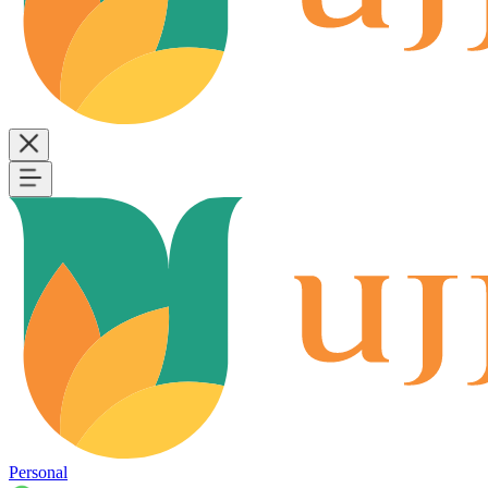
Personal
B