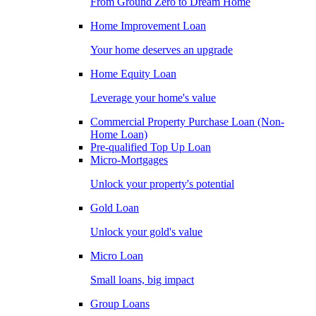
From Ground Zero to Dream Home
Home Improvement Loan
Your home deserves an upgrade
Home Equity Loan
Leverage your home's value
Commercial Property Purchase Loan (Non-
Home Loan)
Pre-qualified Top Up Loan
Micro-Mortgages
Unlock your property's potential
Gold Loan
Unlock your gold's value
Micro Loan
Small loans, big impact
Group Loans