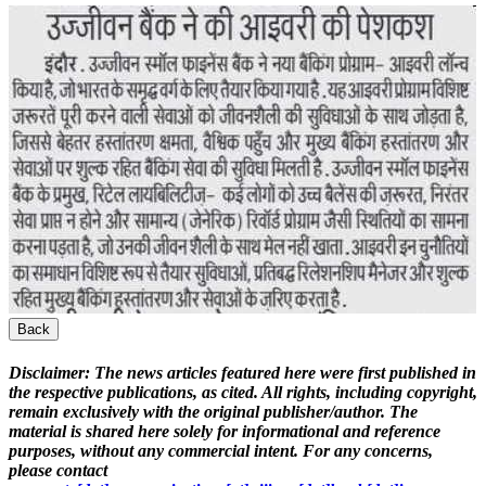
Back
Disclaimer:
The news articles featured here were first published in
the respective publications, as cited. All rights, including copyright,
remain exclusively with the original publisher/author. The
material is shared here solely for informational and reference
purposes, without any commercial intent. For any concerns,
please contact