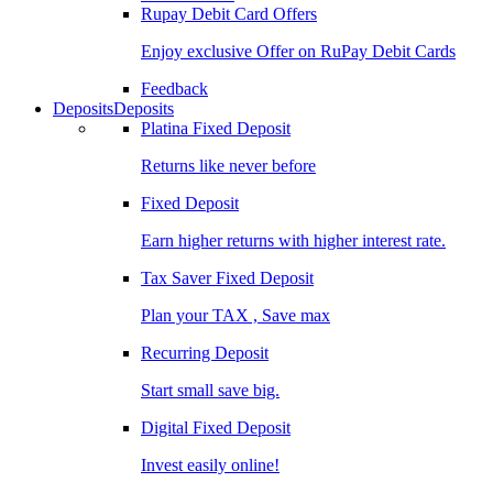
Rupay Debit Card Offers
Enjoy exclusive Offer on RuPay Debit Cards
Feedback
Deposits
Deposits
Platina Fixed Deposit
Returns like never before
Fixed Deposit
Earn higher returns with higher interest rate.
Tax Saver Fixed Deposit
Plan your TAX , Save max
Recurring Deposit
Start small save big.
Digital Fixed Deposit
Invest easily online!