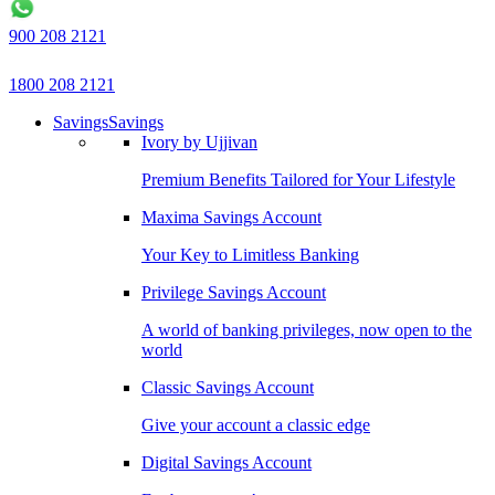
900 208 2121
1800 208 2121
Savings
Savings
Ivory by Ujjivan
Premium Benefits Tailored for Your Lifestyle
Maxima Savings Account
Your Key to Limitless Banking
Privilege Savings Account
A world of banking privileges, now open to the
world
Classic Savings Account
Give your account a classic edge
Digital Savings Account