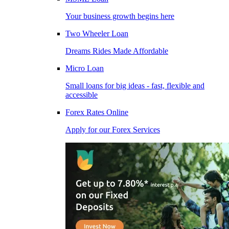
Your business growth begins here
Two Wheeler Loan
Dreams Rides Made Affordable
Micro Loan
Small loans for big ideas - fast, flexible and
accessible
Forex Rates Online
Apply for our Forex Services