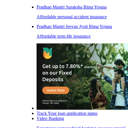
Pradhan Mantri Suraksha Bima Yojana
Affordable personal accident insurance
Pradhan Mantri Jeevan Jyoti Bima Yojana
Affordable term life insurance
Track Your loan application status
Video Banking