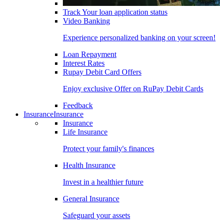
Track Your loan application status
Video Banking
Experience personalized banking on your screen!
Loan Repayment
Interest Rates
Rupay Debit Card Offers
Enjoy exclusive Offer on RuPay Debit Cards
Feedback
Insurance
Insurance
Insurance
Life Insurance
Protect your family's finances
Health Insurance
Invest in a healthier future
General Insurance
Safeguard your assets