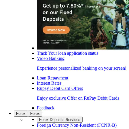
Track Your loan application status
Video Banking
Experience personalized banking on your screen!
Loan Repayment
Interest Rates
Rupay Debit Card Offers
Enjoy exclusive Offer on RuPay Debit Cards
Feedback
Forex
Forex
Forex Deposits Services
Foreign Currency Non-Resident (FCNR-B)