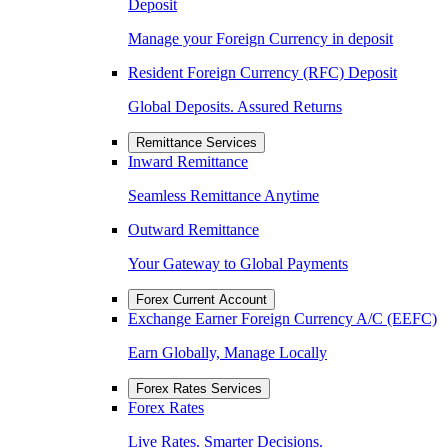
Deposit
Manage your Foreign Currency in deposit
Resident Foreign Currency (RFC) Deposit
Global Deposits. Assured Returns
Remittance Services
Inward Remittance
Seamless Remittance Anytime
Outward Remittance
Your Gateway to Global Payments
Forex Current Account
Exchange Earner Foreign Currency A/C (EEFC)
Earn Globally, Manage Locally
Forex Rates Services
Forex Rates
Live Rates. Smarter Decisions.