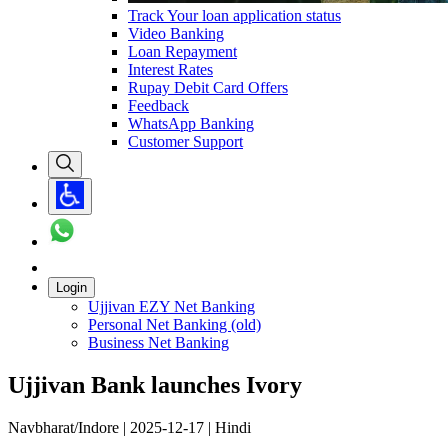
Track Your loan application status
Video Banking
Loan Repayment
Interest Rates
Rupay Debit Card Offers
Feedback
WhatsApp Banking
Customer Support
Login
Ujjivan EZY Net Banking
Personal Net Banking (old)
Business Net Banking
Ujjivan Bank launches Ivory
Navbharat/Indore | 2025-12-17 | Hindi