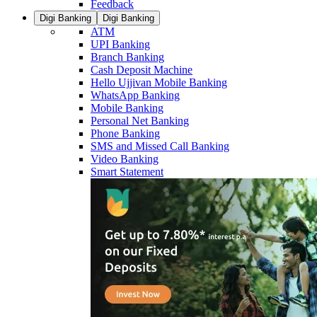
Feedback
Digi Banking
Digi Banking
ATM
UPI Banking
Branch Banking
Cash Deposit Machine
Hello Ujjivan Mobile Banking
WhatsApp Banking
Mobile Banking
Personal Net Banking
Phone Banking
SMS and Missed Call Banking
Video Banking
Smart Statement