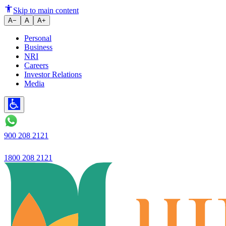
Ujjivan Bank launches Ivory
Skip to main content
A−
A
A+
Personal
Business
NRI
Careers
Investor Relations
Media
900 208 2121
1800 208 2121