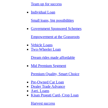
Team up for success
Individual Loan
Small loans, big possibilities
Government Sponsored Schemes
Empowerment at the Grassroots
Vehicle Loans
Two-Wheeler Loan
Dream rides made affordable
Mid Premium Segment
Premium Quality, Smart Choice
Pre-Owned Car Loan
Dealer Trade Advance
Agri. Loans
Kisan Pragati Card- Crop Loan
Harvest success