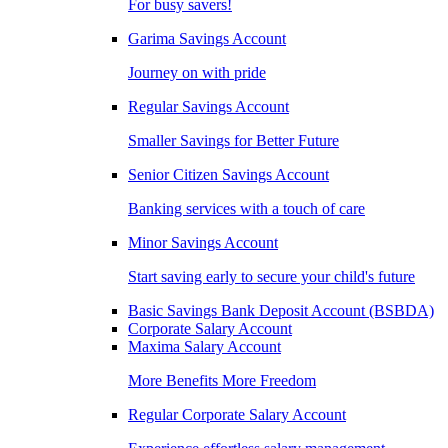
For busy savers!
Garima Savings Account
Journey on with pride
Regular Savings Account
Smaller Savings for Better Future
Senior Citizen Savings Account
Banking services with a touch of care
Minor Savings Account
Start saving early to secure your child's future
Basic Savings Bank Deposit Account (BSBDA)
Corporate Salary Account
Maxima Salary Account
More Benefits More Freedom
Regular Corporate Salary Account