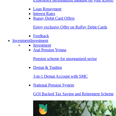
Experience personalized banking on your screen!
Loan Repayment
Interest Rates
Rupay Debit Card Offers
Enjoy exclusive Offer on RuPay Debit Cards
Feedback
Investment
Investment
Investment
Atal Pension Yojana
Pension scheme for unorganized sector
Demat & Trading
3-in-1 Demat Account with SMC
National Pension System
GOI Backed Tax Saving and Retirement Scheme