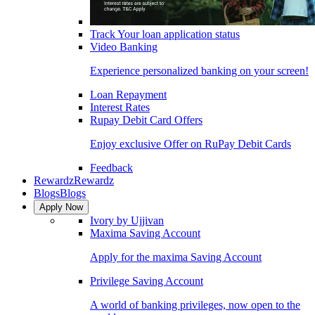
Track Your loan application status
Video Banking
Experience personalized banking on your screen!
Loan Repayment
Interest Rates
Rupay Debit Card Offers
Enjoy exclusive Offer on RuPay Debit Cards
Feedback
Rewardz
Rewardz
Blogs
Blogs
Apply Now
Ivory by Ujjivan
Maxima Saving Account
Apply for the maxima Saving Account
Privilege Saving Account
A world of banking privileges, now open to the