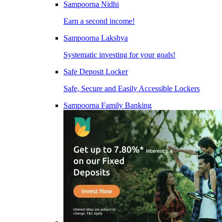
Sampoorna Nidhi
Earn a second income!
Sampoorna Lakshya
Systematic investing for your goals!
Safe Deposit Locker
Safe, Secure and Easily Accessible Lockers
Sampoorna Family Banking