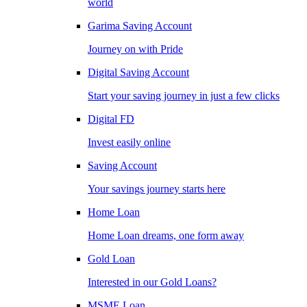
world
Garima Saving Account
Journey on with Pride
Digital Saving Account
Start your saving journey in just a few clicks
Digital FD
Invest easily online
Saving Account
Your savings journey starts here
Home Loan
Home Loan dreams, one form away
Gold Loan
Interested in our Gold Loans?
MSME Loan