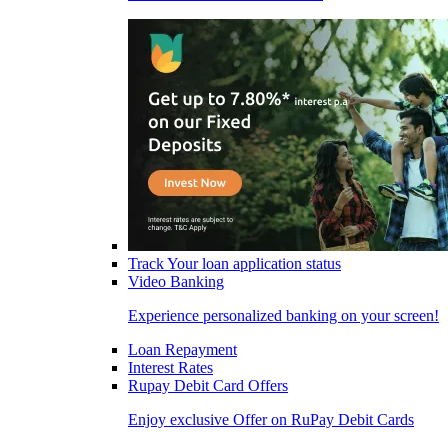
Track Your loan application status
Video Banking
Experience personalized banking on your screen!
Loan Repayment
Interest Rates
Rupay Debit Card Offers
Enjoy exclusive Offer on RuPay Debit Cards