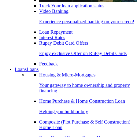
Track Your loan application status
Video Banking
Experience personalized banking on your screen!
Loan Repayment
Interest Rates
Rupay Debit Card Offers
Enjoy exclusive Offer on RuPay Debit Cards
Feedback
Loans
Loans
Housing & Micro-Mortgages
Your gateway to home ownership and property
financing
Home Purchase & Home Construction Loan
Helping you build or buy
Composite (Plot Purchase & Self Construction)
Home Loan