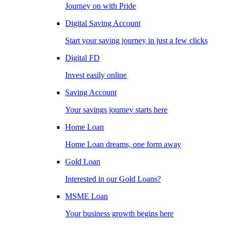
Journey on with Pride
Digital Saving Account
Start your saving journey in just a few clicks
Digital FD
Invest easily online
Saving Account
Your savings journey starts here
Home Loan
Home Loan dreams, one form away
Gold Loan
Interested in our Gold Loans?
MSME Loan
Your business growth begins here