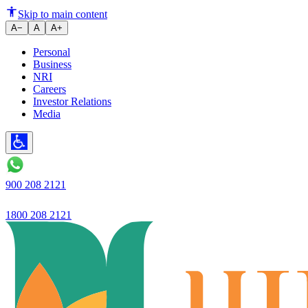
Ujjivan SFB Reports Robust Q2 
Skip to main content
A−
A
A+
Personal
Business
NRI
Careers
Investor Relations
Media
900 208 2121
1800 208 2121