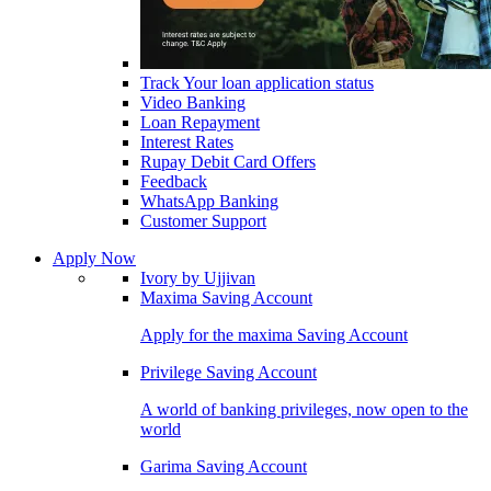
Track Your loan application status
Video Banking
Loan Repayment
Interest Rates
Rupay Debit Card Offers
Feedback
WhatsApp Banking
Customer Support
Apply Now
Ivory by Ujjivan
Maxima Saving Account
Apply for the maxima Saving Account
Privilege Saving Account
A world of banking privileges, now open to the
world
Garima Saving Account