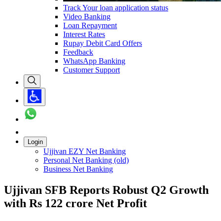
Track Your loan application status
Video Banking
Loan Repayment
Interest Rates
Rupay Debit Card Offers
Feedback
WhatsApp Banking
Customer Support
Login
Ujjivan EZY Net Banking
Personal Net Banking (old)
Business Net Banking
Ujjivan SFB Reports Robust Q2 Growth
with Rs 122 crore Net Profit