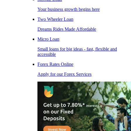
Your business growth begins here
Two Wheeler Loan
Dreams Rides Made Affordable
Micro Loan
Small loans for big ideas - fast, flexible and
accessible
Forex Rates Online
Apply for our Forex Services