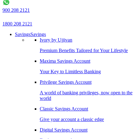
900 208 2121
1800 208 2121
Savings
Savings
Ivory by Ujjivan
Premium Benefits Tailored for Your Lifestyle
Maxima Savings Account
Your Key to Limitless Banking
Privilege Savings Account
A world of banking privileges, now open to the
world
Classic Savings Account
Give your account a classic edge
Digital Savings Account