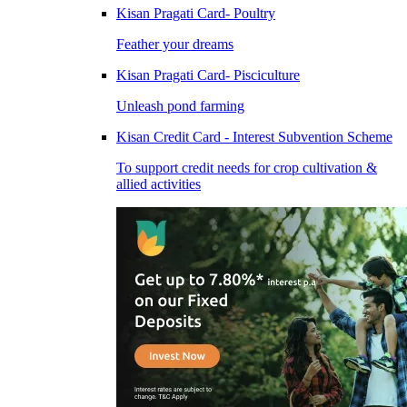
Kisan Pragati Card- Poultry
Feather your dreams
Kisan Pragati Card- Pisciculture
Unleash pond farming
Kisan Credit Card - Interest Subvention Scheme
To support credit needs for crop cultivation &
allied activities