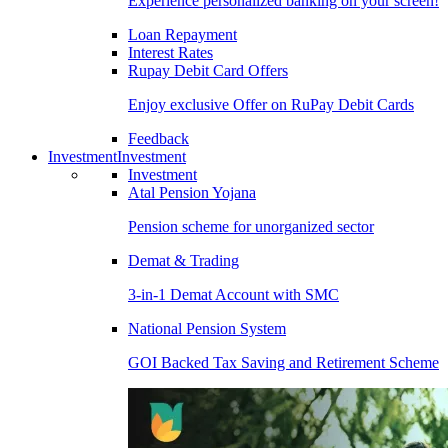
Experience personalized banking on your screen!
Loan Repayment
Interest Rates
Rupay Debit Card Offers
Enjoy exclusive Offer on RuPay Debit Cards
Feedback
Investment
Investment
Investment
Atal Pension Yojana
Pension scheme for unorganized sector
Demat & Trading
3-in-1 Demat Account with SMC
National Pension System
GOI Backed Tax Saving and Retirement Scheme