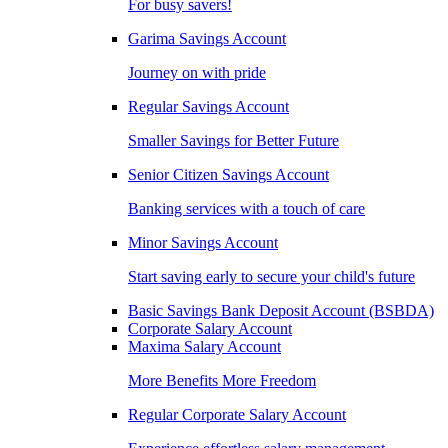
For busy savers!
Garima Savings Account
Journey on with pride
Regular Savings Account
Smaller Savings for Better Future
Senior Citizen Savings Account
Banking services with a touch of care
Minor Savings Account
Start saving early to secure your child's future
Basic Savings Bank Deposit Account (BSBDA)
Corporate Salary Account
Maxima Salary Account
More Benefits More Freedom
Regular Corporate Salary Account