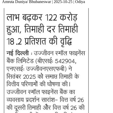
Amruta Duniya/ Bhubaneswar | 2025-10-25 | Odiya