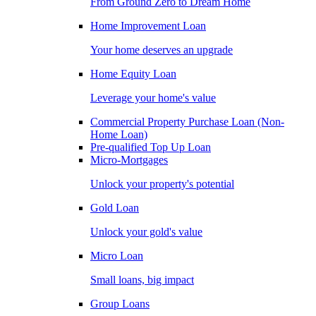
From Ground Zero to Dream Home
Home Improvement Loan
Your home deserves an upgrade
Home Equity Loan
Leverage your home's value
Commercial Property Purchase Loan (Non-
Home Loan)
Pre-qualified Top Up Loan
Micro-Mortgages
Unlock your property's potential
Gold Loan
Unlock your gold's value
Micro Loan
Small loans, big impact
Group Loans