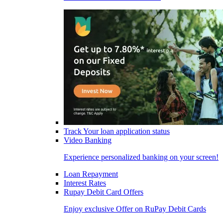
Track Your loan application status
Video Banking
Experience personalized banking on your screen!
Loan Repayment
Interest Rates
Rupay Debit Card Offers
Enjoy exclusive Offer on RuPay Debit Cards