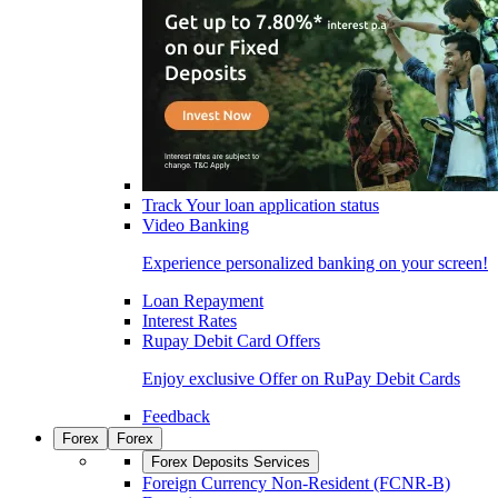
Track Your loan application status
Video Banking
Experience personalized banking on your screen!
Loan Repayment
Interest Rates
Rupay Debit Card Offers
Enjoy exclusive Offer on RuPay Debit Cards
Feedback
Forex
Forex
Forex Deposits Services
Foreign Currency Non-Resident (FCNR-B)