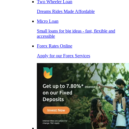
Two Wheeler Loan
Dreams Rides Made Affordable
Micro Loan
Small loans for big ideas - fast, flexible and
accessible
Forex Rates Online
Apply for our Forex Services