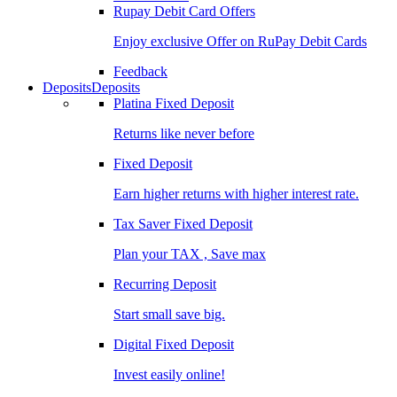
Rupay Debit Card Offers
Enjoy exclusive Offer on RuPay Debit Cards
Feedback
Deposits
Deposits
Platina Fixed Deposit
Returns like never before
Fixed Deposit
Earn higher returns with higher interest rate.
Tax Saver Fixed Deposit
Plan your TAX , Save max
Recurring Deposit
Start small save big.
Digital Fixed Deposit
Invest easily online!