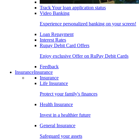
Track Your loan application status
Video Banking
Experience personalized banking on your screen!
Loan Repayment
Interest Rates
Rupay Debit Card Offers
Enjoy exclusive Offer on RuPay Debit Cards
Feedback
Insurance
Insurance
Insurance
Life Insurance
Protect your family's finances
Health Insurance
Invest in a healthier future
General Insurance
Safeguard your assets