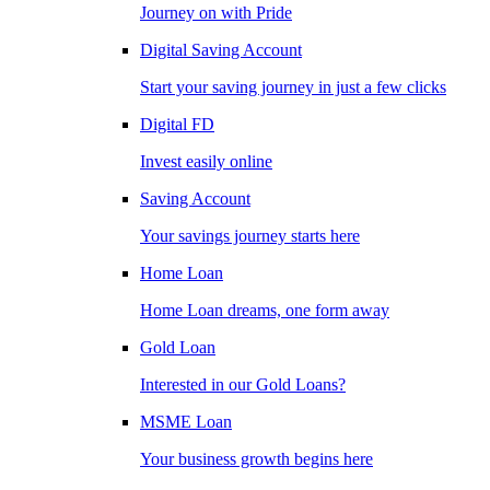
Journey on with Pride
Digital Saving Account
Start your saving journey in just a few clicks
Digital FD
Invest easily online
Saving Account
Your savings journey starts here
Home Loan
Home Loan dreams, one form away
Gold Loan
Interested in our Gold Loans?
MSME Loan
Your business growth begins here