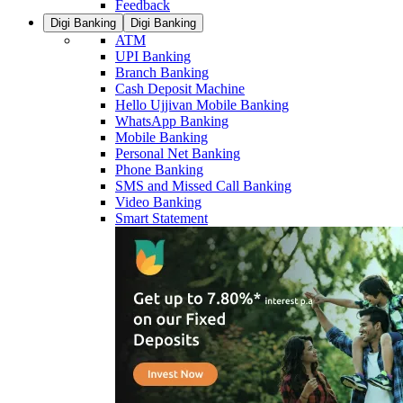
Feedback
Digi Banking
Digi Banking
ATM
UPI Banking
Branch Banking
Cash Deposit Machine
Hello Ujjivan Mobile Banking
WhatsApp Banking
Mobile Banking
Personal Net Banking
Phone Banking
SMS and Missed Call Banking
Video Banking
Smart Statement