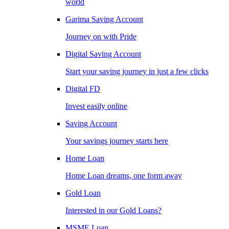
world
Garima Saving Account
Journey on with Pride
Digital Saving Account
Start your saving journey in just a few clicks
Digital FD
Invest easily online
Saving Account
Your savings journey starts here
Home Loan
Home Loan dreams, one form away
Gold Loan
Interested in our Gold Loans?
MSME Loan