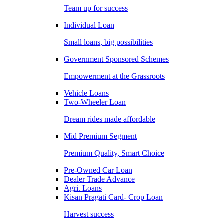
Team up for success
Individual Loan
Small loans, big possibilities
Government Sponsored Schemes
Empowerment at the Grassroots
Vehicle Loans
Two-Wheeler Loan
Dream rides made affordable
Mid Premium Segment
Premium Quality, Smart Choice
Pre-Owned Car Loan
Dealer Trade Advance
Agri. Loans
Kisan Pragati Card- Crop Loan
Harvest success