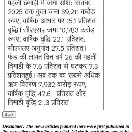
Back
Disclaimer:
The news articles featured here were first published in
the respective publications, as cited. All rights, including copyright,