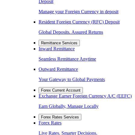
Deposit
Manage your Foreign Currency in deposit
Resident Foreign Currency (RFC) Deposit
Global Deposits. Assured Returns
Remittance Services
Inward Remittance
Seamless Remittance Anytime
Outward Remittance
Your Gateway to Global Payments
Forex Current Account
Exchange Earner Foreign Currency A/C (EEFC)
Earn Globally, Manage Locally
Forex Rates Services
Forex Rates
Live Rates. Smarter Decisions.