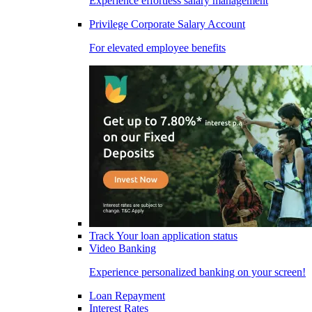
Experience effortless salary management
Privilege Corporate Salary Account
For elevated employee benefits
Track Your loan application status
Video Banking
Experience personalized banking on your screen!
Loan Repayment
Interest Rates