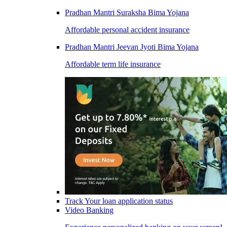
Pradhan Mantri Suraksha Bima Yojana
Affordable personal accident insurance
Pradhan Mantri Jeevan Jyoti Bima Yojana
Affordable term life insurance
Track Your loan application status
Video Banking