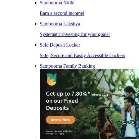
Sampoorna Nidhi
Earn a second income!
Sampoorna Lakshya
Systematic investing for your goals!
Safe Deposit Locker
Safe, Secure and Easily Accessible Lockers
Sampoorna Family Banking