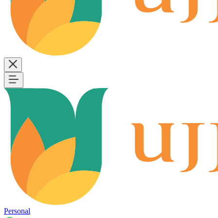
Personal
B