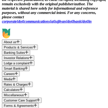
remain exclusively with the original publisher/author. The
material is shared here solely for informational and reference
purposes, without any commercial intent. For any concerns,
please contact
corporate[dot]communications[at]ujjivan[dot]bank[dot]in
About us
Products & Services
Banking Suites
Investor Relations
Lodge a complaint
Smart Banking
Careers
Media
Rates & Charges
Calculators
Miscellaneous
Customer Care Support
Forms & Agreements