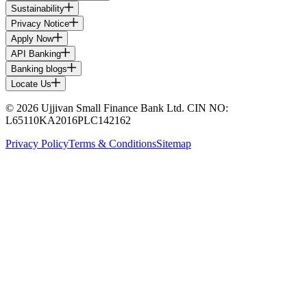
Sustainability
Privacy Notice
Apply Now
API Banking
Banking blogs
Locate Us
© 2026 Ujjivan Small Finance Bank Ltd. CIN NO:
L65110KA2016PLC142162
Privacy Policy
Terms & Conditions
Sitemap