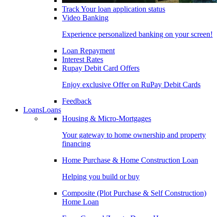
Track Your loan application status
Video Banking
Experience personalized banking on your screen!
Loan Repayment
Interest Rates
Rupay Debit Card Offers
Enjoy exclusive Offer on RuPay Debit Cards
Feedback
Loans
Loans
Housing & Micro-Mortgages
Your gateway to home ownership and property
financing
Home Purchase & Home Construction Loan
Helping you build or buy
Composite (Plot Purchase & Self Construction)
Home Loan