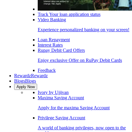
Track Your loan application status
Video Banking
Experience personalized banking on your screen!
Loan Repayment
Interest Rates
Rupay Debit Card Offers
Enjoy exclusive Offer on RuPay Debit Cards
Feedback
Rewardz
Rewardz
Blogs
Blogs
Apply Now
Ivory by Ujjivan
Maxima Saving Account
Apply for the maxima Saving Account
Privilege Saving Account
A world of banking privileges, now open to the