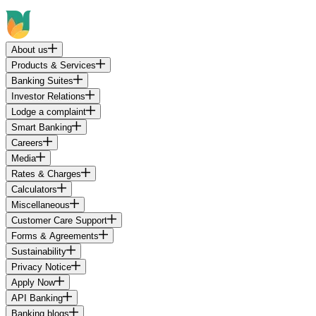
About us
Products & Services
Banking Suites
Investor Relations
Lodge a complaint
Smart Banking
Careers
Media
Rates & Charges
Calculators
Miscellaneous
Customer Care Support
Forms & Agreements
Sustainability
Privacy Notice
Apply Now
API Banking
Banking blogs