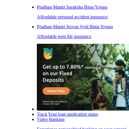
Pradhan Mantri Suraksha Bima Yojana
Affordable personal accident insurance
Pradhan Mantri Jeevan Jyoti Bima Yojana
Affordable term life insurance
Track Your loan application status
Video Banking