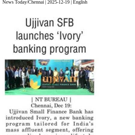
News Today/Chennai | 2025-12-19 | English