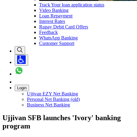
Track Your loan application status
Video Banking
Loan Repayment
Interest Rates
Rupay Debit Card Offers
Feedback
WhatsApp Banking
Customer Support
Login
Ujjivan EZY Net Banking
Personal Net Banking (old)
Business Net Banking
Ujjivan SFB launches 'Ivory' banking
program