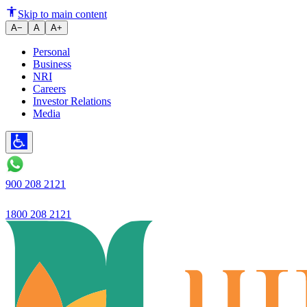
Ujjivan SFB launches 'Ivory' 
Skip to main content
A−
A
A+
Personal
Business
NRI
Careers
Investor Relations
Media
900 208 2121
1800 208 2121