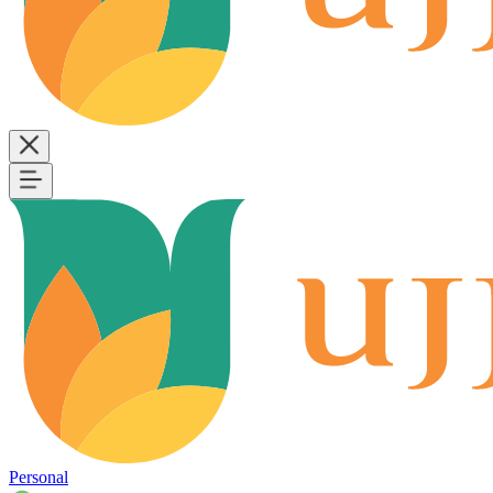
Personal
B