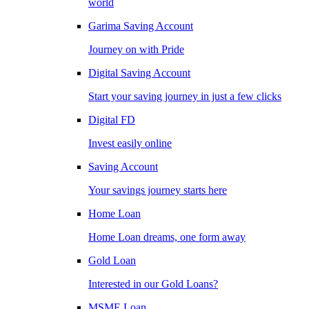
world
Garima Saving Account
Journey on with Pride
Digital Saving Account
Start your saving journey in just a few clicks
Digital FD
Invest easily online
Saving Account
Your savings journey starts here
Home Loan
Home Loan dreams, one form away
Gold Loan
Interested in our Gold Loans?
MSME Loan