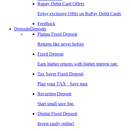
Rupay Debit Card Offers
Enjoy exclusive Offer on RuPay Debit Cards
Feedback
Deposits
Deposits
Platina Fixed Deposit
Returns like never before
Fixed Deposit
Earn higher returns with higher interest rate.
Tax Saver Fixed Deposit
Plan your TAX , Save max
Recurring Deposit
Start small save big.
Digital Fixed Deposit
Invest easily online!