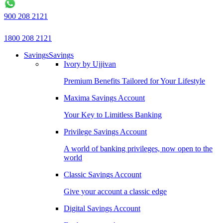
900 208 2121
1800 208 2121
Savings
Savings
Ivory by Ujjivan
Premium Benefits Tailored for Your Lifestyle
Maxima Savings Account
Your Key to Limitless Banking
Privilege Savings Account
A world of banking privileges, now open to the
world
Classic Savings Account
Give your account a classic edge
Digital Savings Account