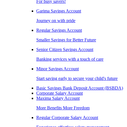
For busy savers!
Garima Savings Account
Journey on with pride
Regular Savings Account
Smaller Savings for Better Future
Senior Citizen Savings Account
Banking services with a touch of care
Minor Savings Account
Start saving early to secure your child's future
Basic Savings Bank Deposit Account (BSBDA)
Corporate Salary Account
Maxima Salary Account
More Benefits More Freedom
Regular Corporate Salary Account