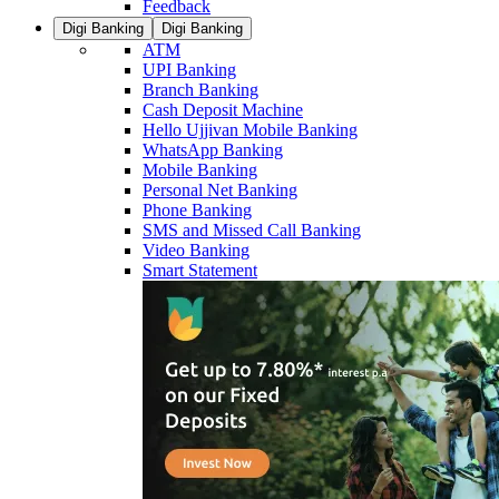
Feedback
Digi Banking
Digi Banking
ATM
UPI Banking
Branch Banking
Cash Deposit Machine
Hello Ujjivan Mobile Banking
WhatsApp Banking
Mobile Banking
Personal Net Banking
Phone Banking
SMS and Missed Call Banking
Video Banking
Smart Statement