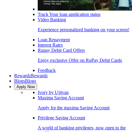
Track Your loan application status
Video Banking
Experience personalized banking on your screen!
Loan Repayment
Interest Rates
Rupay Debit Card Offers
Enjoy exclusive Offer on RuPay Debit Cards
Feedback
Rewardz
Rewardz
Blogs
Blogs
Apply Now
Ivory by Ujjivan
Maxima Saving Account
Apply for the maxima Saving Account
Privilege Saving Account
A world of banking privileges, now open to the