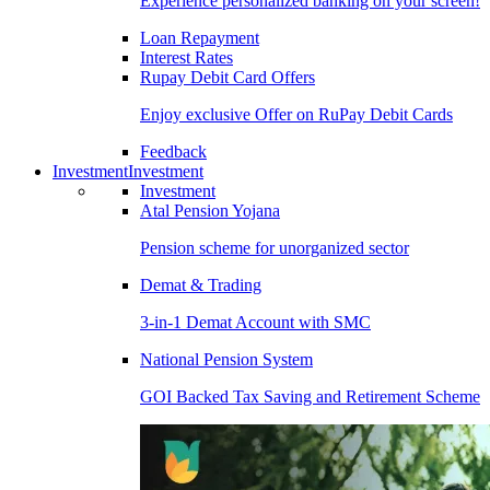
Experience personalized banking on your screen!
Loan Repayment
Interest Rates
Rupay Debit Card Offers
Enjoy exclusive Offer on RuPay Debit Cards
Feedback
Investment
Investment
Investment
Atal Pension Yojana
Pension scheme for unorganized sector
Demat & Trading
3-in-1 Demat Account with SMC
National Pension System
GOI Backed Tax Saving and Retirement Scheme