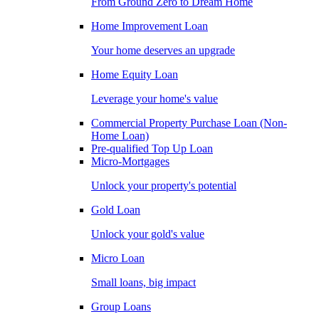
From Ground Zero to Dream Home
Home Improvement Loan
Your home deserves an upgrade
Home Equity Loan
Leverage your home's value
Commercial Property Purchase Loan (Non-
Home Loan)
Pre-qualified Top Up Loan
Micro-Mortgages
Unlock your property's potential
Gold Loan
Unlock your gold's value
Micro Loan
Small loans, big impact
Group Loans