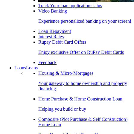
Track Your loan application status
Video Banking
Experience personalized banking on your screen!
Loan Repayment
Interest Rates
Rupay Debit Card Offers
Enjoy exclusive Offer on RuPay Debit Cards
Feedback
Loans
Loans
Housing & Micro-Mortgages
Your gateway to home ownership and property
financing
Home Purchase & Home Construction Loan
Helping you build or buy
Composite (Plot Purchase & Self Construction)
Home Loan