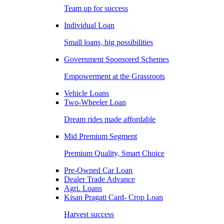
Team up for success
Individual Loan
Small loans, big possibilities
Government Sponsored Schemes
Empowerment at the Grassroots
Vehicle Loans
Two-Wheeler Loan
Dream rides made affordable
Mid Premium Segment
Premium Quality, Smart Choice
Pre-Owned Car Loan
Dealer Trade Advance
Agri. Loans
Kisan Pragati Card- Crop Loan
Harvest success