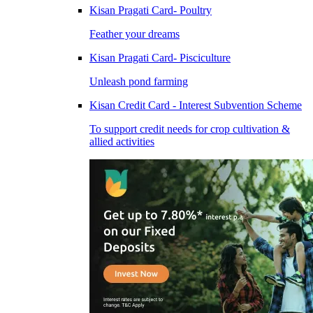
Kisan Pragati Card- Poultry
Feather your dreams
Kisan Pragati Card- Pisciculture
Unleash pond farming
Kisan Credit Card - Interest Subvention Scheme
To support credit needs for crop cultivation &
allied activities