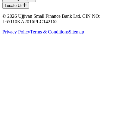
Locate Us
© 2026 Ujjivan Small Finance Bank Ltd. CIN NO:
L65110KA2016PLC142162
Privacy Policy
Terms & Conditions
Sitemap