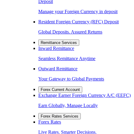
Deposit
Manage your Foreign Currency in deposit
Resident Foreign Currency (RFC) Deposit
Global Deposits. Assured Returns
Remittance Services
Inward Remittance
Seamless Remittance Anytime
Outward Remittance
Your Gateway to Global Payments
Forex Current Account
Exchange Earner Foreign Currency A/C (EEFC)
Earn Globally, Manage Locally
Forex Rates Services
Forex Rates
Live Rates. Smarter Decisions.