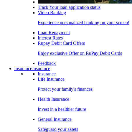
Track Your loan application status
Video Banking
Experience personalized banking on your screen!
Loan Repayment
Interest Rates
Rupay Debit Card Offers
Enjoy exclusive Offer on RuPay Debit Cards
Feedback
Insurance
Insurance
Insurance
Life Insurance
Protect your family's finances
Health Insurance
Invest in a healthier future
General Insurance
Safeguard your assets