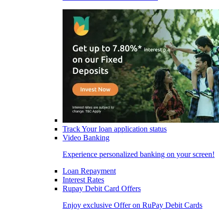
Track Your loan application status
Video Banking
Experience personalized banking on your screen!
Loan Repayment
Interest Rates
Rupay Debit Card Offers
Enjoy exclusive Offer on RuPay Debit Cards