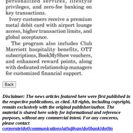
Back
Disclaimer:
The news articles featured here were first published in
the respective publications, as cited. All rights, including copyright,
remain exclusively with the original publisher/author. The
material is shared here solely for informational and reference
purposes, without any commercial intent. For any concerns,
please contact
corporate[dot]communications[at]ujjivan[dot]bank[dot]in