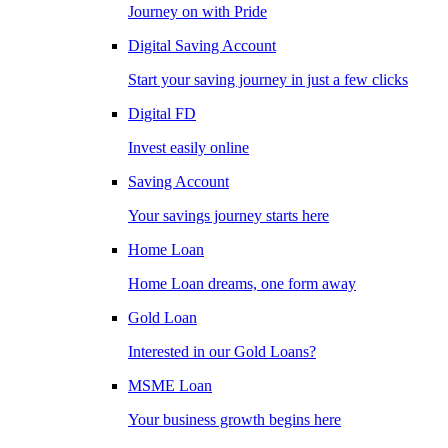
Journey on with Pride
Digital Saving Account
Start your saving journey in just a few clicks
Digital FD
Invest easily online
Saving Account
Your savings journey starts here
Home Loan
Home Loan dreams, one form away
Gold Loan
Interested in our Gold Loans?
MSME Loan
Your business growth begins here