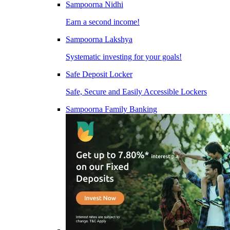
Sampoorna Nidhi
Earn a second income!
Sampoorna Lakshya
Systematic investing for your goals!
Safe Deposit Locker
Safe, Secure and Easily Accessible Lockers
Sampoorna Family Banking