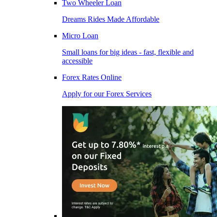
Two Wheeler Loan
Dreams Rides Made Affordable
Micro Loan
Small loans for big ideas - fast, flexible and
accessible
Forex Rates Online
Apply for our Forex Services