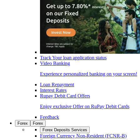
Track Your loan application status
Video Banking
Experience personalized banking on your screen!
Loan Repayment
Interest Rates
Rupay Debit Card Offers
Enjoy exclusive Offer on RuPay Debit Cards
Feedback
Forex
Forex
Forex Deposits Services
Foreign Currency Non-Resident (FCNR-B)