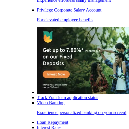
Experience effortless salary management
Privilege Corporate Salary Account
For elevated employee benefits
Track Your loan application status
Video Banking
Experience personalized banking on your screen!
Loan Repayment
Interest Rates