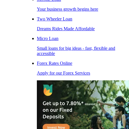
Your business growth begins here
Two Wheeler Loan
Dreams Rides Made Affordable
Micro Loan
Small loans for big ideas - fast, flexible and
accessible
Forex Rates Online
Apply for our Forex Services