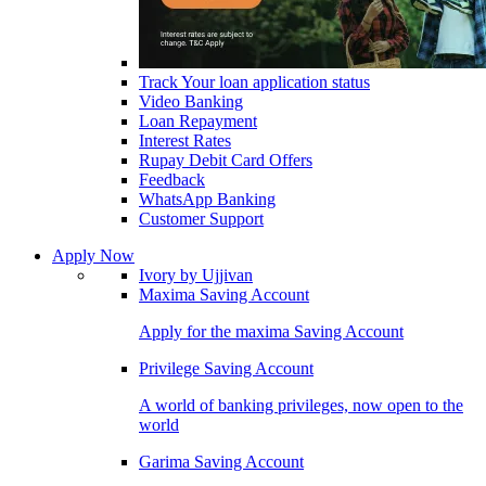
Track Your loan application status
Video Banking
Loan Repayment
Interest Rates
Rupay Debit Card Offers
Feedback
WhatsApp Banking
Customer Support
Apply Now
Ivory by Ujjivan
Maxima Saving Account
Apply for the maxima Saving Account
Privilege Saving Account
A world of banking privileges, now open to the
world
Garima Saving Account