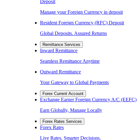
Deposit
Manage your Foreign Currency in deposit
Resident Foreign Currency (RFC) Deposit
Global Deposits. Assured Returns
Remittance Services
Inward Remittance
Seamless Remittance Anytime
Outward Remittance
Your Gateway to Global Payments
Forex Current Account
Exchange Earner Foreign Currency A/C (EEFC)
Earn Globally, Manage Locally
Forex Rates Services
Forex Rates
Live Rates. Smarter Decisions.