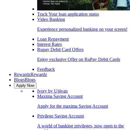
Track Your loan application status
Video Banking
Experience personalized banking on your screen!
Loan Repayment
Interest Rates
Rupay Debit Card Offers
Enjoy exclusive Offer on RuPay Debit Cards
Feedback
Rewardz
Rewardz
Blogs
Blogs
Apply Now
Ivory by Ujjivan
Maxima Saving Account
Apply for the maxima Saving Account
Privilege Saving Account
A world of banking privileges, now open to the