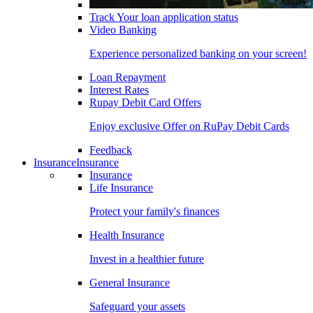
Track Your loan application status
Video Banking
Experience personalized banking on your screen!
Loan Repayment
Interest Rates
Rupay Debit Card Offers
Enjoy exclusive Offer on RuPay Debit Cards
Feedback
Insurance
Insurance
Insurance
Life Insurance
Protect your family's finances
Health Insurance
Invest in a healthier future
General Insurance
Safeguard your assets