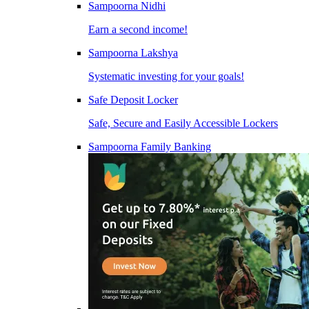
Sampoorna Nidhi
Earn a second income!
Sampoorna Lakshya
Systematic investing for your goals!
Safe Deposit Locker
Safe, Secure and Easily Accessible Lockers
Sampoorna Family Banking