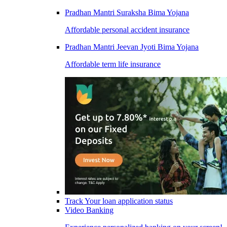
Pradhan Mantri Suraksha Bima Yojana
Affordable personal accident insurance
Pradhan Mantri Jeevan Jyoti Bima Yojana
Affordable term life insurance
Track Your loan application status
Video Banking