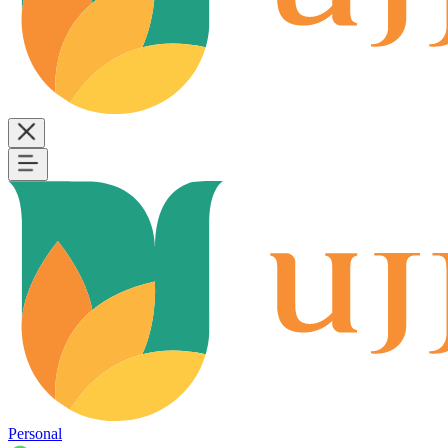
Personal
B