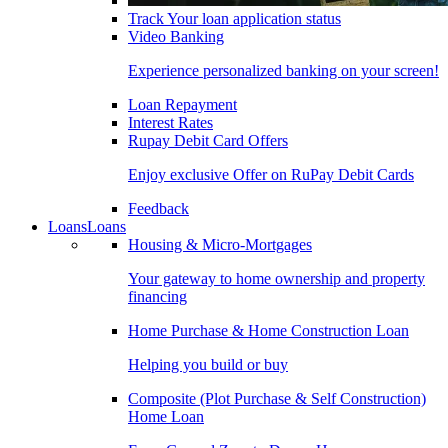
Track Your loan application status
Video Banking
Experience personalized banking on your screen!
Loan Repayment
Interest Rates
Rupay Debit Card Offers
Enjoy exclusive Offer on RuPay Debit Cards
Feedback
Loans
Loans
Housing & Micro-Mortgages
Your gateway to home ownership and property
financing
Home Purchase & Home Construction Loan
Helping you build or buy
Composite (Plot Purchase & Self Construction)
Home Loan