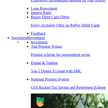
Experience personalized banking on your screen!
Loan Repayment
Interest Rates
Rupay Debit Card Offers
Enjoy exclusive Offer on RuPay Debit Cards
Feedback
Investment
Investment
Investment
Atal Pension Yojana
Pension scheme for unorganized sector
Demat & Trading
3-in-1 Demat Account with SMC
National Pension System
GOI Backed Tax Saving and Retirement Scheme