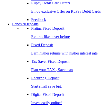
Rupay Debit Card Offers
Enjoy exclusive Offer on RuPay Debit Cards
Feedback
Deposits
Deposits
Platina Fixed Deposit
Returns like never before
Fixed Deposit
Earn higher returns with higher interest rate.
Tax Saver Fixed Deposit
Plan your TAX , Save max
Recurring Deposit
Start small save big.
Digital Fixed Deposit
Invest easily online!