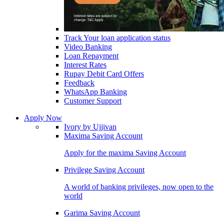
Track Your loan application status
Video Banking
Loan Repayment
Interest Rates
Rupay Debit Card Offers
Feedback
WhatsApp Banking
Customer Support
Apply Now
Ivory by Ujjivan
Maxima Saving Account
Apply for the maxima Saving Account
Privilege Saving Account
A world of banking privileges, now open to the
world
Garima Saving Account