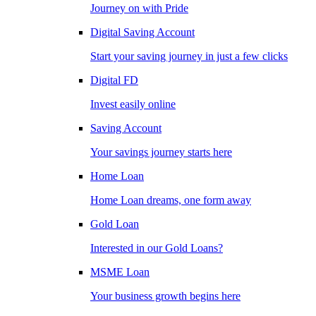
Journey on with Pride
Digital Saving Account
Start your saving journey in just a few clicks
Digital FD
Invest easily online
Saving Account
Your savings journey starts here
Home Loan
Home Loan dreams, one form away
Gold Loan
Interested in our Gold Loans?
MSME Loan
Your business growth begins here