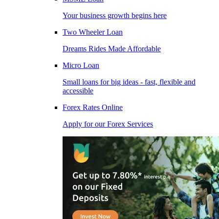
Your business growth begins here
Two Wheeler Loan
Dreams Rides Made Affordable
Micro Loan
Small loans for big ideas - fast, flexible and
accessible
Forex Rates Online
Apply for our Forex Services