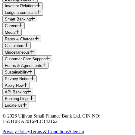
Investor Relations
Lodge a complaint
Smart Banking
Careers
Media
Rates & Charges
Calculators
Miscellaneous
Customer Care Support
Forms & Agreements
Sustainability
Privacy Notice
Apply Now
API Banking
Banking blogs
Locate Us
© 2026 Ujjivan Small Finance Bank Ltd. CIN NO:
L65110KA2016PLC142162
Privacy Policy
Terms & Conditions
Sitemap