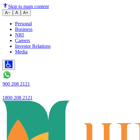
Ujjivan Small Finance Bank
Skip to main content
A−
A
A+
Personal
Business
NRI
Careers
Investor Relations
Media
900 208 2121
1800 208 2121