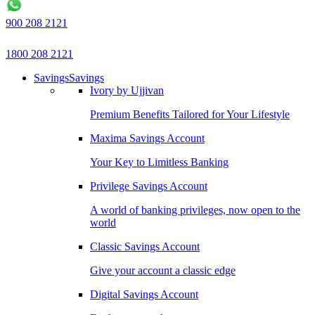
900 208 2121
1800 208 2121
Savings
Savings
Ivory by Ujjivan
Premium Benefits Tailored for Your Lifestyle
Maxima Savings Account
Your Key to Limitless Banking
Privilege Savings Account
A world of banking privileges, now open to the
world
Classic Savings Account
Give your account a classic edge
Digital Savings Account