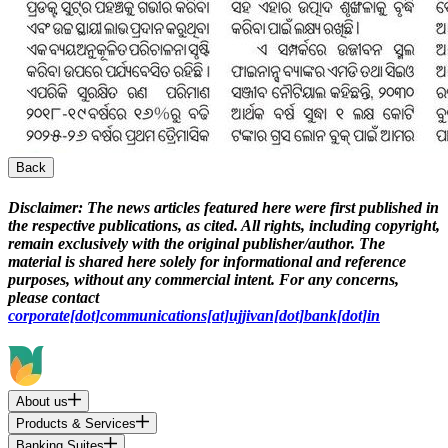
Back
Disclaimer:
The news articles featured here were first published in
the respective publications, as cited. All rights, including copyright,
remain exclusively with the original publisher/author. The
material is shared here solely for informational and reference
purposes, without any commercial intent. For any concerns,
please contact
corporate[dot]communications[at]ujjivan[dot]bank[dot]in
About us
Products & Services
Banking Suites