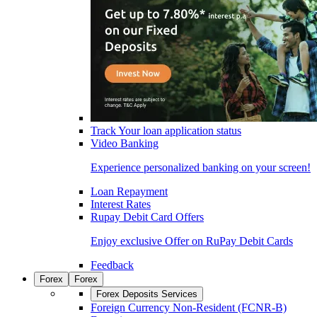
Track Your loan application status
Video Banking
Experience personalized banking on your screen!
Loan Repayment
Interest Rates
Rupay Debit Card Offers
Enjoy exclusive Offer on RuPay Debit Cards
Feedback
Forex
Forex
Forex Deposits Services
Foreign Currency Non-Resident (FCNR-B)