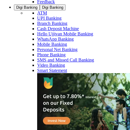
Feedback
Digi Banking
Digi Banking
ATM
UPI Banking
Branch Banking
Cash Deposit Machine
Hello Ujjivan Mobile Banking
WhatsApp Banking
Mobile Banking
Personal Net Banking
Phone Banking
SMS and Missed Call Banking
Video Banking
Smart Statement