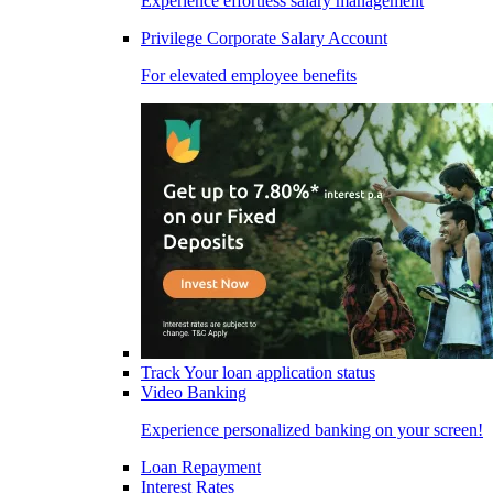
Experience effortless salary management
Privilege Corporate Salary Account
For elevated employee benefits
Track Your loan application status
Video Banking
Experience personalized banking on your screen!
Loan Repayment
Interest Rates