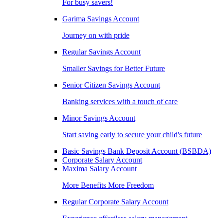
For busy savers!
Garima Savings Account
Journey on with pride
Regular Savings Account
Smaller Savings for Better Future
Senior Citizen Savings Account
Banking services with a touch of care
Minor Savings Account
Start saving early to secure your child's future
Basic Savings Bank Deposit Account (BSBDA)
Corporate Salary Account
Maxima Salary Account
More Benefits More Freedom
Regular Corporate Salary Account