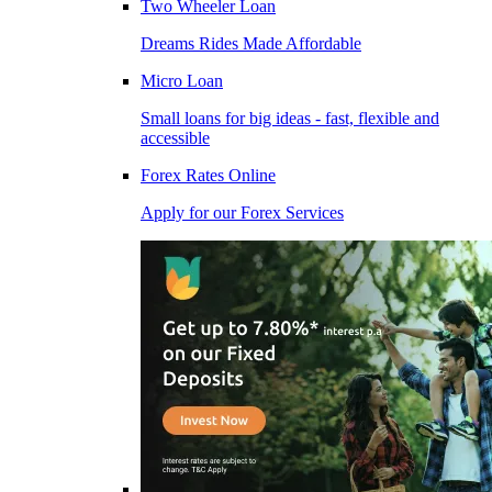
Two Wheeler Loan
Dreams Rides Made Affordable
Micro Loan
Small loans for big ideas - fast, flexible and
accessible
Forex Rates Online
Apply for our Forex Services