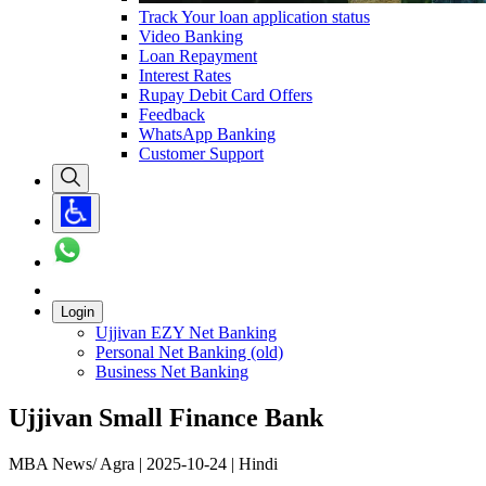
Track Your loan application status
Video Banking
Loan Repayment
Interest Rates
Rupay Debit Card Offers
Feedback
WhatsApp Banking
Customer Support
Login
Ujjivan EZY Net Banking
Personal Net Banking (old)
Business Net Banking
Ujjivan Small Finance Bank
MBA News/ Agra | 2025-10-24 | Hindi