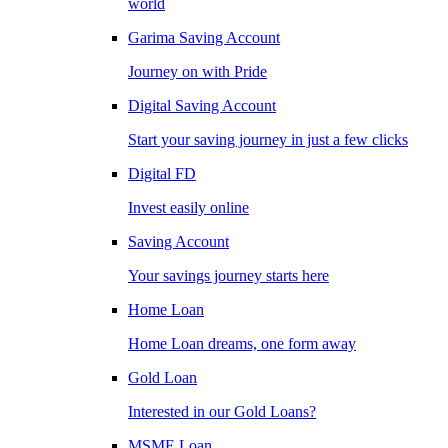
world
Garima Saving Account
Journey on with Pride
Digital Saving Account
Start your saving journey in just a few clicks
Digital FD
Invest easily online
Saving Account
Your savings journey starts here
Home Loan
Home Loan dreams, one form away
Gold Loan
Interested in our Gold Loans?
MSME Loan