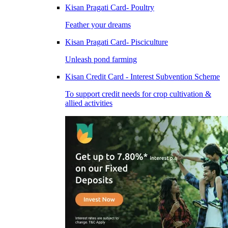
Kisan Pragati Card- Poultry
Feather your dreams
Kisan Pragati Card- Pisciculture
Unleash pond farming
Kisan Credit Card - Interest Subvention Scheme
To support credit needs for crop cultivation &
allied activities