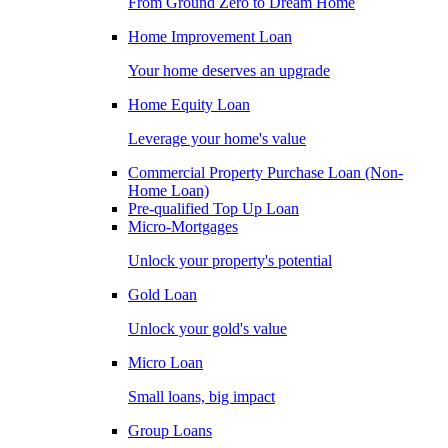
From Ground Zero to Dream Home
Home Improvement Loan
Your home deserves an upgrade
Home Equity Loan
Leverage your home's value
Commercial Property Purchase Loan (Non-
Home Loan)
Pre-qualified Top Up Loan
Micro-Mortgages
Unlock your property's potential
Gold Loan
Unlock your gold's value
Micro Loan
Small loans, big impact
Group Loans