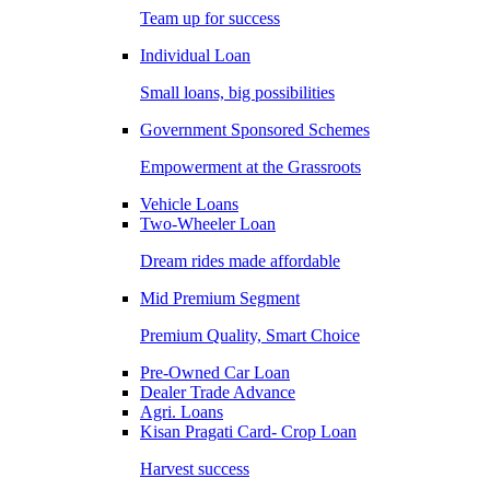
Team up for success
Individual Loan
Small loans, big possibilities
Government Sponsored Schemes
Empowerment at the Grassroots
Vehicle Loans
Two-Wheeler Loan
Dream rides made affordable
Mid Premium Segment
Premium Quality, Smart Choice
Pre-Owned Car Loan
Dealer Trade Advance
Agri. Loans
Kisan Pragati Card- Crop Loan
Harvest success