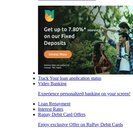
Track Your loan application status
Video Banking
Experience personalized banking on your screen!
Loan Repayment
Interest Rates
Rupay Debit Card Offers
Enjoy exclusive Offer on RuPay Debit Cards