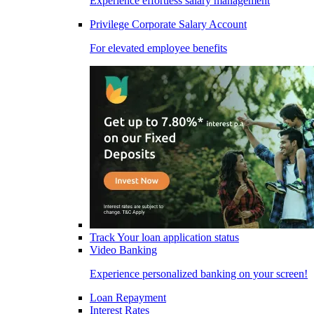
Experience effortless salary management
Privilege Corporate Salary Account
For elevated employee benefits
Track Your loan application status
Video Banking
Experience personalized banking on your screen!
Loan Repayment
Interest Rates