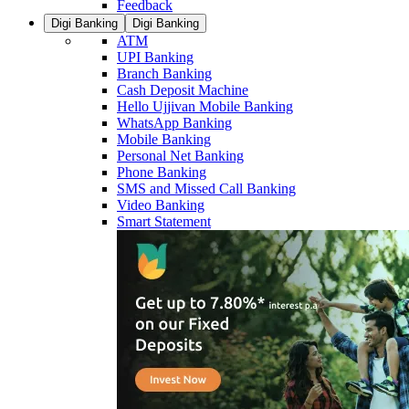
Feedback
Digi Banking
Digi Banking
ATM
UPI Banking
Branch Banking
Cash Deposit Machine
Hello Ujjivan Mobile Banking
WhatsApp Banking
Mobile Banking
Personal Net Banking
Phone Banking
SMS and Missed Call Banking
Video Banking
Smart Statement