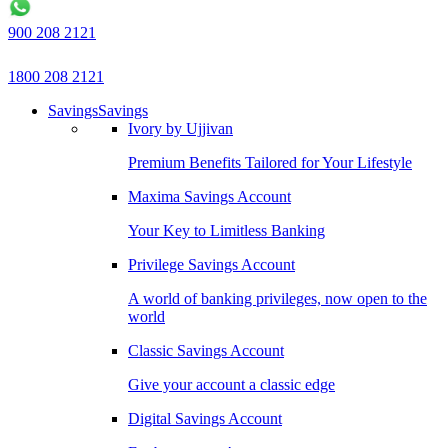
900 208 2121
1800 208 2121
Savings
Savings
Ivory by Ujjivan
Premium Benefits Tailored for Your Lifestyle
Maxima Savings Account
Your Key to Limitless Banking
Privilege Savings Account
A world of banking privileges, now open to the
world
Classic Savings Account
Give your account a classic edge
Digital Savings Account