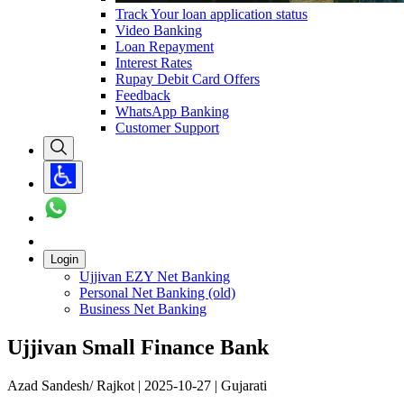
Track Your loan application status
Video Banking
Loan Repayment
Interest Rates
Rupay Debit Card Offers
Feedback
WhatsApp Banking
Customer Support
Login
Ujjivan EZY Net Banking
Personal Net Banking (old)
Business Net Banking
Ujjivan Small Finance Bank
Azad Sandesh/ Rajkot | 2025-10-27 | Gujarati