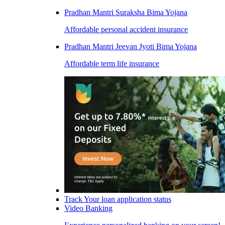
Pradhan Mantri Suraksha Bima Yojana
Affordable personal accident insurance
Pradhan Mantri Jeevan Jyoti Bima Yojana
Affordable term life insurance
Track Your loan application status
Video Banking