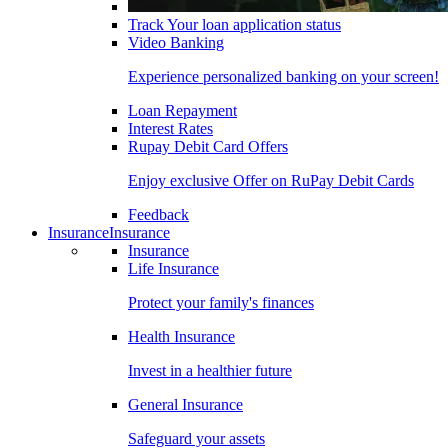
Track Your loan application status
Video Banking
Experience personalized banking on your screen!
Loan Repayment
Interest Rates
Rupay Debit Card Offers
Enjoy exclusive Offer on RuPay Debit Cards
Feedback
Insurance
Insurance
Insurance
Life Insurance
Protect your family's finances
Health Insurance
Invest in a healthier future
General Insurance
Safeguard your assets