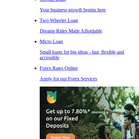
Your business growth begins here
Two Wheeler Loan
Dreams Rides Made Affordable
Micro Loan
Small loans for big ideas - fast, flexible and
accessible
Forex Rates Online
Apply for our Forex Services