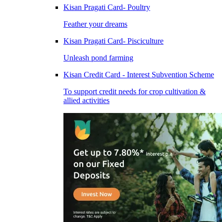
Kisan Pragati Card- Poultry
Feather your dreams
Kisan Pragati Card- Pisciculture
Unleash pond farming
Kisan Credit Card - Interest Subvention Scheme
To support credit needs for crop cultivation &
allied activities