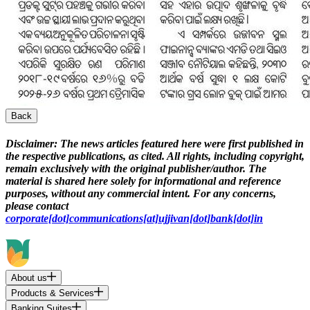
Back
Disclaimer:
The news articles featured here were first published in
the respective publications, as cited. All rights, including copyright,
remain exclusively with the original publisher/author. The
material is shared here solely for informational and reference
purposes, without any commercial intent. For any concerns,
please contact
corporate[dot]communications[at]ujjivan[dot]bank[dot]in
About us
Products & Services
Banking Suites