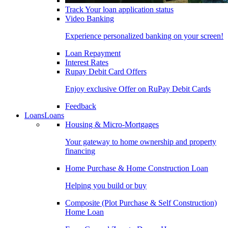
Track Your loan application status
Video Banking
Experience personalized banking on your screen!
Loan Repayment
Interest Rates
Rupay Debit Card Offers
Enjoy exclusive Offer on RuPay Debit Cards
Feedback
Loans
Loans
Housing & Micro-Mortgages
Your gateway to home ownership and property
financing
Home Purchase & Home Construction Loan
Helping you build or buy
Composite (Plot Purchase & Self Construction)
Home Loan