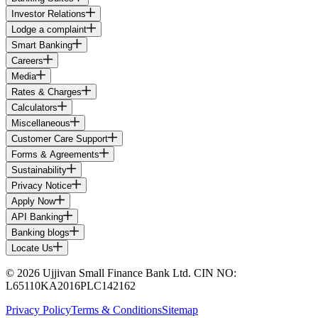
Investor Relations
Lodge a complaint
Smart Banking
Careers
Media
Rates & Charges
Calculators
Miscellaneous
Customer Care Support
Forms & Agreements
Sustainability
Privacy Notice
Apply Now
API Banking
Banking blogs
Locate Us
© 2026 Ujjivan Small Finance Bank Ltd. CIN NO:
L65110KA2016PLC142162
Privacy Policy
Terms & Conditions
Sitemap