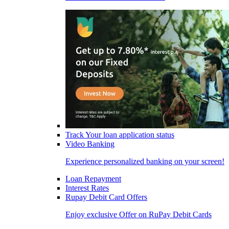
Track Your loan application status
Video Banking
Experience personalized banking on your screen!
Loan Repayment
Interest Rates
Rupay Debit Card Offers
Enjoy exclusive Offer on RuPay Debit Cards