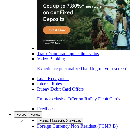
Track Your loan application status
Video Banking
Experience personalized banking on your screen!
Loan Repayment
Interest Rates
Rupay Debit Card Offers
Enjoy exclusive Offer on RuPay Debit Cards
Feedback
Forex
Forex
Forex Deposits Services
Foreign Currency Non-Resident (FCNR-B)