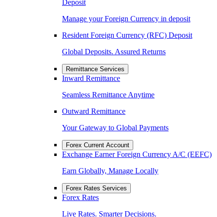
Deposit
Manage your Foreign Currency in deposit
Resident Foreign Currency (RFC) Deposit
Global Deposits. Assured Returns
Remittance Services
Inward Remittance
Seamless Remittance Anytime
Outward Remittance
Your Gateway to Global Payments
Forex Current Account
Exchange Earner Foreign Currency A/C (EEFC)
Earn Globally, Manage Locally
Forex Rates Services
Forex Rates
Live Rates. Smarter Decisions.