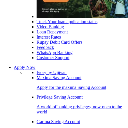
Track Your loan application status
Video Banking
Loan Repayment
Interest Rates
Rupay Debit Card Offers
Feedback
WhatsApp Banking
Customer Support
Apply Now
Ivory by Ujjivan
Maxima Saving Account
Apply for the maxima Saving Account
Privilege Saving Account
A world of banking privileges, now open to the
world
Garima Saving Account