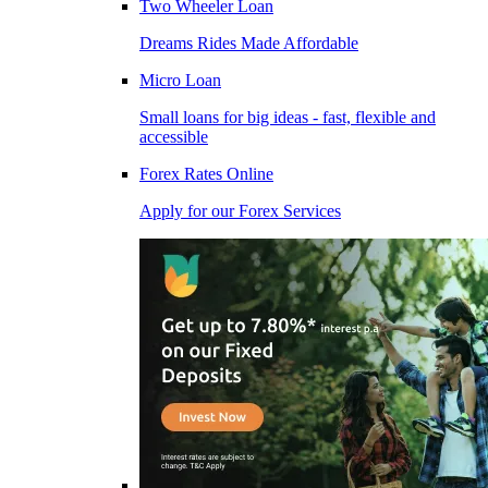
Two Wheeler Loan
Dreams Rides Made Affordable
Micro Loan
Small loans for big ideas - fast, flexible and
accessible
Forex Rates Online
Apply for our Forex Services