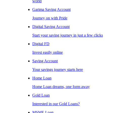
world
Garima Saving Account
Journey on with Pride
Digital Saving Account
Start your saving journey in just a few clicks
Digital FD
Invest easily online
Saving Account
Your savings journey starts here
Home Loan
Home Loan dreams, one form away
Gold Loan
Interested in our Gold Loans?
MSME Loan