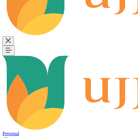
Personal
B