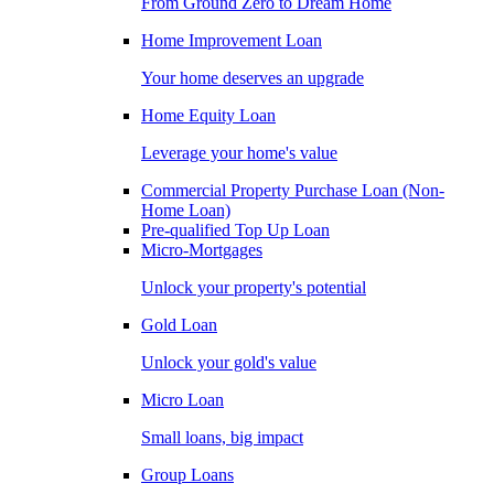
From Ground Zero to Dream Home
Home Improvement Loan
Your home deserves an upgrade
Home Equity Loan
Leverage your home's value
Commercial Property Purchase Loan (Non-
Home Loan)
Pre-qualified Top Up Loan
Micro-Mortgages
Unlock your property's potential
Gold Loan
Unlock your gold's value
Micro Loan
Small loans, big impact
Group Loans