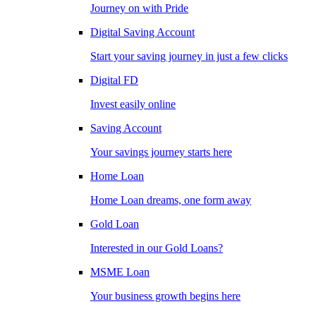
Journey on with Pride
Digital Saving Account
Start your saving journey in just a few clicks
Digital FD
Invest easily online
Saving Account
Your savings journey starts here
Home Loan
Home Loan dreams, one form away
Gold Loan
Interested in our Gold Loans?
MSME Loan
Your business growth begins here