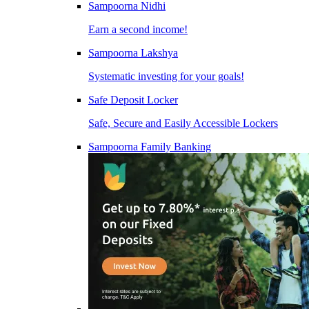
Sampoorna Nidhi
Earn a second income!
Sampoorna Lakshya
Systematic investing for your goals!
Safe Deposit Locker
Safe, Secure and Easily Accessible Lockers
Sampoorna Family Banking