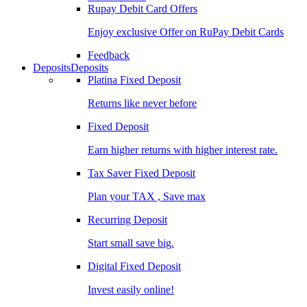
Rupay Debit Card Offers
Enjoy exclusive Offer on RuPay Debit Cards
Feedback
Deposits
Deposits
Platina Fixed Deposit
Returns like never before
Fixed Deposit
Earn higher returns with higher interest rate.
Tax Saver Fixed Deposit
Plan your TAX , Save max
Recurring Deposit
Start small save big.
Digital Fixed Deposit
Invest easily online!