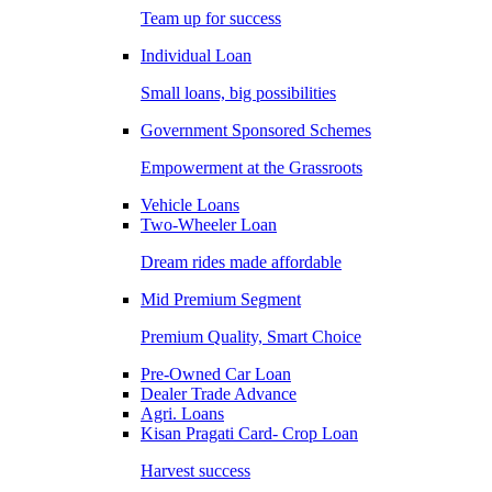
Team up for success
Individual Loan
Small loans, big possibilities
Government Sponsored Schemes
Empowerment at the Grassroots
Vehicle Loans
Two-Wheeler Loan
Dream rides made affordable
Mid Premium Segment
Premium Quality, Smart Choice
Pre-Owned Car Loan
Dealer Trade Advance
Agri. Loans
Kisan Pragati Card- Crop Loan
Harvest success