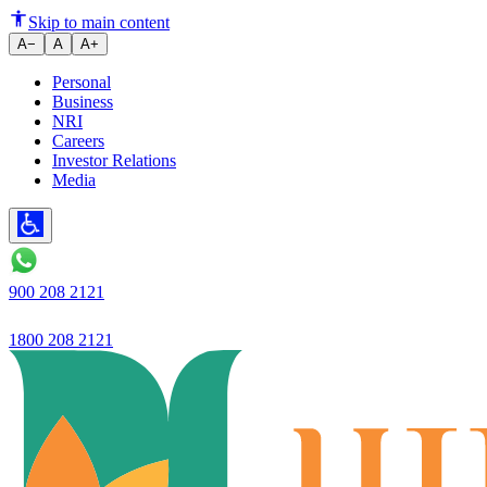
Ujjivan Small Finance Bank
Skip to main content
A−
A
A+
Personal
Business
NRI
Careers
Investor Relations
Media
900 208 2121
1800 208 2121