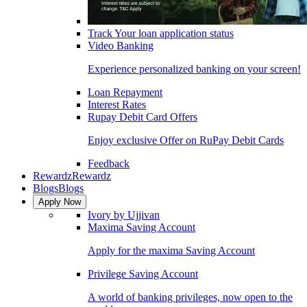
Track Your loan application status
Video Banking
Experience personalized banking on your screen!
Loan Repayment
Interest Rates
Rupay Debit Card Offers
Enjoy exclusive Offer on RuPay Debit Cards
Feedback
Rewardz
Rewardz
Blogs
Blogs
Apply Now
Ivory by Ujjivan
Maxima Saving Account
Apply for the maxima Saving Account
Privilege Saving Account
A world of banking privileges, now open to the