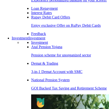
Experience personalized banking on your screen!
Loan Repayment
Interest Rates
Rupay Debit Card Offers
Enjoy exclusive Offer on RuPay Debit Cards
Feedback
Investment
Investment
Investment
Atal Pension Yojana
Pension scheme for unorganized sector
Demat & Trading
3-in-1 Demat Account with SMC
National Pension System
GOI Backed Tax Saving and Retirement Scheme