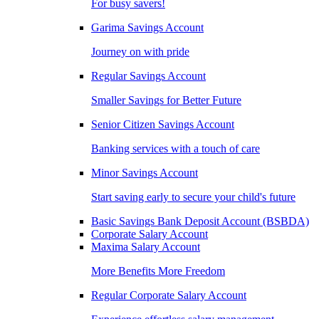
For busy savers!
Garima Savings Account
Journey on with pride
Regular Savings Account
Smaller Savings for Better Future
Senior Citizen Savings Account
Banking services with a touch of care
Minor Savings Account
Start saving early to secure your child's future
Basic Savings Bank Deposit Account (BSBDA)
Corporate Salary Account
Maxima Salary Account
More Benefits More Freedom
Regular Corporate Salary Account