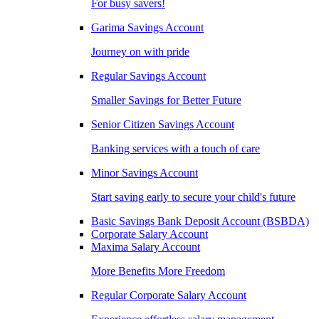
For busy savers!
Garima Savings Account
Journey on with pride
Regular Savings Account
Smaller Savings for Better Future
Senior Citizen Savings Account
Banking services with a touch of care
Minor Savings Account
Start saving early to secure your child's future
Basic Savings Bank Deposit Account (BSBDA)
Corporate Salary Account
Maxima Salary Account
More Benefits More Freedom
Regular Corporate Salary Account