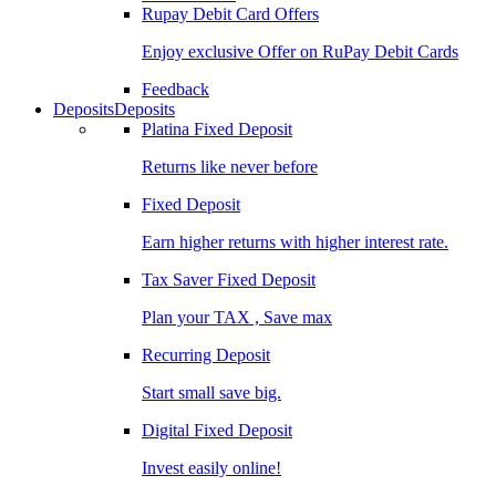
Rupay Debit Card Offers
Enjoy exclusive Offer on RuPay Debit Cards
Feedback
Deposits
Deposits
Platina Fixed Deposit
Returns like never before
Fixed Deposit
Earn higher returns with higher interest rate.
Tax Saver Fixed Deposit
Plan your TAX , Save max
Recurring Deposit
Start small save big.
Digital Fixed Deposit
Invest easily online!