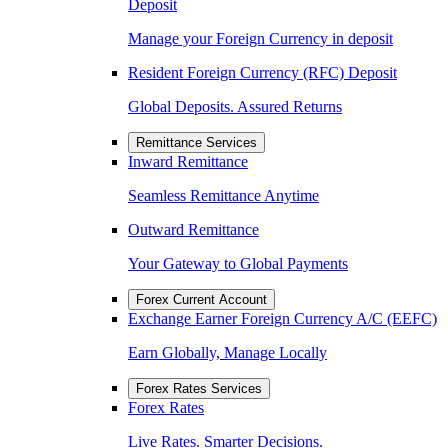
Deposit
Manage your Foreign Currency in deposit
Resident Foreign Currency (RFC) Deposit
Global Deposits. Assured Returns
Remittance Services
Inward Remittance
Seamless Remittance Anytime
Outward Remittance
Your Gateway to Global Payments
Forex Current Account
Exchange Earner Foreign Currency A/C (EEFC)
Earn Globally, Manage Locally
Forex Rates Services
Forex Rates
Live Rates. Smarter Decisions.