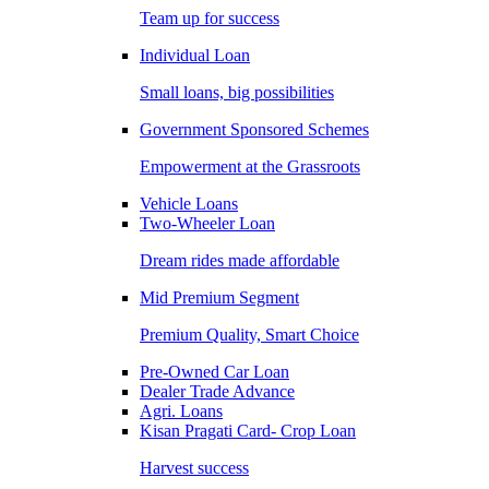
Team up for success
Individual Loan
Small loans, big possibilities
Government Sponsored Schemes
Empowerment at the Grassroots
Vehicle Loans
Two-Wheeler Loan
Dream rides made affordable
Mid Premium Segment
Premium Quality, Smart Choice
Pre-Owned Car Loan
Dealer Trade Advance
Agri. Loans
Kisan Pragati Card- Crop Loan
Harvest success