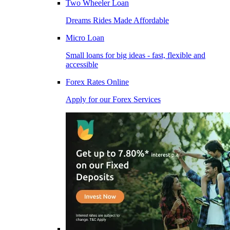
Two Wheeler Loan
Dreams Rides Made Affordable
Micro Loan
Small loans for big ideas - fast, flexible and
accessible
Forex Rates Online
Apply for our Forex Services