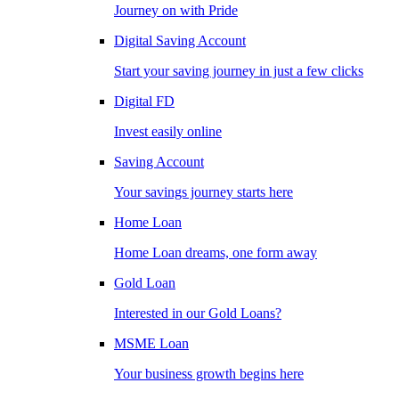
Journey on with Pride
Digital Saving Account
Start your saving journey in just a few clicks
Digital FD
Invest easily online
Saving Account
Your savings journey starts here
Home Loan
Home Loan dreams, one form away
Gold Loan
Interested in our Gold Loans?
MSME Loan
Your business growth begins here