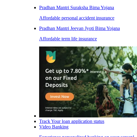
Pradhan Mantri Suraksha Bima Yojana
Affordable personal accident insurance
Pradhan Mantri Jeevan Jyoti Bima Yojana
Affordable term life insurance
Track Your loan application status
Video Banking