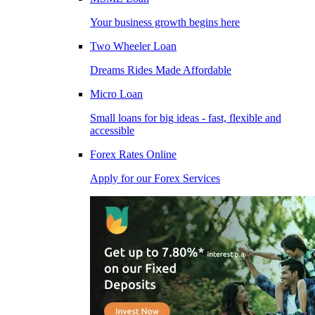
Your business growth begins here
Two Wheeler Loan
Dreams Rides Made Affordable
Micro Loan
Small loans for big ideas - fast, flexible and
accessible
Forex Rates Online
Apply for our Forex Services