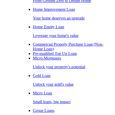
From Ground Zero to Dream Home
Home Improvement Loan
Your home deserves an upgrade
Home Equity Loan
Leverage your home's value
Commercial Property Purchase Loan (Non-
Home Loan)
Pre-qualified Top Up Loan
Micro-Mortgages
Unlock your property's potential
Gold Loan
Unlock your gold's value
Micro Loan
Small loans, big impact
Group Loans