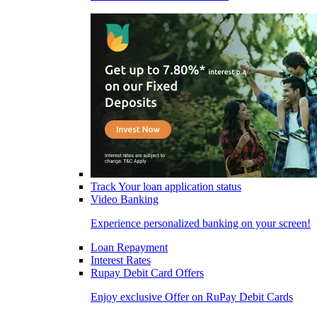
Track Your loan application status
Video Banking
Experience personalized banking on your screen!
Loan Repayment
Interest Rates
Rupay Debit Card Offers
Enjoy exclusive Offer on RuPay Debit Cards