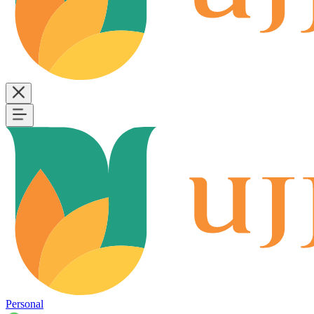
Personal
B