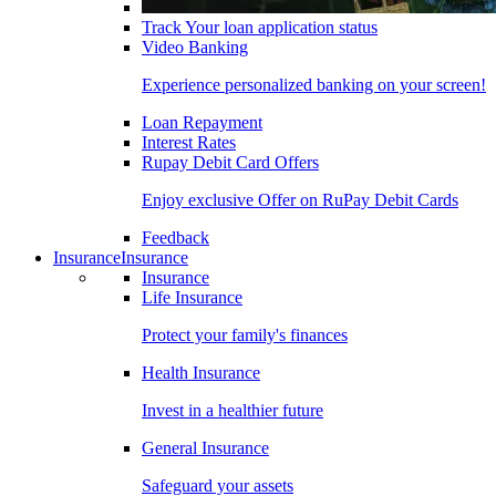
Track Your loan application status
Video Banking
Experience personalized banking on your screen!
Loan Repayment
Interest Rates
Rupay Debit Card Offers
Enjoy exclusive Offer on RuPay Debit Cards
Feedback
Insurance
Insurance
Insurance
Life Insurance
Protect your family's finances
Health Insurance
Invest in a healthier future
General Insurance
Safeguard your assets