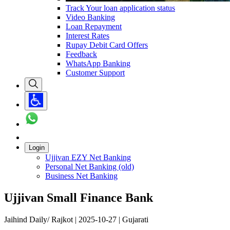
Track Your loan application status
Video Banking
Loan Repayment
Interest Rates
Rupay Debit Card Offers
Feedback
WhatsApp Banking
Customer Support
Login
Ujjivan EZY Net Banking
Personal Net Banking (old)
Business Net Banking
Ujjivan Small Finance Bank
Jaihind Daily/ Rajkot | 2025-10-27 | Gujarati