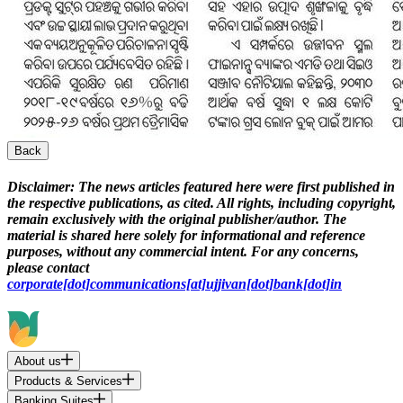
Back
Disclaimer:
The news articles featured here were first published in
the respective publications, as cited. All rights, including copyright,
remain exclusively with the original publisher/author. The
material is shared here solely for informational and reference
purposes, without any commercial intent. For any concerns,
please contact
corporate[dot]communications[at]ujjivan[dot]bank[dot]in
About us
Products & Services
Banking Suites