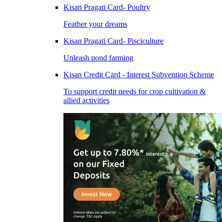
Kisan Pragati Card- Poultry
Feather your dreams
Kisan Pragati Card- Pisciculture
Unleash pond farming
Kisan Credit Card - Interest Subvention Scheme
To support credit needs for crop cultivation &
allied activities