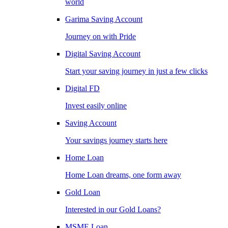
world
Garima Saving Account
Journey on with Pride
Digital Saving Account
Start your saving journey in just a few clicks
Digital FD
Invest easily online
Saving Account
Your savings journey starts here
Home Loan
Home Loan dreams, one form away
Gold Loan
Interested in our Gold Loans?
MSME Loan