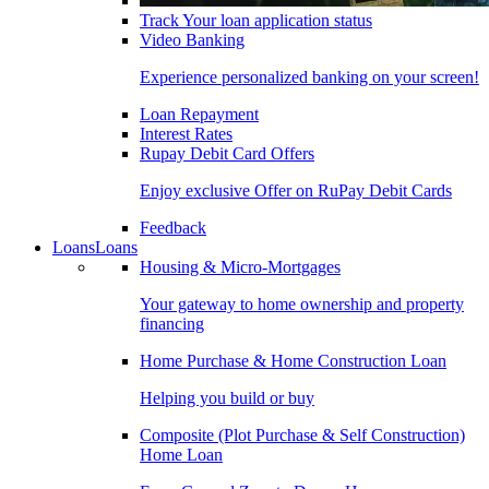
Track Your loan application status
Video Banking
Experience personalized banking on your screen!
Loan Repayment
Interest Rates
Rupay Debit Card Offers
Enjoy exclusive Offer on RuPay Debit Cards
Feedback
Loans
Loans
Housing & Micro-Mortgages
Your gateway to home ownership and property
financing
Home Purchase & Home Construction Loan
Helping you build or buy
Composite (Plot Purchase & Self Construction)
Home Loan