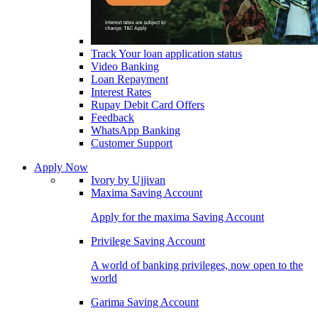
Track Your loan application status
Video Banking
Loan Repayment
Interest Rates
Rupay Debit Card Offers
Feedback
WhatsApp Banking
Customer Support
Apply Now
Ivory by Ujjivan
Maxima Saving Account
Apply for the maxima Saving Account
Privilege Saving Account
A world of banking privileges, now open to the
world
Garima Saving Account