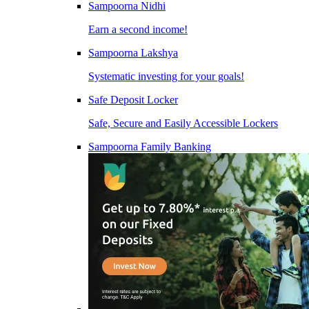
Sampoorna Nidhi
Earn a second income!
Sampoorna Lakshya
Systematic investing for your goals!
Safe Deposit Locker
Safe, Secure and Easily Accessible Lockers
Sampoorna Family Banking