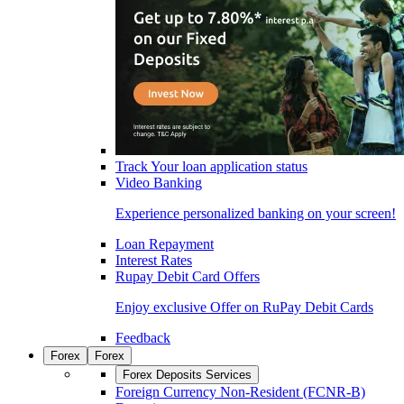
Track Your loan application status
Video Banking
Experience personalized banking on your screen!
Loan Repayment
Interest Rates
Rupay Debit Card Offers
Enjoy exclusive Offer on RuPay Debit Cards
Feedback
Forex
Forex
Forex Deposits Services
Foreign Currency Non-Resident (FCNR-B)