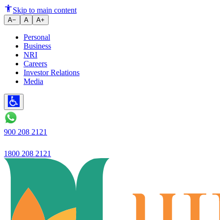
Ujjivan Small Finance Bank
Skip to main content
A−
A
A+
Personal
Business
NRI
Careers
Investor Relations
Media
900 208 2121
1800 208 2121