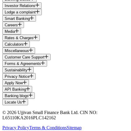
Investor Relations
Lodge a complaint
Smart Banking
Careers
Media
Rates & Charges
Calculators
Miscellaneous
Customer Care Support
Forms & Agreements
Sustainability
Privacy Notice
Apply Now
API Banking
Banking blogs
Locate Us
© 2026 Ujjivan Small Finance Bank Ltd. CIN NO:
L65110KA2016PLC142162
Privacy Policy
Terms & Conditions
Sitemap