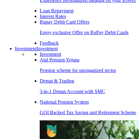
Experience personalized banking on your screen!
Loan Repayment
Interest Rates
Rupay Debit Card Offers
Enjoy exclusive Offer on RuPay Debit Cards
Feedback
Investment
Investment
Investment
Atal Pension Yojana
Pension scheme for unorganized sector
Demat & Trading
3-in-1 Demat Account with SMC
National Pension System
GOI Backed Tax Saving and Retirement Scheme