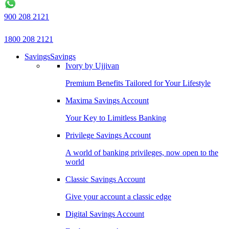
900 208 2121
1800 208 2121
Savings
Savings
Ivory by Ujjivan
Premium Benefits Tailored for Your Lifestyle
Maxima Savings Account
Your Key to Limitless Banking
Privilege Savings Account
A world of banking privileges, now open to the
world
Classic Savings Account
Give your account a classic edge
Digital Savings Account