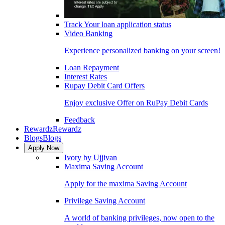
Track Your loan application status
Video Banking
Experience personalized banking on your screen!
Loan Repayment
Interest Rates
Rupay Debit Card Offers
Enjoy exclusive Offer on RuPay Debit Cards
Feedback
Rewardz
Rewardz
Blogs
Blogs
Apply Now
Ivory by Ujjivan
Maxima Saving Account
Apply for the maxima Saving Account
Privilege Saving Account
A world of banking privileges, now open to the