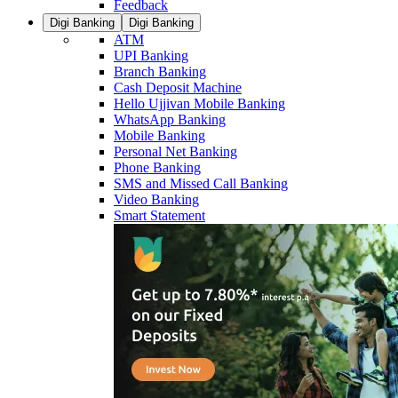
Feedback
Digi Banking
Digi Banking
ATM
UPI Banking
Branch Banking
Cash Deposit Machine
Hello Ujjivan Mobile Banking
WhatsApp Banking
Mobile Banking
Personal Net Banking
Phone Banking
SMS and Missed Call Banking
Video Banking
Smart Statement