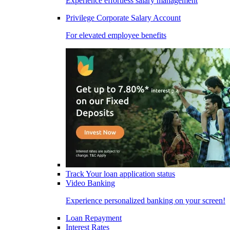
Experience effortless salary management
Privilege Corporate Salary Account
For elevated employee benefits
Track Your loan application status
Video Banking
Experience personalized banking on your screen!
Loan Repayment
Interest Rates