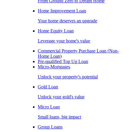
From Ground Zero to Dream Home
Home Improvement Loan
Your home deserves an upgrade
Home Equity Loan
Leverage your home's value
Commercial Property Purchase Loan (Non-
Home Loan)
Pre-qualified Top Up Loan
Micro-Mortgages
Unlock your property's potential
Gold Loan
Unlock your gold's value
Micro Loan
Small loans, big impact
Group Loans