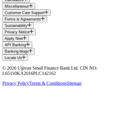
Miscellaneous
Customer Care Support
Forms & Agreements
Sustainability
Privacy Notice
Apply Now
API Banking
Banking blogs
Locate Us
© 2026 Ujjivan Small Finance Bank Ltd. CIN NO:
L65110KA2016PLC142162
Privacy Policy
Terms & Conditions
Sitemap