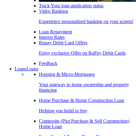
Track Your loan application status
Video Banking
Experience personalized banking on your screen!
Loan Repayment
Interest Rates
Rupay Debit Card Offers
Enjoy exclusive Offer on RuPay Debit Cards
Feedback
Loans
Loans
Housing & Micro-Mortgages
Your gateway to home ownership and property
financing
Home Purchase & Home Construction Loan
Helping you build or buy
Composite (Plot Purchase & Self Construction)
Home Loan