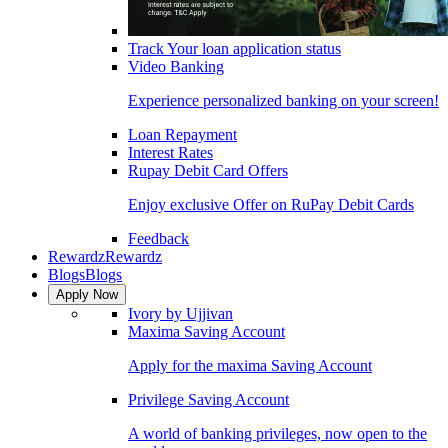
Track Your loan application status
Video Banking
Experience personalized banking on your screen!
Loan Repayment
Interest Rates
Rupay Debit Card Offers
Enjoy exclusive Offer on RuPay Debit Cards
Feedback
Rewardz
Rewardz
Blogs
Blogs
Apply Now
Ivory by Ujjivan
Maxima Saving Account
Apply for the maxima Saving Account
Privilege Saving Account
A world of banking privileges, now open to the