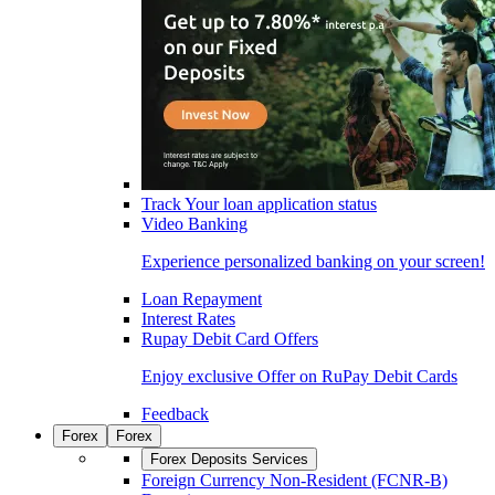
Track Your loan application status
Video Banking
Experience personalized banking on your screen!
Loan Repayment
Interest Rates
Rupay Debit Card Offers
Enjoy exclusive Offer on RuPay Debit Cards
Feedback
Forex
Forex
Forex Deposits Services
Foreign Currency Non-Resident (FCNR-B)