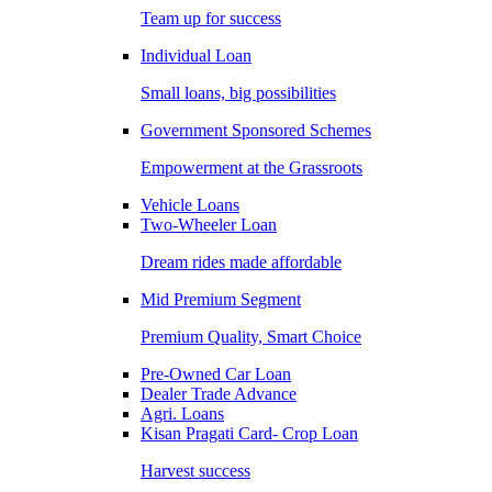
Team up for success
Individual Loan
Small loans, big possibilities
Government Sponsored Schemes
Empowerment at the Grassroots
Vehicle Loans
Two-Wheeler Loan
Dream rides made affordable
Mid Premium Segment
Premium Quality, Smart Choice
Pre-Owned Car Loan
Dealer Trade Advance
Agri. Loans
Kisan Pragati Card- Crop Loan
Harvest success