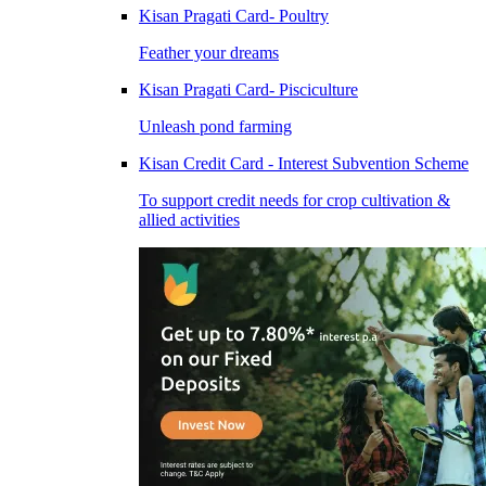
Kisan Pragati Card- Poultry
Feather your dreams
Kisan Pragati Card- Pisciculture
Unleash pond farming
Kisan Credit Card - Interest Subvention Scheme
To support credit needs for crop cultivation &
allied activities