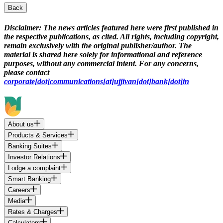
Back
Disclaimer:
The news articles featured here were first published in
the respective publications, as cited. All rights, including copyright,
remain exclusively with the original publisher/author. The
material is shared here solely for informational and reference
purposes, without any commercial intent. For any concerns,
please contact
corporate[dot]communications[at]ujjivan[dot]bank[dot]in
About us
Products & Services
Banking Suites
Investor Relations
Lodge a complaint
Smart Banking
Careers
Media
Rates & Charges
Calculators