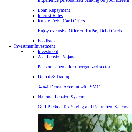
Experience personalized banking on your screen!
Loan Repayment
Interest Rates
Rupay Debit Card Offers
Enjoy exclusive Offer on RuPay Debit Cards
Feedback
Investment
Investment
Investment
Atal Pension Yojana
Pension scheme for unorganized sector
Demat & Trading
3-in-1 Demat Account with SMC
National Pension System
GOI Backed Tax Saving and Retirement Scheme