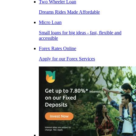
Two Wheeler Loan
Dreams Rides Made Affordable
Micro Loan
Small loans for big ideas - fast, flexible and
accessible
Forex Rates Online
Apply for our Forex Services