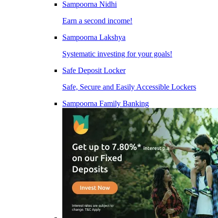
Sampoorna Nidhi
Earn a second income!
Sampoorna Lakshya
Systematic investing for your goals!
Safe Deposit Locker
Safe, Secure and Easily Accessible Lockers
Sampoorna Family Banking