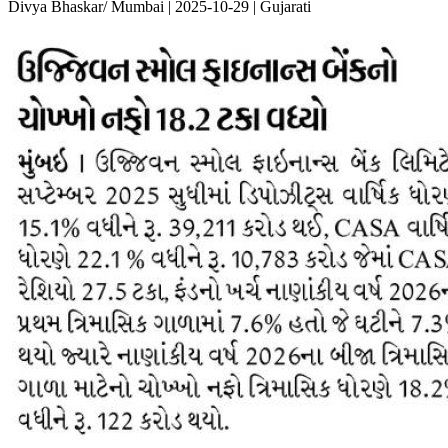
Divya Bhaskar/ Mumbai | 2025-10-29 | Gujarati