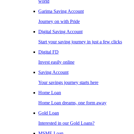
world
Garima Saving Account
Journey on with Pride
Digital Saving Account
Start your saving journey in just a few clicks
Digital FD
Invest easily online
Saving Account
Your savings journey starts here
Home Loan
Home Loan dreams, one form away
Gold Loan
Interested in our Gold Loans?
MSME Loan