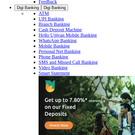
Feedback
Digi Banking
Digi Banking
ATM
UPI Banking
Branch Banking
Cash Deposit Machine
Hello Ujjivan Mobile Banking
WhatsApp Banking
Mobile Banking
Personal Net Banking
Phone Banking
SMS and Missed Call Banking
Video Banking
Smart Statement