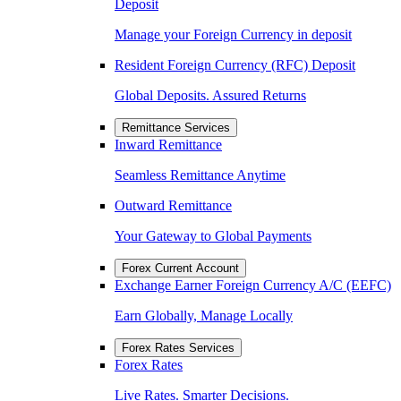
Deposit
Manage your Foreign Currency in deposit
Resident Foreign Currency (RFC) Deposit
Global Deposits. Assured Returns
Remittance Services
Inward Remittance
Seamless Remittance Anytime
Outward Remittance
Your Gateway to Global Payments
Forex Current Account
Exchange Earner Foreign Currency A/C (EEFC)
Earn Globally, Manage Locally
Forex Rates Services
Forex Rates
Live Rates. Smarter Decisions.