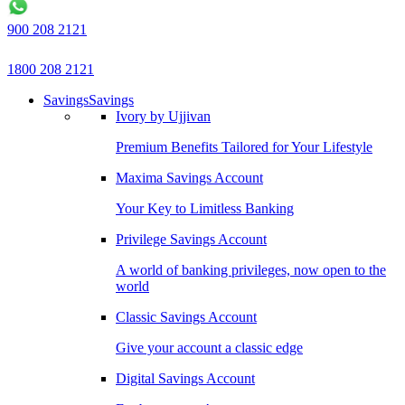
900 208 2121
1800 208 2121
Savings
Savings
Ivory by Ujjivan
Premium Benefits Tailored for Your Lifestyle
Maxima Savings Account
Your Key to Limitless Banking
Privilege Savings Account
A world of banking privileges, now open to the
world
Classic Savings Account
Give your account a classic edge
Digital Savings Account