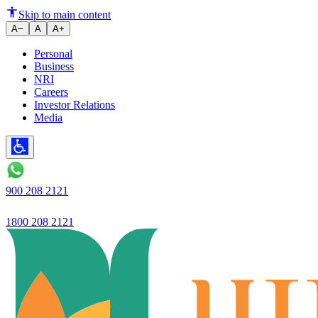
Ujjivan Small Finance Bank's net
Skip to main content
A−
A
A+
Personal
Business
NRI
Careers
Investor Relations
Media
900 208 2121
1800 208 2121