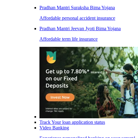
Pradhan Mantri Suraksha Bima Yojana
Affordable personal accident insurance
Pradhan Mantri Jeevan Jyoti Bima Yojana
Affordable term life insurance
Track Your loan application status
Video Banking