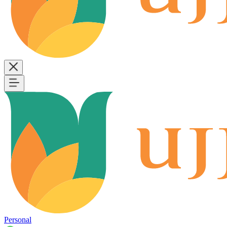
Personal
B