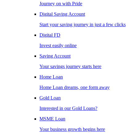
Journey on with Pride
Digital Saving Account
Start your saving journey in just a few clicks
Digital FD
Invest easily online
Saving Account
Your savings journey starts here
Home Loan
Home Loan dreams, one form away
Gold Loan
Interested in our Gold Loans?
MSME Loan
Your business growth begins here