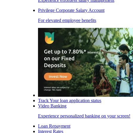
Experience effortless salary management
Privilege Corporate Salary Account
For elevated employee benefits
Track Your loan application status
Video Banking
Experience personalized banking on your screen!
Loan Repayment
Interest Rates