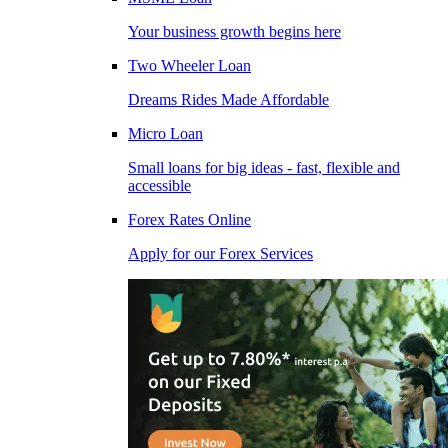
Your business growth begins here
Two Wheeler Loan
Dreams Rides Made Affordable
Micro Loan
Small loans for big ideas - fast, flexible and
accessible
Forex Rates Online
Apply for our Forex Services