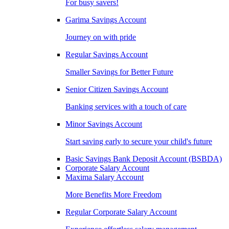
For busy savers!
Garima Savings Account
Journey on with pride
Regular Savings Account
Smaller Savings for Better Future
Senior Citizen Savings Account
Banking services with a touch of care
Minor Savings Account
Start saving early to secure your child's future
Basic Savings Bank Deposit Account (BSBDA)
Corporate Salary Account
Maxima Salary Account
More Benefits More Freedom
Regular Corporate Salary Account