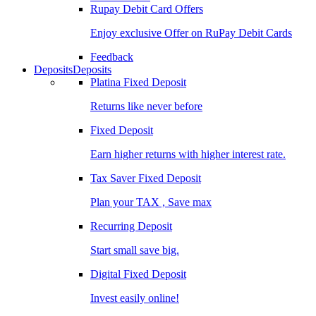
Rupay Debit Card Offers
Enjoy exclusive Offer on RuPay Debit Cards
Feedback
Deposits
Deposits
Platina Fixed Deposit
Returns like never before
Fixed Deposit
Earn higher returns with higher interest rate.
Tax Saver Fixed Deposit
Plan your TAX , Save max
Recurring Deposit
Start small save big.
Digital Fixed Deposit
Invest easily online!