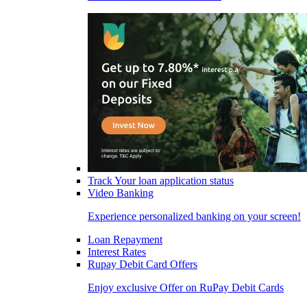
Track Your loan application status
Video Banking
Experience personalized banking on your screen!
Loan Repayment
Interest Rates
Rupay Debit Card Offers
Enjoy exclusive Offer on RuPay Debit Cards