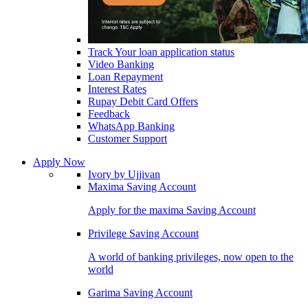
Track Your loan application status
Video Banking
Loan Repayment
Interest Rates
Rupay Debit Card Offers
Feedback
WhatsApp Banking
Customer Support
Apply Now
Ivory by Ujjivan
Maxima Saving Account
Apply for the maxima Saving Account
Privilege Saving Account
A world of banking privileges, now open to the
world
Garima Saving Account