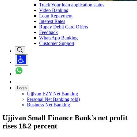
Track Your loan application status
Video Banking
Loan Repayment
Interest Rates
Rupay Debit Card Offers
Feedback
WhatsApp Banking
Customer Support
Login
Ujjivan EZY Net Banking
Personal Net Banking (old)
Business Net Banking
Ujjivan Small Finance Bank's net profit
rises 18.2 percent