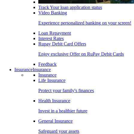
Track Your loan application status
Video Banking
Experience personalized banking on your screen!
Loan Repayment
Interest Rates
Rupay Debit Card Offers
Enjoy exclusive Offer on RuPay Debit Cards
Feedback
Insurance
Insurance
Insurance
Life Insurance
Protect your family's finances
Health Insurance
Invest in a healthier future
General Insurance
Safeguard your assets