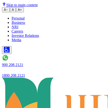
Ujjivan opens new Retail Asset 
Skip to main content
A−
A
A+
Personal
Business
NRI
Careers
Investor Relations
Media
900 208 2121
1800 208 2121