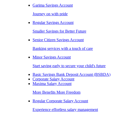
Garima Savings Account
Journey on with pride
Regular Savings Account
Smaller Savings for Better Future
Senior Citizen Savings Account
Banking services with a touch of care
Minor Savings Account
Start saving early to secure your child's future
Basic Savings Bank Deposit Account (BSBDA)
Corporate Salary Account
Maxima Salary Account
More Benefits More Freedom
Regular Corporate Salary Account
Experience effortless salary management