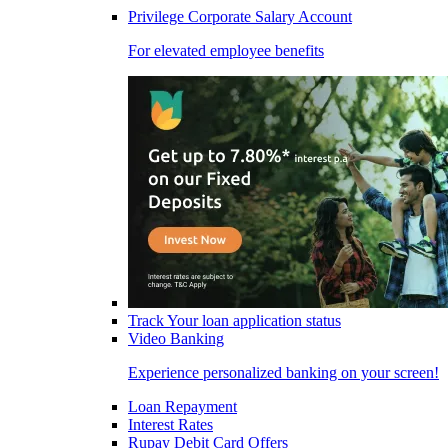
Privilege Corporate Salary Account
For elevated employee benefits
Track Your loan application status
Video Banking
Experience personalized banking on your screen!
Loan Repayment
Interest Rates
Rupay Debit Card Offers