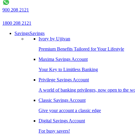
900 208 2121
1800 208 2121
Savings
Savings
Ivory by Ujjivan
Premium Benefits Tailored for Your Lifestyle
Maxima Savings Account
Your Key to Limitless Banking
Privilege Savings Account
A world of banking privileges, now open to the w
Classic Savings Account
Give your account a classic edge
Digital Savings Account
For busy savers!