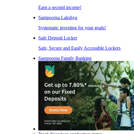
Earn a second income!
Sampoorna Lakshya
Systematic investing for your goals!
Safe Deposit Locker
Safe, Secure and Easily Accessible Lockers
Sampoorna Family Banking