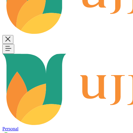
Personal