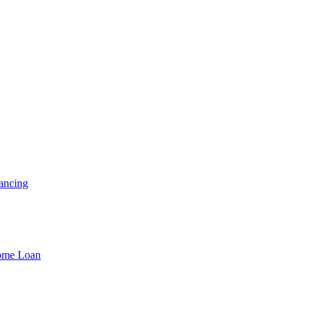
ancing
Home Loan