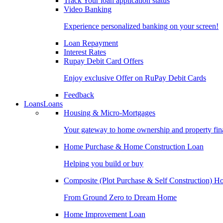
Track Your loan application status
Video Banking
Experience personalized banking on your screen!
Loan Repayment
Interest Rates
Rupay Debit Card Offers
Enjoy exclusive Offer on RuPay Debit Cards
Feedback
Loans
Loans
Housing & Micro-Mortgages
Your gateway to home ownership and property fin
Home Purchase & Home Construction Loan
Helping you build or buy
Composite (Plot Purchase & Self Construction) 
From Ground Zero to Dream Home
Home Improvement Loan