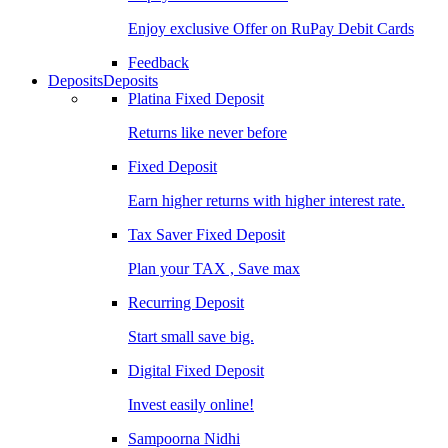
Enjoy exclusive Offer on RuPay Debit Cards
Feedback
Deposits
Deposits
Platina Fixed Deposit
Returns like never before
Fixed Deposit
Earn higher returns with higher interest rate.
Tax Saver Fixed Deposit
Plan your TAX , Save max
Recurring Deposit
Start small save big.
Digital Fixed Deposit
Invest easily online!
Sampoorna Nidhi