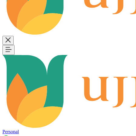
Personal