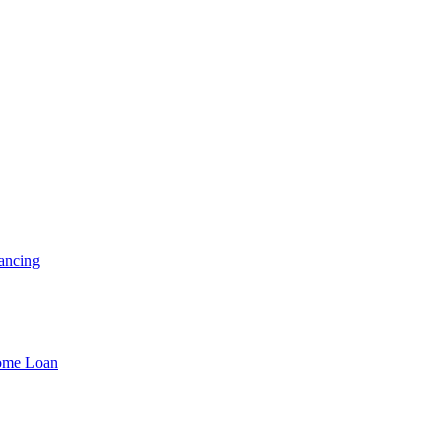
ancing
Home Loan