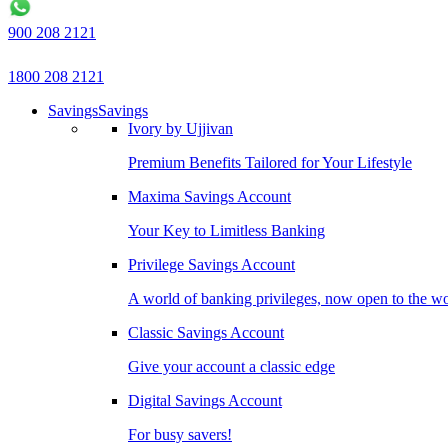
900 208 2121
1800 208 2121
Savings
Savings
Ivory by Ujjivan
Premium Benefits Tailored for Your Lifestyle
Maxima Savings Account
Your Key to Limitless Banking
Privilege Savings Account
A world of banking privileges, now open to the w
Classic Savings Account
Give your account a classic edge
Digital Savings Account
For busy savers!