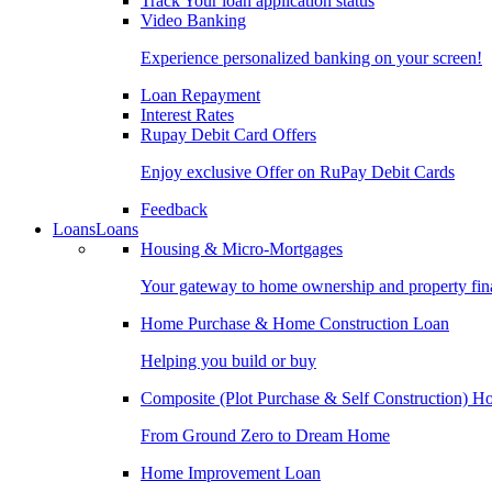
Track Your loan application status
Video Banking
Experience personalized banking on your screen!
Loan Repayment
Interest Rates
Rupay Debit Card Offers
Enjoy exclusive Offer on RuPay Debit Cards
Feedback
Loans
Loans
Housing & Micro-Mortgages
Your gateway to home ownership and property fin
Home Purchase & Home Construction Loan
Helping you build or buy
Composite (Plot Purchase & Self Construction) 
From Ground Zero to Dream Home
Home Improvement Loan