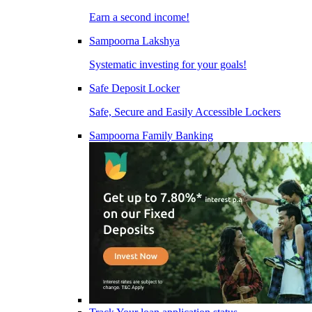
Earn a second income!
Sampoorna Lakshya
Systematic investing for your goals!
Safe Deposit Locker
Safe, Secure and Easily Accessible Lockers
Sampoorna Family Banking