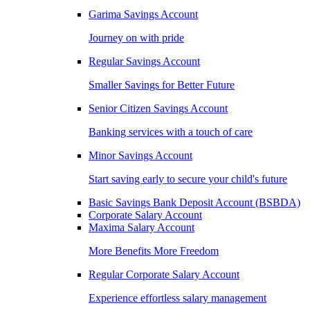
Garima Savings Account
Journey on with pride
Regular Savings Account
Smaller Savings for Better Future
Senior Citizen Savings Account
Banking services with a touch of care
Minor Savings Account
Start saving early to secure your child's future
Basic Savings Bank Deposit Account (BSBDA)
Corporate Salary Account
Maxima Salary Account
More Benefits More Freedom
Regular Corporate Salary Account
Experience effortless salary management