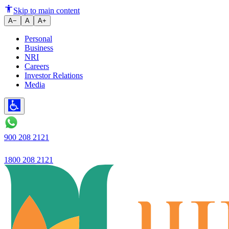
Ujjivan Small Finance Bank laun
Skip to main content
A−
A
A+
Personal
Business
NRI
Careers
Investor Relations
Media
900 208 2121
1800 208 2121