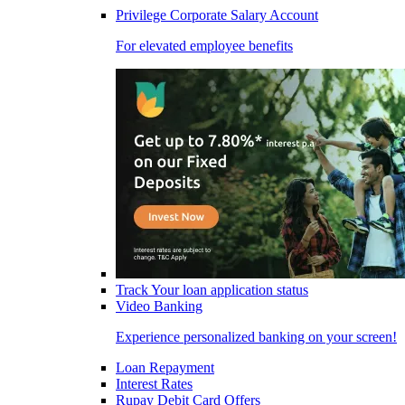
Privilege Corporate Salary Account
For elevated employee benefits
Track Your loan application status
Video Banking
Experience personalized banking on your screen!
Loan Repayment
Interest Rates
Rupay Debit Card Offers