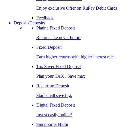
Enjoy exclusive Offer on RuPay Debit Cards
Feedback
Deposits
Deposits
Platina Fixed Deposit
Returns like never before
Fixed Deposit
Earn higher returns with higher interest rate.
Tax Saver Fixed Deposit
Plan your TAX , Save max
Recurring Deposit
Start small save big.
Digital Fixed Deposit
Invest easily online!
Sampoorna Nidhi