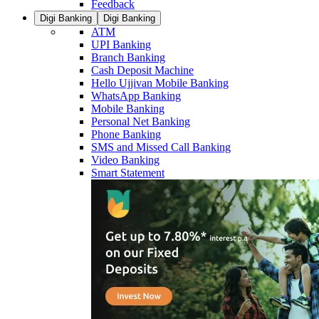
Feedback
Digi Banking
Digi Banking
ATM
UPI Banking
Branch Banking
Cash Deposit Machine
Hello Ujjivan Mobile Banking
WhatsApp Banking
Mobile Banking
Personal Net Banking
Phone Banking
SMS and Missed Call Banking
Video Banking
Smart Statement