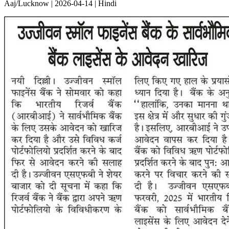
Aaj/Lucknow | 2026-04-14 | Hindi