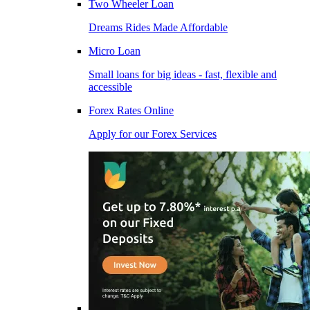
Two Wheeler Loan
Dreams Rides Made Affordable
Micro Loan
Small loans for big ideas - fast, flexible and
accessible
Forex Rates Online
Apply for our Forex Services