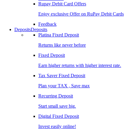
Rupay Debit Card Offers
Enjoy exclusive Offer on RuPay Debit Cards
Feedback
Deposits
Deposits
Platina Fixed Deposit
Returns like never before
Fixed Deposit
Earn higher returns with higher interest rate.
Tax Saver Fixed Deposit
Plan your TAX , Save max
Recurring Deposit
Start small save big.
Digital Fixed Deposit
Invest easily online!