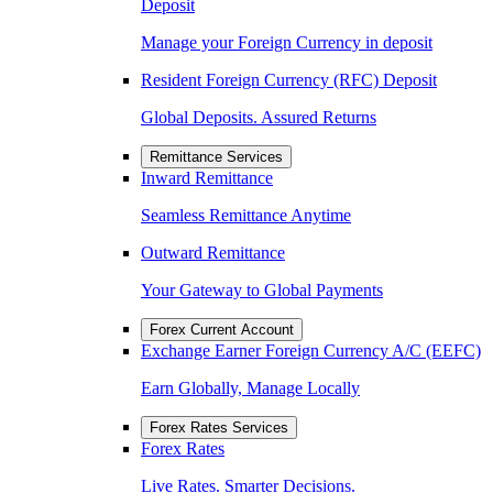
Deposit
Manage your Foreign Currency in deposit
Resident Foreign Currency (RFC) Deposit
Global Deposits. Assured Returns
Remittance Services
Inward Remittance
Seamless Remittance Anytime
Outward Remittance
Your Gateway to Global Payments
Forex Current Account
Exchange Earner Foreign Currency A/C (EEFC)
Earn Globally, Manage Locally
Forex Rates Services
Forex Rates
Live Rates. Smarter Decisions.