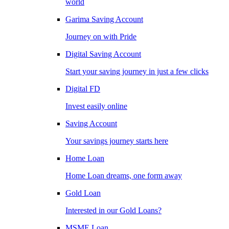
world
Garima Saving Account
Journey on with Pride
Digital Saving Account
Start your saving journey in just a few clicks
Digital FD
Invest easily online
Saving Account
Your savings journey starts here
Home Loan
Home Loan dreams, one form away
Gold Loan
Interested in our Gold Loans?
MSME Loan