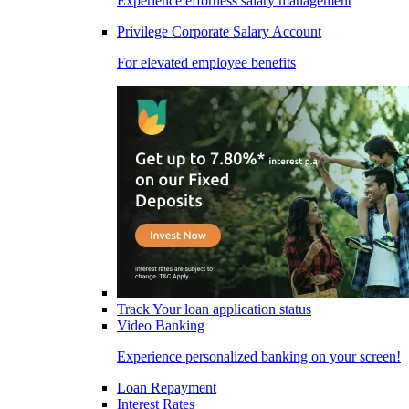
Experience effortless salary management
Privilege Corporate Salary Account
For elevated employee benefits
Track Your loan application status
Video Banking
Experience personalized banking on your screen!
Loan Repayment
Interest Rates