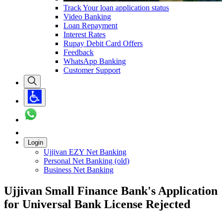
Track Your loan application status
Video Banking
Loan Repayment
Interest Rates
Rupay Debit Card Offers
Feedback
WhatsApp Banking
Customer Support
Login
Ujjivan EZY Net Banking
Personal Net Banking (old)
Business Net Banking
Ujjivan Small Finance Bank's Application
for Universal Bank License Rejected