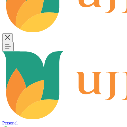
Personal
B