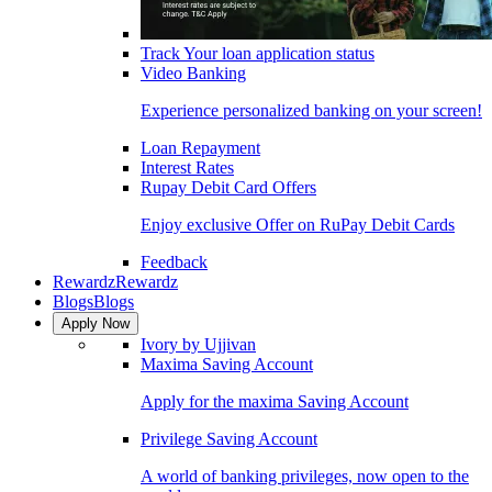
Track Your loan application status
Video Banking
Experience personalized banking on your screen!
Loan Repayment
Interest Rates
Rupay Debit Card Offers
Enjoy exclusive Offer on RuPay Debit Cards
Feedback
Rewardz
Rewardz
Blogs
Blogs
Apply Now
Ivory by Ujjivan
Maxima Saving Account
Apply for the maxima Saving Account
Privilege Saving Account
A world of banking privileges, now open to the