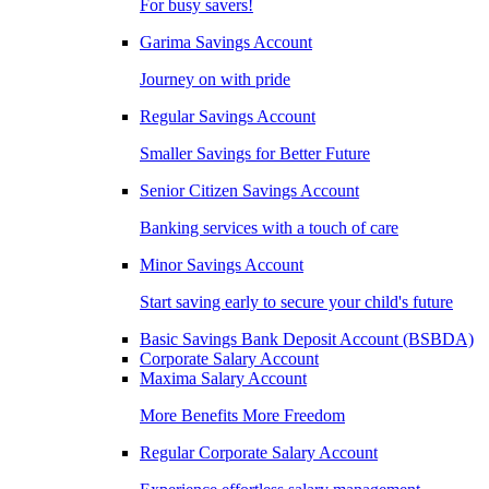
For busy savers!
Garima Savings Account
Journey on with pride
Regular Savings Account
Smaller Savings for Better Future
Senior Citizen Savings Account
Banking services with a touch of care
Minor Savings Account
Start saving early to secure your child's future
Basic Savings Bank Deposit Account (BSBDA)
Corporate Salary Account
Maxima Salary Account
More Benefits More Freedom
Regular Corporate Salary Account