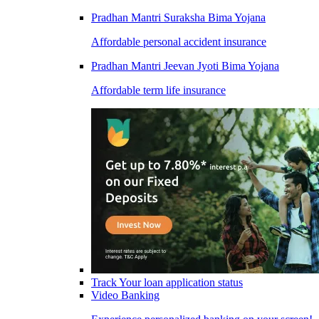
Pradhan Mantri Suraksha Bima Yojana
Affordable personal accident insurance
Pradhan Mantri Jeevan Jyoti Bima Yojana
Affordable term life insurance
Track Your loan application status
Video Banking