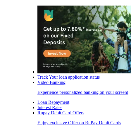
Track Your loan application status
Video Banking
Experience personalized banking on your screen!
Loan Repayment
Interest Rates
Rupay Debit Card Offers
Enjoy exclusive Offer on RuPay Debit Cards