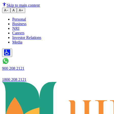
Ujjivan Small Finance Bank's A
Skip to main content
A−
A
A+
Personal
Business
NRI
Careers
Investor Relations
Media
900 208 2121
1800 208 2121