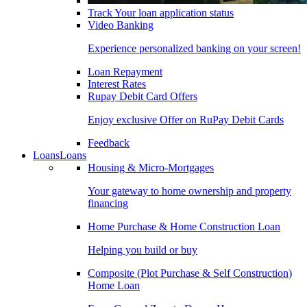
Track Your loan application status
Video Banking
Experience personalized banking on your screen!
Loan Repayment
Interest Rates
Rupay Debit Card Offers
Enjoy exclusive Offer on RuPay Debit Cards
Feedback
Loans
Loans
Housing & Micro-Mortgages
Your gateway to home ownership and property
financing
Home Purchase & Home Construction Loan
Helping you build or buy
Composite (Plot Purchase & Self Construction)
Home Loan