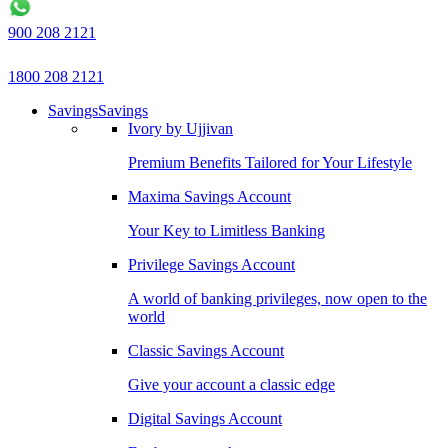
900 208 2121
1800 208 2121
Savings
Savings
Ivory by Ujjivan
Premium Benefits Tailored for Your Lifestyle
Maxima Savings Account
Your Key to Limitless Banking
Privilege Savings Account
A world of banking privileges, now open to the
world
Classic Savings Account
Give your account a classic edge
Digital Savings Account