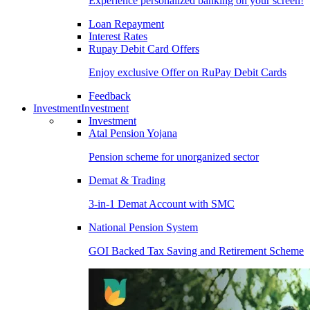
Experience personalized banking on your screen!
Loan Repayment
Interest Rates
Rupay Debit Card Offers
Enjoy exclusive Offer on RuPay Debit Cards
Feedback
Investment
Investment
Investment
Atal Pension Yojana
Pension scheme for unorganized sector
Demat & Trading
3-in-1 Demat Account with SMC
National Pension System
GOI Backed Tax Saving and Retirement Scheme