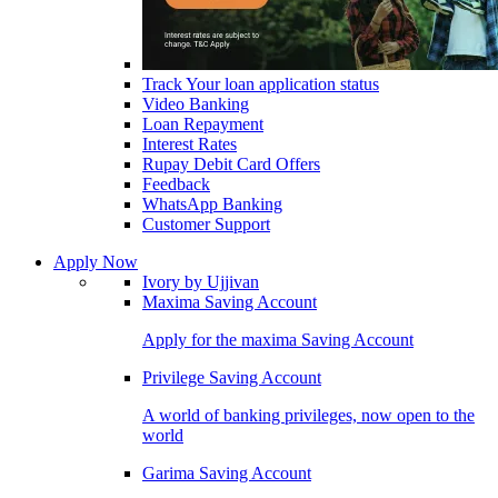
Track Your loan application status
Video Banking
Loan Repayment
Interest Rates
Rupay Debit Card Offers
Feedback
WhatsApp Banking
Customer Support
Apply Now
Ivory by Ujjivan
Maxima Saving Account
Apply for the maxima Saving Account
Privilege Saving Account
A world of banking privileges, now open to the
world
Garima Saving Account