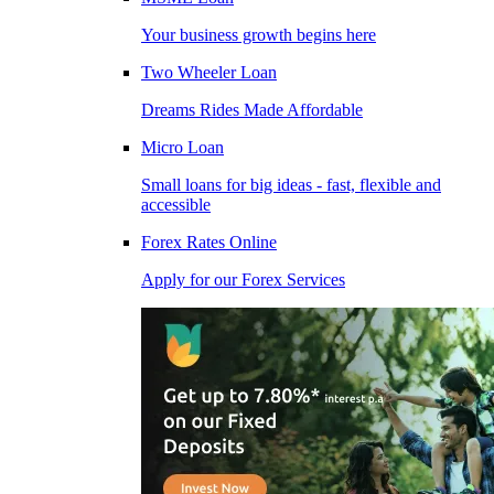
Your business growth begins here
Two Wheeler Loan
Dreams Rides Made Affordable
Micro Loan
Small loans for big ideas - fast, flexible and
accessible
Forex Rates Online
Apply for our Forex Services