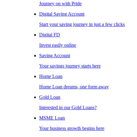
Journey on with Pride
Digital Saving Account
Start your saving journey in just a few clicks
Digital FD
Invest easily online
Saving Account
Your savings journey starts here
Home Loan
Home Loan dreams, one form away
Gold Loan
Interested in our Gold Loans?
MSME Loan
Your business growth begins here