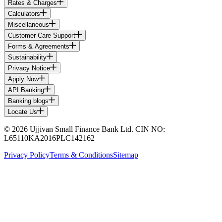
Rates & Charges
Calculators
Miscellaneous
Customer Care Support
Forms & Agreements
Sustainability
Privacy Notice
Apply Now
API Banking
Banking blogs
Locate Us
© 2026 Ujjivan Small Finance Bank Ltd. CIN NO:
L65110KA2016PLC142162
Privacy Policy
Terms & Conditions
Sitemap