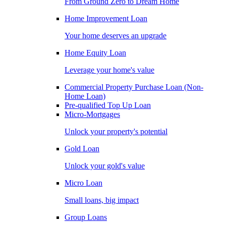
From Ground Zero to Dream Home
Home Improvement Loan
Your home deserves an upgrade
Home Equity Loan
Leverage your home's value
Commercial Property Purchase Loan (Non-
Home Loan)
Pre-qualified Top Up Loan
Micro-Mortgages
Unlock your property's potential
Gold Loan
Unlock your gold's value
Micro Loan
Small loans, big impact
Group Loans