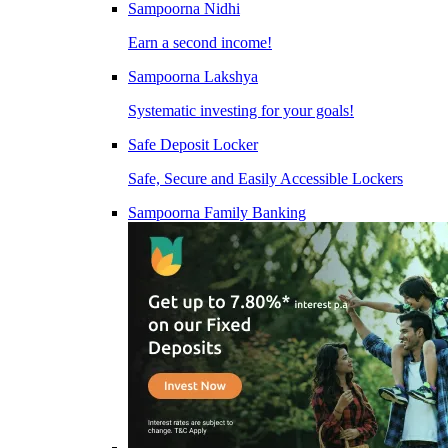
Sampoorna Nidhi
Earn a second income!
Sampoorna Lakshya
Systematic investing for your goals!
Safe Deposit Locker
Safe, Secure and Easily Accessible Lockers
Sampoorna Family Banking