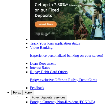
Track Your loan application status
Video Banking
Experience personalized banking on your screen!
Loan Repayment
Interest Rates
Rupay Debit Card Offers
Enjoy exclusive Offer on RuPay Debit Cards
Feedback
Forex
Forex
Forex Deposits Services
Foreign Currency Non-Resident (FCNR-B)