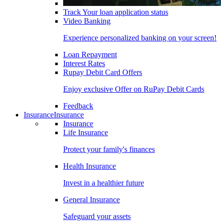
Track Your loan application status
Video Banking
Experience personalized banking on your screen!
Loan Repayment
Interest Rates
Rupay Debit Card Offers
Enjoy exclusive Offer on RuPay Debit Cards
Feedback
Insurance
Insurance
Insurance
Life Insurance
Protect your family's finances
Health Insurance
Invest in a healthier future
General Insurance
Safeguard your assets