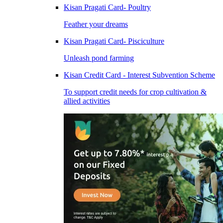
Kisan Pragati Card- Poultry
Feather your dreams
Kisan Pragati Card- Pisciculture
Unleash pond farming
Kisan Credit Card - Interest Subvention Scheme
To support credit needs for crop cultivation &
allied activities