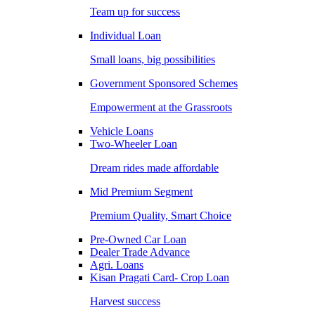
Team up for success
Individual Loan
Small loans, big possibilities
Government Sponsored Schemes
Empowerment at the Grassroots
Vehicle Loans
Two-Wheeler Loan
Dream rides made affordable
Mid Premium Segment
Premium Quality, Smart Choice
Pre-Owned Car Loan
Dealer Trade Advance
Agri. Loans
Kisan Pragati Card- Crop Loan
Harvest success