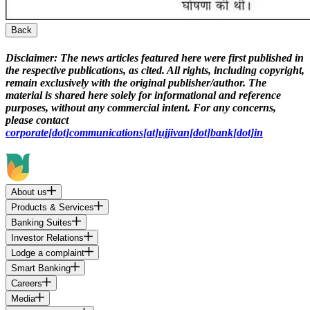
Back
Disclaimer:
The news articles featured here were first published in
the respective publications, as cited. All rights, including copyright,
remain exclusively with the original publisher/author. The
material is shared here solely for informational and reference
purposes, without any commercial intent. For any concerns,
please contact
corporate[dot]communications[at]ujjivan[dot]bank[dot]in
About us
Products & Services
Banking Suites
Investor Relations
Lodge a complaint
Smart Banking
Careers
Media