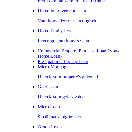
From Ground Zero to Dream Home
Home Improvement Loan
Your home deserves an upgrade
Home Equity Loan
Leverage your home's value
Commercial Property Purchase Loan (Non-
Home Loan)
Pre-qualified Top Up Loan
Micro-Mortgages
Unlock your property's potential
Gold Loan
Unlock your gold's value
Micro Loan
Small loans, big impact
Group Loans