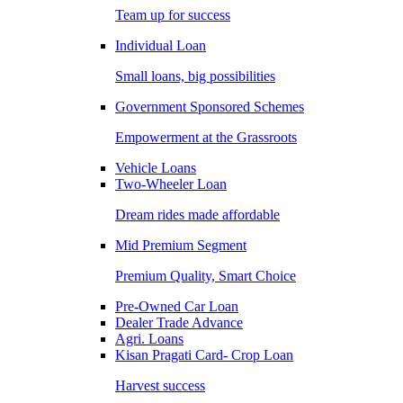
Team up for success
Individual Loan
Small loans, big possibilities
Government Sponsored Schemes
Empowerment at the Grassroots
Vehicle Loans
Two-Wheeler Loan
Dream rides made affordable
Mid Premium Segment
Premium Quality, Smart Choice
Pre-Owned Car Loan
Dealer Trade Advance
Agri. Loans
Kisan Pragati Card- Crop Loan
Harvest success