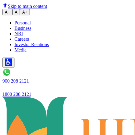
announced financial results
Skip to main content
A−
A
A+
Personal
Business
NRI
Careers
Investor Relations
Media
900 208 2121
1800 208 2121