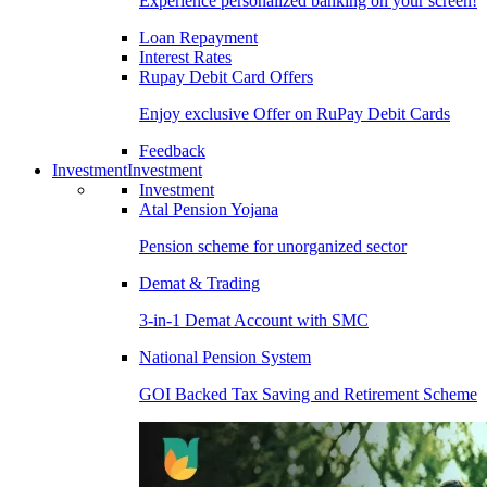
Experience personalized banking on your screen!
Loan Repayment
Interest Rates
Rupay Debit Card Offers
Enjoy exclusive Offer on RuPay Debit Cards
Feedback
Investment
Investment
Investment
Atal Pension Yojana
Pension scheme for unorganized sector
Demat & Trading
3-in-1 Demat Account with SMC
National Pension System
GOI Backed Tax Saving and Retirement Scheme