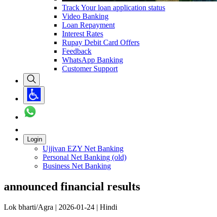
Track Your loan application status
Video Banking
Loan Repayment
Interest Rates
Rupay Debit Card Offers
Feedback
WhatsApp Banking
Customer Support
Login
Ujjivan EZY Net Banking
Personal Net Banking (old)
Business Net Banking
announced financial results
Lok bharti/Agra | 2026-01-24 | Hindi