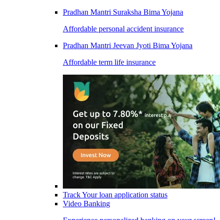
Pradhan Mantri Suraksha Bima Yojana
Affordable personal accident insurance
Pradhan Mantri Jeevan Jyoti Bima Yojana
Affordable term life insurance
Track Your loan application status
Video Banking