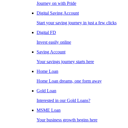
Journey on with Pride
Digital Saving Account
Start your saving journey in just a few clicks
Digital FD
Invest easily online
Saving Account
Your savings journey starts here
Home Loan
Home Loan dreams, one form away
Gold Loan
Interested in our Gold Loans?
MSME Loan
Your business growth begins here