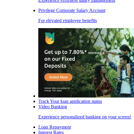
Experience effortless salary management
Privilege Corporate Salary Account
For elevated employee benefits
Track Your loan application status
Video Banking
Experience personalized banking on your screen!
Loan Repayment
Interest Rates