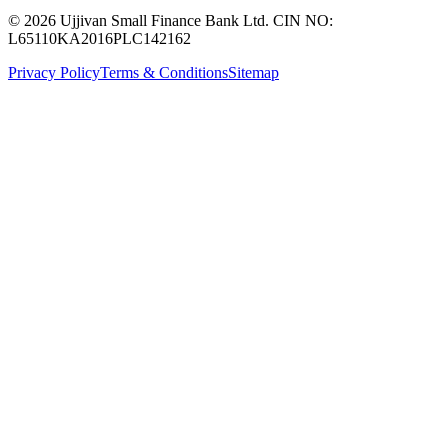
© 2026 Ujjivan Small Finance Bank Ltd. CIN NO:
L65110KA2016PLC142162
Privacy Policy
Terms & Conditions
Sitemap