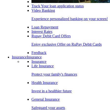
Track Your loan application status
Video Banking
Experience personalized banking on your screen!
Loan Repayment
Interest Rates
Rupay Debit Card Offers
Enjoy exclusive Offer on RuPay Debit Cards
Feedback
Insurance
Insurance
Insurance
Life Insurance
Protect your family's finances
Health Insurance
Invest in a healthier future
General Insurance
Safeguard your assets