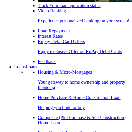
Track Your loan application status
Video Banking
Experience personalized banking on your screen!
Loan Repayment
Interest Rates
Rupay Debit Card Offers
Enjoy exclusive Offer on RuPay Debit Cards
Feedback
Loans
Loans
Housing & Micro-Mortgages
Your gateway to home ownership and property
financing
Home Purchase & Home Construction Loan
Helping you build or buy
Composite (Plot Purchase & Self Construction)
Home Loan