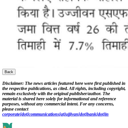
Back
Disclaimer:
The news articles featured here were first published in
the respective publications, as cited. All rights, including copyright,
remain exclusively with the original publisher/author. The
material is shared here solely for informational and reference
purposes, without any commercial intent. For any concerns,
please contact
corporate[dot]communications[at]ujjivan[dot]bank[dot]in