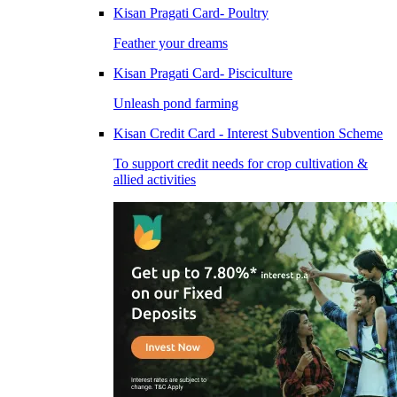
Kisan Pragati Card- Poultry
Feather your dreams
Kisan Pragati Card- Pisciculture
Unleash pond farming
Kisan Credit Card - Interest Subvention Scheme
To support credit needs for crop cultivation &
allied activities