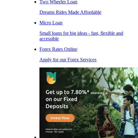
Two Wheeler Loan
Dreams Rides Made Affordable
Micro Loan
Small loans for big ideas - fast, flexible and
accessible
Forex Rates Online
Apply for our Forex Services