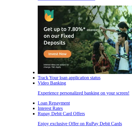
Track Your loan application status
Video Banking
Experience personalized banking on your screen!
Loan Repayment
Interest Rates
Rupay Debit Card Offers
Enjoy exclusive Offer on RuPay Debit Cards