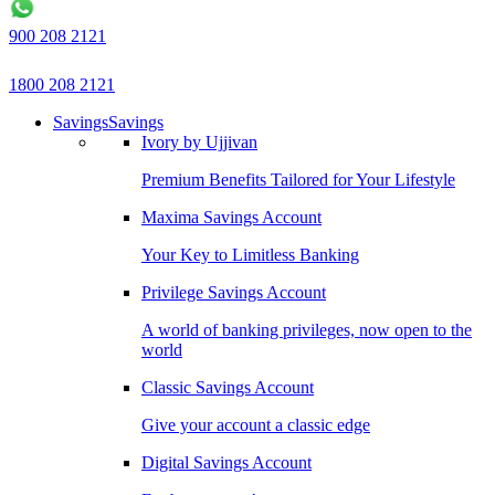
900 208 2121
1800 208 2121
Savings
Savings
Ivory by Ujjivan
Premium Benefits Tailored for Your Lifestyle
Maxima Savings Account
Your Key to Limitless Banking
Privilege Savings Account
A world of banking privileges, now open to the
world
Classic Savings Account
Give your account a classic edge
Digital Savings Account