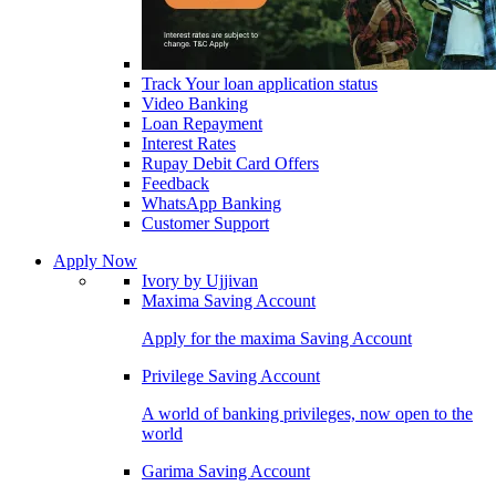
Track Your loan application status
Video Banking
Loan Repayment
Interest Rates
Rupay Debit Card Offers
Feedback
WhatsApp Banking
Customer Support
Apply Now
Ivory by Ujjivan
Maxima Saving Account
Apply for the maxima Saving Account
Privilege Saving Account
A world of banking privileges, now open to the
world
Garima Saving Account