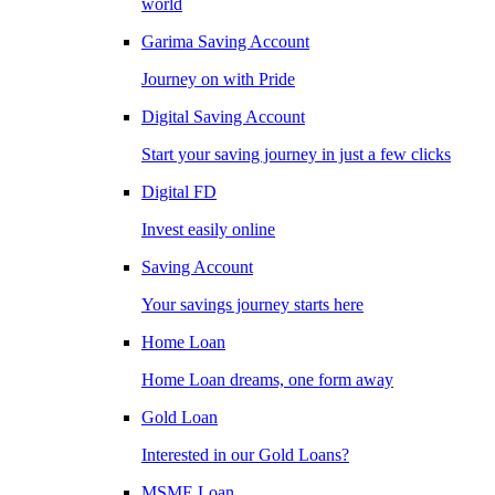
world
Garima Saving Account
Journey on with Pride
Digital Saving Account
Start your saving journey in just a few clicks
Digital FD
Invest easily online
Saving Account
Your savings journey starts here
Home Loan
Home Loan dreams, one form away
Gold Loan
Interested in our Gold Loans?
MSME Loan