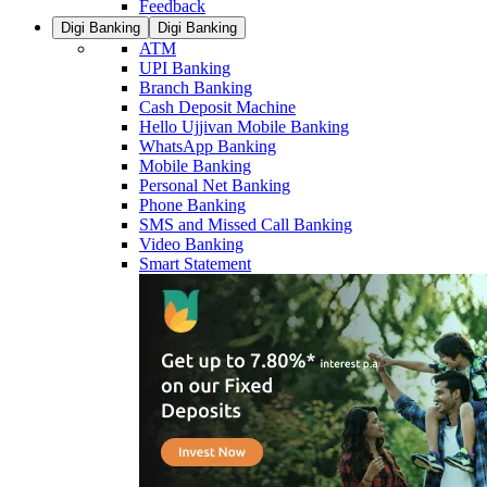
Feedback
Digi Banking
Digi Banking
ATM
UPI Banking
Branch Banking
Cash Deposit Machine
Hello Ujjivan Mobile Banking
WhatsApp Banking
Mobile Banking
Personal Net Banking
Phone Banking
SMS and Missed Call Banking
Video Banking
Smart Statement