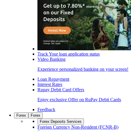
Track Your loan application status
Video Banking
Experience personalized banking on your screen!
Loan Repayment
Interest Rates
Rupay Debit Card Offers
Enjoy exclusive Offer on RuPay Debit Cards
Feedback
Forex
Forex
Forex Deposits Services
Foreign Currency Non-Resident (FCNR-B)