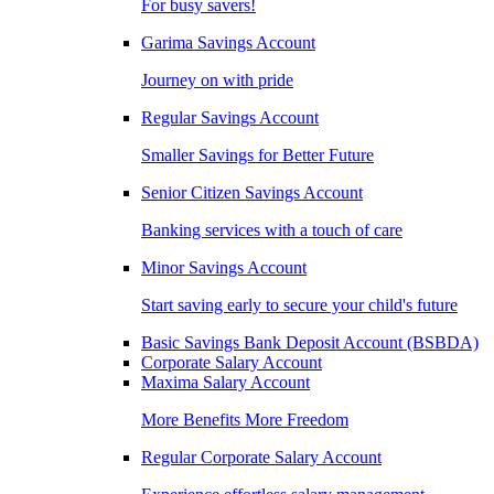
For busy savers!
Garima Savings Account
Journey on with pride
Regular Savings Account
Smaller Savings for Better Future
Senior Citizen Savings Account
Banking services with a touch of care
Minor Savings Account
Start saving early to secure your child's future
Basic Savings Bank Deposit Account (BSBDA)
Corporate Salary Account
Maxima Salary Account
More Benefits More Freedom
Regular Corporate Salary Account