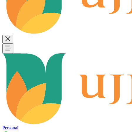
Personal
B