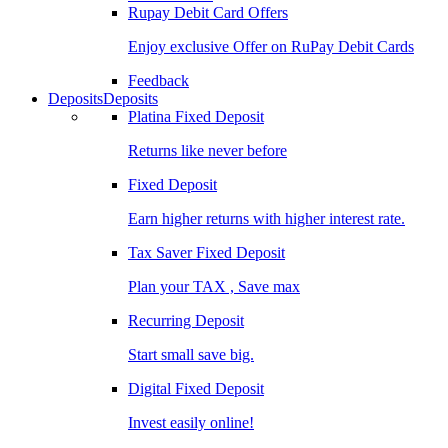
Rupay Debit Card Offers
Enjoy exclusive Offer on RuPay Debit Cards
Feedback
Deposits
Deposits
Platina Fixed Deposit
Returns like never before
Fixed Deposit
Earn higher returns with higher interest rate.
Tax Saver Fixed Deposit
Plan your TAX , Save max
Recurring Deposit
Start small save big.
Digital Fixed Deposit
Invest easily online!