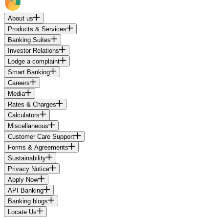
About us
Products & Services
Banking Suites
Investor Relations
Lodge a complaint
Smart Banking
Careers
Media
Rates & Charges
Calculators
Miscellaneous
Customer Care Support
Forms & Agreements
Sustainability
Privacy Notice
Apply Now
API Banking
Banking blogs
Locate Us