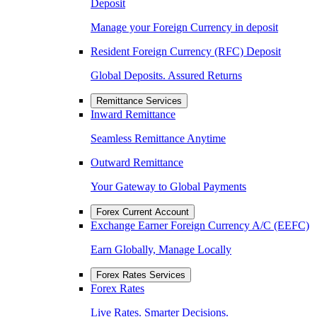
Deposit
Manage your Foreign Currency in deposit
Resident Foreign Currency (RFC) Deposit
Global Deposits. Assured Returns
Remittance Services
Inward Remittance
Seamless Remittance Anytime
Outward Remittance
Your Gateway to Global Payments
Forex Current Account
Exchange Earner Foreign Currency A/C (EEFC)
Earn Globally, Manage Locally
Forex Rates Services
Forex Rates
Live Rates. Smarter Decisions.