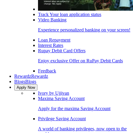
Track Your loan application status
Video Banking
Experience personalized banking on your screen!
Loan Repayment
Interest Rates
Rupay Debit Card Offers
Enjoy exclusive Offer on RuPay Debit Cards
Feedback
Rewardz
Rewardz
Blogs
Blogs
Apply Now
Ivory by Ujjivan
Maxima Saving Account
Apply for the maxima Saving Account
Privilege Saving Account
A world of banking privileges, now open to the