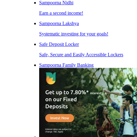
Sampoorna Nidhi
Earn a second income!
Sampoorna Lakshya
Systematic investing for your goals!
Safe Deposit Locker
Safe, Secure and Easily Accessible Lockers
Sampoorna Family Banking