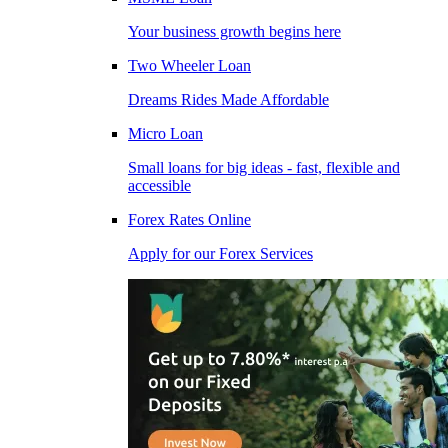
Your business growth begins here
Two Wheeler Loan
Dreams Rides Made Affordable
Micro Loan
Small loans for big ideas - fast, flexible and
accessible
Forex Rates Online
Apply for our Forex Services