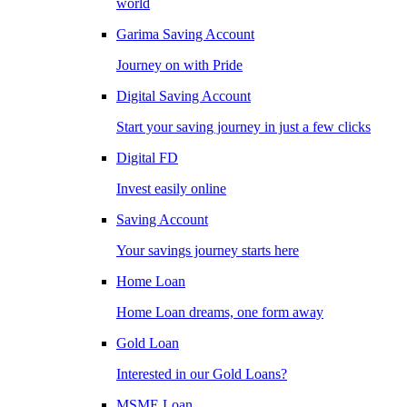
world
Garima Saving Account
Journey on with Pride
Digital Saving Account
Start your saving journey in just a few clicks
Digital FD
Invest easily online
Saving Account
Your savings journey starts here
Home Loan
Home Loan dreams, one form away
Gold Loan
Interested in our Gold Loans?
MSME Loan