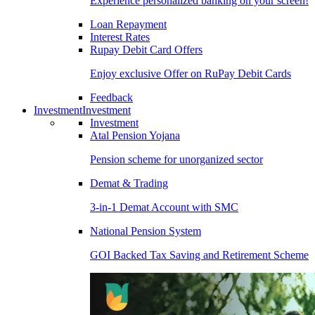
Experience personalized banking on your screen!
Loan Repayment
Interest Rates
Rupay Debit Card Offers
Enjoy exclusive Offer on RuPay Debit Cards
Feedback
Investment
Investment
Investment
Atal Pension Yojana
Pension scheme for unorganized sector
Demat & Trading
3-in-1 Demat Account with SMC
National Pension System
GOI Backed Tax Saving and Retirement Scheme