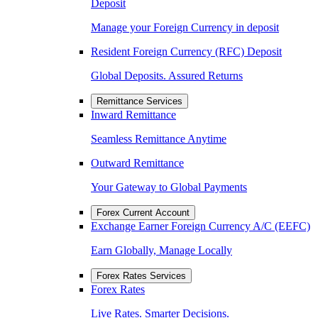
Deposit
Manage your Foreign Currency in deposit
Resident Foreign Currency (RFC) Deposit
Global Deposits. Assured Returns
Remittance Services
Inward Remittance
Seamless Remittance Anytime
Outward Remittance
Your Gateway to Global Payments
Forex Current Account
Exchange Earner Foreign Currency A/C (EEFC)
Earn Globally, Manage Locally
Forex Rates Services
Forex Rates
Live Rates. Smarter Decisions.