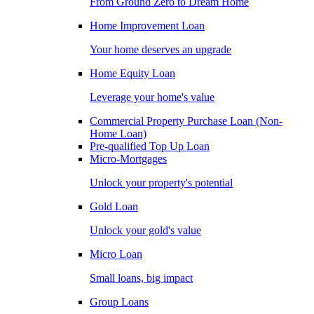
From Ground Zero to Dream Home
Home Improvement Loan
Your home deserves an upgrade
Home Equity Loan
Leverage your home's value
Commercial Property Purchase Loan (Non-
Home Loan)
Pre-qualified Top Up Loan
Micro-Mortgages
Unlock your property's potential
Gold Loan
Unlock your gold's value
Micro Loan
Small loans, big impact
Group Loans