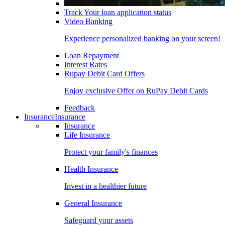
Track Your loan application status
Video Banking
Experience personalized banking on your screen!
Loan Repayment
Interest Rates
Rupay Debit Card Offers
Enjoy exclusive Offer on RuPay Debit Cards
Feedback
Insurance
Insurance
Insurance
Life Insurance
Protect your family's finances
Health Insurance
Invest in a healthier future
General Insurance
Safeguard your assets