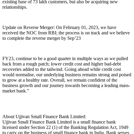
existing base of 73 lakh customers, but also be acquiring new
relationships.
Update on Reverse Merger: On February 01, 2023, we have
received the NOC from RBI; the process is on track and we believe
to complete the reverse merger by Sep’23
FY23, continue to be a good quarter in multiple ways as we pulled
back from a rough patch; lower credit cost and higher bad-debt
recoveries added to the tailwind. Going ahead while credit cost
would normalise, our underlying business remains strong and poised
to grow at a healthy rate. Overall, we remain confident of the
business growth and our journey towards becoming a leading mass-
market bank.”
About Ujjivan Small Finance Bank Limited:
Ujjivan Small Finance Bank Limited is a small finance bank
licensed under Section 22 (1) of the Banking Regulation Act, 1949
to carry on the business of small finance bank in India. Bank serves