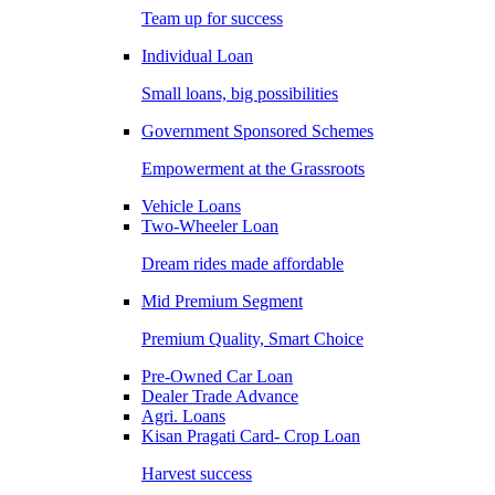
Team up for success
Individual Loan
Small loans, big possibilities
Government Sponsored Schemes
Empowerment at the Grassroots
Vehicle Loans
Two-Wheeler Loan
Dream rides made affordable
Mid Premium Segment
Premium Quality, Smart Choice
Pre-Owned Car Loan
Dealer Trade Advance
Agri. Loans
Kisan Pragati Card- Crop Loan
Harvest success