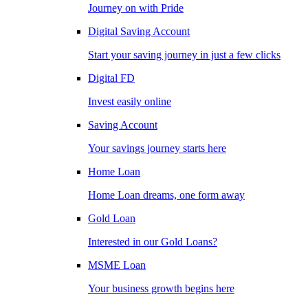
Journey on with Pride
Digital Saving Account
Start your saving journey in just a few clicks
Digital FD
Invest easily online
Saving Account
Your savings journey starts here
Home Loan
Home Loan dreams, one form away
Gold Loan
Interested in our Gold Loans?
MSME Loan
Your business growth begins here