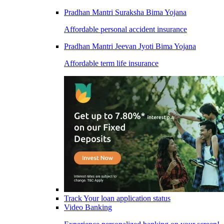
Pradhan Mantri Suraksha Bima Yojana
Affordable personal accident insurance
Pradhan Mantri Jeevan Jyoti Bima Yojana
Affordable term life insurance
Track Your loan application status
Video Banking