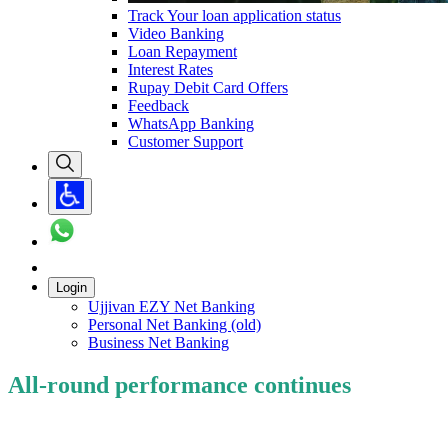
Track Your loan application status
Video Banking
Loan Repayment
Interest Rates
Rupay Debit Card Offers
Feedback
WhatsApp Banking
Customer Support
Login
Ujjivan EZY Net Banking
Personal Net Banking (old)
Business Net Banking
All-round performance continues