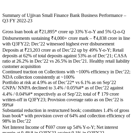
Summary of Ujjivan Small Finance Bank Business Performance –
Q3 FY 2022-23
Gross loan book at ₹21,895* crore up 33% Y-o-Y and 5% Q-o-Q
Disbursements sustaining ₹4,000+ crore mark – ₹4,838 crore in line
with Q3FY22; Dec’22 witnessed highest ever disbursement
Deposits at ₹23,203 crore as of Dec’22 up by 49% Y-o-Y; Retail
deposits at 62% of total deposits against 53% as of Dec’21; CASA
ratio at 26.2% in Dec’22 vs 26.5% in Dec’21. Healthy retail liability
customer acquisition
Continued traction on Collections with ~100% efficiency in Dec’22;
NDA collection consistently at ~100%
Portfolio at risk at 4.9% as of Dec’22* vs 6.1% as on Sep’22
GNPA/ NNPA declined to 3.4% / 0.05%#* as of Dec’22 against
4.4% / 0.04%#* respectively as of Sep’22; total of ₹ 179 crore
written-off in Q3FY23; Provision coverage ratio as on Dec’22 is
99%#
Substantial reduction in restructured book; constitutes 1.4% of gross
loan book* with provision cover of 64% and collection efficiency of
98% in Dec’22
Net Interest Income of ₹697 crore up 54% Y-o-Y; Net interest
margin at 9.4%* in Q3FY23 against 9.1% in Q3FY22