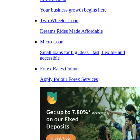
Your business growth begins here
Two Wheeler Loan
Dreams Rides Made Affordable
Micro Loan
Small loans for big ideas - fast, flexible and
accessible
Forex Rates Online
Apply for our Forex Services