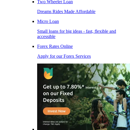
Two Wheeler Loan
Dreams Rides Made Affordable
Micro Loan
Small loans for big ideas - fast, flexible and
accessible
Forex Rates Online
Apply for our Forex Services