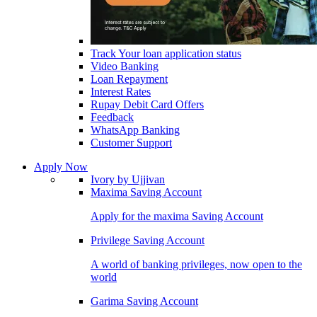
Track Your loan application status
Video Banking
Loan Repayment
Interest Rates
Rupay Debit Card Offers
Feedback
WhatsApp Banking
Customer Support
Apply Now
Ivory by Ujjivan
Maxima Saving Account
Apply for the maxima Saving Account
Privilege Saving Account
A world of banking privileges, now open to the
world
Garima Saving Account