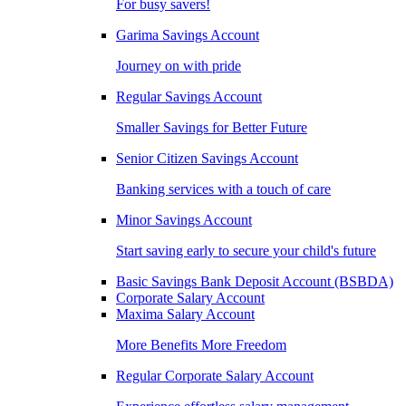
For busy savers!
Garima Savings Account
Journey on with pride
Regular Savings Account
Smaller Savings for Better Future
Senior Citizen Savings Account
Banking services with a touch of care
Minor Savings Account
Start saving early to secure your child's future
Basic Savings Bank Deposit Account (BSBDA)
Corporate Salary Account
Maxima Salary Account
More Benefits More Freedom
Regular Corporate Salary Account