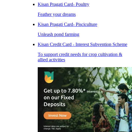
Kisan Pragati Card- Poultry
Feather your dreams
Kisan Pragati Card- Pisciculture
Unleash pond farming
Kisan Credit Card - Interest Subvention Scheme
To support credit needs for crop cultivation &
allied activities