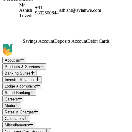
Mr.
+91
Ashish
ashisht@avianwe.com
9892500644
Trivedi
Savings Account
Deposits Account
Debit Cards
About us
Products & Services
Banking Suites
Investor Relations
Lodge a complaint
Smart Banking
Careers
Media
Rates & Charges
Calculators
Miscellaneous
Customer Care Support