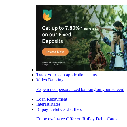
Track Your loan application status
Video Banking
Experience personalized banking on your screen!
Loan Repayment
Interest Rates
Rupay Debit Card Offers
Enjoy exclusive Offer on RuPay Debit Cards