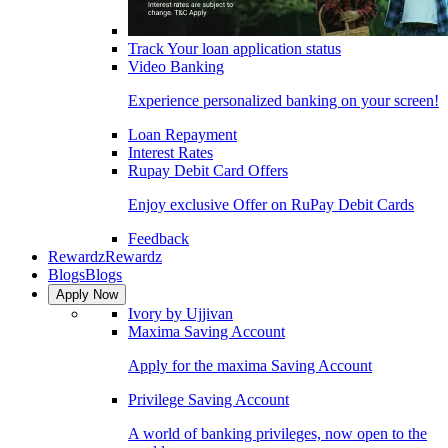
Track Your loan application status
Video Banking
Experience personalized banking on your screen!
Loan Repayment
Interest Rates
Rupay Debit Card Offers
Enjoy exclusive Offer on RuPay Debit Cards
Feedback
Rewardz
Rewardz
Blogs
Blogs
Apply Now
Ivory by Ujjivan
Maxima Saving Account
Apply for the maxima Saving Account
Privilege Saving Account
A world of banking privileges, now open to the