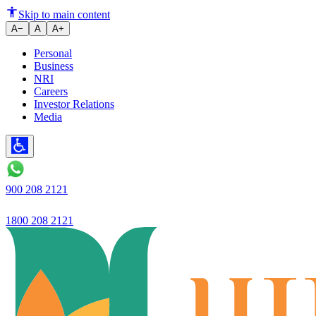
All-round performance continu
Skip to main content
A−
A
A+
Personal
Business
NRI
Careers
Investor Relations
Media
900 208 2121
1800 208 2121