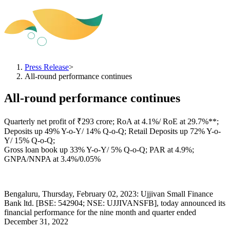
Press Release
>
All-round performance continues
All-round performance continues
Quarterly net profit of ₹293 crore; RoA at 4.1%/ RoE at 29.7%**;
Deposits up 49% Y-o-Y/ 14% Q-o-Q; Retail Deposits up 72% Y-o-
Y/ 15% Q-o-Q;
Gross loan book up 33% Y-o-Y/ 5% Q-o-Q; PAR at 4.9%;
GNPA/NNPA at 3.4%/0.05%
Bengaluru, Thursday, February 02, 2023: Ujjivan Small Finance
Bank ltd. [BSE: 542904; NSE: UJJIVANSFB], today announced its
financial performance for the nine month and quarter ended
December 31, 2022