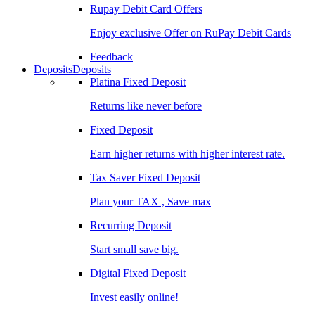
Rupay Debit Card Offers
Enjoy exclusive Offer on RuPay Debit Cards
Feedback
Deposits
Deposits
Platina Fixed Deposit
Returns like never before
Fixed Deposit
Earn higher returns with higher interest rate.
Tax Saver Fixed Deposit
Plan your TAX , Save max
Recurring Deposit
Start small save big.
Digital Fixed Deposit
Invest easily online!