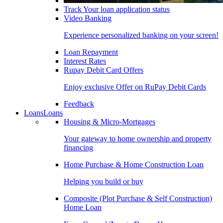
Track Your loan application status
Video Banking
Experience personalized banking on your screen!
Loan Repayment
Interest Rates
Rupay Debit Card Offers
Enjoy exclusive Offer on RuPay Debit Cards
Feedback
Loans
Loans
Housing & Micro-Mortgages
Your gateway to home ownership and property
financing
Home Purchase & Home Construction Loan
Helping you build or buy
Composite (Plot Purchase & Self Construction)
Home Loan