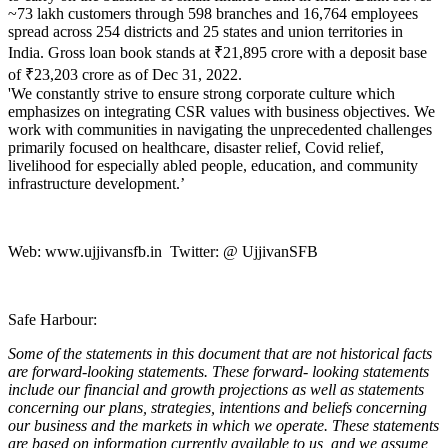
~73 lakh customers through 598 branches and 16,764 employees
spread across 254 districts and 25 states and union territories in
India. Gross loan book stands at ₹21,895 crore with a deposit base
of ₹23,203 crore as of Dec 31, 2022.
'We constantly strive to ensure strong corporate culture which
emphasizes on integrating CSR values with business objectives. We
work with communities in navigating the unprecedented challenges
primarily focused on healthcare, disaster relief, Covid relief,
livelihood for especially abled people, education, and community
infrastructure development.’
Web:
www.ujjivansfb.in
Twitter: @ UjjivanSFB
Safe Harbour:
Some of the statements in this document that are not historical facts
are forward-looking statements. These forward- looking statements
include our financial and growth projections as well as statements
concerning our plans, strategies, intentions and beliefs concerning
our business and the markets in which we operate. These statements
are based on information currently available to us, and we assume