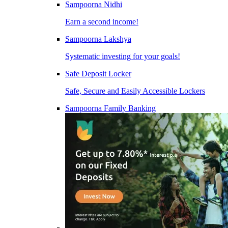
Sampoorna Nidhi
Earn a second income!
Sampoorna Lakshya
Systematic investing for your goals!
Safe Deposit Locker
Safe, Secure and Easily Accessible Lockers
Sampoorna Family Banking