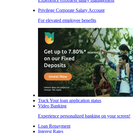
Experience effortless salary management
Privilege Corporate Salary Account
For elevated employee benefits
Track Your loan application status
Video Banking
Experience personalized banking on your screen!
Loan Repayment
Interest Rates