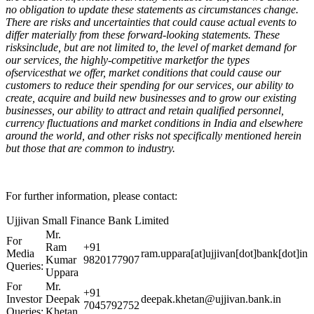
no obligation to update these statements as circumstances change.
There are risks and uncertainties that could cause actual events to
differ materially from these forward-looking statements. These
risksinclude, but are not limited to, the level of market demand for
our services, the highly-competitive marketfor the types
ofservicesthat we offer, market conditions that could cause our
customers to reduce their spending for our services, our ability to
create, acquire and build new businesses and to grow our existing
businesses, our ability to attract and retain qualified personnel,
currency fluctuations and market conditions in India and elsewhere
around the world, and other risks not specifically mentioned herein
but those that are common to industry.
For further information, please contact:
Ujjivan Small Finance Bank Limited
Mr.
For
Ram
+91
Media
ram.uppara[at]ujjivan[dot]bank[dot]in
Kumar
9820177907
Queries:
Uppara
For
Mr.
+91
Investor
Deepak
deepak.khetan@ujjivan.bank.in
7045792752
Queries:
Khetan