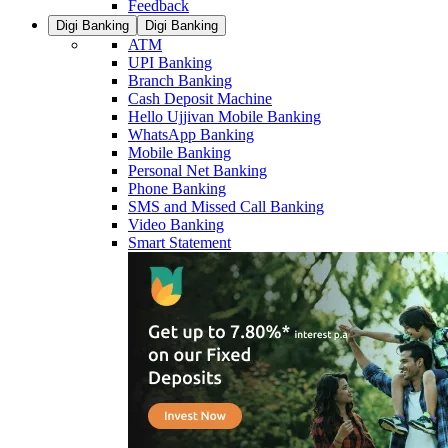
Feedback
Digi Banking
Digi Banking
ATM
UPI Banking
Branch Banking
Cash Deposit Machine
Hello Ujjivan Mobile Banking
WhatsApp Banking
Mobile Banking
Personal Net Banking
Phone Banking
SMS and Missed Call Banking
Video Banking
Smart Statement