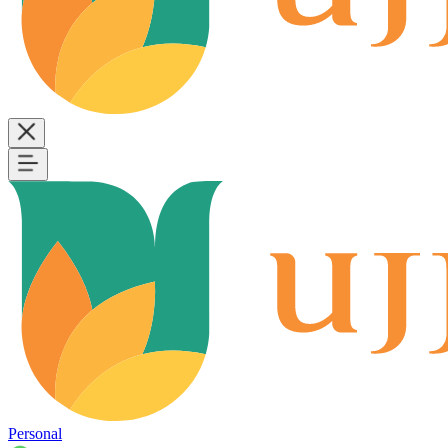
Personal
B