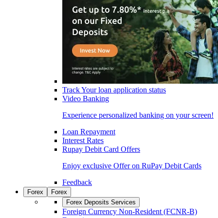
Track Your loan application status
Video Banking
Experience personalized banking on your screen!
Loan Repayment
Interest Rates
Rupay Debit Card Offers
Enjoy exclusive Offer on RuPay Debit Cards
Feedback
Forex
Forex
Forex Deposits Services
Foreign Currency Non-Resident (FCNR-B)