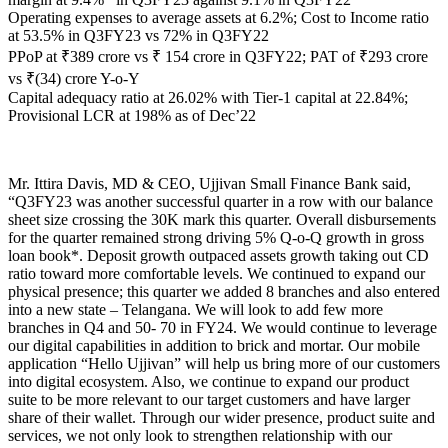
Operating expenses to average assets at 6.2%; Cost to Income ratio
at 53.5% in Q3FY23 vs 72% in Q3FY22
PPoP at ₹389 crore vs ₹ 154 crore in Q3FY22; PAT of ₹293 crore
vs ₹(34) crore Y-o-Y
Capital adequacy ratio at 26.02% with Tier-1 capital at 22.84%;
Provisional LCR at 198% as of Dec’22
Mr. Ittira Davis, MD & CEO, Ujjivan Small Finance Bank said,
“Q3FY23 was another successful quarter in a row with our balance
sheet size crossing the 30K mark this quarter. Overall disbursements
for the quarter remained strong driving 5% Q-o-Q growth in gross
loan book*. Deposit growth outpaced assets growth taking out CD
ratio toward more comfortable levels. We continued to expand our
physical presence; this quarter we added 8 branches and also entered
into a new state – Telangana. We will look to add few more
branches in Q4 and 50- 70 in FY24. We would continue to leverage
our digital capabilities in addition to brick and mortar. Our mobile
application “Hello Ujjivan” will help us bring more of our customers
into digital ecosystem. Also, we continue to expand our product
suite to be more relevant to our target customers and have larger
share of their wallet. Through our wider presence, product suite and
services, we not only look to strengthen relationship with our