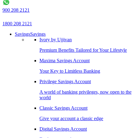
900 208 2121
1800 208 2121
Savings
Savings
Ivory by Ujjivan
Premium Benefits Tailored for Your Lifestyle
Maxima Savings Account
Your Key to Limitless Banking
Privilege Savings Account
A world of banking privileges, now open to the
world
Classic Savings Account
Give your account a classic edge
Digital Savings Account