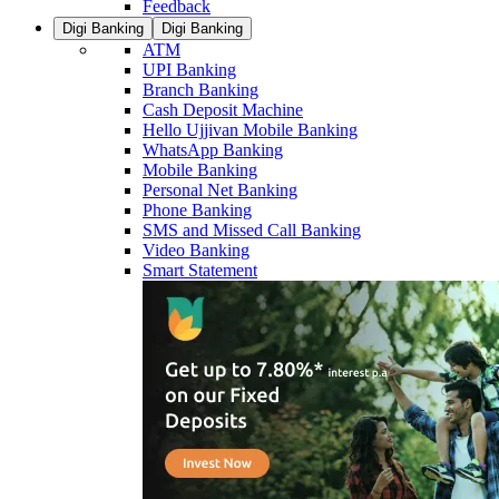
Feedback
Digi Banking
Digi Banking
ATM
UPI Banking
Branch Banking
Cash Deposit Machine
Hello Ujjivan Mobile Banking
WhatsApp Banking
Mobile Banking
Personal Net Banking
Phone Banking
SMS and Missed Call Banking
Video Banking
Smart Statement