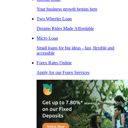
Your business growth begins here
Two Wheeler Loan
Dreams Rides Made Affordable
Micro Loan
Small loans for big ideas - fast, flexible and
accessible
Forex Rates Online
Apply for our Forex Services