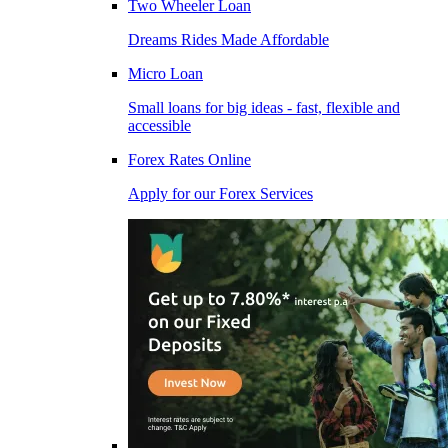
Two Wheeler Loan
Dreams Rides Made Affordable
Micro Loan
Small loans for big ideas - fast, flexible and
accessible
Forex Rates Online
Apply for our Forex Services