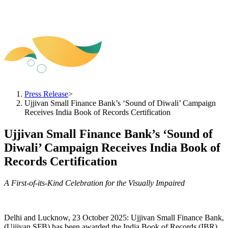
Press Release
>
Ujjivan Small Finance Bank’s ‘Sound of Diwali’ Campaign
Receives India Book of Records Certification
Ujjivan Small Finance Bank’s ‘Sound of
Diwali’ Campaign Receives India Book of
Records Certification
A First-of-its-Kind Celebration for the Visually Impaired
Delhi and Lucknow, 23 October 2025: Ujjivan Small Finance Bank,
(Ujjivan SFB) has been awarded the India Book of Records (IBR)