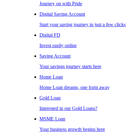
Journey on with Pride
Digital Saving Account
Start your saving journey in just a few clicks
Digital FD
Invest easily online
Saving Account
Your savings journey starts here
Home Loan
Home Loan dreams, one form away
Gold Loan
Interested in our Gold Loans?
MSME Loan
Your business growth begins here