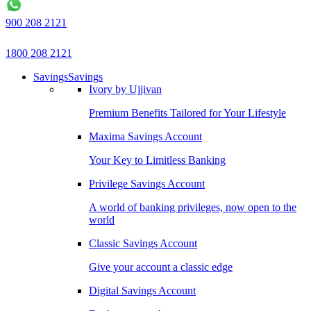
900 208 2121
1800 208 2121
Savings
Savings
Ivory by Ujjivan
Premium Benefits Tailored for Your Lifestyle
Maxima Savings Account
Your Key to Limitless Banking
Privilege Savings Account
A world of banking privileges, now open to the
world
Classic Savings Account
Give your account a classic edge
Digital Savings Account