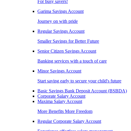
For busy savers!
Garima Savings Account
Journey on with pride
Regular Savings Account
Smaller Savings for Better Future
Senior Citizen Savings Account
Banking services with a touch of care
Minor Savings Account
Start saving early to secure your child's future
Basic Savings Bank Deposit Account (BSBDA)
Corporate Salary Account
Maxima Salary Account
More Benefits More Freedom
Regular Corporate Salary Account