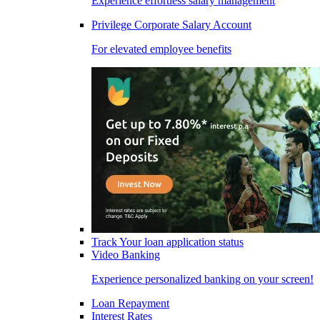
Experience effortless salary management
Privilege Corporate Salary Account
For elevated employee benefits
Track Your loan application status
Video Banking
Experience personalized banking on your screen!
Loan Repayment
Interest Rates