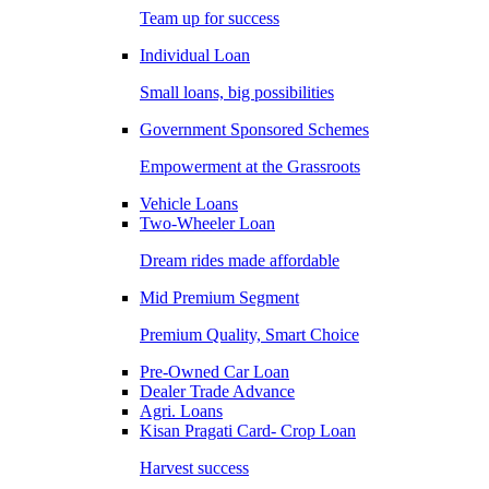
Team up for success
Individual Loan
Small loans, big possibilities
Government Sponsored Schemes
Empowerment at the Grassroots
Vehicle Loans
Two-Wheeler Loan
Dream rides made affordable
Mid Premium Segment
Premium Quality, Smart Choice
Pre-Owned Car Loan
Dealer Trade Advance
Agri. Loans
Kisan Pragati Card- Crop Loan
Harvest success