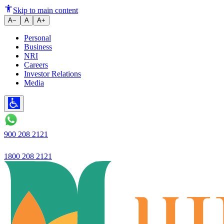
Ujjivan Small Finance Bank’s ‘
Skip to main content
A−
A
A+
Personal
Business
NRI
Careers
Investor Relations
Media
900 208 2121
1800 208 2121