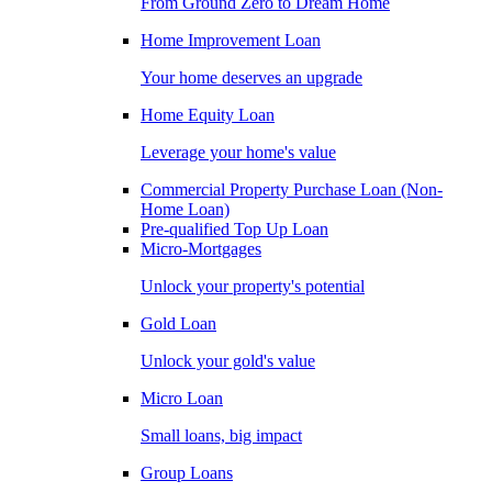
From Ground Zero to Dream Home
Home Improvement Loan
Your home deserves an upgrade
Home Equity Loan
Leverage your home's value
Commercial Property Purchase Loan (Non-
Home Loan)
Pre-qualified Top Up Loan
Micro-Mortgages
Unlock your property's potential
Gold Loan
Unlock your gold's value
Micro Loan
Small loans, big impact
Group Loans