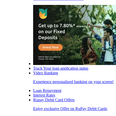
Track Your loan application status
Video Banking
Experience personalized banking on your screen!
Loan Repayment
Interest Rates
Rupay Debit Card Offers
Enjoy exclusive Offer on RuPay Debit Cards