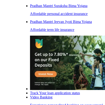
Pradhan Mantri Suraksha Bima Yojana
Affordable personal accident insurance
Pradhan Mantri Jeevan Jyoti Bima Yojana
Affordable term life insurance
Track Your loan application status
Video Banking