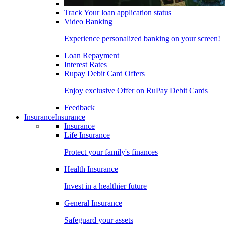
Track Your loan application status
Video Banking
Experience personalized banking on your screen!
Loan Repayment
Interest Rates
Rupay Debit Card Offers
Enjoy exclusive Offer on RuPay Debit Cards
Feedback
Insurance
Insurance
Insurance
Life Insurance
Protect your family's finances
Health Insurance
Invest in a healthier future
General Insurance
Safeguard your assets