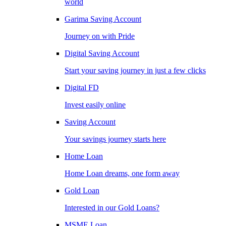
world
Garima Saving Account
Journey on with Pride
Digital Saving Account
Start your saving journey in just a few clicks
Digital FD
Invest easily online
Saving Account
Your savings journey starts here
Home Loan
Home Loan dreams, one form away
Gold Loan
Interested in our Gold Loans?
MSME Loan