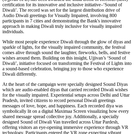
certification for its innovative and inclusive initiative–‘Sound of
Diwali’. The record was set for the largest distribution drive of
Audio Diwali greetings for Visually Impaired, involving 800
participants in 7 cities and demonstrating the Bank's innovative
approach in making Diwali truly inclusive for visually impaired
individuals.
While most people experience Diwali through the glow of diyas and
sparkle of lights, for the visually impaired community, the festival
comes alive through sound the laughter, fireworks, bells, and festive
wishes around them. Building on this insight, Ujjivan’s ‘Sound of
Diwali’, initiative focused on transforming the Festival of Lights into
a sound-based celebration, bringing joy to those who experience
Diwali differently.
At the heart of the campaign were specially designed Sound Diyas
which are audio-enabled diyas that carried recorded Diwali wishes
for the visually impaired. Experiential setups across Delhi and Uttar
Pradesh, invited citizens to record personal Diwali greetings
messages of love, hope, and happiness. Each recorded diya was
symbolically lit on a digital Maximaa Screen visualizing how every
shared message spread collective joy. Additionally, a specially
designed Sound of Diwali Van travelled across Uttar Pardesh,
offering visitors an eye-opening immersive experience through VR
technology. Participants entered the VR zone expecting vibrant