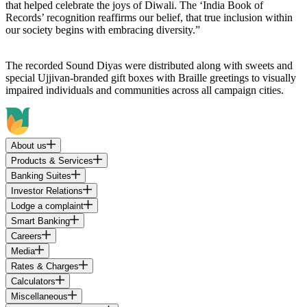
that helped celebrate the joys of Diwali. The ‘India Book of
Records’ recognition reaffirms our belief, that true inclusion within
our society begins with embracing diversity.”
The recorded Sound Diyas were distributed along with sweets and
special Ujjivan-branded gift boxes with Braille greetings to visually
impaired individuals and communities across all campaign cities.
About us
Products & Services
Banking Suites
Investor Relations
Lodge a complaint
Smart Banking
Careers
Media
Rates & Charges
Calculators
Miscellaneous