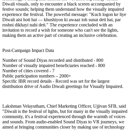
Diwali visuals, only to encounter a black screen accompanied by
festive sounds; helping them understand how the visually impaired
experience the festival. The powerful message:
"Kuch logon ke liye
Diwali aisi hoti hai — khushiyon ki awaaz toh sunai deti hai, par
roshni dikhayi nahi deti."
The experience concluded with an
invitation to record a wish for someone who can't see the lights,
making them an active part of creating an inclusive celebration.
Post-Campaign Impact Data
Number of Sound Diyas recorded and distributed - 800
Number of visually impaired beneficiaries reached - 800
Number of cities covered - 7
Public participation numbers – 2000+
Specific IBR record details - Record was set for the largest
distribution drive of Audio Diwali greetings for Visually Impaired.
Lakshman Velayutham, Chief Marketing Officer, Ujjivan SFB, said
"Diwali is the festival of lights, but for many in the visually impaired
community, it's a festival experienced through the warmth of voices
and sounds. From audio-enabled Sound Diyas to VR journeys, we
aimed at bringing communities closer by making use of technology