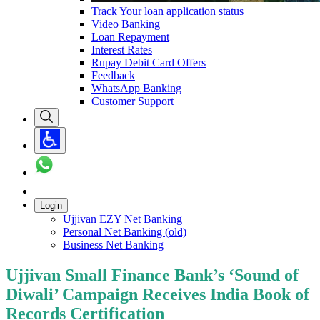
Track Your loan application status
Video Banking
Loan Repayment
Interest Rates
Rupay Debit Card Offers
Feedback
WhatsApp Banking
Customer Support
Login
Ujjivan EZY Net Banking
Personal Net Banking (old)
Business Net Banking
Ujjivan Small Finance Bank’s ‘Sound of
Diwali’ Campaign Receives India Book of
Records Certification