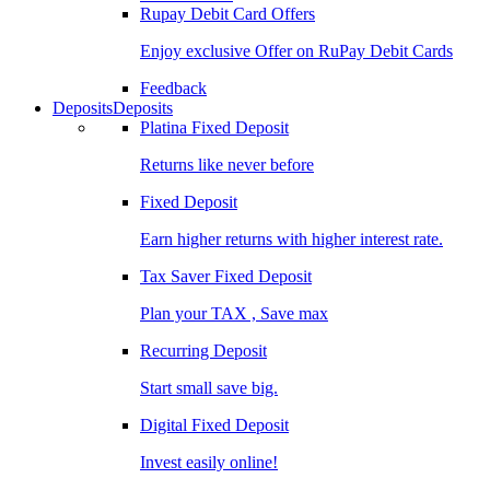
Rupay Debit Card Offers
Enjoy exclusive Offer on RuPay Debit Cards
Feedback
Deposits
Deposits
Platina Fixed Deposit
Returns like never before
Fixed Deposit
Earn higher returns with higher interest rate.
Tax Saver Fixed Deposit
Plan your TAX , Save max
Recurring Deposit
Start small save big.
Digital Fixed Deposit
Invest easily online!