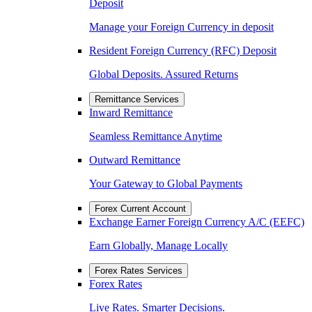
Deposit
Manage your Foreign Currency in deposit
Resident Foreign Currency (RFC) Deposit
Global Deposits. Assured Returns
Remittance Services
Inward Remittance
Seamless Remittance Anytime
Outward Remittance
Your Gateway to Global Payments
Forex Current Account
Exchange Earner Foreign Currency A/C (EEFC)
Earn Globally, Manage Locally
Forex Rates Services
Forex Rates
Live Rates. Smarter Decisions.