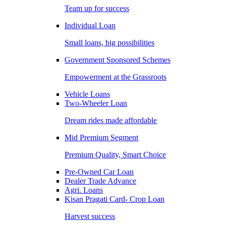
Team up for success
Individual Loan
Small loans, big possibilities
Government Sponsored Schemes
Empowerment at the Grassroots
Vehicle Loans
Two-Wheeler Loan
Dream rides made affordable
Mid Premium Segment
Premium Quality, Smart Choice
Pre-Owned Car Loan
Dealer Trade Advance
Agri. Loans
Kisan Pragati Card- Crop Loan
Harvest success