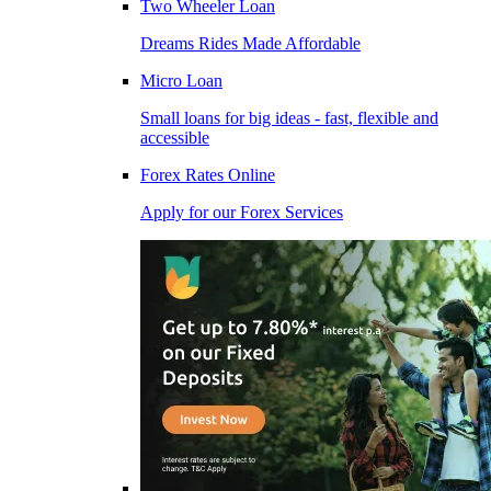
Two Wheeler Loan
Dreams Rides Made Affordable
Micro Loan
Small loans for big ideas - fast, flexible and
accessible
Forex Rates Online
Apply for our Forex Services