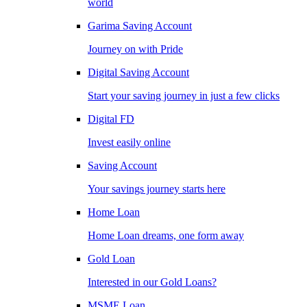
world
Garima Saving Account
Journey on with Pride
Digital Saving Account
Start your saving journey in just a few clicks
Digital FD
Invest easily online
Saving Account
Your savings journey starts here
Home Loan
Home Loan dreams, one form away
Gold Loan
Interested in our Gold Loans?
MSME Loan