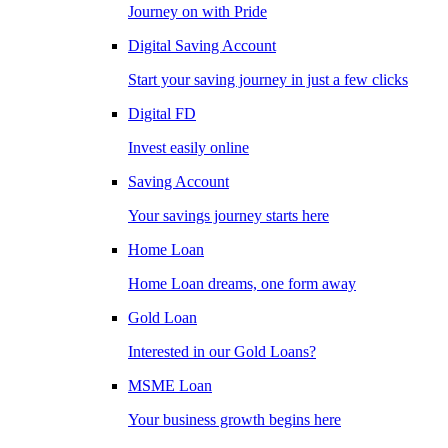
Journey on with Pride
Digital Saving Account
Start your saving journey in just a few clicks
Digital FD
Invest easily online
Saving Account
Your savings journey starts here
Home Loan
Home Loan dreams, one form away
Gold Loan
Interested in our Gold Loans?
MSME Loan
Your business growth begins here