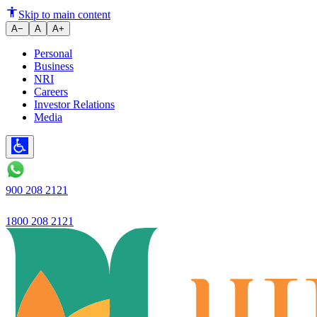
Ujjivan Small Finance Bank lau
Skip to main content
A−
A
A+
Personal
Business
NRI
Careers
Investor Relations
Media
900 208 2121
1800 208 2121