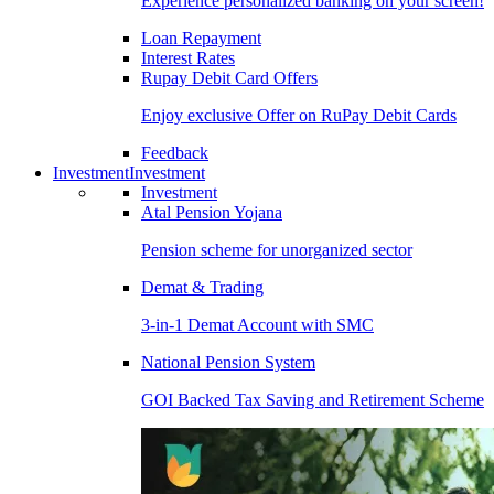
Experience personalized banking on your screen!
Loan Repayment
Interest Rates
Rupay Debit Card Offers
Enjoy exclusive Offer on RuPay Debit Cards
Feedback
Investment
Investment
Investment
Atal Pension Yojana
Pension scheme for unorganized sector
Demat & Trading
3-in-1 Demat Account with SMC
National Pension System
GOI Backed Tax Saving and Retirement Scheme