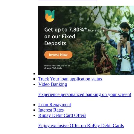
Track Your loan application status
Video Banking
Experience personalized banking on your screen!
Loan Repayment
Interest Rates
Rupay Debit Card Offers
Enjoy exclusive Offer on RuPay Debit Cards