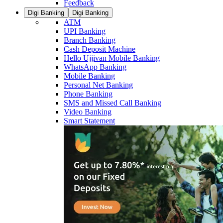
Feedback
Digi Banking
Digi Banking
ATM
UPI Banking
Branch Banking
Cash Deposit Machine
Hello Ujjivan Mobile Banking
WhatsApp Banking
Mobile Banking
Personal Net Banking
Phone Banking
SMS and Missed Call Banking
Video Banking
Smart Statement