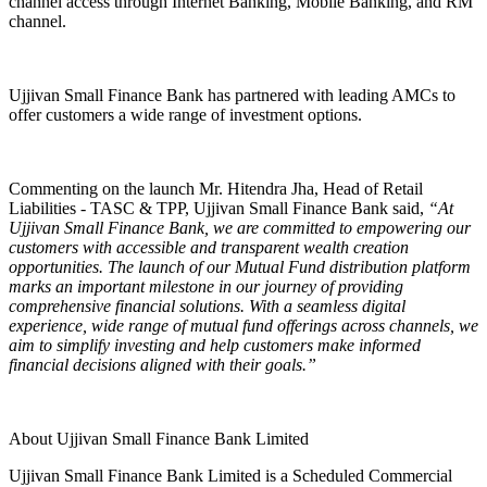
channel access through Internet Banking, Mobile Banking, and RM
channel.
Ujjivan Small Finance Bank has partnered with leading AMCs to
offer customers a wide range of investment options.
Commenting on the launch Mr. Hitendra Jha, Head of Retail
Liabilities - TASC & TPP, Ujjivan Small Finance Bank said
,
“At
Ujjivan Small Finance Bank, we are committed to empowering our
customers with accessible and transparent wealth creation
opportunities. The launch of our Mutual Fund distribution platform
marks an important milestone in our journey of providing
comprehensive financial solutions. With a seamless digital
experience, wide range of mutual fund offerings across channels, we
aim to simplify investing and help customers make informed
financial decisions aligned with their goals.”
About Ujjivan Small Finance Bank Limited
Ujjivan Small Finance Bank Limited is a Scheduled Commercial