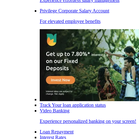
Experience effortless salary management
Privilege Corporate Salary Account
For elevated employee benefits
Track Your loan application status
Video Banking
Experience personalized banking on your screen!
Loan Repayment
Interest Rates