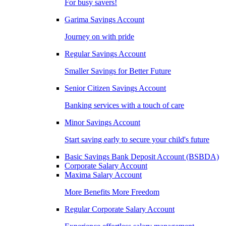
For busy savers!
Garima Savings Account
Journey on with pride
Regular Savings Account
Smaller Savings for Better Future
Senior Citizen Savings Account
Banking services with a touch of care
Minor Savings Account
Start saving early to secure your child's future
Basic Savings Bank Deposit Account (BSBDA)
Corporate Salary Account
Maxima Salary Account
More Benefits More Freedom
Regular Corporate Salary Account