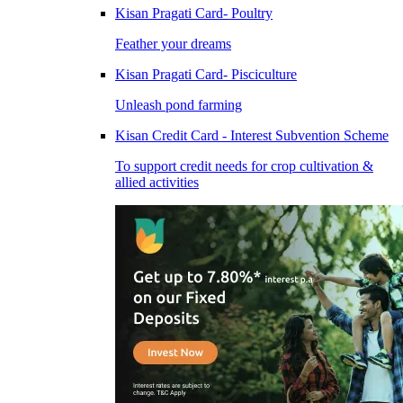
Kisan Pragati Card- Poultry
Feather your dreams
Kisan Pragati Card- Pisciculture
Unleash pond farming
Kisan Credit Card - Interest Subvention Scheme
To support credit needs for crop cultivation &
allied activities