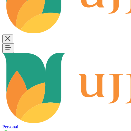
Personal
B