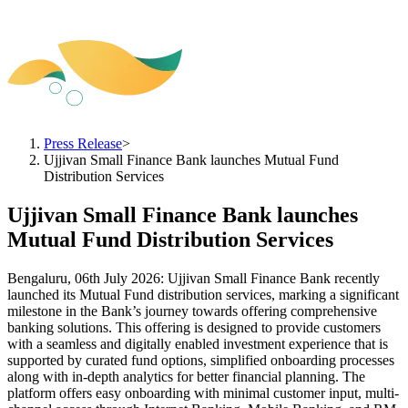
Press Release
>
Ujjivan Small Finance Bank launches Mutual Fund
Distribution Services
Ujjivan Small Finance Bank launches
Mutual Fund Distribution Services
Bengaluru, 06th July 2026: Ujjivan Small Finance Bank recently
launched its Mutual Fund distribution services, marking a significant
milestone in the Bank’s journey towards offering comprehensive
banking solutions. This offering is designed to provide customers
with a seamless and digitally enabled investment experience that is
supported by curated fund options, simplified onboarding processes
along with in-depth analytics for better financial planning. The
platform offers easy onboarding with minimal customer input, multi-