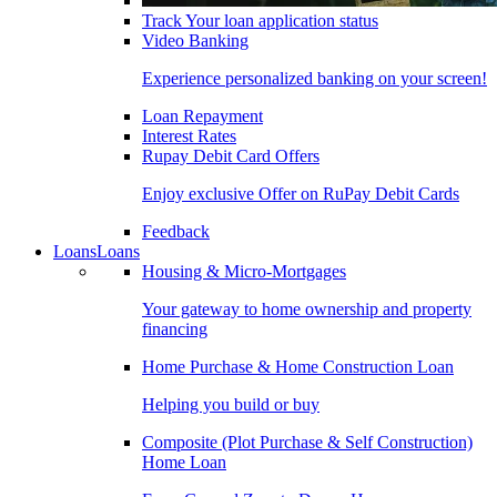
Track Your loan application status
Video Banking
Experience personalized banking on your screen!
Loan Repayment
Interest Rates
Rupay Debit Card Offers
Enjoy exclusive Offer on RuPay Debit Cards
Feedback
Loans
Loans
Housing & Micro-Mortgages
Your gateway to home ownership and property
financing
Home Purchase & Home Construction Loan
Helping you build or buy
Composite (Plot Purchase & Self Construction)
Home Loan