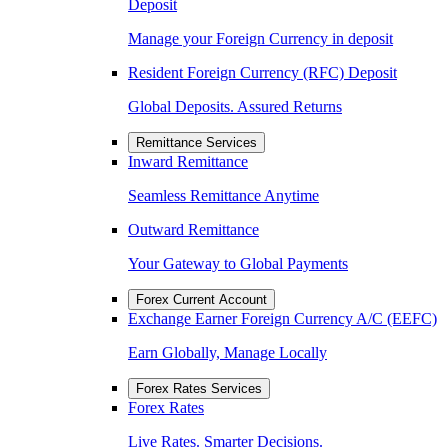
Deposit
Manage your Foreign Currency in deposit
Resident Foreign Currency (RFC) Deposit
Global Deposits. Assured Returns
Remittance Services
Inward Remittance
Seamless Remittance Anytime
Outward Remittance
Your Gateway to Global Payments
Forex Current Account
Exchange Earner Foreign Currency A/C (EEFC)
Earn Globally, Manage Locally
Forex Rates Services
Forex Rates
Live Rates. Smarter Decisions.