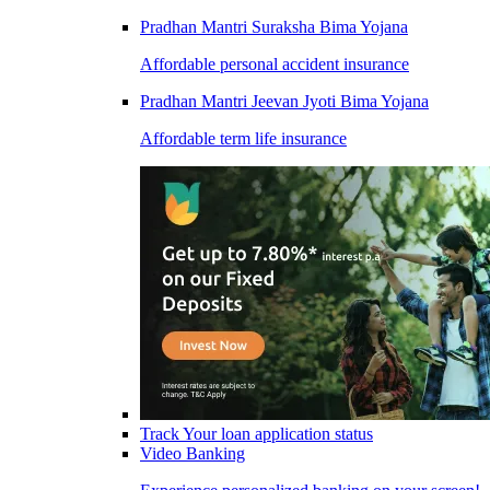
Pradhan Mantri Suraksha Bima Yojana
Affordable personal accident insurance
Pradhan Mantri Jeevan Jyoti Bima Yojana
Affordable term life insurance
Track Your loan application status
Video Banking