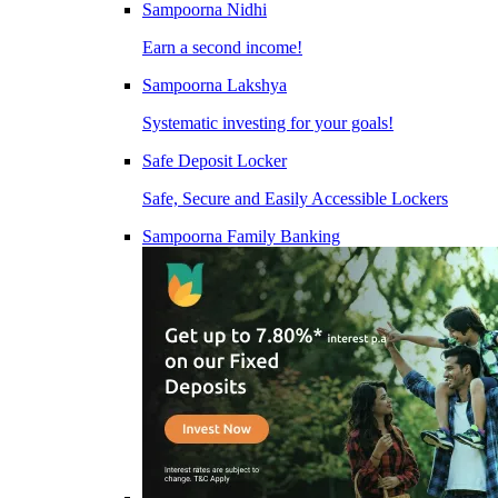
Sampoorna Nidhi
Earn a second income!
Sampoorna Lakshya
Systematic investing for your goals!
Safe Deposit Locker
Safe, Secure and Easily Accessible Lockers
Sampoorna Family Banking