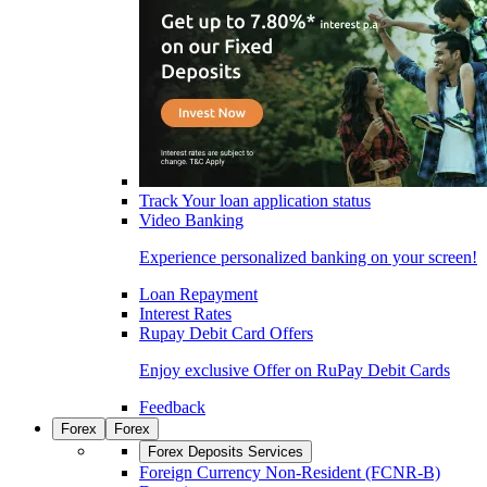
Track Your loan application status
Video Banking
Experience personalized banking on your screen!
Loan Repayment
Interest Rates
Rupay Debit Card Offers
Enjoy exclusive Offer on RuPay Debit Cards
Feedback
Forex
Forex
Forex Deposits Services
Foreign Currency Non-Resident (FCNR-B)