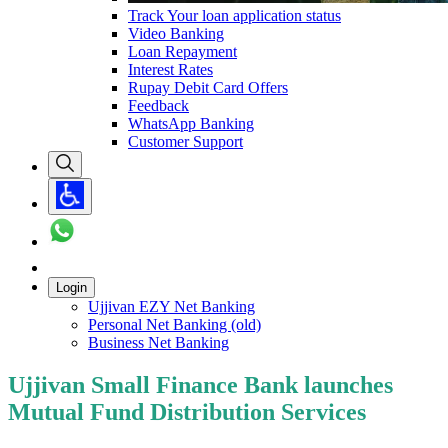
Track Your loan application status
Video Banking
Loan Repayment
Interest Rates
Rupay Debit Card Offers
Feedback
WhatsApp Banking
Customer Support
Login
Ujjivan EZY Net Banking
Personal Net Banking (old)
Business Net Banking
Ujjivan Small Finance Bank launches
Mutual Fund Distribution Services