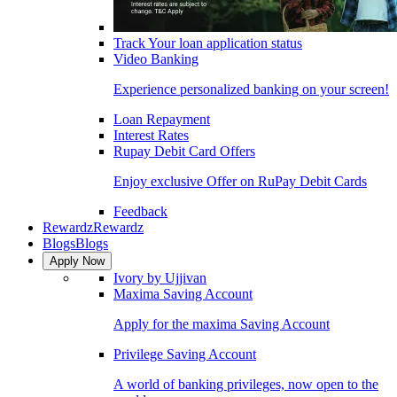
Track Your loan application status
Video Banking
Experience personalized banking on your screen!
Loan Repayment
Interest Rates
Rupay Debit Card Offers
Enjoy exclusive Offer on RuPay Debit Cards
Feedback
Rewardz
Rewardz
Blogs
Blogs
Apply Now
Ivory by Ujjivan
Maxima Saving Account
Apply for the maxima Saving Account
Privilege Saving Account
A world of banking privileges, now open to the