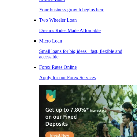
Your business growth begins here
Two Wheeler Loan
Dreams Rides Made Affordable
Micro Loan
Small loans for big ideas - fast, flexible and
accessible
Forex Rates Online
Apply for our Forex Services