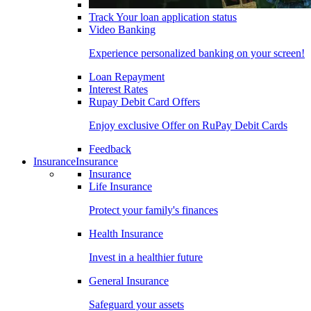
Track Your loan application status
Video Banking
Experience personalized banking on your screen!
Loan Repayment
Interest Rates
Rupay Debit Card Offers
Enjoy exclusive Offer on RuPay Debit Cards
Feedback
Insurance
Insurance
Insurance
Life Insurance
Protect your family's finances
Health Insurance
Invest in a healthier future
General Insurance
Safeguard your assets