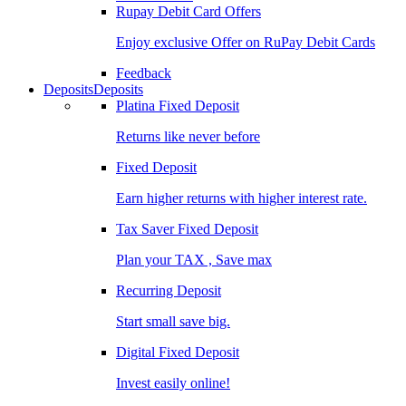
Rupay Debit Card Offers
Enjoy exclusive Offer on RuPay Debit Cards
Feedback
Deposits
Deposits
Platina Fixed Deposit
Returns like never before
Fixed Deposit
Earn higher returns with higher interest rate.
Tax Saver Fixed Deposit
Plan your TAX , Save max
Recurring Deposit
Start small save big.
Digital Fixed Deposit
Invest easily online!