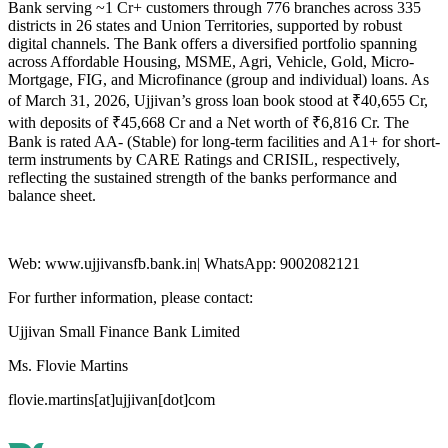
Bank serving ~1 Cr+ customers through 776 branches across 335
districts in 26 states and Union Territories, supported by robust
digital channels. The Bank offers a diversified portfolio spanning
across Affordable Housing, MSME, Agri, Vehicle, Gold, Micro-
Mortgage, FIG, and Microfinance (group and individual) loans. As
of March 31, 2026, Ujjivan’s gross loan book stood at ₹40,655 Cr,
with deposits of ₹45,668 Cr and a Net worth of ₹6,816 Cr. The
Bank is rated AA- (Stable) for long-term facilities and A1+ for short-
term instruments by CARE Ratings and CRISIL, respectively,
reflecting the sustained strength of the banks performance and
balance sheet.
Web: www.ujjivansfb.bank.in| WhatsApp: 9002082121
For further information, please contact:
Ujjivan Small Finance Bank Limited
Ms. Flovie Martins
flovie.martins[at]ujjivan[dot]com