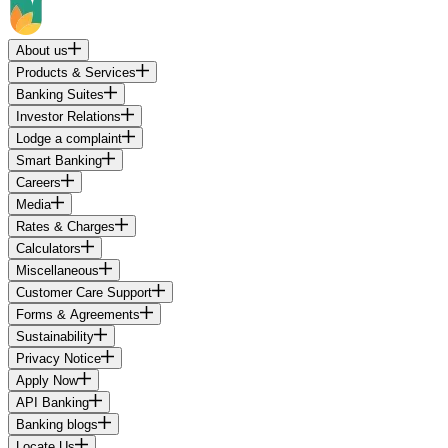
About us
Products & Services
Banking Suites
Investor Relations
Lodge a complaint
Smart Banking
Careers
Media
Rates & Charges
Calculators
Miscellaneous
Customer Care Support
Forms & Agreements
Sustainability
Privacy Notice
Apply Now
API Banking
Banking blogs
Locate Us