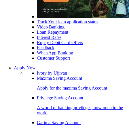
Track Your loan application status
Video Banking
Loan Repayment
Interest Rates
Rupay Debit Card Offers
Feedback
WhatsApp Banking
Customer Support
Apply Now
Ivory by Ujjivan
Maxima Saving Account
Apply for the maxima Saving Account
Privilege Saving Account
A world of banking privileges, now open to the
world
Garima Saving Account