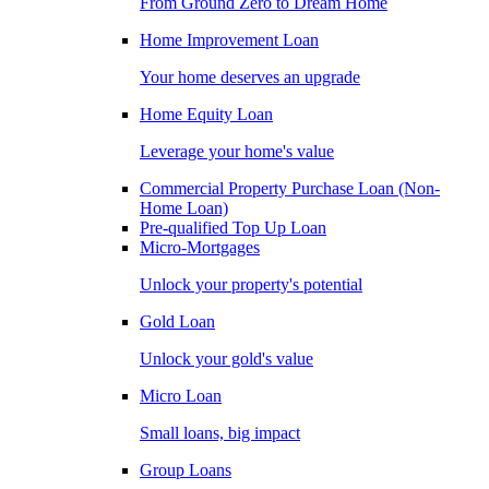
From Ground Zero to Dream Home
Home Improvement Loan
Your home deserves an upgrade
Home Equity Loan
Leverage your home's value
Commercial Property Purchase Loan (Non-
Home Loan)
Pre-qualified Top Up Loan
Micro-Mortgages
Unlock your property's potential
Gold Loan
Unlock your gold's value
Micro Loan
Small loans, big impact
Group Loans