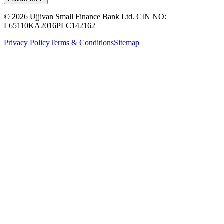
© 2026 Ujjivan Small Finance Bank Ltd. CIN NO:
L65110KA2016PLC142162
Privacy Policy
Terms & Conditions
Sitemap