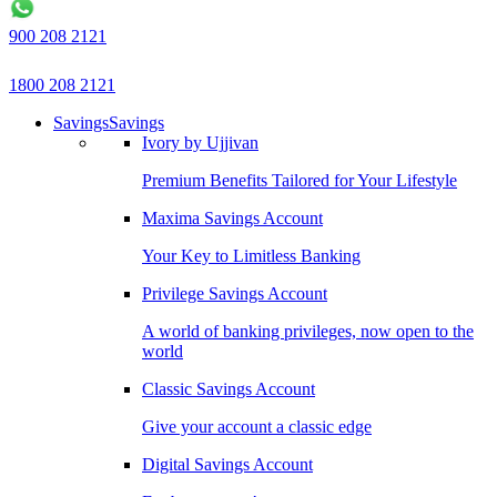
900 208 2121
1800 208 2121
Savings
Savings
Ivory by Ujjivan
Premium Benefits Tailored for Your Lifestyle
Maxima Savings Account
Your Key to Limitless Banking
Privilege Savings Account
A world of banking privileges, now open to the
world
Classic Savings Account
Give your account a classic edge
Digital Savings Account