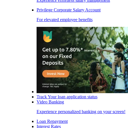
Experience effortless salary management
Privilege Corporate Salary Account
For elevated employee benefits
Track Your loan application status
Video Banking
Experience personalized banking on your screen!
Loan Repayment
Interest Rates