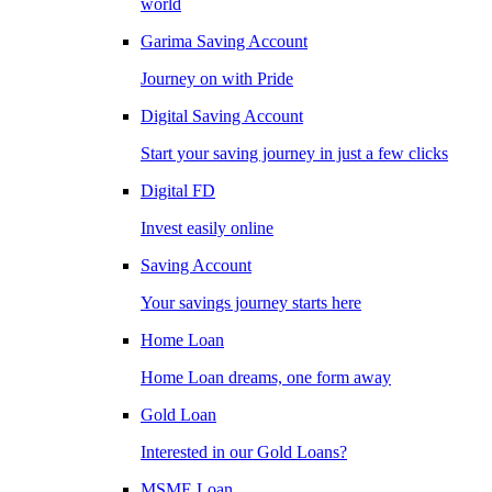
world
Garima Saving Account
Journey on with Pride
Digital Saving Account
Start your saving journey in just a few clicks
Digital FD
Invest easily online
Saving Account
Your savings journey starts here
Home Loan
Home Loan dreams, one form away
Gold Loan
Interested in our Gold Loans?
MSME Loan