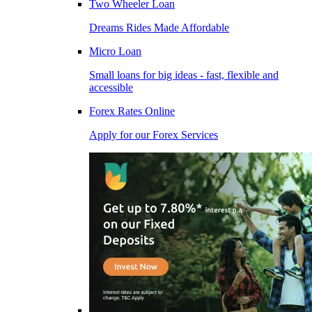
Two Wheeler Loan
Dreams Rides Made Affordable
Micro Loan
Small loans for big ideas - fast, flexible and
accessible
Forex Rates Online
Apply for our Forex Services