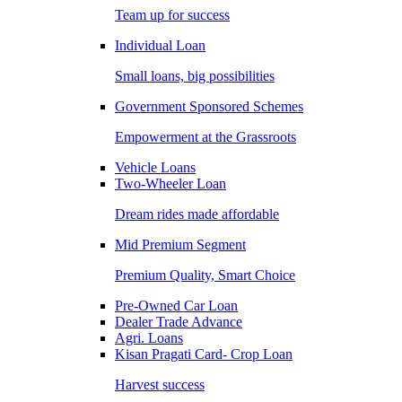
Team up for success
Individual Loan
Small loans, big possibilities
Government Sponsored Schemes
Empowerment at the Grassroots
Vehicle Loans
Two-Wheeler Loan
Dream rides made affordable
Mid Premium Segment
Premium Quality, Smart Choice
Pre-Owned Car Loan
Dealer Trade Advance
Agri. Loans
Kisan Pragati Card- Crop Loan
Harvest success