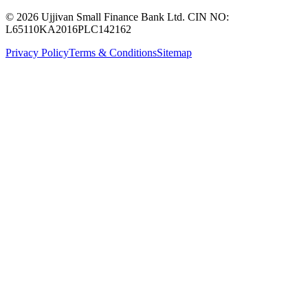
© 2026 Ujjivan Small Finance Bank Ltd. CIN NO:
L65110KA2016PLC142162
Privacy Policy
Terms & Conditions
Sitemap