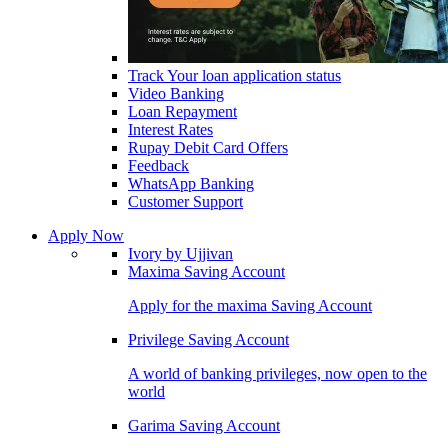
Track Your loan application status
Video Banking
Loan Repayment
Interest Rates
Rupay Debit Card Offers
Feedback
WhatsApp Banking
Customer Support
Apply Now
Ivory by Ujjivan
Maxima Saving Account
Apply for the maxima Saving Account
Privilege Saving Account
A world of banking privileges, now open to the
world
Garima Saving Account