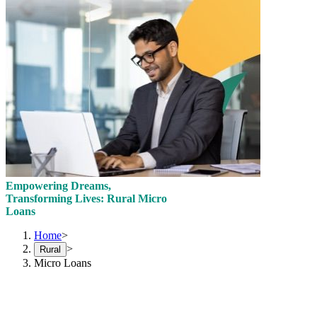
Empowering Dreams,
Transforming Lives: Rural Micro
Loans
Home
>
>
Rural
Micro Loans