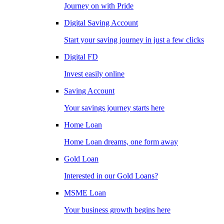
Journey on with Pride
Digital Saving Account
Start your saving journey in just a few clicks
Digital FD
Invest easily online
Saving Account
Your savings journey starts here
Home Loan
Home Loan dreams, one form away
Gold Loan
Interested in our Gold Loans?
MSME Loan
Your business growth begins here