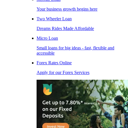
Your business growth begins here
Two Wheeler Loan
Dreams Rides Made Affordable
Micro Loan
Small loans for big ideas - fast, flexible and
accessible
Forex Rates Online
Apply for our Forex Services