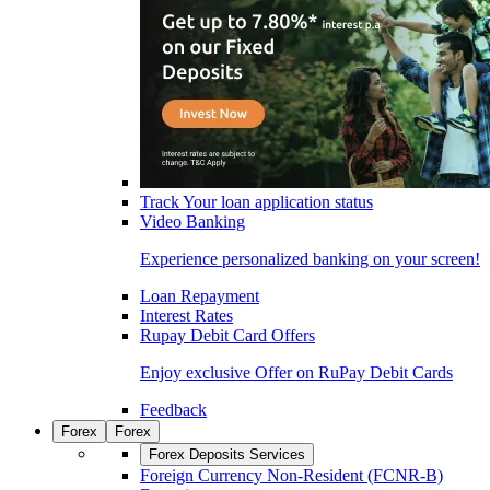
Track Your loan application status
Video Banking
Experience personalized banking on your screen!
Loan Repayment
Interest Rates
Rupay Debit Card Offers
Enjoy exclusive Offer on RuPay Debit Cards
Feedback
Forex
Forex
Forex Deposits Services
Foreign Currency Non-Resident (FCNR-B)