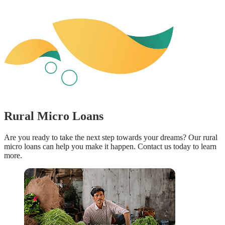
Rural Micro Loans
Are you ready to take the next step towards your dreams? Our rural
micro loans can help you make it happen. Contact us today to learn
more.