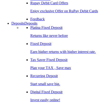
Rupay Debit Card Offers
Enjoy exclusive Offer on RuPay Debit Cards
Feedback
Deposits
Deposits
Platina Fixed Deposit
Returns like never before
Fixed Deposit
Earn higher returns with higher interest rate.
Tax Saver Fixed Deposit
Plan your TAX , Save max
Recurring Deposit
Start small save big.
Digital Fixed Deposit
Invest easily online!