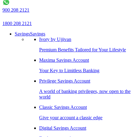
900 208 2121
1800 208 2121
Savings
Savings
Ivory by Ujjivan
Premium Benefits Tailored for Your Lifestyle
Maxima Savings Account
Your Key to Limitless Banking
Privilege Savings Account
A world of banking privileges, now open to the
world
Classic Savings Account
Give your account a classic edge
Digital Savings Account