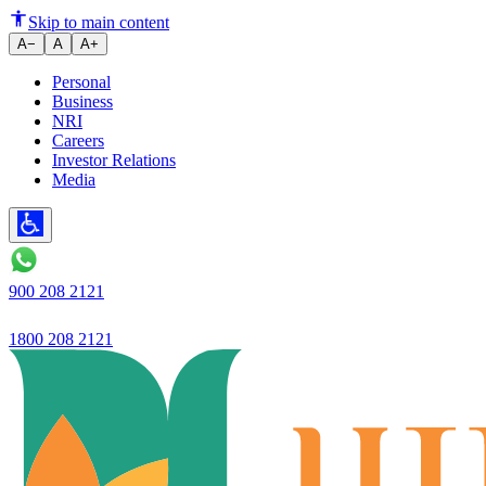
Skip to main content
A−
A
A+
Personal
Business
NRI
Careers
Investor Relations
Media
900 208 2121
1800 208 2121