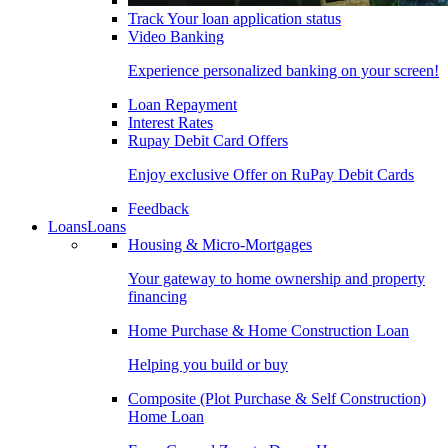
Track Your loan application status
Video Banking
Experience personalized banking on your screen!
Loan Repayment
Interest Rates
Rupay Debit Card Offers
Enjoy exclusive Offer on RuPay Debit Cards
Feedback
Loans
Loans
Housing & Micro-Mortgages
Your gateway to home ownership and property
financing
Home Purchase & Home Construction Loan
Helping you build or buy
Composite (Plot Purchase & Self Construction)
Home Loan