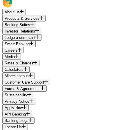
About us
Products & Services
Banking Suites
Investor Relations
Lodge a complaint
Smart Banking
Careers
Media
Rates & Charges
Calculators
Miscellaneous
Customer Care Support
Forms & Agreements
Sustainability
Privacy Notice
Apply Now
API Banking
Banking blogs
Locate Us