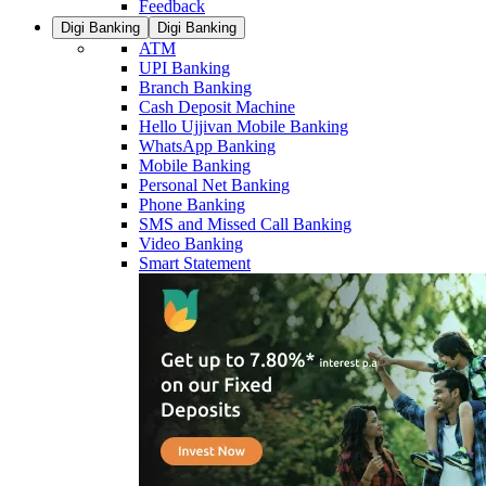
Feedback
Digi Banking
Digi Banking
ATM
UPI Banking
Branch Banking
Cash Deposit Machine
Hello Ujjivan Mobile Banking
WhatsApp Banking
Mobile Banking
Personal Net Banking
Phone Banking
SMS and Missed Call Banking
Video Banking
Smart Statement