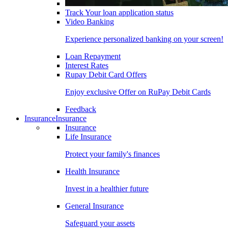
Track Your loan application status
Video Banking
Experience personalized banking on your screen!
Loan Repayment
Interest Rates
Rupay Debit Card Offers
Enjoy exclusive Offer on RuPay Debit Cards
Feedback
Insurance
Insurance
Insurance
Life Insurance
Protect your family's finances
Health Insurance
Invest in a healthier future
General Insurance
Safeguard your assets