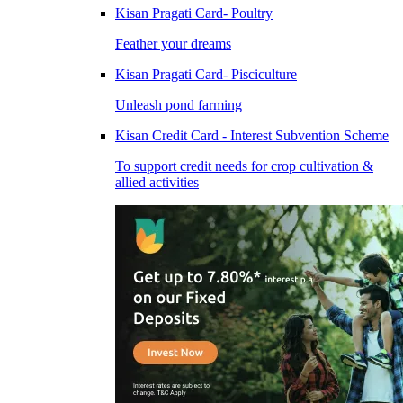
Kisan Pragati Card- Poultry
Feather your dreams
Kisan Pragati Card- Pisciculture
Unleash pond farming
Kisan Credit Card - Interest Subvention Scheme
To support credit needs for crop cultivation &
allied activities