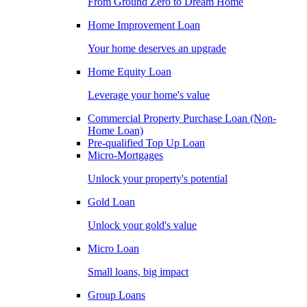
From Ground Zero to Dream Home
Home Improvement Loan
Your home deserves an upgrade
Home Equity Loan
Leverage your home's value
Commercial Property Purchase Loan (Non-
Home Loan)
Pre-qualified Top Up Loan
Micro-Mortgages
Unlock your property's potential
Gold Loan
Unlock your gold's value
Micro Loan
Small loans, big impact
Group Loans