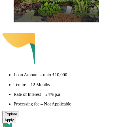
PM SVANidhi
Loan Amount – upto ₹10,000
Tenure – 12 Months
Rate of Interest – 24% p.a
Processing fee – Not Applicable
Explore
Apply