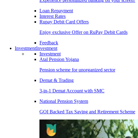
Experience personalized banking on your screen!
Loan Repayment
Interest Rates
Rupay Debit Card Offers
Enjoy exclusive Offer on RuPay Debit Cards
Feedback
Investment
Investment
Investment
Atal Pension Yojana
Pension scheme for unorganized sector
Demat & Trading
3-in-1 Demat Account with SMC
National Pension System
GOI Backed Tax Saving and Retirement Scheme