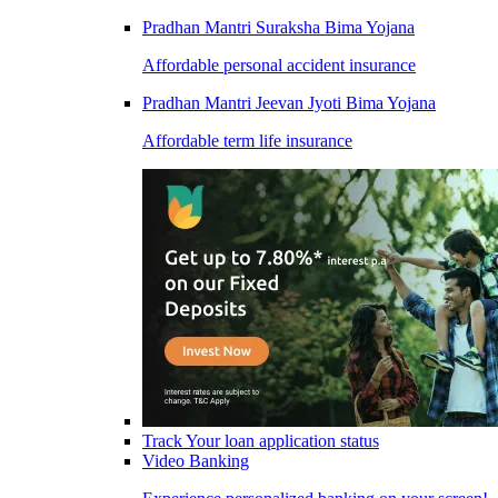
Pradhan Mantri Suraksha Bima Yojana
Affordable personal accident insurance
Pradhan Mantri Jeevan Jyoti Bima Yojana
Affordable term life insurance
Track Your loan application status
Video Banking