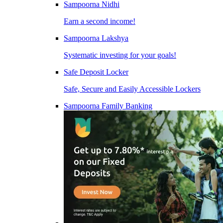
Sampoorna Nidhi
Earn a second income!
Sampoorna Lakshya
Systematic investing for your goals!
Safe Deposit Locker
Safe, Secure and Easily Accessible Lockers
Sampoorna Family Banking