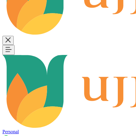
Personal
B