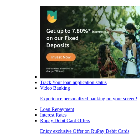
Track Your loan application status
Video Banking
Experience personalized banking on your screen!
Loan Repayment
Interest Rates
Rupay Debit Card Offers
Enjoy exclusive Offer on RuPay Debit Cards