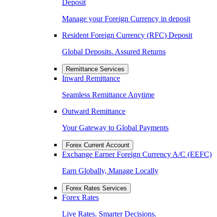
Deposit
Manage your Foreign Currency in deposit
Resident Foreign Currency (RFC) Deposit
Global Deposits. Assured Returns
Remittance Services
Inward Remittance
Seamless Remittance Anytime
Outward Remittance
Your Gateway to Global Payments
Forex Current Account
Exchange Earner Foreign Currency A/C (EEFC)
Earn Globally, Manage Locally
Forex Rates Services
Forex Rates
Live Rates. Smarter Decisions.