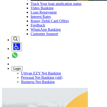
Track Your loan application status
Video Banking
Loan Repayment
Interest Rates
Rupay Debit Card Offers
Feedback
WhatsApp Banking
Customer Support
Login
Ujjivan EZY Net Banking
Personal Net Banking (old)
Business Net Banking
Carousel with
1
slide