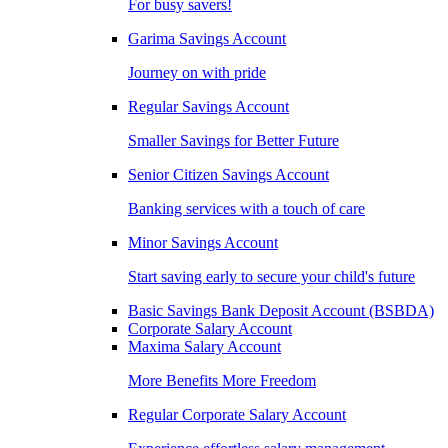
For busy savers!
Garima Savings Account
Journey on with pride
Regular Savings Account
Smaller Savings for Better Future
Senior Citizen Savings Account
Banking services with a touch of care
Minor Savings Account
Start saving early to secure your child's future
Basic Savings Bank Deposit Account (BSBDA)
Corporate Salary Account
Maxima Salary Account
More Benefits More Freedom
Regular Corporate Salary Account