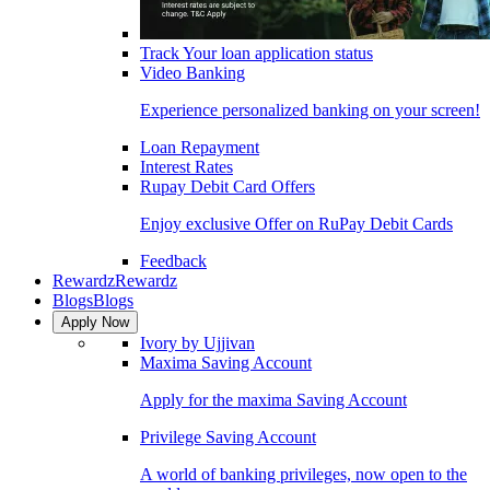
Track Your loan application status
Video Banking
Experience personalized banking on your screen!
Loan Repayment
Interest Rates
Rupay Debit Card Offers
Enjoy exclusive Offer on RuPay Debit Cards
Feedback
Rewardz
Rewardz
Blogs
Blogs
Apply Now
Ivory by Ujjivan
Maxima Saving Account
Apply for the maxima Saving Account
Privilege Saving Account
A world of banking privileges, now open to the