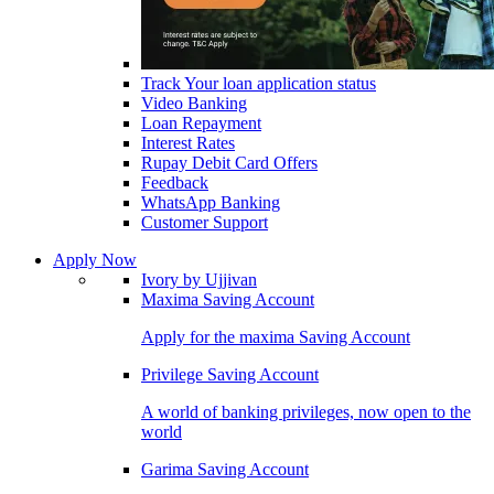
Track Your loan application status
Video Banking
Loan Repayment
Interest Rates
Rupay Debit Card Offers
Feedback
WhatsApp Banking
Customer Support
Apply Now
Ivory by Ujjivan
Maxima Saving Account
Apply for the maxima Saving Account
Privilege Saving Account
A world of banking privileges, now open to the
world
Garima Saving Account