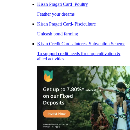
Kisan Pragati Card- Poultry
Feather your dreams
Kisan Pragati Card- Pisciculture
Unleash pond farming
Kisan Credit Card - Interest Subvention Scheme
To support credit needs for crop cultivation &
allied activities