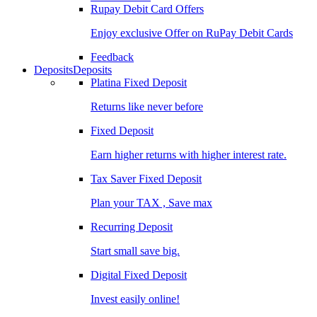
Rupay Debit Card Offers
Enjoy exclusive Offer on RuPay Debit Cards
Feedback
Deposits
Deposits
Platina Fixed Deposit
Returns like never before
Fixed Deposit
Earn higher returns with higher interest rate.
Tax Saver Fixed Deposit
Plan your TAX , Save max
Recurring Deposit
Start small save big.
Digital Fixed Deposit
Invest easily online!