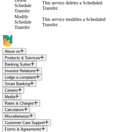
Delete
This service deletes a Scheduled
Schedule
Transfer.
Transfer
Modify
This service modifies a Scheduled
Schedule
Transfer.
Transfer
About us
Products & Services
Banking Suites
Investor Relations
Lodge a complaint
Smart Banking
Careers
Media
Rates & Charges
Calculators
Miscellaneous
Customer Care Support
Forms & Agreements