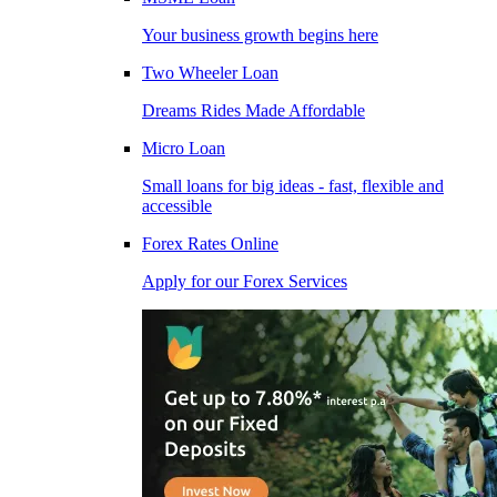
Your business growth begins here
Two Wheeler Loan
Dreams Rides Made Affordable
Micro Loan
Small loans for big ideas - fast, flexible and
accessible
Forex Rates Online
Apply for our Forex Services