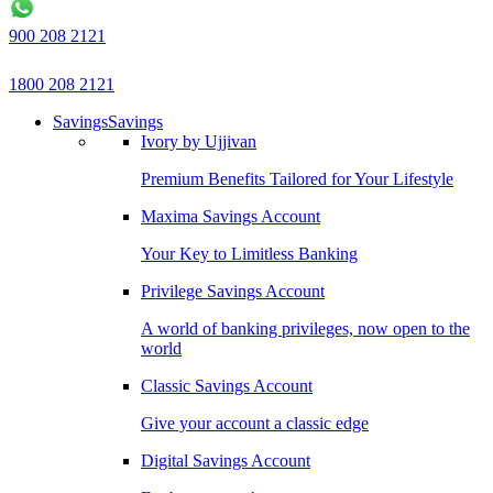
900 208 2121
1800 208 2121
Savings
Savings
Ivory by Ujjivan
Premium Benefits Tailored for Your Lifestyle
Maxima Savings Account
Your Key to Limitless Banking
Privilege Savings Account
A world of banking privileges, now open to the
world
Classic Savings Account
Give your account a classic edge
Digital Savings Account