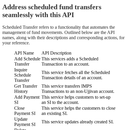
Address scheduled fund transfers
seamlessly with this API
Scheduled Transfer refers to a functionality that automates the
management of fund movements. Outlined below are the API
names, along with their descriptions and corresponding actions, for
your reference.
API Name
API Description
Add Schedule
This services adds a Scheduled
Transfer
Transaction to an account.
Inquire
This service fetches all the Scheduled
Schedule
Transaction details of an account.
Transfer
Get Transfer
This service transfers IMPS
History
Transactions to an non-Ujjivan account.
Add Payment
This service helps customers to set-up
SI
an SI to the account.
Close
This service helps the customers to close
Payment SI
an existing SI.
Update
This service updates already created SI.
Payment SI