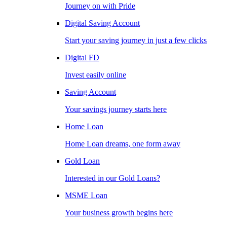
Journey on with Pride
Digital Saving Account
Start your saving journey in just a few clicks
Digital FD
Invest easily online
Saving Account
Your savings journey starts here
Home Loan
Home Loan dreams, one form away
Gold Loan
Interested in our Gold Loans?
MSME Loan
Your business growth begins here