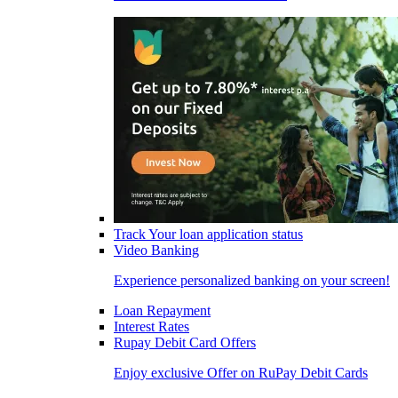
Track Your loan application status
Video Banking
Experience personalized banking on your screen!
Loan Repayment
Interest Rates
Rupay Debit Card Offers
Enjoy exclusive Offer on RuPay Debit Cards