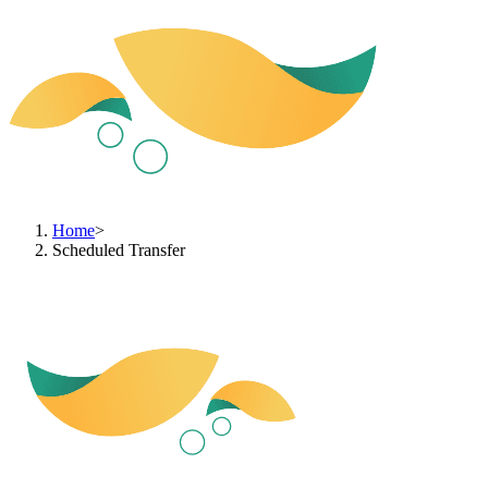
Home
>
Scheduled Transfer