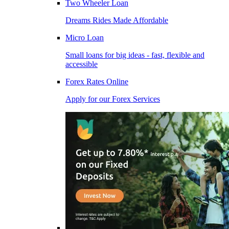
Two Wheeler Loan
Dreams Rides Made Affordable
Micro Loan
Small loans for big ideas - fast, flexible and
accessible
Forex Rates Online
Apply for our Forex Services