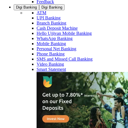
Feedback
Digi Banking
Digi Banking
ATM
UPI Banking
Branch Banking
Cash Deposit Machine
Hello Ujjivan Mobile Banking
WhatsApp Banking
Mobile Banking
Personal Net Banking
Phone Banking
SMS and Missed Call Banking
Video Banking
Smart Statement