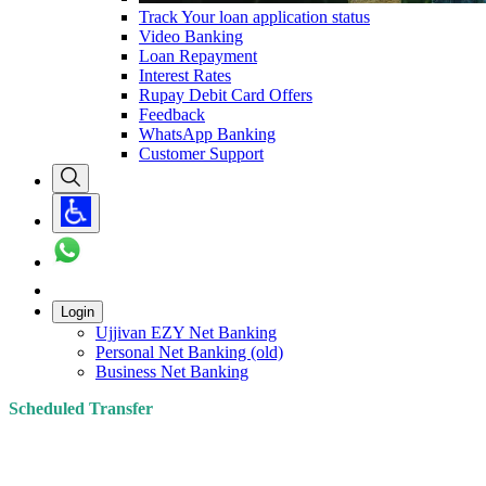
Track Your loan application status
Video Banking
Loan Repayment
Interest Rates
Rupay Debit Card Offers
Feedback
WhatsApp Banking
Customer Support
Login
Ujjivan EZY Net Banking
Personal Net Banking (old)
Business Net Banking
Scheduled Transfer