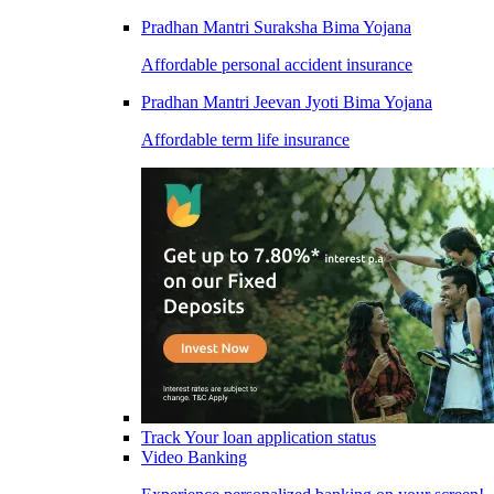
Pradhan Mantri Suraksha Bima Yojana
Affordable personal accident insurance
Pradhan Mantri Jeevan Jyoti Bima Yojana
Affordable term life insurance
Track Your loan application status
Video Banking