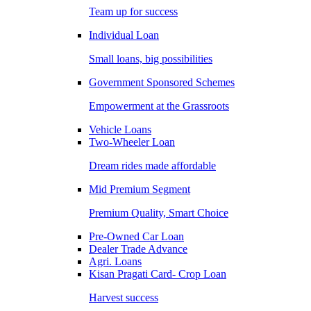
Team up for success
Individual Loan
Small loans, big possibilities
Government Sponsored Schemes
Empowerment at the Grassroots
Vehicle Loans
Two-Wheeler Loan
Dream rides made affordable
Mid Premium Segment
Premium Quality, Smart Choice
Pre-Owned Car Loan
Dealer Trade Advance
Agri. Loans
Kisan Pragati Card- Crop Loan
Harvest success