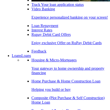
Track Your loan application status
Video Banking
Experience personalized banking on your screen!
Loan Repayment
Interest Rates
Rupay Debit Card Offers
Enjoy exclusive Offer on RuPay Debit Cards
Feedback
Loans
Loans
Housing & Micro-Mortgages
Your gateway to home ownership and property
financing
Home Purchase & Home Construction Loan
Helping you build or buy
Composite (Plot Purchase & Self Construction)
Home Loan