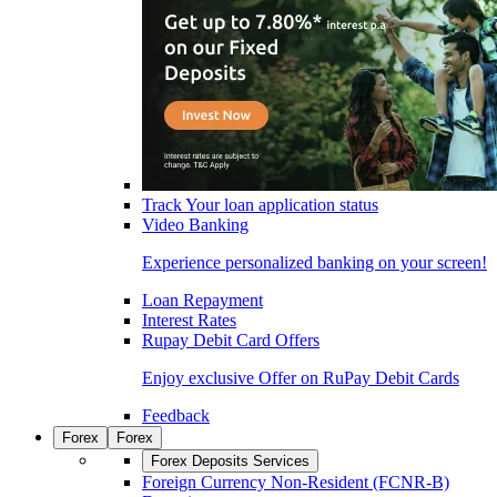
Track Your loan application status
Video Banking
Experience personalized banking on your screen!
Loan Repayment
Interest Rates
Rupay Debit Card Offers
Enjoy exclusive Offer on RuPay Debit Cards
Feedback
Forex
Forex
Forex Deposits Services
Foreign Currency Non-Resident (FCNR-B)