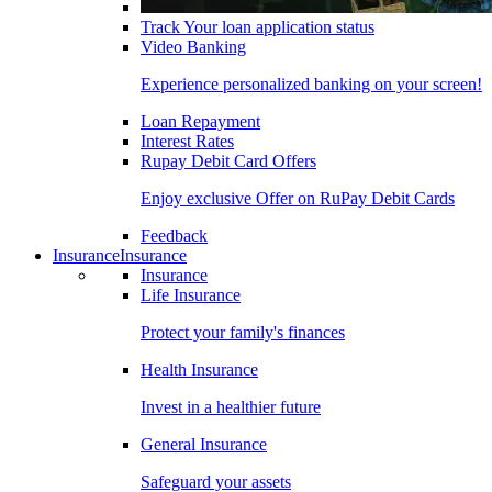
Track Your loan application status
Video Banking
Experience personalized banking on your screen!
Loan Repayment
Interest Rates
Rupay Debit Card Offers
Enjoy exclusive Offer on RuPay Debit Cards
Feedback
Insurance
Insurance
Insurance
Life Insurance
Protect your family's finances
Health Insurance
Invest in a healthier future
General Insurance
Safeguard your assets