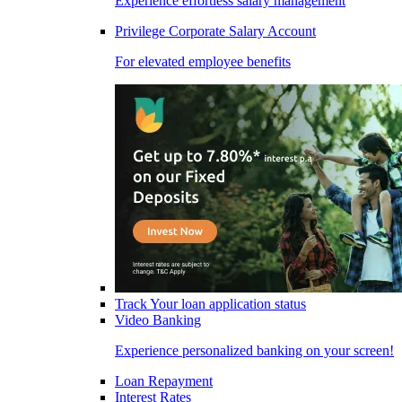
Experience effortless salary management
Privilege Corporate Salary Account
For elevated employee benefits
Track Your loan application status
Video Banking
Experience personalized banking on your screen!
Loan Repayment
Interest Rates