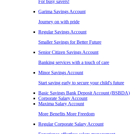
For busy savers!
Garima Savings Account
Journey on with pride
Regular Savings Account
Smaller Savings for Better Future
Senior Citizen Savings Account
Banking services with a touch of care
Minor Savings Account
Start saving early to secure your child's future
Basic Savings Bank Deposit Account (BSBDA)
Corporate Salary Account
Maxima Salary Account
More Benefits More Freedom
Regular Corporate Salary Account