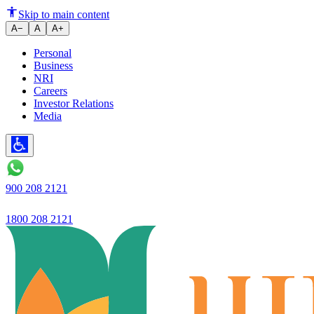
Skip to main content
A−
A
A+
Personal
Business
NRI
Careers
Investor Relations
Media
900 208 2121
1800 208 2121