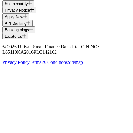
Sustainability
Privacy Notice
Apply Now
API Banking
Banking blogs
Locate Us
© 2026 Ujjivan Small Finance Bank Ltd. CIN NO:
L65110KA2016PLC142162
Privacy Policy
Terms & Conditions
Sitemap