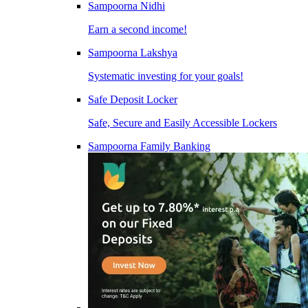
Sampoorna Nidhi
Earn a second income!
Sampoorna Lakshya
Systematic investing for your goals!
Safe Deposit Locker
Safe, Secure and Easily Accessible Lockers
Sampoorna Family Banking