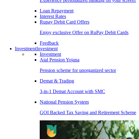
Experience personalized banking on your screen!
Loan Repayment
Interest Rates
Rupay Debit Card Offers
Enjoy exclusive Offer on RuPay Debit Cards
Feedback
Investment
Investment
Investment
Atal Pension Yojana
Pension scheme for unorganized sector
Demat & Trading
3-in-1 Demat Account with SMC
National Pension System
GOI Backed Tax Saving and Retirement Scheme