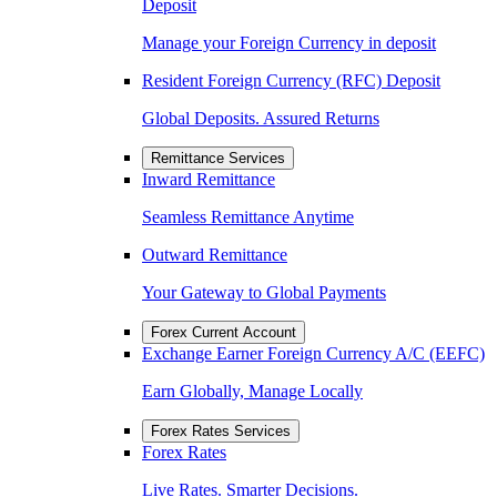
Deposit
Manage your Foreign Currency in deposit
Resident Foreign Currency (RFC) Deposit
Global Deposits. Assured Returns
Remittance Services
Inward Remittance
Seamless Remittance Anytime
Outward Remittance
Your Gateway to Global Payments
Forex Current Account
Exchange Earner Foreign Currency A/C (EEFC)
Earn Globally, Manage Locally
Forex Rates Services
Forex Rates
Live Rates. Smarter Decisions.