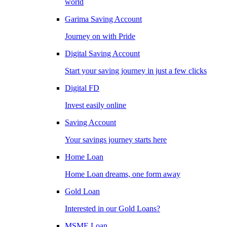
world
Garima Saving Account
Journey on with Pride
Digital Saving Account
Start your saving journey in just a few clicks
Digital FD
Invest easily online
Saving Account
Your savings journey starts here
Home Loan
Home Loan dreams, one form away
Gold Loan
Interested in our Gold Loans?
MSME Loan