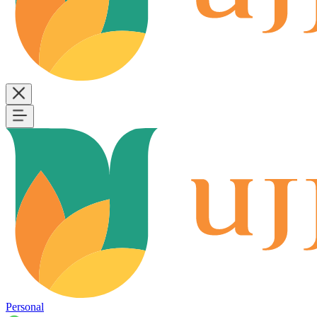
Personal
B