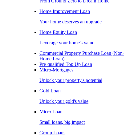
From Ground Zero to Dream Home
Home Improvement Loan
Your home deserves an upgrade
Home Equity Loan
Leverage your home's value
Commercial Property Purchase Loan (Non-
Home Loan)
Pre-qualified Top Up Loan
Micro-Mortgages
Unlock your property's potential
Gold Loan
Unlock your gold's value
Micro Loan
Small loans, big impact
Group Loans