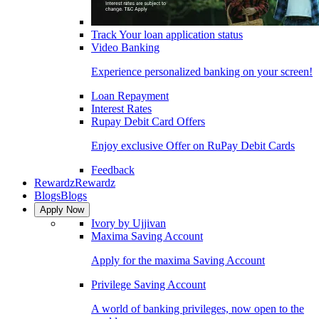
Track Your loan application status
Video Banking
Experience personalized banking on your screen!
Loan Repayment
Interest Rates
Rupay Debit Card Offers
Enjoy exclusive Offer on RuPay Debit Cards
Feedback
Rewardz
Rewardz
Blogs
Blogs
Apply Now
Ivory by Ujjivan
Maxima Saving Account
Apply for the maxima Saving Account
Privilege Saving Account
A world of banking privileges, now open to the