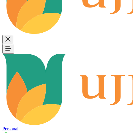
Personal