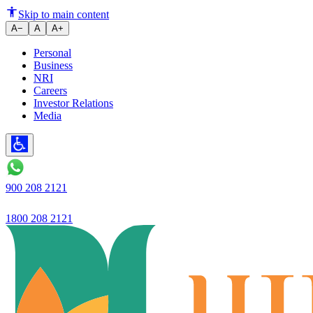
Skip to main content
A−
A
A+
Personal
Business
NRI
Careers
Investor Relations
Media
900 208 2121
1800 208 2121