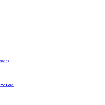
ancing
Home Loan