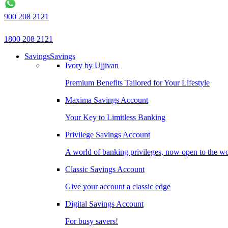
900 208 2121
1800 208 2121
Savings
Savings
Ivory by Ujjivan
Premium Benefits Tailored for Your Lifestyle
Maxima Savings Account
Your Key to Limitless Banking
Privilege Savings Account
A world of banking privileges, now open to the w
Classic Savings Account
Give your account a classic edge
Digital Savings Account
For busy savers!