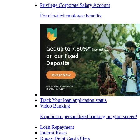
Privilege Corporate Salary Account
For elevated employee benefits
Track Your loan application status
Video Banking
Experience personalized banking on your screen!
Loan Repayment
Interest Rates
Rupay Debit Card Offers