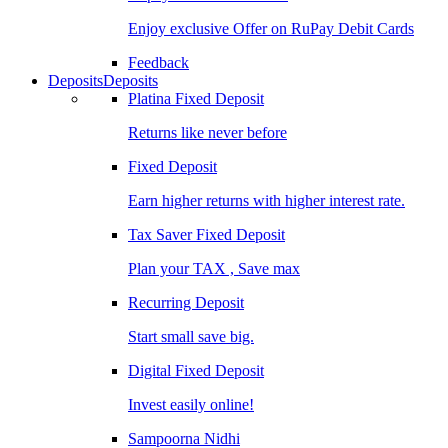
Enjoy exclusive Offer on RuPay Debit Cards
Feedback
Deposits
Deposits
Platina Fixed Deposit
Returns like never before
Fixed Deposit
Earn higher returns with higher interest rate.
Tax Saver Fixed Deposit
Plan your TAX , Save max
Recurring Deposit
Start small save big.
Digital Fixed Deposit
Invest easily online!
Sampoorna Nidhi