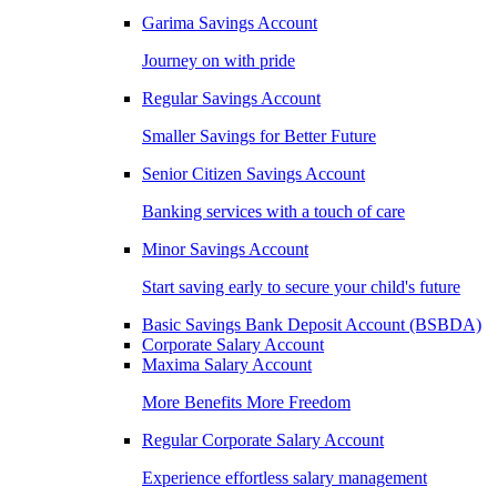
Garima Savings Account
Journey on with pride
Regular Savings Account
Smaller Savings for Better Future
Senior Citizen Savings Account
Banking services with a touch of care
Minor Savings Account
Start saving early to secure your child's future
Basic Savings Bank Deposit Account (BSBDA)
Corporate Salary Account
Maxima Salary Account
More Benefits More Freedom
Regular Corporate Salary Account
Experience effortless salary management