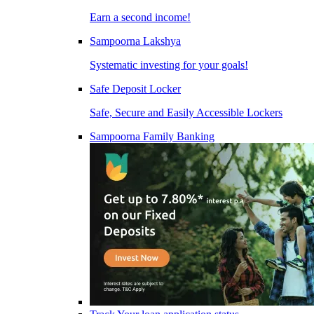
Earn a second income!
Sampoorna Lakshya
Systematic investing for your goals!
Safe Deposit Locker
Safe, Secure and Easily Accessible Lockers
Sampoorna Family Banking