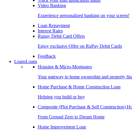
Track Your loan application status
Video Banking
Experience personalized banking on your screen!
Loan Repayment
Interest Rates
Rupay Debit Card Offers
Enjoy exclusive Offer on RuPay Debit Cards
Feedback
Loans
Loans
Housing & Micro-Mortgages
Your gateway to home ownership and property fin
Home Purchase & Home Construction Loan
Helping you build or buy
Composite (Plot Purchase & Self Construction) 
From Ground Zero to Dream Home
Home Improvement Loan