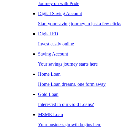
Journey on with Pride
Digital Saving Account
Start your saving journey in just a few clicks
Digital FD
Invest easily online
Saving Account
Your savings journey starts here
Home Loan
Home Loan dreams, one form away
Gold Loan
Interested in our Gold Loans?
MSME Loan
Your business growth begins here