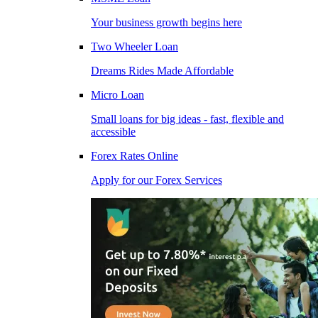
Your business growth begins here
Two Wheeler Loan
Dreams Rides Made Affordable
Micro Loan
Small loans for big ideas - fast, flexible and
accessible
Forex Rates Online
Apply for our Forex Services