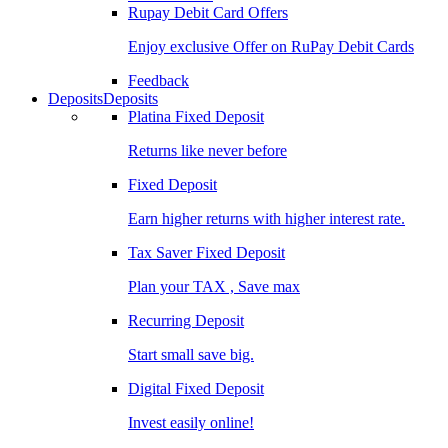
Rupay Debit Card Offers
Enjoy exclusive Offer on RuPay Debit Cards
Feedback
Deposits
Deposits
Platina Fixed Deposit
Returns like never before
Fixed Deposit
Earn higher returns with higher interest rate.
Tax Saver Fixed Deposit
Plan your TAX , Save max
Recurring Deposit
Start small save big.
Digital Fixed Deposit
Invest easily online!