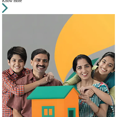
Know more