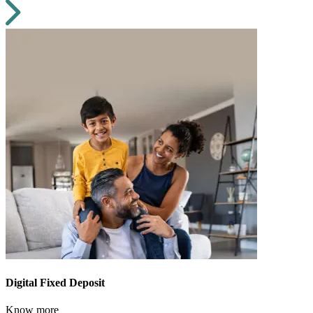
Digital Fixed Deposit
Know more