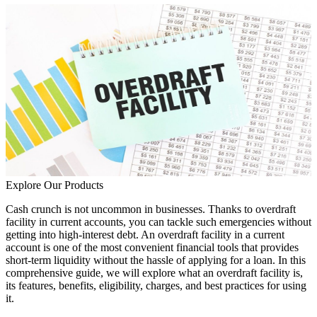
Explore Our Products
Cash crunch is not uncommon in businesses. Thanks to overdraft
facility in current accounts, you can tackle such emergencies without
getting into high-interest debt. An overdraft facility in a current
account is one of the most convenient financial tools that provides
short-term liquidity without the hassle of applying for a loan. In this
comprehensive guide, we will explore what an overdraft facility is,
its features, benefits, eligibility, charges, and best practices for using
it.