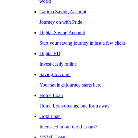
world
Garima Saving Account
Journey on with Pride
Digital Saving Account
Start your saving journey in just a few clicks
Digital FD
Invest easily online
Saving Account
Your savings journey starts here
Home Loan
Home Loan dreams, one form away
Gold Loan
Interested in our Gold Loans?
MSME Loan