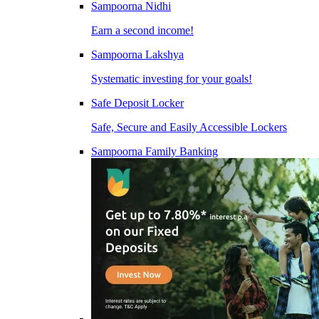
Sampoorna Nidhi
Earn a second income!
Sampoorna Lakshya
Systematic investing for your goals!
Safe Deposit Locker
Safe, Secure and Easily Accessible Lockers
Sampoorna Family Banking