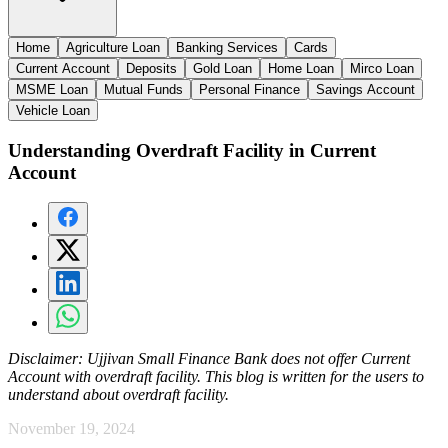
Home
Agriculture Loan
Banking Services
Cards
Current Account
Deposits
Gold Loan
Home Loan
Mirco Loan
MSME Loan
Mutual Funds
Personal Finance
Savings Account
Vehicle Loan
Understanding Overdraft Facility in Current
Account
Disclaimer:
Ujjivan Small Finance Bank does not offer Current
Account with overdraft facility. This blog is written for the users to
understand about overdraft facility.
November 19, 2024