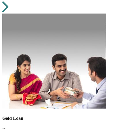
Gold Loan