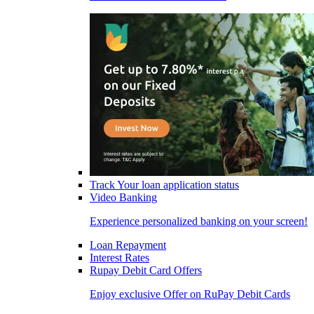
Track Your loan application status
Video Banking
Experience personalized banking on your screen!
Loan Repayment
Interest Rates
Rupay Debit Card Offers
Enjoy exclusive Offer on RuPay Debit Cards