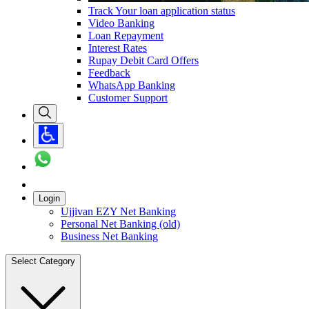
Track Your loan application status
Video Banking
Loan Repayment
Interest Rates
Rupay Debit Card Offers
Feedback
WhatsApp Banking
Customer Support
Login
Ujjivan EZY Net Banking
Personal Net Banking (old)
Business Net Banking
Select Category