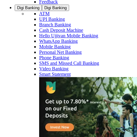
Feedback
Digi Banking
Digi Banking
ATM
UPI Banking
Branch Banking
Cash Deposit Machine
Hello Ujjivan Mobile Banking
WhatsApp Banking
Mobile Banking
Personal Net Banking
Phone Banking
SMS and Missed Call Banking
Video Banking
Smart Statement