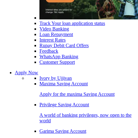
Track Your loan application status
Video Banking
Loan Repayment
Interest Rates
Rupay Debit Card Offers
Feedback
WhatsApp Banking
Customer Support
Apply Now
Ivory by Ujjivan
Maxima Saving Account
Apply for the maxima Saving Account
Privilege Saving Account
A world of banking privileges, now open to the
world
Garima Saving Account