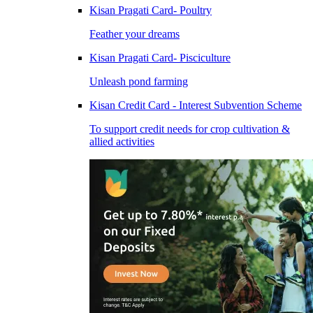
Kisan Pragati Card- Poultry
Feather your dreams
Kisan Pragati Card- Pisciculture
Unleash pond farming
Kisan Credit Card - Interest Subvention Scheme
To support credit needs for crop cultivation &
allied activities