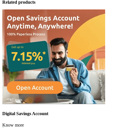
Related products
Digital Savings Account
Know more