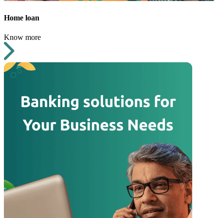
Home loan
Know more