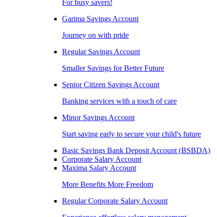
For busy savers!
Garima Savings Account
Journey on with pride
Regular Savings Account
Smaller Savings for Better Future
Senior Citizen Savings Account
Banking services with a touch of care
Minor Savings Account
Start saving early to secure your child's future
Basic Savings Bank Deposit Account (BSBDA)
Corporate Salary Account
Maxima Salary Account
More Benefits More Freedom
Regular Corporate Salary Account