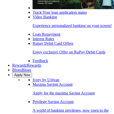
Track Your loan application status
Video Banking
Experience personalized banking on your screen!
Loan Repayment
Interest Rates
Rupay Debit Card Offers
Enjoy exclusive Offer on RuPay Debit Cards
Feedback
Rewardz
Rewardz
Blogs
Blogs
Apply Now
Ivory by Ujjivan
Maxima Saving Account
Apply for the maxima Saving Account
Privilege Saving Account
A world of banking privileges, now open to the