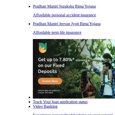
Pradhan Mantri Suraksha Bima Yojana
Affordable personal accident insurance
Pradhan Mantri Jeevan Jyoti Bima Yojana
Affordable term life insurance
Track Your loan application status
Video Banking