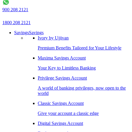
900 208 2121
1800 208 2121
Savings
Savings
Ivory by Ujjivan
Premium Benefits Tailored for Your Lifestyle
Maxima Savings Account
Your Key to Limitless Banking
Privilege Savings Account
A world of banking privileges, now open to the
world
Classic Savings Account
Give your account a classic edge
Digital Savings Account