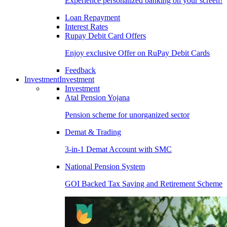
Experience personalized banking on your screen!
Loan Repayment
Interest Rates
Rupay Debit Card Offers
Enjoy exclusive Offer on RuPay Debit Cards
Feedback
Investment
Investment
Investment
Atal Pension Yojana
Pension scheme for unorganized sector
Demat & Trading
3-in-1 Demat Account with SMC
National Pension System
GOI Backed Tax Saving and Retirement Scheme