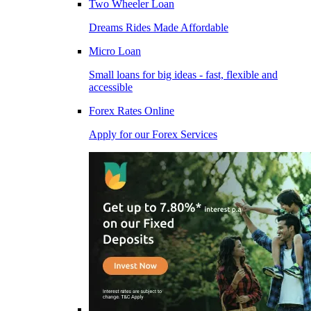
Two Wheeler Loan
Dreams Rides Made Affordable
Micro Loan
Small loans for big ideas - fast, flexible and
accessible
Forex Rates Online
Apply for our Forex Services