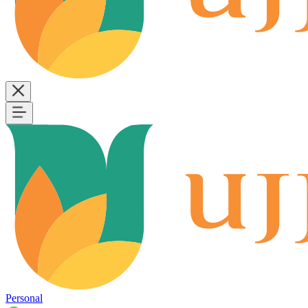
Personal
B