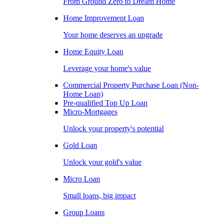
From Ground Zero to Dream Home
Home Improvement Loan
Your home deserves an upgrade
Home Equity Loan
Leverage your home's value
Commercial Property Purchase Loan (Non-
Home Loan)
Pre-qualified Top Up Loan
Micro-Mortgages
Unlock your property's potential
Gold Loan
Unlock your gold's value
Micro Loan
Small loans, big impact
Group Loans