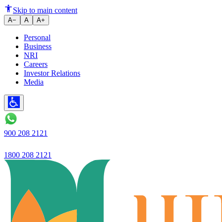
Understanding Overdraft Facili
Skip to main content
A−
A
A+
Personal
Business
NRI
Careers
Investor Relations
Media
900 208 2121
1800 208 2121