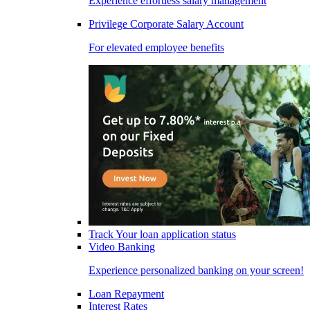
Experience effortless salary management
Privilege Corporate Salary Account
For elevated employee benefits
Track Your loan application status
Video Banking
Experience personalized banking on your screen!
Loan Repayment
Interest Rates