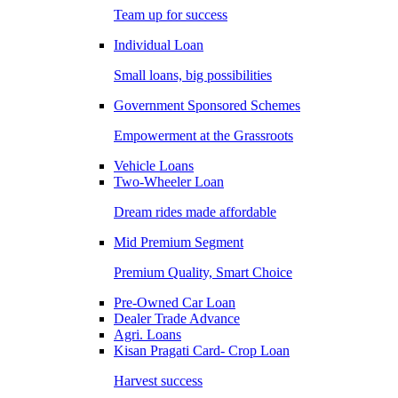
Team up for success
Individual Loan
Small loans, big possibilities
Government Sponsored Schemes
Empowerment at the Grassroots
Vehicle Loans
Two-Wheeler Loan
Dream rides made affordable
Mid Premium Segment
Premium Quality, Smart Choice
Pre-Owned Car Loan
Dealer Trade Advance
Agri. Loans
Kisan Pragati Card- Crop Loan
Harvest success