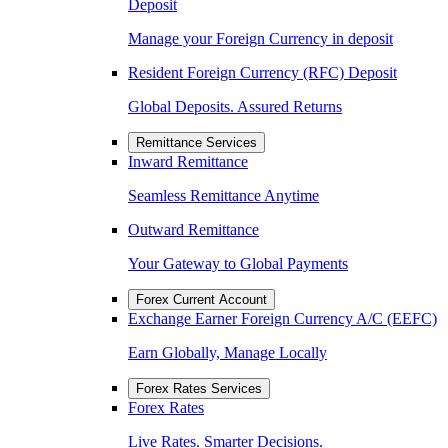
Deposit
Manage your Foreign Currency in deposit
Resident Foreign Currency (RFC) Deposit
Global Deposits. Assured Returns
Remittance Services
Inward Remittance
Seamless Remittance Anytime
Outward Remittance
Your Gateway to Global Payments
Forex Current Account
Exchange Earner Foreign Currency A/C (EEFC)
Earn Globally, Manage Locally
Forex Rates Services
Forex Rates
Live Rates. Smarter Decisions.