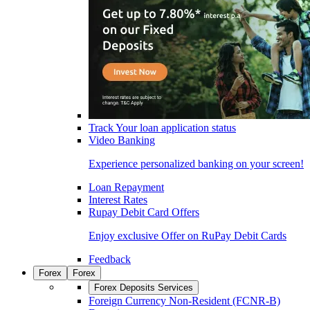
Track Your loan application status
Video Banking
Experience personalized banking on your screen!
Loan Repayment
Interest Rates
Rupay Debit Card Offers
Enjoy exclusive Offer on RuPay Debit Cards
Feedback
Forex
Forex
Forex Deposits Services
Foreign Currency Non-Resident (FCNR-B)