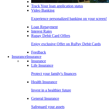
Track Your loan application status
Video Banking
Experience personalized banking on your screen!
Loan Repayment
Interest Rates
Rupay Debit Card Offers
Enjoy exclusive Offer on RuPay Debit Cards
Feedback
Insurance
Insurance
Insurance
Life Insurance
Protect your family's finances
Health Insurance
Invest in a healthier future
General Insurance
Safeguard your assets