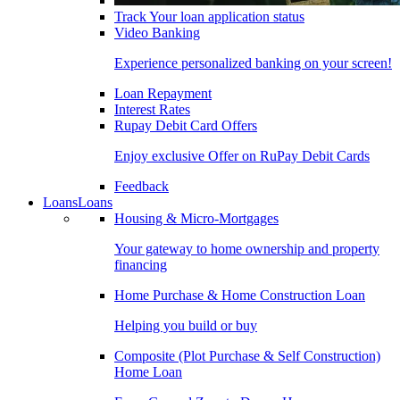
Track Your loan application status
Video Banking
Experience personalized banking on your screen!
Loan Repayment
Interest Rates
Rupay Debit Card Offers
Enjoy exclusive Offer on RuPay Debit Cards
Feedback
Loans
Loans
Housing & Micro-Mortgages
Your gateway to home ownership and property
financing
Home Purchase & Home Construction Loan
Helping you build or buy
Composite (Plot Purchase & Self Construction)
Home Loan