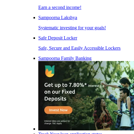
Earn a second income!
Sampoorna Lakshya
Systematic investing for your goals!
Safe Deposit Locker
Safe, Secure and Easily Accessible Lockers
Sampoorna Family Banking