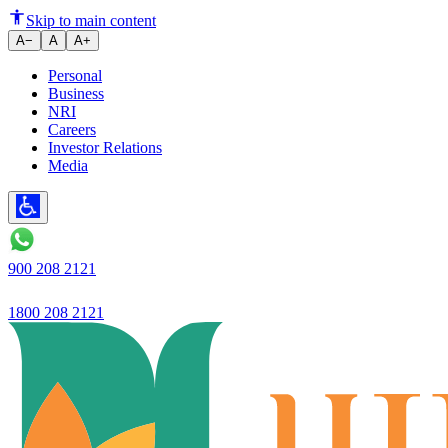
Gold Loan
Skip to main content
A−
A
A+
Personal
Business
NRI
Careers
Investor Relations
Media
900 208 2121
1800 208 2121