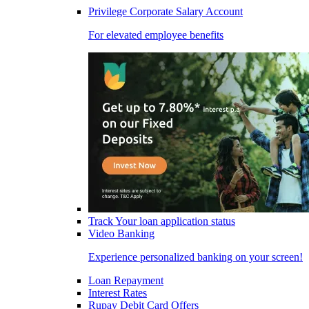
Privilege Corporate Salary Account
For elevated employee benefits
Track Your loan application status
Video Banking
Experience personalized banking on your screen!
Loan Repayment
Interest Rates
Rupay Debit Card Offers