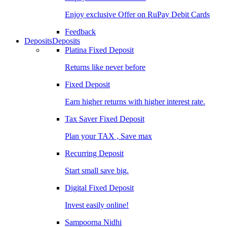
Enjoy exclusive Offer on RuPay Debit Cards
Feedback
Deposits
Deposits
Platina Fixed Deposit
Returns like never before
Fixed Deposit
Earn higher returns with higher interest rate.
Tax Saver Fixed Deposit
Plan your TAX , Save max
Recurring Deposit
Start small save big.
Digital Fixed Deposit
Invest easily online!
Sampoorna Nidhi