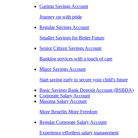
Garima Savings Account
Journey on with pride
Regular Savings Account
Smaller Savings for Better Future
Senior Citizen Savings Account
Banking services with a touch of care
Minor Savings Account
Start saving early to secure your child's future
Basic Savings Bank Deposit Account (BSBDA)
Corporate Salary Account
Maxima Salary Account
More Benefits More Freedom
Regular Corporate Salary Account
Experience effortless salary management