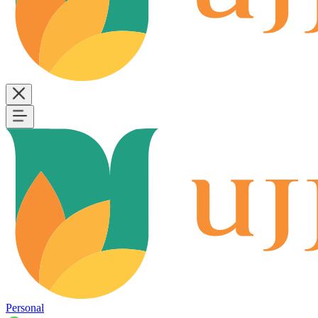
Personal