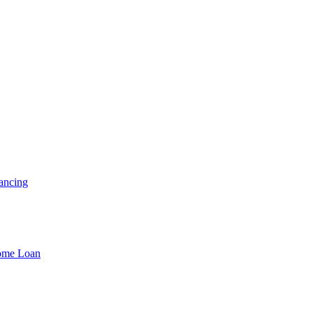
ancing
Home Loan