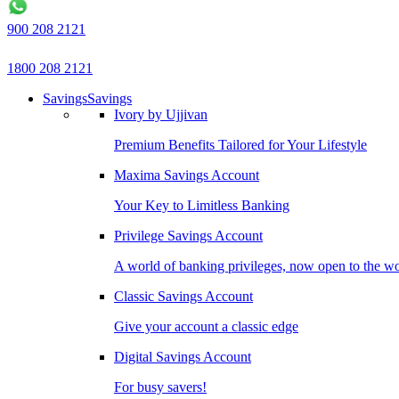
900 208 2121
1800 208 2121
Savings
Savings
Ivory by Ujjivan
Premium Benefits Tailored for Your Lifestyle
Maxima Savings Account
Your Key to Limitless Banking
Privilege Savings Account
A world of banking privileges, now open to the w
Classic Savings Account
Give your account a classic edge
Digital Savings Account
For busy savers!