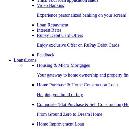
Track Your loan application status
Video Banking
Experience personalized banking on your screen!
Loan Repayment
Interest Rates
Rupay Debit Card Offers
Enjoy exclusive Offer on RuPay Debit Cards
Feedback
Loans
Loans
Housing & Micro-Mortgages
Your gateway to home ownership and property fin
Home Purchase & Home Construction Loan
Helping you build or buy
Composite (Plot Purchase & Self Construction) 
From Ground Zero to Dream Home
Home Improvement Loan