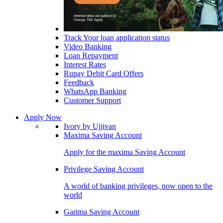
Track Your loan application status
Video Banking
Loan Repayment
Interest Rates
Rupay Debit Card Offers
Feedback
WhatsApp Banking
Customer Support
Apply Now
Ivory by Ujjivan
Maxima Saving Account
Apply for the maxima Saving Account
Privilege Saving Account
A world of banking privileges, now open to the
world
Garima Saving Account