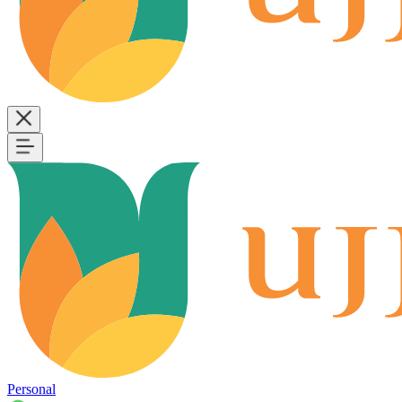
Personal
B