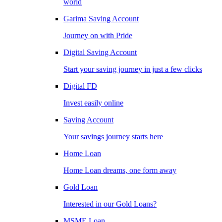
world
Garima Saving Account
Journey on with Pride
Digital Saving Account
Start your saving journey in just a few clicks
Digital FD
Invest easily online
Saving Account
Your savings journey starts here
Home Loan
Home Loan dreams, one form away
Gold Loan
Interested in our Gold Loans?
MSME Loan