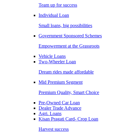
Team up for success
Individual Loan
Small loans, big possibilities
Government Sponsored Schemes
Empowerment at the Grassroots
Vehicle Loans
Two-Wheeler Loan
Dream rides made affordable
Mid Premium Segment
Premium Quality, Smart Choice
Pre-Owned Car Loan
Dealer Trade Advance
Agri. Loans
Kisan Pragati Card- Crop Loan
Harvest success