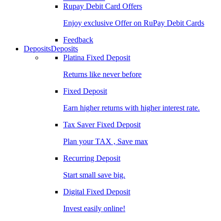
Rupay Debit Card Offers
Enjoy exclusive Offer on RuPay Debit Cards
Feedback
Deposits
Deposits
Platina Fixed Deposit
Returns like never before
Fixed Deposit
Earn higher returns with higher interest rate.
Tax Saver Fixed Deposit
Plan your TAX , Save max
Recurring Deposit
Start small save big.
Digital Fixed Deposit
Invest easily online!