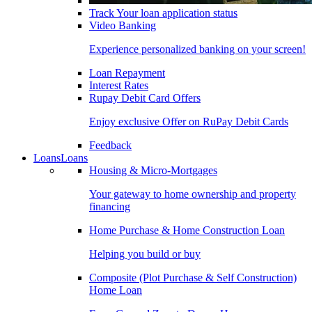
Track Your loan application status
Video Banking
Experience personalized banking on your screen!
Loan Repayment
Interest Rates
Rupay Debit Card Offers
Enjoy exclusive Offer on RuPay Debit Cards
Feedback
Loans
Loans
Housing & Micro-Mortgages
Your gateway to home ownership and property
financing
Home Purchase & Home Construction Loan
Helping you build or buy
Composite (Plot Purchase & Self Construction)
Home Loan