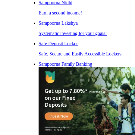
Sampoorna Nidhi
Earn a second income!
Sampoorna Lakshya
Systematic investing for your goals!
Safe Deposit Locker
Safe, Secure and Easily Accessible Lockers
Sampoorna Family Banking