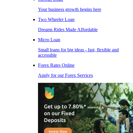
Your business growth begins here
Two Wheeler Loan
Dreams Rides Made Affordable
Micro Loan
Small loans for big ideas - fast, flexible and
accessible
Forex Rates Online
Apply for our Forex Services