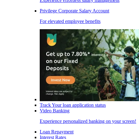
Experience effortless salary management
Privilege Corporate Salary Account
For elevated employee benefits
Track Your loan application status
Video Banking
Experience personalized banking on your screen!
Loan Repayment
Interest Rates