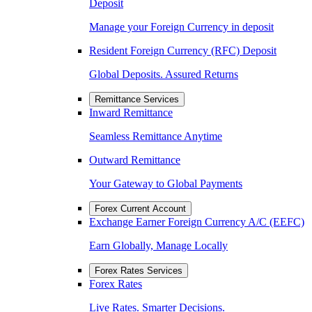
Deposit
Manage your Foreign Currency in deposit
Resident Foreign Currency (RFC) Deposit
Global Deposits. Assured Returns
Remittance Services
Inward Remittance
Seamless Remittance Anytime
Outward Remittance
Your Gateway to Global Payments
Forex Current Account
Exchange Earner Foreign Currency A/C (EEFC)
Earn Globally, Manage Locally
Forex Rates Services
Forex Rates
Live Rates. Smarter Decisions.