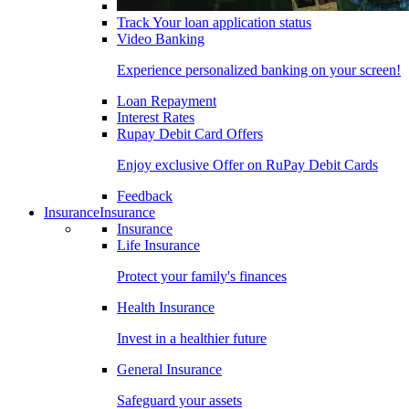
Track Your loan application status
Video Banking
Experience personalized banking on your screen!
Loan Repayment
Interest Rates
Rupay Debit Card Offers
Enjoy exclusive Offer on RuPay Debit Cards
Feedback
Insurance
Insurance
Insurance
Life Insurance
Protect your family's finances
Health Insurance
Invest in a healthier future
General Insurance
Safeguard your assets