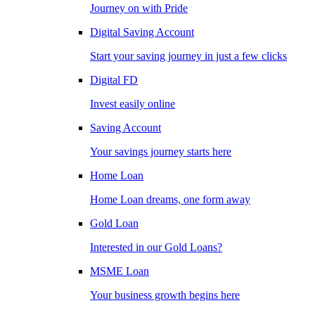
Journey on with Pride
Digital Saving Account
Start your saving journey in just a few clicks
Digital FD
Invest easily online
Saving Account
Your savings journey starts here
Home Loan
Home Loan dreams, one form away
Gold Loan
Interested in our Gold Loans?
MSME Loan
Your business growth begins here