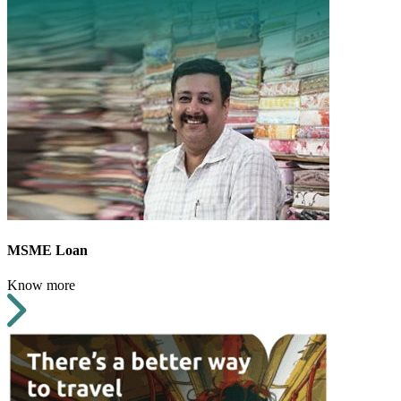
MSME Loan
Know more