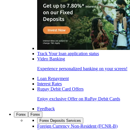
Track Your loan application status
Video Banking
Experience personalized banking on your screen!
Loan Repayment
Interest Rates
Rupay Debit Card Offers
Enjoy exclusive Offer on RuPay Debit Cards
Feedback
Forex
Forex
Forex Deposits Services
Foreign Currency Non-Resident (FCNR-B)