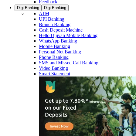
Feedback
Digi Banking
Digi Banking
ATM
UPI Banking
Branch Banking
Cash Deposit Machine
Hello Ujjivan Mobile Banking
WhatsApp Banking
Mobile Banking
Personal Net Banking
Phone Banking
SMS and Missed Call Banking
Video Banking
Smart Statement