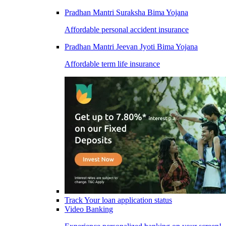
Pradhan Mantri Suraksha Bima Yojana
Affordable personal accident insurance
Pradhan Mantri Jeevan Jyoti Bima Yojana
Affordable term life insurance
Track Your loan application status
Video Banking