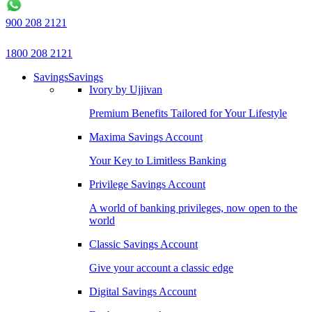
900 208 2121
1800 208 2121
Savings
Savings
Ivory by Ujjivan
Premium Benefits Tailored for Your Lifestyle
Maxima Savings Account
Your Key to Limitless Banking
Privilege Savings Account
A world of banking privileges, now open to the
world
Classic Savings Account
Give your account a classic edge
Digital Savings Account