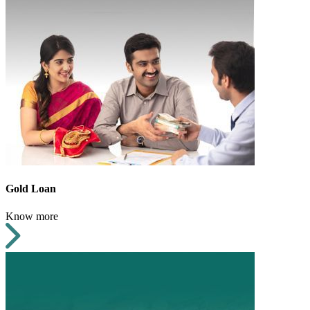
Gold Loan
Know more