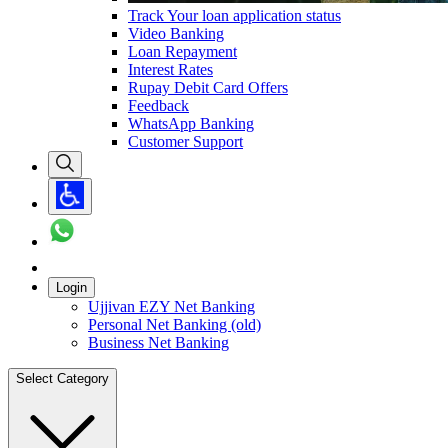
Track Your loan application status
Video Banking
Loan Repayment
Interest Rates
Rupay Debit Card Offers
Feedback
WhatsApp Banking
Customer Support
Login
Ujjivan EZY Net Banking
Personal Net Banking (old)
Business Net Banking
Select Category