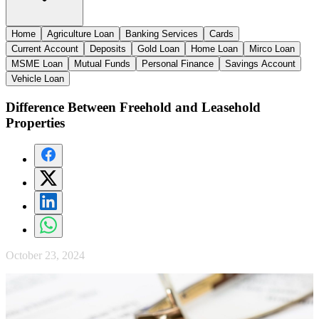
Home
Agriculture Loan
Banking Services
Cards
Current Account
Deposits
Gold Loan
Home Loan
Mirco Loan
MSME Loan
Mutual Funds
Personal Finance
Savings Account
Vehicle Loan
Difference Between Freehold and Leasehold
Properties
October 23, 2024