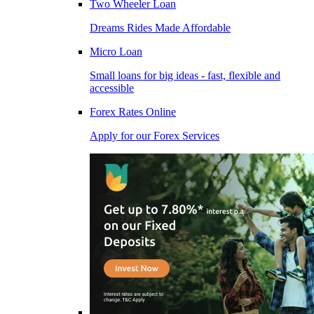
Two Wheeler Loan
Dreams Rides Made Affordable
Micro Loan
Small loans for big ideas - fast, flexible and
accessible
Forex Rates Online
Apply for our Forex Services