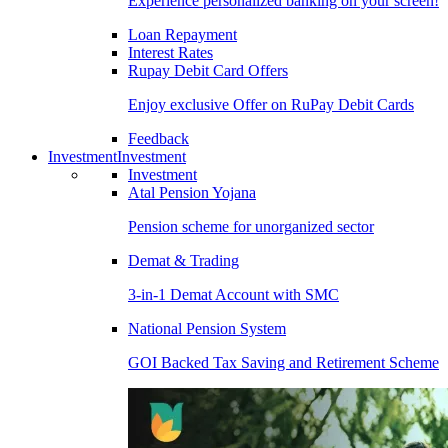
Experience personalized banking on your screen!
Loan Repayment
Interest Rates
Rupay Debit Card Offers
Enjoy exclusive Offer on RuPay Debit Cards
Feedback
Investment
Investment
Investment
Atal Pension Yojana
Pension scheme for unorganized sector
Demat & Trading
3-in-1 Demat Account with SMC
National Pension System
GOI Backed Tax Saving and Retirement Scheme