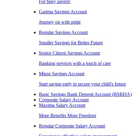
For busy savers!
Garima Savings Account
Journey on with pride
Regular Savings Account
Smaller Savings for Better Future
Senior Citizen Savings Account
Banking services with a touch of care
Minor Savings Account
Start saving early to secure your child's future
Basic Savings Bank Deposit Account (BSBDA)
Corporate Salary Account
Maxima Salary Account
More Benefits More Freedom
Regular Corporate Salary Account