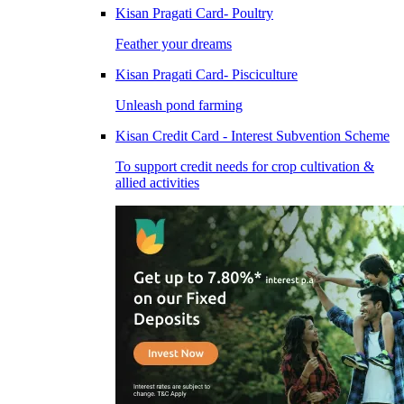
Kisan Pragati Card- Poultry
Feather your dreams
Kisan Pragati Card- Pisciculture
Unleash pond farming
Kisan Credit Card - Interest Subvention Scheme
To support credit needs for crop cultivation &
allied activities