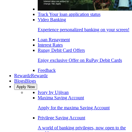
Track Your loan application status
Video Banking
Experience personalized banking on your screen!
Loan Repayment
Interest Rates
Rupay Debit Card Offers
Enjoy exclusive Offer on RuPay Debit Cards
Feedback
Rewardz
Rewardz
Blogs
Blogs
Apply Now
Ivory by Ujjivan
Maxima Saving Account
Apply for the maxima Saving Account
Privilege Saving Account
A world of banking privileges, now open to the