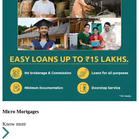
Micro Mortgages
Know more