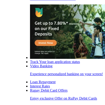
Track Your loan application status
Video Banking
Experience personalized banking on your screen!
Loan Repayment
Interest Rates
Rupay Debit Card Offers
Enjoy exclusive Offer on RuPay Debit Cards