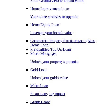
From Ground Zero to Dream Home
Home Improvement Loan
Your home deserves an upgrade
Home Equity Loan
Leverage your home's value
Commercial Property Purchase Loan (Non-
Home Loan)
Pre-qualified Top Up Loan
Micro-Mortgages
Unlock your property's potential
Gold Loan
Unlock your gold's value
Micro Loan
Small loans, big impact
Group Loans