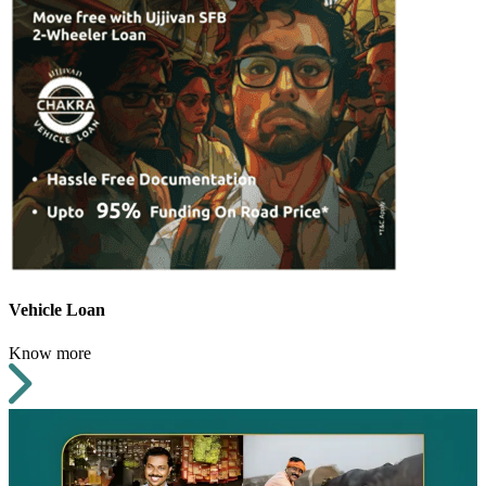
Vehicle Loan
Know more