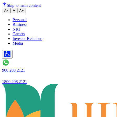
Difference Between Freehold an
Skip to main content
A−
A
A+
Personal
Business
NRI
Careers
Investor Relations
Media
900 208 2121
1800 208 2121