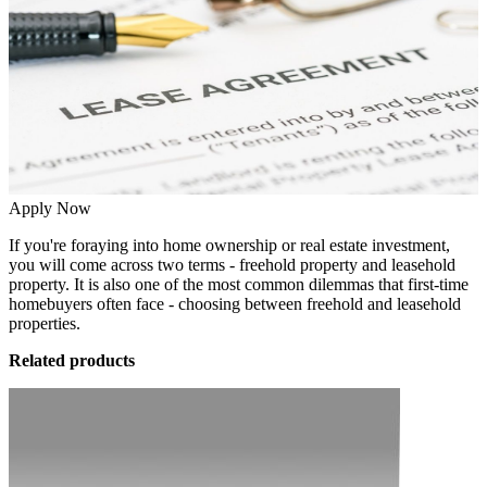
Apply Now
If you're foraying into home ownership or real estate investment,
you will come across two terms - freehold property and leasehold
property. It is also one of the most common dilemmas that first-time
homebuyers often face - choosing between freehold and leasehold
properties.
Related products