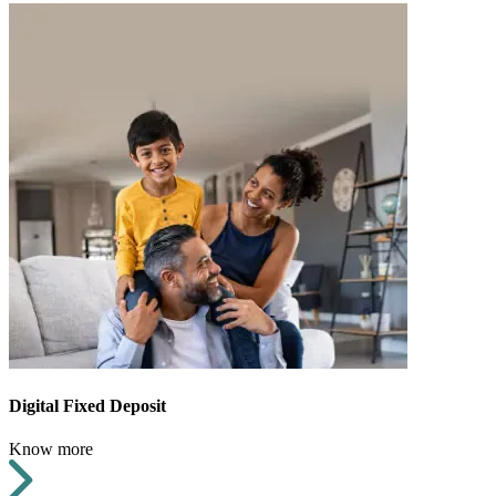
Digital Fixed Deposit
Know more