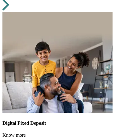
Digital Fixed Deposit
Know more