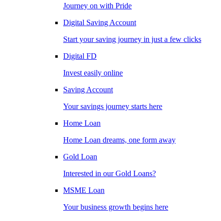
Journey on with Pride
Digital Saving Account
Start your saving journey in just a few clicks
Digital FD
Invest easily online
Saving Account
Your savings journey starts here
Home Loan
Home Loan dreams, one form away
Gold Loan
Interested in our Gold Loans?
MSME Loan
Your business growth begins here