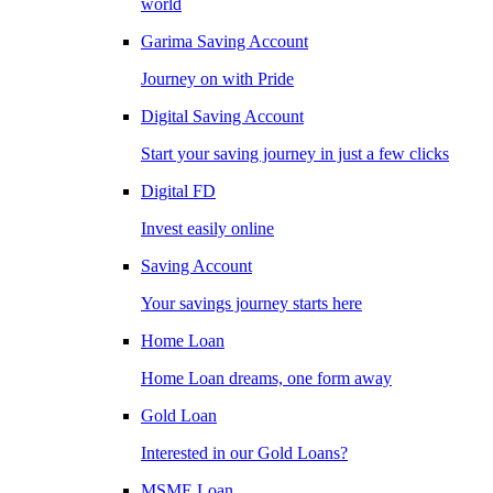
world
Garima Saving Account
Journey on with Pride
Digital Saving Account
Start your saving journey in just a few clicks
Digital FD
Invest easily online
Saving Account
Your savings journey starts here
Home Loan
Home Loan dreams, one form away
Gold Loan
Interested in our Gold Loans?
MSME Loan