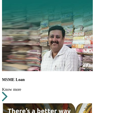
MSME Loan
Know more