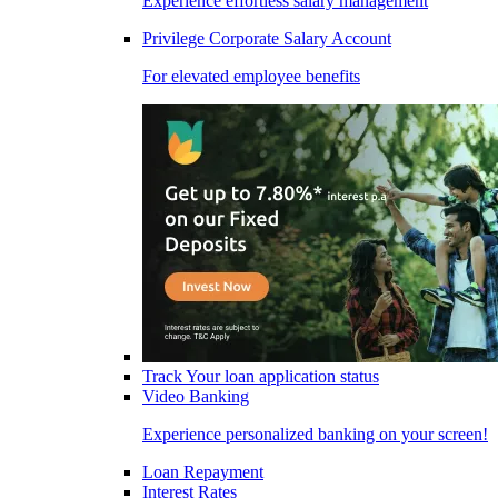
Experience effortless salary management
Privilege Corporate Salary Account
For elevated employee benefits
Track Your loan application status
Video Banking
Experience personalized banking on your screen!
Loan Repayment
Interest Rates