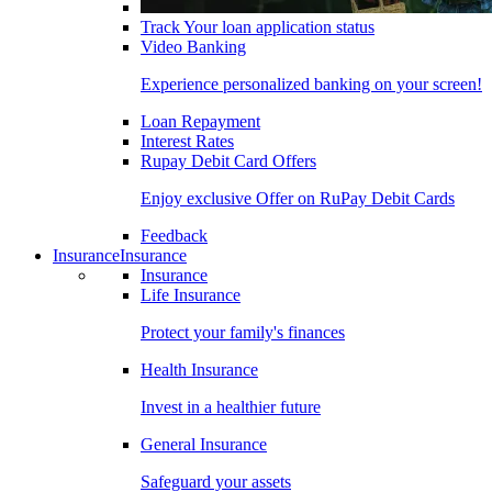
Track Your loan application status
Video Banking
Experience personalized banking on your screen!
Loan Repayment
Interest Rates
Rupay Debit Card Offers
Enjoy exclusive Offer on RuPay Debit Cards
Feedback
Insurance
Insurance
Insurance
Life Insurance
Protect your family's finances
Health Insurance
Invest in a healthier future
General Insurance
Safeguard your assets