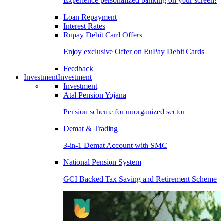
Experience personalized banking on your screen!
Loan Repayment
Interest Rates
Rupay Debit Card Offers
Enjoy exclusive Offer on RuPay Debit Cards
Feedback
Investment
Investment
Investment
Atal Pension Yojana
Pension scheme for unorganized sector
Demat & Trading
3-in-1 Demat Account with SMC
National Pension System
GOI Backed Tax Saving and Retirement Scheme