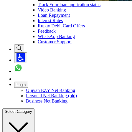
Track Your loan application status
Video Banking
Loan Repayment
Interest Rates
Rupay Debit Card Offers
Feedback
WhatsApp Banking
Customer Support
Login
Ujjivan EZY Net Banking
Personal Net Banking (old)
Business Net Banking
Select Category