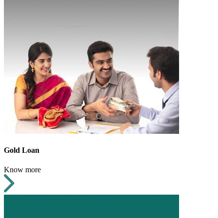
Gold Loan
Know more