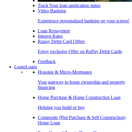
Track Your loan application status
Video Banking
Experience personalized banking on your screen!
Loan Repayment
Interest Rates
Rupay Debit Card Offers
Enjoy exclusive Offer on RuPay Debit Cards
Feedback
Loans
Loans
Housing & Micro-Mortgages
Your gateway to home ownership and property
financing
Home Purchase & Home Construction Loan
Helping you build or buy
Composite (Plot Purchase & Self Construction)
Home Loan