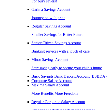
For busy savers!
Garima Savings Account
Journey on with pride
Regular Savings Account
Smaller Savings for Better Future
Senior Citizen Savings Account
Banking services with a touch of care
Minor Savings Account
Start saving early to secure your child's future
Basic Savings Bank Deposit Account (BSBDA)
Corporate Salary Account
Maxima Salary Account
More Benefits More Freedom
Regular Corporate Salary Account