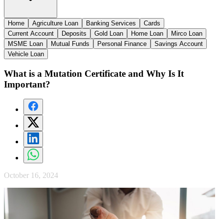
Home
Agriculture Loan
Banking Services
Cards
Current Account
Deposits
Gold Loan
Home Loan
Mirco Loan
MSME Loan
Mutual Funds
Personal Finance
Savings Account
Vehicle Loan
What is a Mutation Certificate and Why Is It
Important?
October 16, 2024