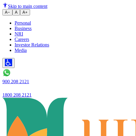
What is a Mutation Certificate
Skip to main content
A−
A
A+
Personal
Business
NRI
Careers
Investor Relations
Media
900 208 2121
1800 208 2121