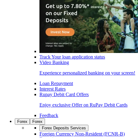
Track Your loan application status
Video Banking
Experience personalized banking on your screen!
Loan Repayment
Interest Rates
Rupay Debit Card Offers
Enjoy exclusive Offer on RuPay Debit Cards
Feedback
Forex
Forex
Forex Deposits Services
Foreign Currency Non-Resident (FCNR-B)