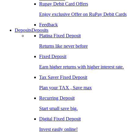
Rupay Debit Card Offers
Enjoy exclusive Offer on RuPay Debit Cards
Feedback
Deposits
Deposits
Platina Fixed Deposit
Returns like never before
Fixed Deposit
Earn higher returns with higher interest rate.
Tax Saver Fixed Deposit
Plan your TAX , Save max
Recurring Deposit
Start small save big.
Digital Fixed Deposit
Invest easily online!