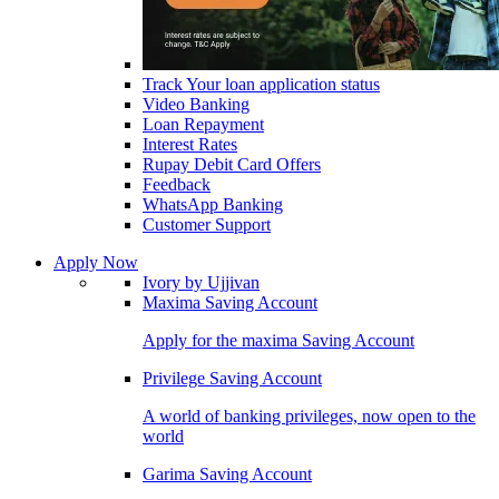
Track Your loan application status
Video Banking
Loan Repayment
Interest Rates
Rupay Debit Card Offers
Feedback
WhatsApp Banking
Customer Support
Apply Now
Ivory by Ujjivan
Maxima Saving Account
Apply for the maxima Saving Account
Privilege Saving Account
A world of banking privileges, now open to the
world
Garima Saving Account