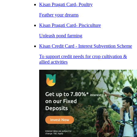
Kisan Pragati Card- Poultry
Feather your dreams
Kisan Pragati Card- Pisciculture
Unleash pond farming
Kisan Credit Card - Interest Subvention Scheme
To support credit needs for crop cultivation &
allied activities