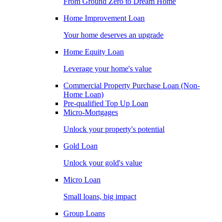
From Ground Zero to Dream Home
Home Improvement Loan
Your home deserves an upgrade
Home Equity Loan
Leverage your home's value
Commercial Property Purchase Loan (Non-
Home Loan)
Pre-qualified Top Up Loan
Micro-Mortgages
Unlock your property's potential
Gold Loan
Unlock your gold's value
Micro Loan
Small loans, big impact
Group Loans