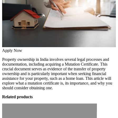
Apply Now
Property ownership in India involves several legal processes and
documentation, including acquiring a Mutation Certificate. This
crucial document serves as evidence of the transfer of property
ownership and is particularly important when seeking financial
assistance for your property, such as a home loan. This article will
explore what a mutation certificate is, its importance, and why you
should consider obtaining one.
Related products