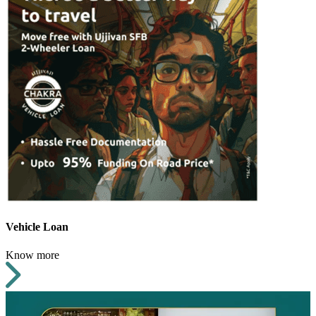
Vehicle Loan
Know more