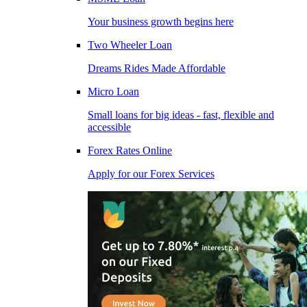
Your business growth begins here
Two Wheeler Loan
Dreams Rides Made Affordable
Micro Loan
Small loans for big ideas - fast, flexible and
accessible
Forex Rates Online
Apply for our Forex Services