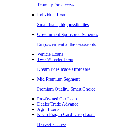
Team up for success
Individual Loan
Small loans, big possibilities
Government Sponsored Schemes
Empowerment at the Grassroots
Vehicle Loans
Two-Wheeler Loan
Dream rides made affordable
Mid Premium Segment
Premium Quality, Smart Choice
Pre-Owned Car Loan
Dealer Trade Advance
Agri. Loans
Kisan Pragati Card- Crop Loan
Harvest success