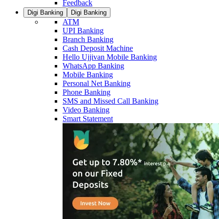
Feedback
Digi Banking
Digi Banking
ATM
UPI Banking
Branch Banking
Cash Deposit Machine
Hello Ujjivan Mobile Banking
WhatsApp Banking
Mobile Banking
Personal Net Banking
Phone Banking
SMS and Missed Call Banking
Video Banking
Smart Statement