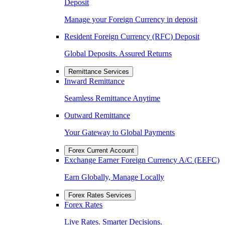
Deposit
Manage your Foreign Currency in deposit
Resident Foreign Currency (RFC) Deposit
Global Deposits. Assured Returns
Remittance Services
Inward Remittance
Seamless Remittance Anytime
Outward Remittance
Your Gateway to Global Payments
Forex Current Account
Exchange Earner Foreign Currency A/C (EEFC)
Earn Globally, Manage Locally
Forex Rates Services
Forex Rates
Live Rates. Smarter Decisions.