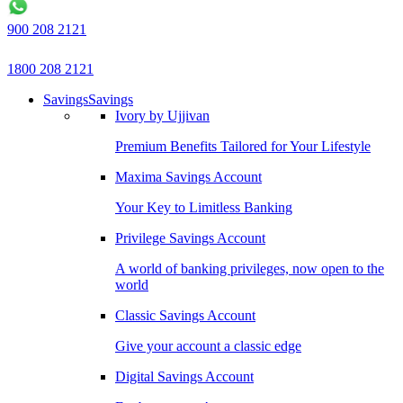
900 208 2121
1800 208 2121
Savings
Savings
Ivory by Ujjivan
Premium Benefits Tailored for Your Lifestyle
Maxima Savings Account
Your Key to Limitless Banking
Privilege Savings Account
A world of banking privileges, now open to the
world
Classic Savings Account
Give your account a classic edge
Digital Savings Account