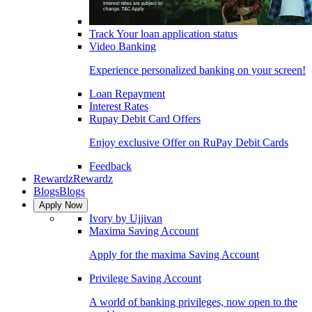
Track Your loan application status
Video Banking
Experience personalized banking on your screen!
Loan Repayment
Interest Rates
Rupay Debit Card Offers
Enjoy exclusive Offer on RuPay Debit Cards
Feedback
Rewardz
Rewardz
Blogs
Blogs
Apply Now
Ivory by Ujjivan
Maxima Saving Account
Apply for the maxima Saving Account
Privilege Saving Account
A world of banking privileges, now open to the