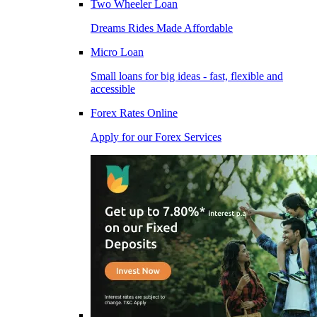
Two Wheeler Loan
Dreams Rides Made Affordable
Micro Loan
Small loans for big ideas - fast, flexible and
accessible
Forex Rates Online
Apply for our Forex Services