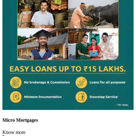
Micro Mortgages
Know more