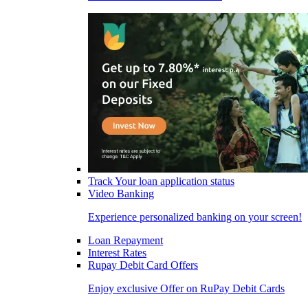
Track Your loan application status
Video Banking
Experience personalized banking on your screen!
Loan Repayment
Interest Rates
Rupay Debit Card Offers
Enjoy exclusive Offer on RuPay Debit Cards