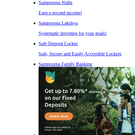
Sampoorna Nidhi
Earn a second income!
Sampoorna Lakshya
Systematic investing for your goals!
Safe Deposit Locker
Safe, Secure and Easily Accessible Lockers
Sampoorna Family Banking