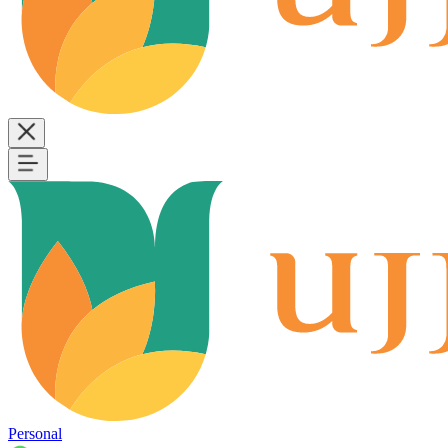
Personal
B