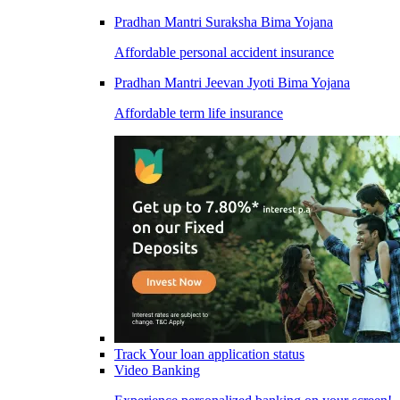
Pradhan Mantri Suraksha Bima Yojana
Affordable personal accident insurance
Pradhan Mantri Jeevan Jyoti Bima Yojana
Affordable term life insurance
Track Your loan application status
Video Banking